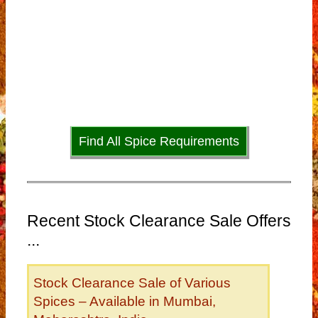
Find All Spice Requirements
Recent Stock Clearance Sale Offers
...
Stock Clearance Sale of Various
Spices – Available in Mumbai,