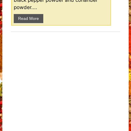
black pepper powder and coriander
powder....
Read More