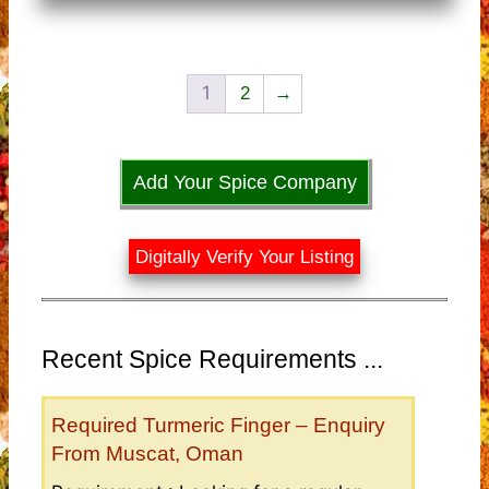
1
2
→
Add Your Spice Company
Digitally Verify Your Listing
Recent Spice Requirements ...
Required Turmeric Finger – Enquiry
From Muscat, Oman