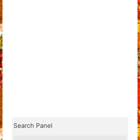
Search Panel