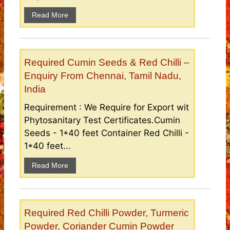
Read More
Required Cumin Seeds & Red Chilli –
Enquiry From Chennai, Tamil Nadu,
India
Requirement : We Require for Export wit
Phytosanitary Test Certificates.Cumin
Seeds - 1*40 feet Container Red Chilli -
1*40 feet...
Read More
Required Red Chilli Powder, Turmeric
Powder, Coriander Cumin Powder