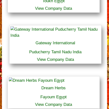
Toukh Egypt
View Company Data
Gateway International
Puducherry Tamil Nadu India
View Company Data
Dream Herbs
Fayoum Egypt
View Company Data