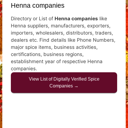
Henna companies
Directory or List of
Henna companies
like
Henna suppliers, manufacturers, exporters,
importers, wholesalers, distributors, traders,
dealers etc. Find details like Phone Numbers,
major spice items, business activities,
certifications, business regions,
establishment year of respective Henna
companies.
View List of Digitally Verified Spice
Companies →