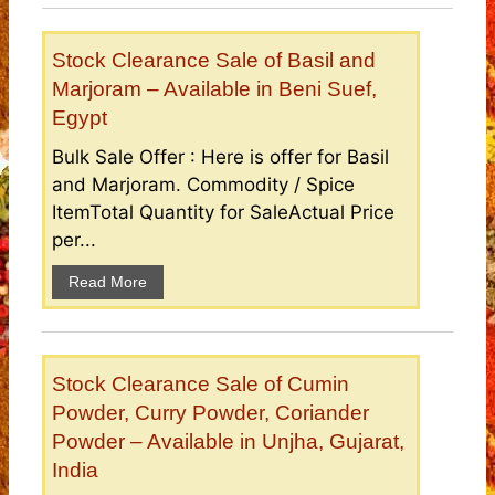
Stock Clearance Sale of Basil and
Marjoram – Available in Beni Suef,
Egypt
Bulk Sale Offer : Here is offer for Basil
and Marjoram. Commodity / Spice
ItemTotal Quantity for SaleActual Price
per...
Read More
Stock Clearance Sale of Cumin
Powder, Curry Powder, Coriander
Powder – Available in Unjha, Gujarat,
India