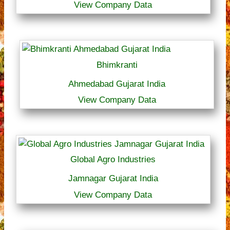
View Company Data
Bhimkranti
Ahmedabad Gujarat India
View Company Data
Global Agro Industries
Jamnagar Gujarat India
View Company Data