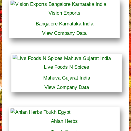
Vision Exports
Bangalore Karnataka India
View Company Data
Live Foods N Spices
Mahuva Gujarat India
View Company Data
Ahlan Herbs