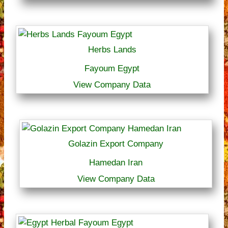
Herbs Lands
Fayoum Egypt
View Company Data
Golazin Export Company
Hamedan Iran
View Company Data