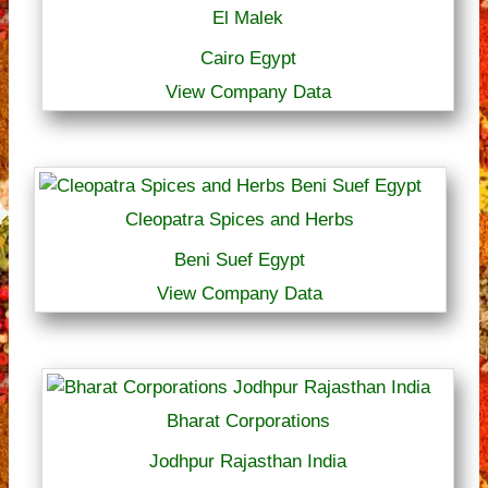
El Malek
Cairo Egypt
View Company Data
Cleopatra Spices and Herbs
Beni Suef Egypt
View Company Data
Bharat Corporations
Jodhpur Rajasthan India