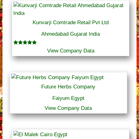
Kunvarji Comtrade Retail Pvt Ltd
Ahmedabad Gujarat India
Rated
View Company Data
5.00
out of 5
Future Herbs Company
Faiyum Egypt
View Company Data