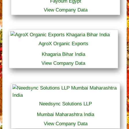
Fayoum Egypt
View Company Data
AgroX Organic Exports
Khagaria Bihar India
View Company Data
Needsync Solutions LLP
Mumbai Maharashtra India
View Company Data