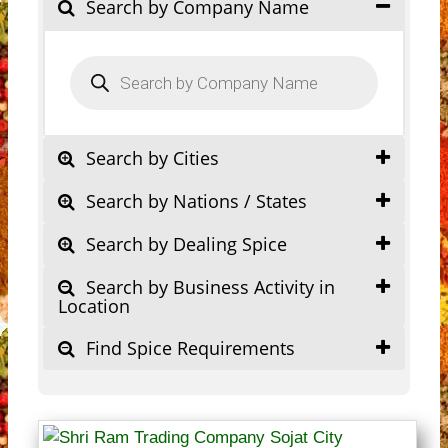
Search by Company Name
Products
search
Search by Cities
Search by Nations / States
Search by Dealing Spice
Search by Business Activity in
Location
Find Spice Requirements