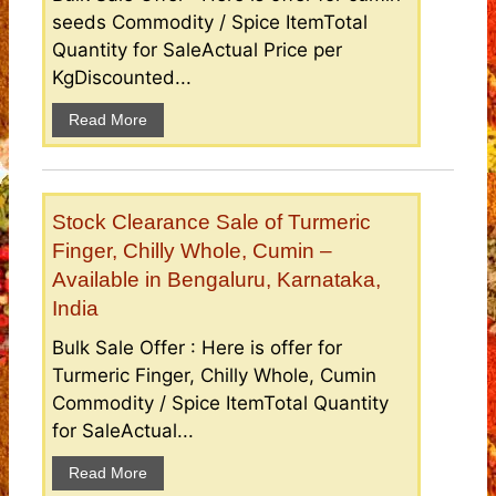
seeds Commodity / Spice ItemTotal
Quantity for SaleActual Price per
KgDiscounted...
Read More
Stock Clearance Sale of Turmeric
Finger, Chilly Whole, Cumin –
Available in Bengaluru, Karnataka,
India
Bulk Sale Offer : Here is offer for
Turmeric Finger, Chilly Whole, Cumin
Commodity / Spice ItemTotal Quantity
for SaleActual...
Read More