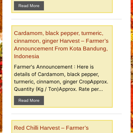
Read More
Cardamom, black pepper, turmeric,
cinnamon, ginger Harvest – Farmer’s
Announcement From Kota Bandung,
Indonesia
Farmer's Announcement : Here is
details of Cardamom, black pepper,
turmeric, cinnamon, ginger CropApprox.
Quantity (Kg / Ton)Approx. Rate per...
Read More
Red Chilli Harvest – Farmer’s