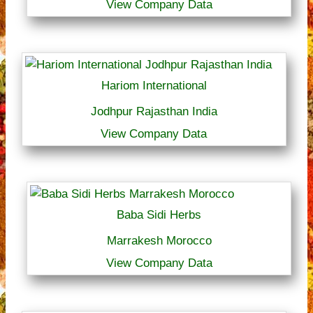
View Company Data
Hariom International
Jodhpur Rajasthan India
View Company Data
Baba Sidi Herbs
Marrakesh Morocco
View Company Data