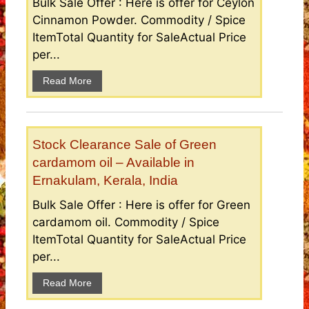
Bulk Sale Offer : Here is offer for Ceylon
Cinnamon Powder. Commodity / Spice
ItemTotal Quantity for SaleActual Price
per...
Read More
Stock Clearance Sale of Green
cardamom oil – Available in
Ernakulam, Kerala, India
Bulk Sale Offer : Here is offer for Green
cardamom oil. Commodity / Spice
ItemTotal Quantity for SaleActual Price
per...
Read More