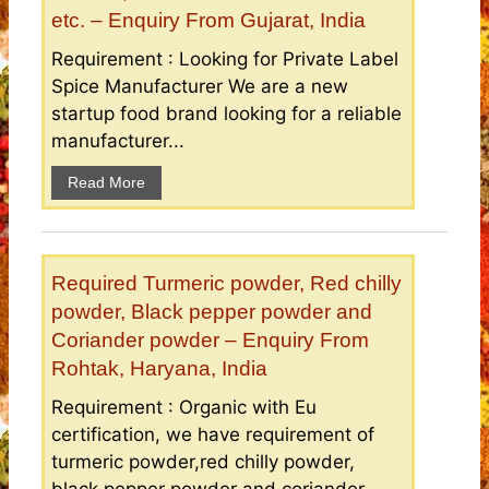
etc. – Enquiry From Gujarat, India
Requirement : Looking for Private Label
Spice Manufacturer We are a new
startup food brand looking for a reliable
manufacturer...
Read More
Required Turmeric powder, Red chilly
powder, Black pepper powder and
Coriander powder – Enquiry From
Rohtak, Haryana, India
Requirement : Organic with Eu
certification, we have requirement of
turmeric powder,red chilly powder,