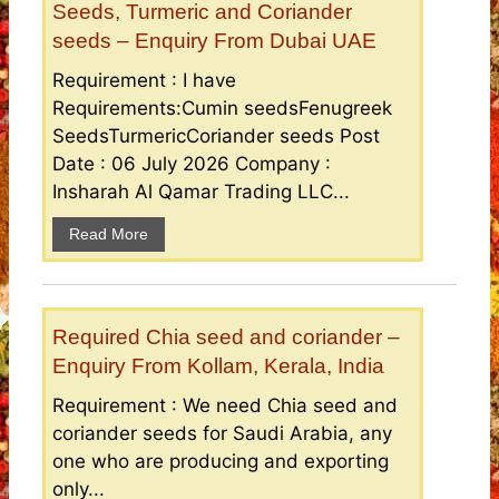
Seeds, Turmeric and Coriander
seeds – Enquiry From Dubai UAE
Requirement : I have
Requirements:Cumin seedsFenugreek
SeedsTurmericCoriander seeds Post
Date : 06 July 2026 Company :
Insharah Al Qamar Trading LLC...
Read More
Required Chia seed and coriander –
Enquiry From Kollam, Kerala, India
Requirement : We need Chia seed and
coriander seeds for Saudi Arabia, any
one who are producing and exporting
only...