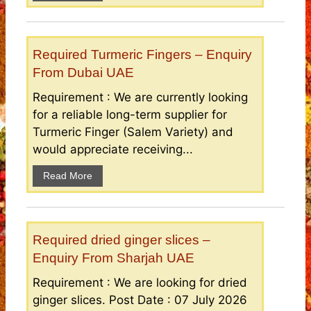
Required Turmeric Fingers – Enquiry
From Dubai UAE
Requirement : We are currently looking
for a reliable long-term supplier for
Turmeric Finger (Salem Variety) and
would appreciate receiving...
Read More
Required dried ginger slices –
Enquiry From Sharjah UAE
Requirement : We are looking for dried
ginger slices. Post Date : 07 July 2026