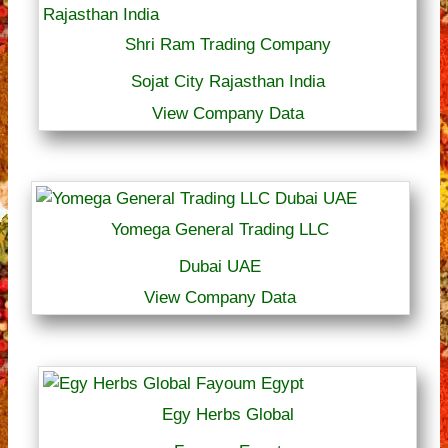
Shri Ram Trading Company
Sojat City Rajasthan India
View Company Data
Yomega General Trading LLC
Dubai UAE
View Company Data
Egy Herbs Global