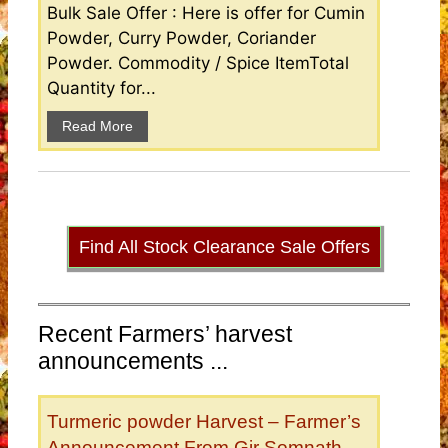
Bulk Sale Offer : Here is offer for Cumin
Powder, Curry Powder, Coriander
Powder. Commodity / Spice ItemTotal
Quantity for...
Read More
Find All Stock Clearance Sale Offers
Recent Farmers’ harvest
announcements ...
Turmeric powder Harvest – Farmer’s
Announcement From Gir Somnath,