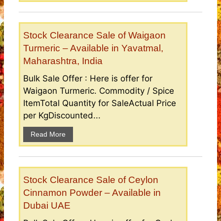
Stock Clearance Sale of Waigaon
Turmeric – Available in Yavatmal,
Maharashtra, India
Bulk Sale Offer : Here is offer for
Waigaon Turmeric. Commodity / Spice
ItemTotal Quantity for SaleActual Price
per KgDiscounted...
Read More
Stock Clearance Sale of Ceylon
Cinnamon Powder – Available in
Dubai UAE