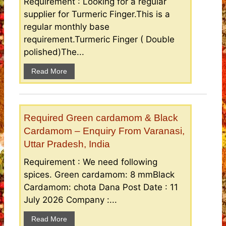
Requirement : Looking for a regular
supplier for Turmeric Finger.This is a
regular monthly base
requirement.Turmeric Finger ( Double
polished)The...
Read More
Required Green cardamom & Black
Cardamom – Enquiry From Varanasi,
Uttar Pradesh, India
Requirement : We need following
spices. Green cardamom: 8 mmBlack
Cardamom: chota Dana Post Date : 11
July 2026 Company :...
Read More