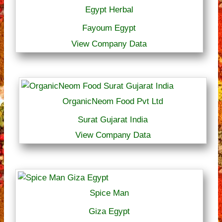
Egypt Herbal
Fayoum Egypt
View Company Data
OrganicNeom Food Pvt Ltd
Surat Gujarat India
View Company Data
Spice Man
Giza Egypt