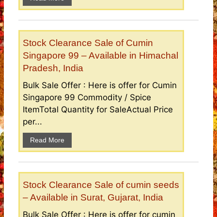
Stock Clearance Sale of Cumin
Singapore 99 – Available in Himachal
Pradesh, India
Bulk Sale Offer : Here is offer for Cumin
Singapore 99 Commodity / Spice
ItemTotal Quantity for SaleActual Price
per...
Read More
Stock Clearance Sale of cumin seeds
– Available in Surat, Gujarat, India
Bulk Sale Offer : Here is offer for cumin