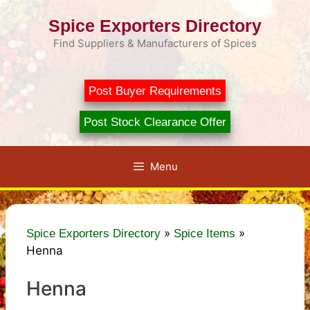
Skip
Spice Exporters Directory
to
content
Find Suppliers & Manufacturers of Spices
Post Buyer Requirements
Post Stock Clearance Offer
Menu
»
»
Spice Exporters Directory
Spice Items
Henna
Henna