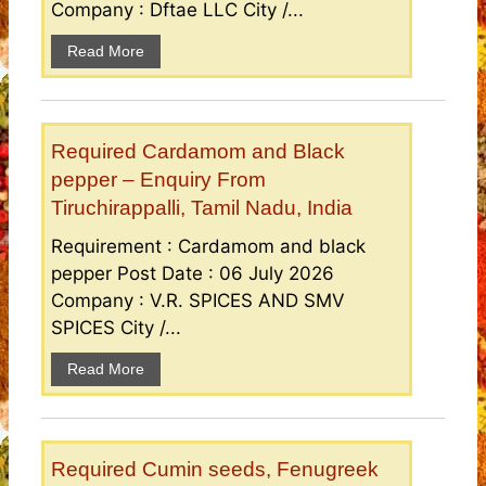
Company : Dftae LLC City /...
Read More
Required Cardamom and Black
pepper – Enquiry From
Tiruchirappalli, Tamil Nadu, India
Requirement : Cardamom and black
pepper Post Date : 06 July 2026
Company : V.R. SPICES AND SMV
SPICES City /...
Read More
Required Cumin seeds, Fenugreek