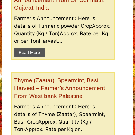
Gujarat, India
Farmer's Announcement : Here is
details of Turmeric powder CropApprox.
Quantity (Kg / Ton)Approx. Rate per Kg
or per TonHarvest...
Read More
Thyme (Zaatar), Spearmint, Basil
Harvest – Farmer’s Announcement
From West bank Palestine
Farmer's Announcement : Here is
details of Thyme (Zaatar), Spearmint,
Basil CropApprox. Quantity (Kg /
Ton)Approx. Rate per Kg or...