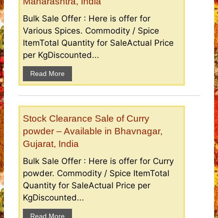
Maharashtra, India
Bulk Sale Offer : Here is offer for
Various Spices. Commodity / Spice
ItemTotal Quantity for SaleActual Price
per KgDiscounted...
Read More
Stock Clearance Sale of Curry
powder – Available in Bhavnagar,
Gujarat, India
Bulk Sale Offer : Here is offer for Curry
powder. Commodity / Spice ItemTotal
Quantity for SaleActual Price per
KgDiscounted...
Read More