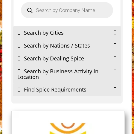
Products
search
Search by Cities
Search by Nations / States
Search by Dealing Spice
Search by Business Activity in
Location
Find Spice Requirements