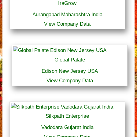
IraGrow
Aurangabad Maharashtra India
View Company Data
Global Palate
Edison New Jersey USA
View Company Data
Silkpath Enterprise
Vadodara Gujarat India