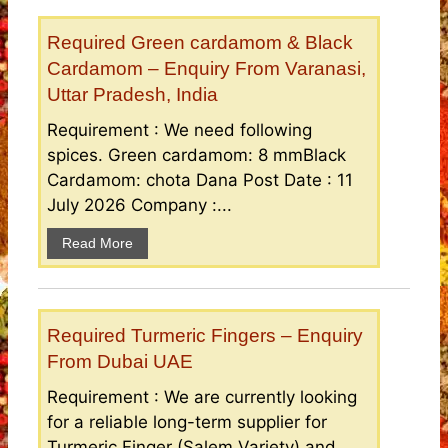
Required Green cardamom & Black
Cardamom – Enquiry From Varanasi,
Uttar Pradesh, India
Requirement : We need following
spices. Green cardamom: 8 mmBlack
Cardamom: chota Dana Post Date : 11
July 2026 Company :...
Read More
Required Turmeric Fingers – Enquiry
From Dubai UAE
Requirement : We are currently looking
for a reliable long-term supplier for
Turmeric Finger (Salem Variety) and