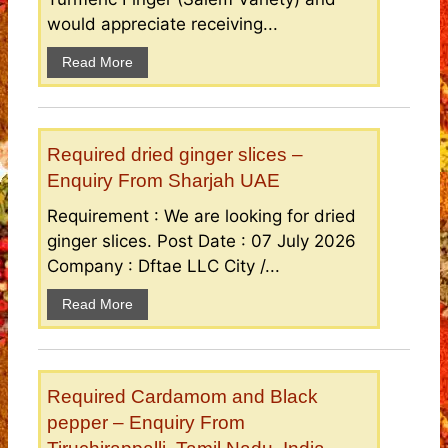
would appreciate receiving...
Read More
Required dried ginger slices –
Enquiry From Sharjah UAE
Requirement : We are looking for dried
ginger slices. Post Date : 07 July 2026
Company : Dftae LLC City /...
Read More
Required Cardamom and Black
pepper – Enquiry From