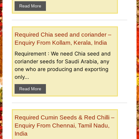
Read More
Required Chia seed and coriander –
Enquiry From Kollam, Kerala, India
Requirement : We need Chia seed and
coriander seeds for Saudi Arabia, any
one who are producing and exporting
only...
Read More
Required Cumin Seeds & Red Chilli –
Enquiry From Chennai, Tamil Nadu,
India