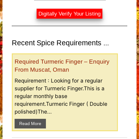
Digitally Verify Your Listing
Recent Spice Requirements ...
Required Turmeric Finger – Enquiry
From Muscat, Oman
Requirement : Looking for a regular
supplier for Turmeric Finger.This is a
regular monthly base
requirement.Turmeric Finger ( Double
polished)The...
Read More