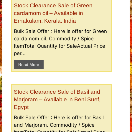
Stock Clearance Sale of Green
cardamom oil – Available in
Ernakulam, Kerala, India
Bulk Sale Offer : Here is offer for Green
cardamom oil. Commodity / Spice
ItemTotal Quantity for SaleActual Price
per...
Read More
Stock Clearance Sale of Basil and
Marjoram – Available in Beni Suef,
Egypt
Bulk Sale Offer : Here is offer for Basil
and Marjoram. Commodity / Spice