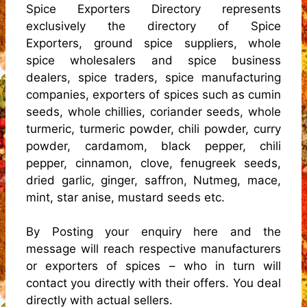
Spice Exporters Directory represents
exclusively the directory of Spice
Exporters, ground spice suppliers, whole
spice wholesalers and spice business
dealers, spice traders, spice manufacturing
companies, exporters of spices such as cumin
seeds, whole chillies, coriander seeds, whole
turmeric, turmeric powder, chili powder, curry
powder, cardamom, black pepper, chili
pepper, cinnamon, clove, fenugreek seeds,
dried garlic, ginger, saffron, Nutmeg, mace,
mint, star anise, mustard seeds etc.
By Posting your enquiry here and the
message will reach respective manufacturers
or exporters of spices – who in turn will
contact you directly with their offers. You deal
directly with actual sellers.