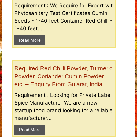
Requirement : We Require for Export wit
Phytosanitary Test Certificates.Cumin
Seeds - 1*40 feet Container Red Chilli -
1*40 feet...
Read More
Required Red Chilli Powder, Turmeric
Powder, Coriander Cumin Powder
etc. – Enquiry From Gujarat, India
Requirement : Looking for Private Label
Spice Manufacturer We are a new
startup food brand looking for a reliable
manufacturer...
Read More