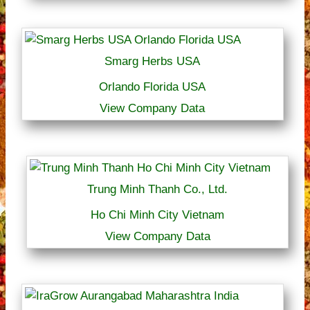
Smarg Herbs USA
Orlando Florida USA
View Company Data
Trung Minh Thanh Co., Ltd.
Ho Chi Minh City Vietnam
View Company Data