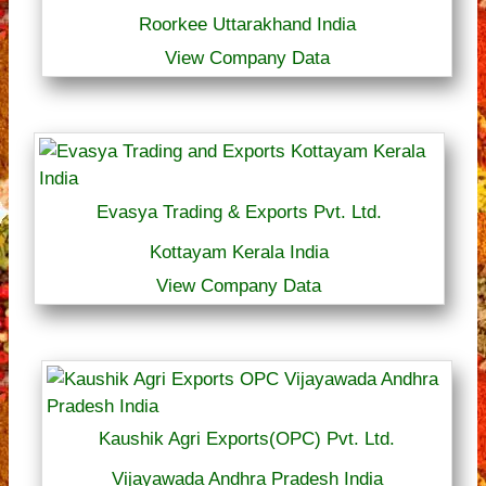
Roorkee Uttarakhand India
View Company Data
Evasya Trading & Exports Pvt. Ltd.
Kottayam Kerala India
View Company Data
Kaushik Agri Exports(OPC) Pvt. Ltd.
Vijayawada Andhra Pradesh India