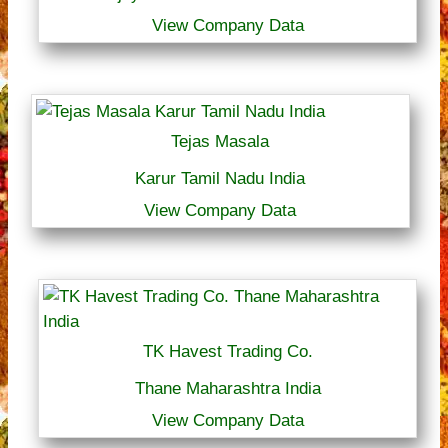
View Company Data
Tejas Masala
Karur Tamil Nadu India
View Company Data
TK Havest Trading Co.
Thane Maharashtra India
View Company Data