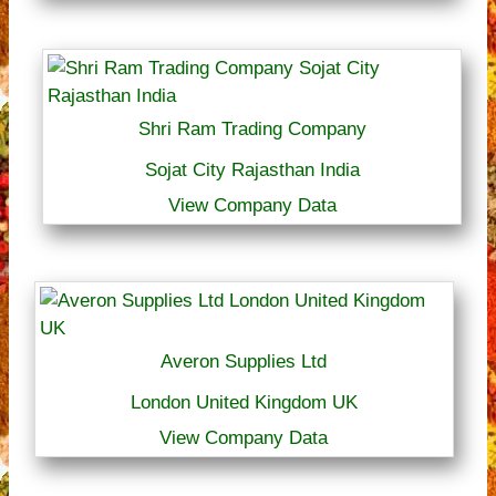
Shri Ram Trading Company
Sojat City Rajasthan India
View Company Data
Averon Supplies Ltd
London United Kingdom UK
View Company Data