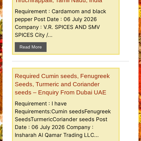
Tiruchirappalli, Tamil Nadu, India
Requirement : Cardamom and black
pepper Post Date : 06 July 2026
Company : V.R. SPICES AND SMV
SPICES City /...
Read More
Required Cumin seeds, Fenugreek
Seeds, Turmeric and Coriander
seeds – Enquiry From Dubai UAE
Requirement : I have
Requirements:Cumin seedsFenugreek
SeedsTurmericCoriander seeds Post
Date : 06 July 2026 Company :
Insharah Al Qamar Trading LLC...