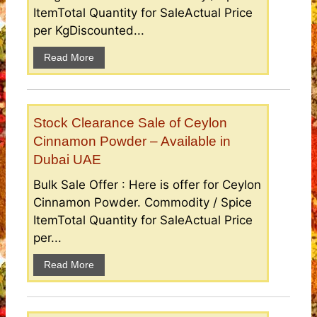
ItemTotal Quantity for SaleActual Price
per KgDiscounted...
Read More
Stock Clearance Sale of Ceylon
Cinnamon Powder – Available in
Dubai UAE
Bulk Sale Offer : Here is offer for Ceylon
Cinnamon Powder. Commodity / Spice
ItemTotal Quantity for SaleActual Price
per...
Read More