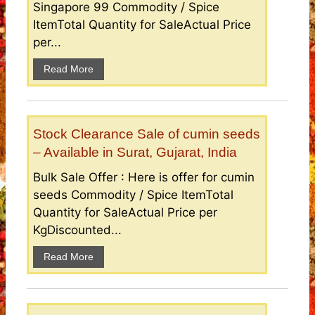
Singapore 99 Commodity / Spice
ItemTotal Quantity for SaleActual Price
per...
Read More
Stock Clearance Sale of cumin seeds
– Available in Surat, Gujarat, India
Bulk Sale Offer : Here is offer for cumin
seeds Commodity / Spice ItemTotal
Quantity for SaleActual Price per
KgDiscounted...
Read More