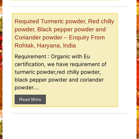
Required Turmeric powder, Red chilly
powder, Black pepper powder and
Coriander powder – Enquiry From
Rohtak, Haryana, India
Requirement : Organic with Eu
certification, we have requirement of
turmeric powder,red chilly powder,
black pepper powder and coriander
powder....
Read More