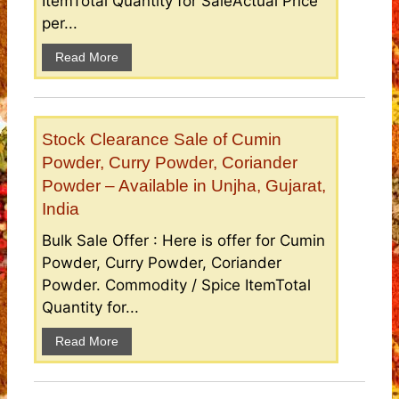
ItemTotal Quantity for SaleActual Price
per...
Read More
Stock Clearance Sale of Cumin
Powder, Curry Powder, Coriander
Powder – Available in Unjha, Gujarat,
India
Bulk Sale Offer : Here is offer for Cumin
Powder, Curry Powder, Coriander
Powder. Commodity / Spice ItemTotal
Quantity for...
Read More