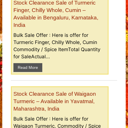
Stock Clearance Sale of Turmeric
Finger, Chilly Whole, Cumin –
Available in Bengaluru, Karnataka,
India
Bulk Sale Offer : Here is offer for
Turmeric Finger, Chilly Whole, Cumin
Commodity / Spice ItemTotal Quantity
for SaleActual...
Read More
Stock Clearance Sale of Waigaon
Turmeric – Available in Yavatmal,
Maharashtra, India
Bulk Sale Offer : Here is offer for
Waigaon Turmeric. Commodity / Spice