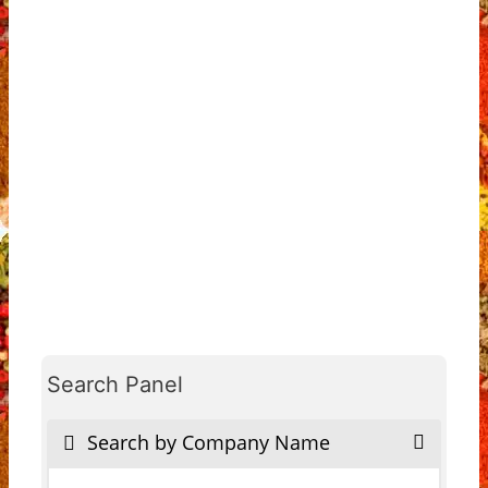
Search Panel
Search by Company Name