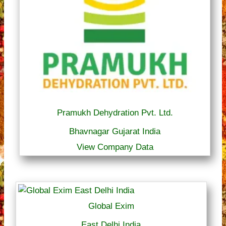
Pramukh Dehydration Pvt. Ltd.
Bhavnagar Gujarat India
View Company Data
Global Exim
East Delhi India