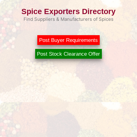
Skip
Spice Exporters Directory
to
content
Find Suppliers & Manufacturers of Spices
Post Buyer Requirements
Post Stock Clearance Offer