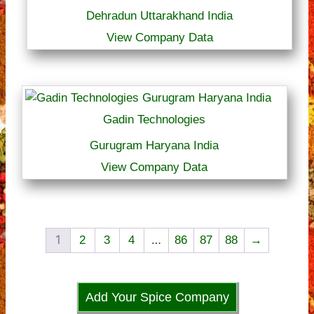
Dehradun Uttarakhand India
View Company Data
Gadin Technologies
Gurugram Haryana India
View Company Data
1
…
2
3
4
86
87
88
→
Add Your Spice Company