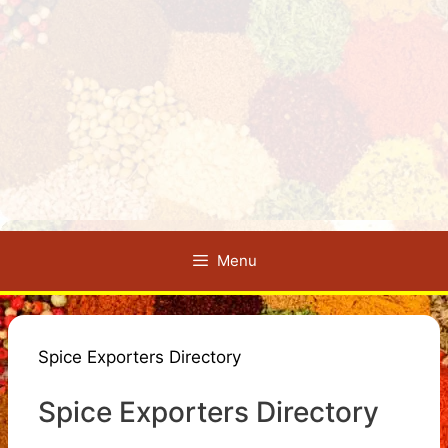
Menu
Spice Exporters Directory
Spice Exporters Directory