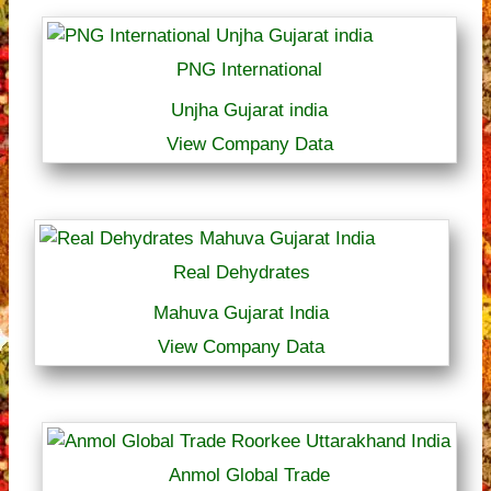
PNG International
Unjha Gujarat india
View Company Data
Real Dehydrates
Mahuva Gujarat India
View Company Data
Anmol Global Trade