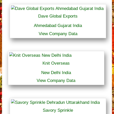
Dave Global Exports
Ahmedabad Gujarat India
View Company Data
Knit Overseas
New Delhi India
View Company Data
Savory Sprinkle