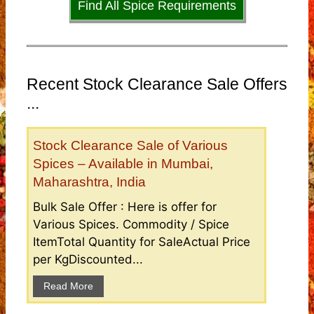
Find All Spice Requirements
Recent Stock Clearance Sale Offers
...
Stock Clearance Sale of Various
Spices – Available in Mumbai,
Maharashtra, India
Bulk Sale Offer : Here is offer for
Various Spices. Commodity / Spice
ItemTotal Quantity for SaleActual Price
per KgDiscounted...
Read More