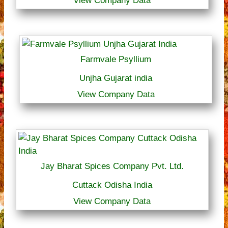
View Company Data
Farmvale Psyllium
Unjha Gujarat india
View Company Data
Jay Bharat Spices Company Pvt. Ltd.
Cuttack Odisha India
View Company Data