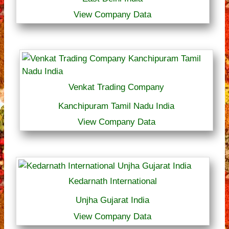
View Company Data
Venkat Trading Company
Kanchipuram Tamil Nadu India
View Company Data
Kedarnath International
Unjha Gujarat India
View Company Data