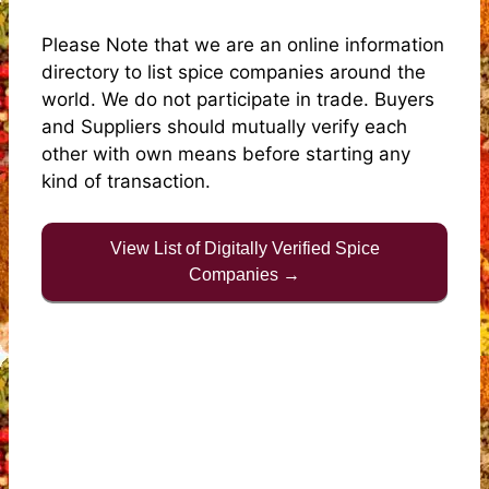
Please Note that we are an online information
directory to list spice companies around the
world. We do not participate in trade. Buyers
and Suppliers should mutually verify each
other with own means before starting any
kind of transaction.
View List of Digitally Verified Spice
Companies →