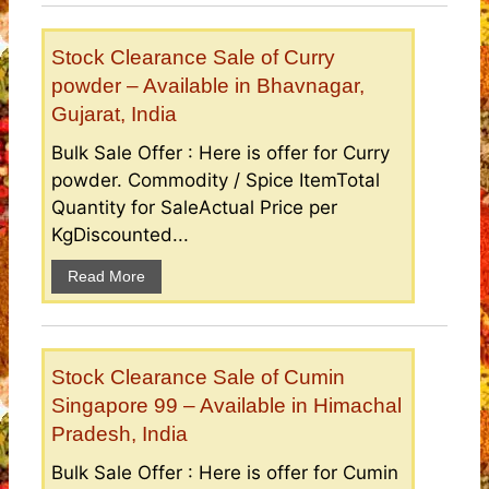
Stock Clearance Sale of Curry
powder – Available in Bhavnagar,
Gujarat, India
Bulk Sale Offer : Here is offer for Curry
powder. Commodity / Spice ItemTotal
Quantity for SaleActual Price per
KgDiscounted...
Read More
Stock Clearance Sale of Cumin
Singapore 99 – Available in Himachal
Pradesh, India
Bulk Sale Offer : Here is offer for Cumin