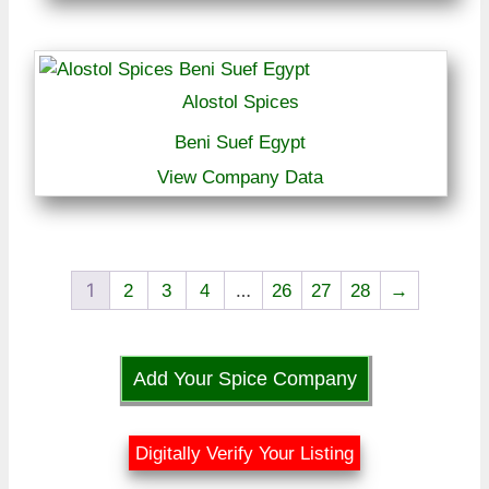
Alostol Spices
Beni Suef Egypt
View Company Data
1
…
2
3
4
26
27
28
→
Add Your Spice Company
Digitally Verify Your Listing