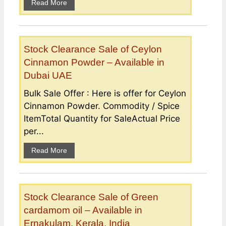
Read More
Stock Clearance Sale of Ceylon
Cinnamon Powder – Available in
Dubai UAE
Bulk Sale Offer : Here is offer for Ceylon
Cinnamon Powder. Commodity / Spice
ItemTotal Quantity for SaleActual Price
per...
Read More
Stock Clearance Sale of Green
cardamom oil – Available in
Ernakulam, Kerala, India