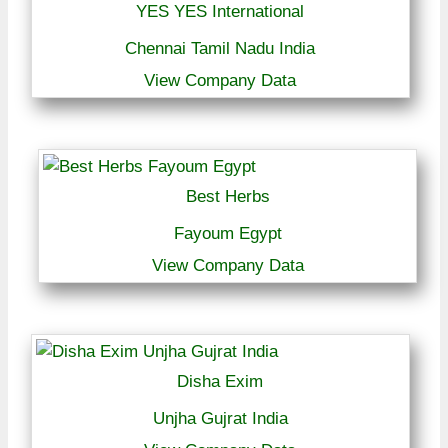
YES YES International
Chennai Tamil Nadu India
View Company Data
Best Herbs
Fayoum Egypt
View Company Data
Disha Exim
Unjha Gujrat India