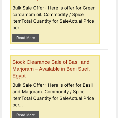
Bulk Sale Offer : Here is offer for Green
cardamom oil. Commodity / Spice
ItemTotal Quantity for SaleActual Price
per...
Read More
Stock Clearance Sale of Basil and
Marjoram – Available in Beni Suef,
Egypt
Bulk Sale Offer : Here is offer for Basil
and Marjoram. Commodity / Spice
ItemTotal Quantity for SaleActual Price
per...
Read More