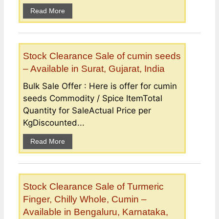
Read More
Stock Clearance Sale of cumin seeds
– Available in Surat, Gujarat, India
Bulk Sale Offer : Here is offer for cumin
seeds Commodity / Spice ItemTotal
Quantity for SaleActual Price per
KgDiscounted...
Read More
Stock Clearance Sale of Turmeric
Finger, Chilly Whole, Cumin –
Available in Bengaluru, Karnataka,