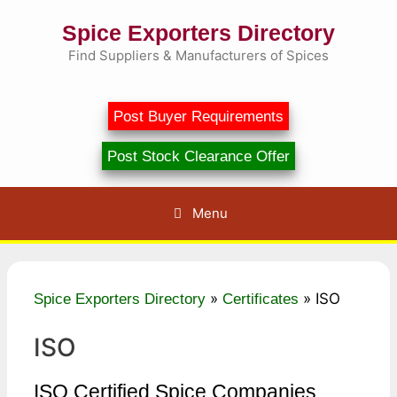
Skip
Spice Exporters Directory
to
content
Find Suppliers & Manufacturers of Spices
Post Buyer Requirements
Post Stock Clearance Offer
Menu
»
»
ISO
Spice Exporters Directory
Certificates
ISO
ISO Certified Spice Companies