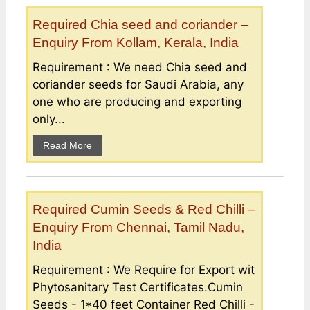
Required Chia seed and coriander –
Enquiry From Kollam, Kerala, India
Requirement : We need Chia seed and
coriander seeds for Saudi Arabia, any
one who are producing and exporting
only...
Read More
Required Cumin Seeds & Red Chilli –
Enquiry From Chennai, Tamil Nadu,
India
Requirement : We Require for Export wit
Phytosanitary Test Certificates.Cumin
Seeds - 1*40 feet Container Red Chilli -