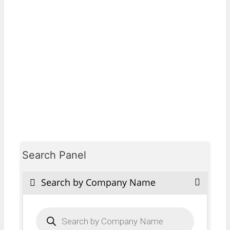
Search Panel
Search by Company Name
Products
search