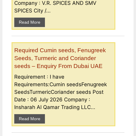
Company : V.R. SPICES AND SMV
SPICES City /...
Read More
Required Cumin seeds, Fenugreek
Seeds, Turmeric and Coriander
seeds – Enquiry From Dubai UAE
Requirement : I have
Requirements:Cumin seedsFenugreek
SeedsTurmericCoriander seeds Post
Date : 06 July 2026 Company :
Insharah Al Qamar Trading LLC...
Read More