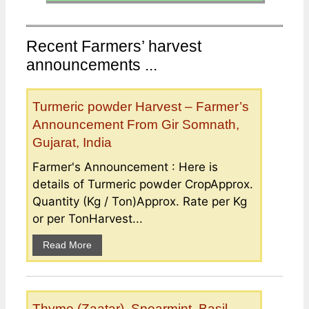
Recent Farmers’ harvest
announcements ...
Turmeric powder Harvest – Farmer’s
Announcement From Gir Somnath,
Gujarat, India
Farmer's Announcement : Here is
details of Turmeric powder CropApprox.
Quantity (Kg / Ton)Approx. Rate per Kg
or per TonHarvest...
Read More
Thyme (Zaatar), Spearmint, Basil