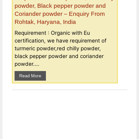
powder, Black pepper powder and
Coriander powder – Enquiry From
Rohtak, Haryana, India
Requirement : Organic with Eu
certification, we have requirement of
turmeric powder,red chilly powder,
black pepper powder and coriander
powder....
Read More