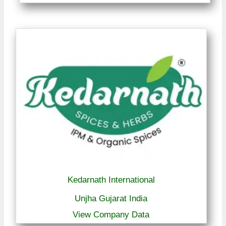
Kedarnath International
Unjha Gujarat India
View Company Data