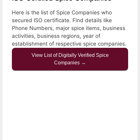
Here is the list of Spice Companies who
secured ISO certificate. Find details like
Phone Numbers, major spice items, business
activities, business regions, year of
establishment of respective spice companies.
View List of Digitally Verified Spice
Companies →