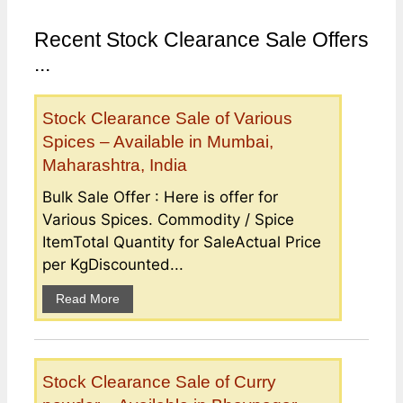
Recent Stock Clearance Sale Offers
...
Stock Clearance Sale of Various
Spices – Available in Mumbai,
Maharashtra, India
Bulk Sale Offer : Here is offer for
Various Spices. Commodity / Spice
ItemTotal Quantity for SaleActual Price
per KgDiscounted...
Read More
Stock Clearance Sale of Curry