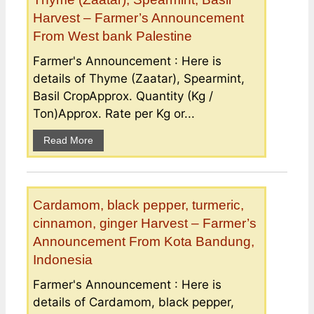
Harvest – Farmer’s Announcement
From West bank Palestine
Farmer's Announcement : Here is
details of Thyme (Zaatar), Spearmint,
Basil CropApprox. Quantity (Kg /
Ton)Approx. Rate per Kg or...
Read More
Cardamom, black pepper, turmeric,
cinnamon, ginger Harvest – Farmer’s
Announcement From Kota Bandung,
Indonesia
Farmer's Announcement : Here is
details of Cardamom, black pepper,