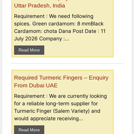
Uttar Pradesh, India
Requirement : We need following
spices. Green cardamom: 8 mmBlack
Cardamom: chota Dana Post Date : 11
July 2026 Company :...
Read More
Required Turmeric Fingers – Enquiry
From Dubai UAE
Requirement : We are currently looking
for a reliable long-term supplier for
Turmeric Finger (Salem Variety) and
would appreciate receiving...
Read More