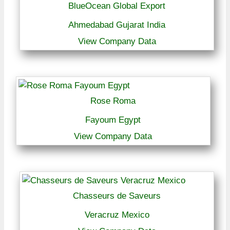
BlueOcean Global Export
Ahmedabad Gujarat India
View Company Data
Rose Roma
Fayoum Egypt
View Company Data
Chasseurs de Saveurs
Veracruz Mexico