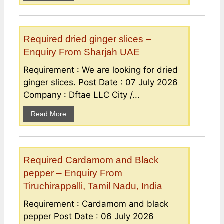
Required dried ginger slices –
Enquiry From Sharjah UAE
Requirement : We are looking for dried
ginger slices. Post Date : 07 July 2026
Company : Dftae LLC City /...
Read More
Required Cardamom and Black
pepper – Enquiry From
Tiruchirappalli, Tamil Nadu, India
Requirement : Cardamom and black
pepper Post Date : 06 July 2026