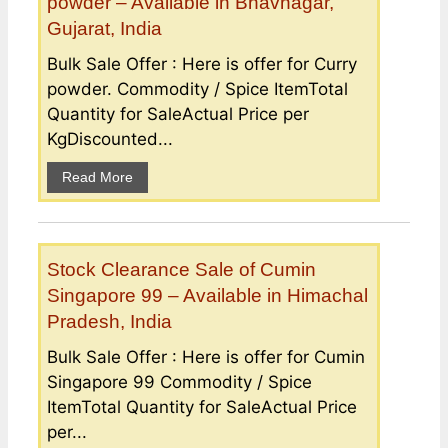
powder – Available in Bhavnagar,
Gujarat, India
Bulk Sale Offer : Here is offer for Curry
powder. Commodity / Spice ItemTotal
Quantity for SaleActual Price per
KgDiscounted...
Read More
Stock Clearance Sale of Cumin
Singapore 99 – Available in Himachal
Pradesh, India
Bulk Sale Offer : Here is offer for Cumin
Singapore 99 Commodity / Spice
ItemTotal Quantity for SaleActual Price
per...