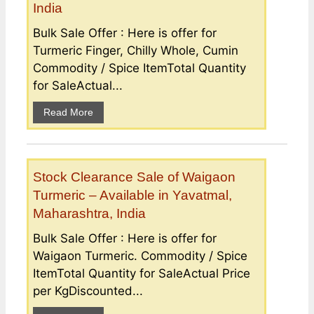
India
Bulk Sale Offer : Here is offer for
Turmeric Finger, Chilly Whole, Cumin
Commodity / Spice ItemTotal Quantity
for SaleActual...
Read More
Stock Clearance Sale of Waigaon
Turmeric – Available in Yavatmal,
Maharashtra, India
Bulk Sale Offer : Here is offer for
Waigaon Turmeric. Commodity / Spice
ItemTotal Quantity for SaleActual Price
per KgDiscounted...