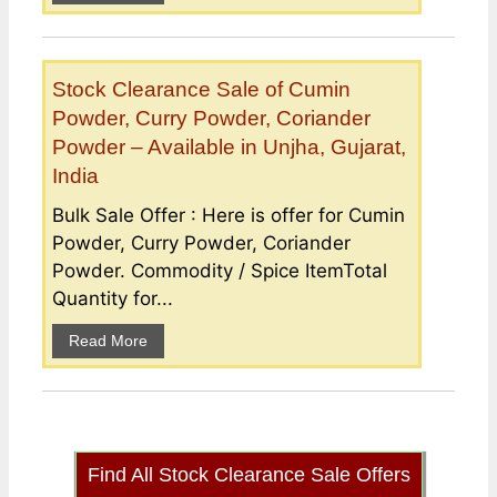
Stock Clearance Sale of Cumin
Powder, Curry Powder, Coriander
Powder – Available in Unjha, Gujarat,
India
Bulk Sale Offer : Here is offer for Cumin
Powder, Curry Powder, Coriander
Powder. Commodity / Spice ItemTotal
Quantity for...
Read More
Find All Stock Clearance Sale Offers