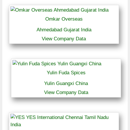
Omkar Overseas
Ahmedabad Gujarat India
View Company Data
Yulin Fuda Spices
Yulin Guangxi China
View Company Data