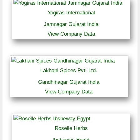
Yogiras International
Jamnagar Gujarat India
View Company Data
Lakhani Spices Pvt. Ltd.
Gandhinagar Gujarat India
View Company Data
Roselle Herbs
Ibsheway Egypt