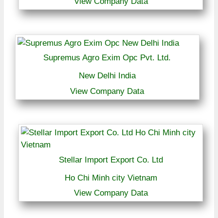
View Company Data
Supremus Agro Exim Opc Pvt. Ltd.
New Delhi India
View Company Data
Stellar Import Export Co. Ltd
Ho Chi Minh city Vietnam
View Company Data