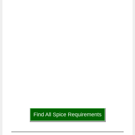
Find All Spice Requirements