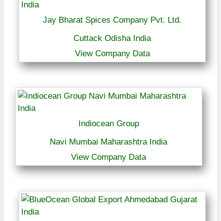
Jay Bharat Spices Company Pvt. Ltd.
Cuttack Odisha India
View Company Data
Indiocean Group
Navi Mumbai Maharashtra India
View Company Data