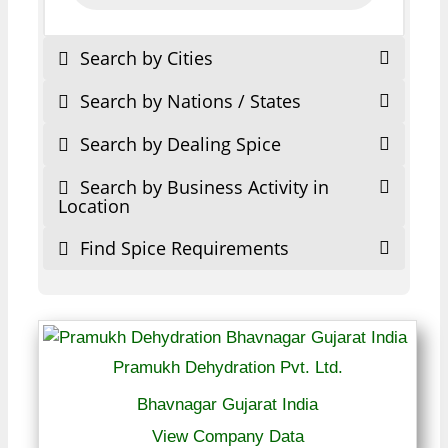
Search by Cities
Search by Nations / States
Search by Dealing Spice
Search by Business Activity in
Location
Find Spice Requirements
Pramukh Dehydration Pvt. Ltd.
Bhavnagar Gujarat India
View Company Data