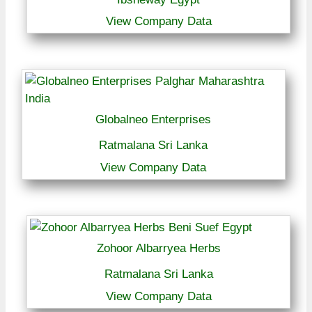
View Company Data
Globalneo Enterprises
Ratmalana Sri Lanka
View Company Data
Zohoor Albarryea Herbs
Ratmalana Sri Lanka
View Company Data