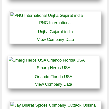
PNG International
Unjha Gujarat india
View Company Data
Smarg Herbs USA
Orlando Florida USA
View Company Data