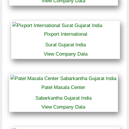
View Company Data
Pixport International
Surat Gujarat India
View Company Data
Patel Masala Center
Sabarkantha Gujarat India
View Company Data