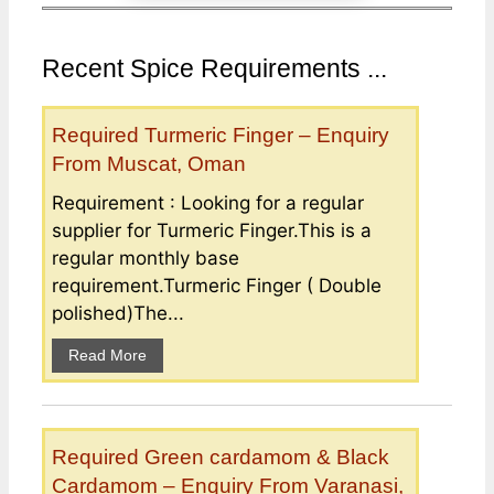
Recent Spice Requirements ...
Required Turmeric Finger – Enquiry
From Muscat, Oman
Requirement : Looking for a regular
supplier for Turmeric Finger.This is a
regular monthly base
requirement.Turmeric Finger ( Double
polished)The...
Read More
Required Green cardamom & Black
Cardamom – Enquiry From Varanasi,