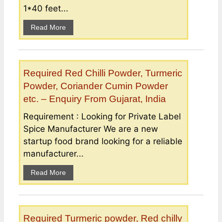
1*40 feet...
Read More
Required Red Chilli Powder, Turmeric
Powder, Coriander Cumin Powder
etc. – Enquiry From Gujarat, India
Requirement : Looking for Private Label
Spice Manufacturer We are a new
startup food brand looking for a reliable
manufacturer...
Read More
Required Turmeric powder, Red chilly