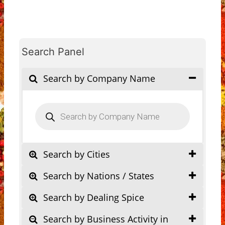
Search Panel
Search by Company Name
Products
search
Search by Cities
Search by Nations / States
Search by Dealing Spice
Search by Business Activity in