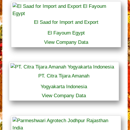
El Saad for Import and Export
El Fayoum Egypt
View Company Data
PT. Citra Tijara Amanah
Yogyakarta Indonesia
View Company Data