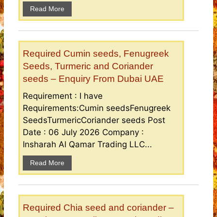
Read More
Required Cumin seeds, Fenugreek
Seeds, Turmeric and Coriander
seeds – Enquiry From Dubai UAE
Requirement : I have
Requirements:Cumin seedsFenugreek
SeedsTurmericCoriander seeds Post
Date : 06 July 2026 Company :
Insharah Al Qamar Trading LLC...
Read More
Required Chia seed and coriander –