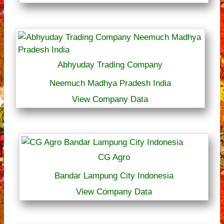
Abhyuday Trading Company
Neemuch Madhya Pradesh India
View Company Data
CG Agro
Bandar Lampung City Indonesia
View Company Data