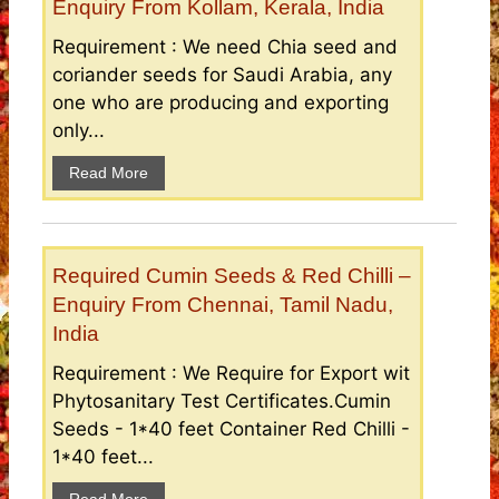
Enquiry From Kollam, Kerala, India
Requirement : We need Chia seed and
coriander seeds for Saudi Arabia, any
one who are producing and exporting
only...
Read More
Required Cumin Seeds & Red Chilli –
Enquiry From Chennai, Tamil Nadu,
India
Requirement : We Require for Export wit
Phytosanitary Test Certificates.Cumin
Seeds - 1*40 feet Container Red Chilli -
1*40 feet...