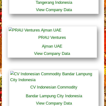
Tangerang Indonesia
View Company Data
PRAU Ventures
Ajman UAE
View Company Data
CV Indonesian Commodity
Bandar Lampung City Indonesia
View Company Data