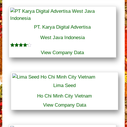
PT. Karya Digital Advertisa
West Java Indonesia
Rated
View Company Data
4.00
out of 5
Lima Seed
Ho Chi Minh City Vietnam
View Company Data