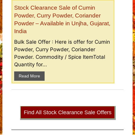
Stock Clearance Sale of Cumin
Powder, Curry Powder, Coriander
Powder – Available in Unjha, Gujarat,
India
Bulk Sale Offer : Here is offer for Cumin
Powder, Curry Powder, Coriander
Powder. Commodity / Spice ItemTotal
Quantity for...
Read More
Find All Stock Clearance Sale Offers