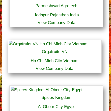
Parmeshwari Agrotech
Jodhpur Rajasthan India
View Company Data
Orgafruits VN
Ho Chi Minh City Vietnam
View Company Data
Spices Kingdom
Al Obour City Egypt