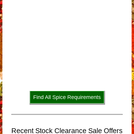
Find All Spice Requirements
Recent Stock Clearance Sale Offers