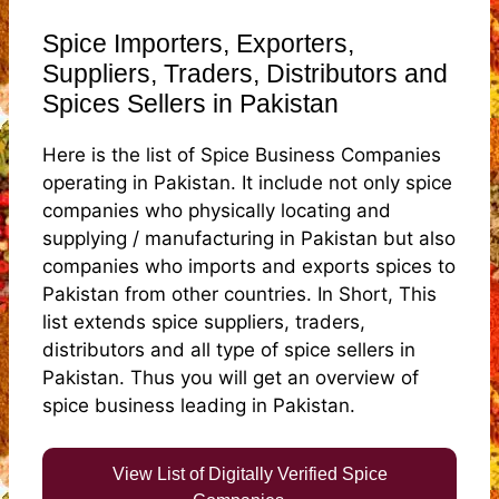
Spice Importers, Exporters,
Suppliers, Traders, Distributors and
Spices Sellers in Pakistan
Here is the list of Spice Business Companies
operating in Pakistan. It include not only spice
companies who physically locating and
supplying / manufacturing in Pakistan but also
companies who imports and exports spices to
Pakistan from other countries. In Short, This
list extends spice suppliers, traders,
distributors and all type of spice sellers in
Pakistan. Thus you will get an overview of
spice business leading in Pakistan.
View List of Digitally Verified Spice