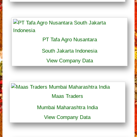
PT Tafa Agro Nusantara
South Jakarta Indonesia
View Company Data
Maas Traders
Mumbai Maharashtra India
View Company Data