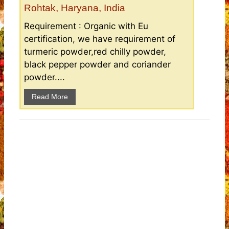
Rohtak, Haryana, India
Requirement : Organic with Eu
certification, we have requirement of
turmeric powder,red chilly powder,
black pepper powder and coriander
powder....
Read More