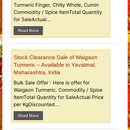
Turmeric Finger, Chilly Whole, Cumin
Commodity / Spice ItemTotal Quantity
for SaleActual...
Read More
Stock Clearance Sale of Waigaon
Turmeric – Available in Yavatmal,
Maharashtra, India
Bulk Sale Offer : Here is offer for
Waigaon Turmeric. Commodity / Spice
ItemTotal Quantity for SaleActual Price
per KgDiscounted...
Read More