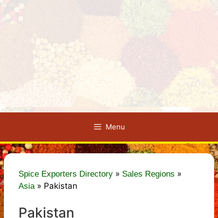
Menu
»
»
Spice Exporters Directory
Sales Regions
»
Pakistan
Asia
Pakistan