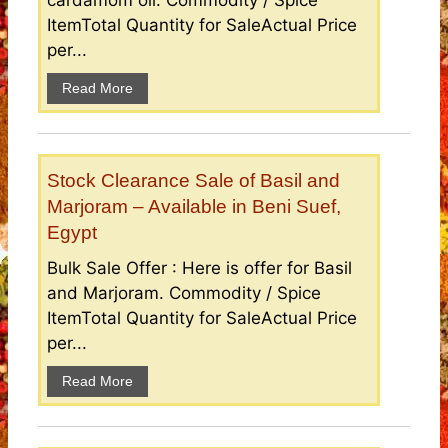
cardamom oil. Commodity / Spice
ItemTotal Quantity for SaleActual Price
per...
Read More
Stock Clearance Sale of Basil and
Marjoram – Available in Beni Suef,
Egypt
Bulk Sale Offer : Here is offer for Basil
and Marjoram. Commodity / Spice
ItemTotal Quantity for SaleActual Price
per...
Read More