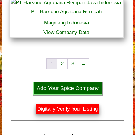
PT. Harsono Agrapana Rempah
Magelang Indonesia
View Company Data
1
2
3
→
Add Your Spice Company
Digitally Verify Your Listing