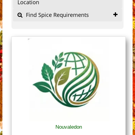
Location
Find Spice Requirements
Nouvaledon