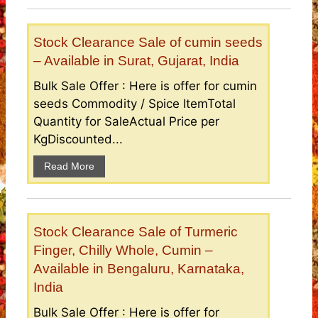
Stock Clearance Sale of cumin seeds
– Available in Surat, Gujarat, India
Bulk Sale Offer : Here is offer for cumin
seeds Commodity / Spice ItemTotal
Quantity for SaleActual Price per
KgDiscounted...
Read More
Stock Clearance Sale of Turmeric
Finger, Chilly Whole, Cumin –
Available in Bengaluru, Karnataka,
India
Bulk Sale Offer : Here is offer for