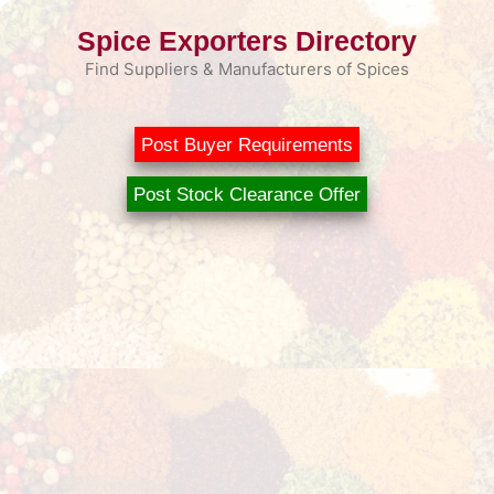
Skip
Spice Exporters Directory
to
content
Find Suppliers & Manufacturers of Spices
Post Buyer Requirements
Post Stock Clearance Offer