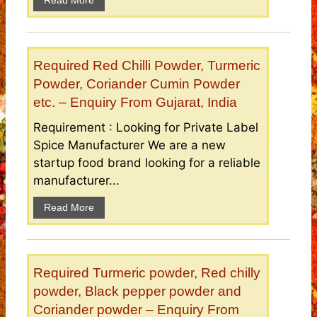
Read More
Required Red Chilli Powder, Turmeric
Powder, Coriander Cumin Powder
etc. – Enquiry From Gujarat, India
Requirement : Looking for Private Label
Spice Manufacturer We are a new
startup food brand looking for a reliable
manufacturer...
Read More
Required Turmeric powder, Red chilly
powder, Black pepper powder and
Coriander powder – Enquiry From