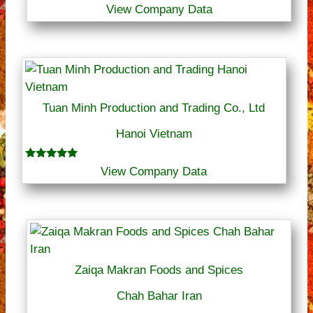
View Company Data
Tuan Minh Production and Trading Co., Ltd
Hanoi Vietnam
Rated
View Company Data
5.00
out of 5
Zaiqa Makran Foods and Spices
Chah Bahar Iran