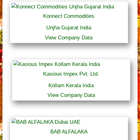
Konnect Commodities
Unjha Gujarat India
View Company Data
Kasious Impex Pvt. Ltd.
Kollam Kerala India
View Company Data
BAB ALFALAKA