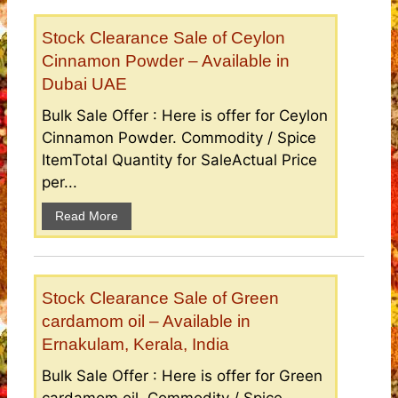
Stock Clearance Sale of Ceylon
Cinnamon Powder – Available in
Dubai UAE
Bulk Sale Offer : Here is offer for Ceylon
Cinnamon Powder. Commodity / Spice
ItemTotal Quantity for SaleActual Price
per...
Read More
Stock Clearance Sale of Green
cardamom oil – Available in
Ernakulam, Kerala, India
Bulk Sale Offer : Here is offer for Green