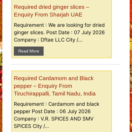
Required dried ginger slices –
Enquiry From Sharjah UAE
Requirement : We are looking for dried
ginger slices. Post Date : 07 July 2026
Company : Dftae LLC City /...
Read More
Required Cardamom and Black
pepper – Enquiry From
Tiruchirappalli, Tamil Nadu, India
Requirement : Cardamom and black
pepper Post Date : 06 July 2026
Company : V.R. SPICES AND SMV
SPICES City /...