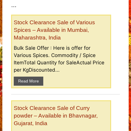
...
Stock Clearance Sale of Various
Spices – Available in Mumbai,
Maharashtra, India
Bulk Sale Offer : Here is offer for
Various Spices. Commodity / Spice
ItemTotal Quantity for SaleActual Price
per KgDiscounted...
Read More
Stock Clearance Sale of Curry
powder – Available in Bhavnagar,
Gujarat, India