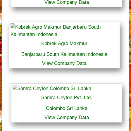
View Company Data
Kobrek Agro Makmur
Banjarbaru South Kalimantan Indonesia
View Company Data
Samra Ceylon Pvt. Ltd.
Colombo Sri Lanka
View Company Data