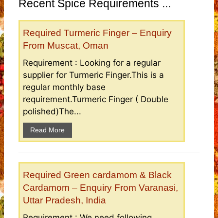
Recent Spice Requirements ...
Required Turmeric Finger – Enquiry
From Muscat, Oman
Requirement : Looking for a regular
supplier for Turmeric Finger.This is a
regular monthly base
requirement.Turmeric Finger ( Double
polished)The...
Read More
Required Green cardamom & Black
Cardamom – Enquiry From Varanasi,
Uttar Pradesh, India
Requirement : We need following