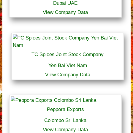
Dubai UAE
View Company Data
TC Spices Joint Stock Company
Yen Bai Viet Nam
View Company Data
Peppora Exports
Colombo Sri Lanka
View Company Data