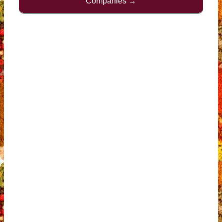
Companies →