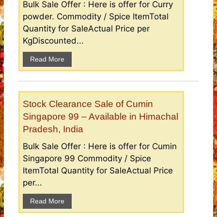
Bulk Sale Offer : Here is offer for Curry
powder. Commodity / Spice ItemTotal
Quantity for SaleActual Price per
KgDiscounted...
Read More
Stock Clearance Sale of Cumin
Singapore 99 – Available in Himachal
Pradesh, India
Bulk Sale Offer : Here is offer for Cumin
Singapore 99 Commodity / Spice
ItemTotal Quantity for SaleActual Price
per...
Read More