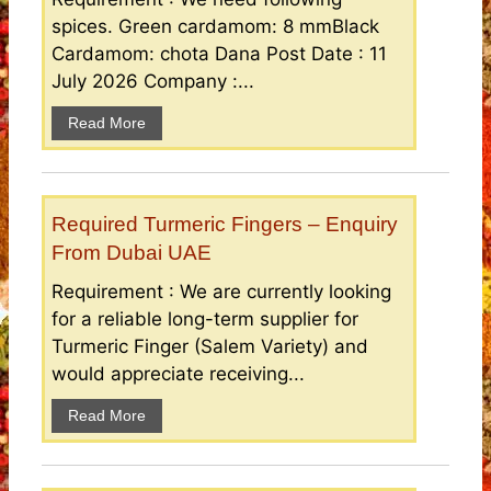
spices. Green cardamom: 8 mmBlack
Cardamom: chota Dana Post Date : 11
July 2026 Company :...
Read More
Required Turmeric Fingers – Enquiry
From Dubai UAE
Requirement : We are currently looking
for a reliable long-term supplier for
Turmeric Finger (Salem Variety) and
would appreciate receiving...
Read More