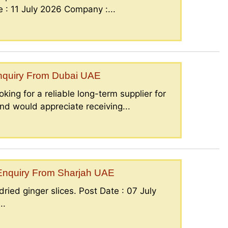
: 11 July 2026 Company :...
Enquiry From Dubai UAE
king for a reliable long-term supplier for
nd would appreciate receiving...
– Enquiry From Sharjah UAE
ried ginger slices. Post Date : 07 July
..