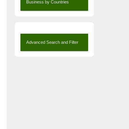
Business by Countries
Advanced Search and Filter