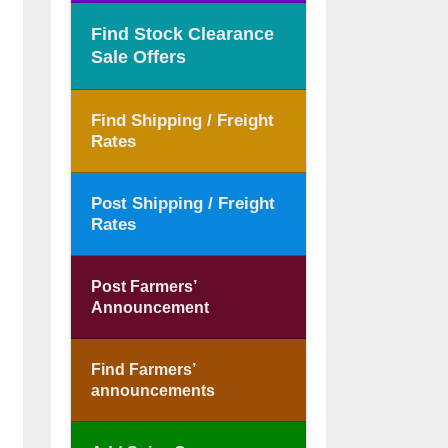
Find Stock Clearance
Sale Offers
Find Shipping / Freight
Rates
Post Shipping / Freight
Rates
Post Farmers’
Announcement
Find Farmers’
announcements