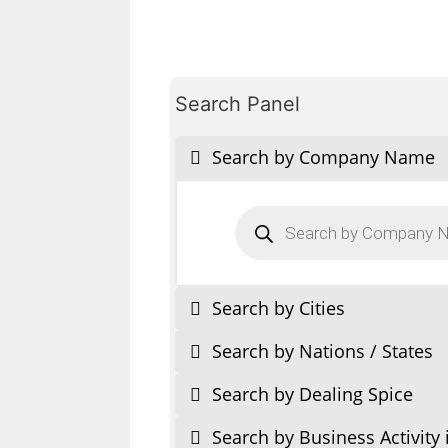
Search Panel
Search by Company Name
Products
search
Search by Cities
Search by Nations / States
Search by Dealing Spice
Search by Business Activity 