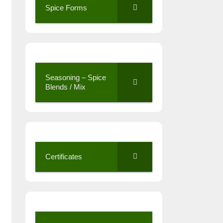
Spice Forms
Seasoning – Spice
Blends / Mix
Certificates