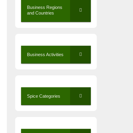
Business Regions
and Countries
Business Activities
Spice Categories