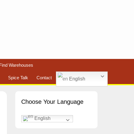
Find Warehouses
Spice Talk
Contact
English
Choose Your Language
English