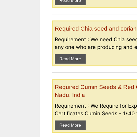
Read More
Required Chia seed and coriand
Requirement : We need Chia seed
any one who are producing and ex
Read More
Required Cumin Seeds & Red Ch
Nadu, India
Requirement : We Require for Exp
Certificates.Cumin Seeds - 1*40 f
Read More