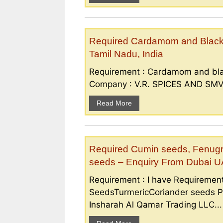
Required Cardamom and Black p
Tamil Nadu, India
Requirement : Cardamom and bla
Company : V.R. SPICES AND SMV S
Read More
Required Cumin seeds, Fenugr
seeds – Enquiry From Dubai 
Requirement : I have Requireme
SeedsTurmericCoriander seeds P
Insharah Al Qamar Trading LLC...