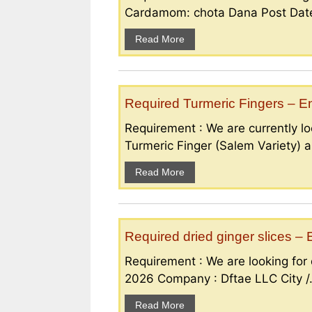
Cardamom: chota Dana Post Date 
Read More
Required Turmeric Fingers – 
Requirement : We are currently loo
Turmeric Finger (Salem Variety) a
Read More
Required dried ginger slices 
Requirement : We are looking for d
2026 Company : Dftae LLC City /.
Read More