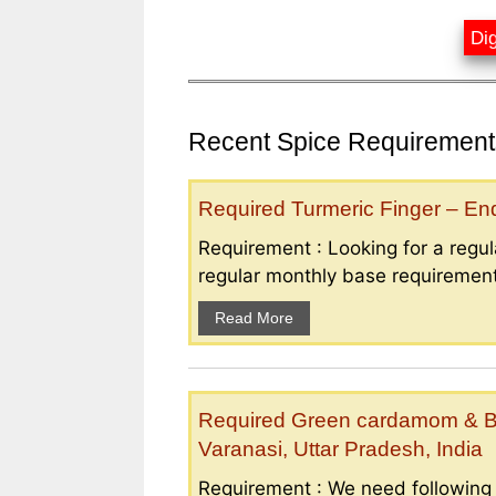
Dig
Recent Spice Requirements
Required Turmeric Finger – E
Requirement : Looking for a regula
regular monthly base requirement
Read More
Required Green cardamom & B
Varanasi, Uttar Pradesh, India
Requirement : We need followin