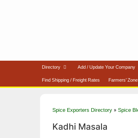
Skip
to
content
Directory
Add / Update Your Company
Find Shipping / Freight Rates
Farmers’ Zone
»
Spice Exporters Directory
Spice Bl
Kadhi Masala