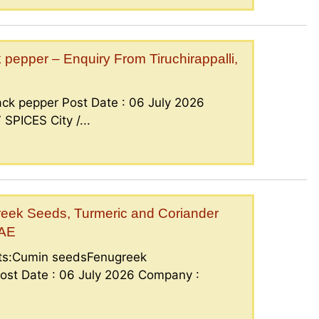
epper – Enquiry From Tiruchirappalli,
ck pepper Post Date : 06 July 2026
PICES City /...
eek Seeds, Turmeric and Coriander
UAE
nts:Cumin seedsFenugreek
ost Date : 06 July 2026 Company :