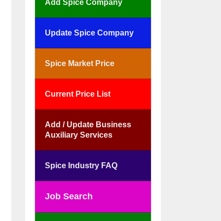
Add Spice Company
Update Spice Company
Spice Market Price
Current Price List
Add / Update Business
Auxiliary Services
Spice Industry FAQ
Job Search