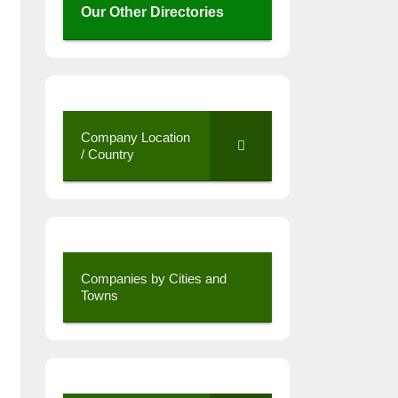
Our Other Directories
Company Location
/ Country
Companies by Cities and
Towns