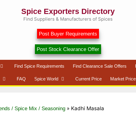
Spice Exporters Directory
Find Suppliers & Manufacturers of Spices
Post Buyer Requirements
Post Stock Clearance Offer
Find Spice Requirements
Find Clearance Sale Offers
FAQ
Spice World
Current Price
Market Price
»
Kadhi Masala
ends / Spice Mix / Seasoning