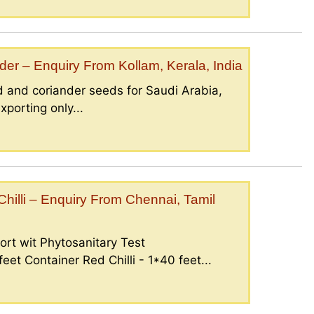
er – Enquiry From Kollam, Kerala, India
 and coriander seeds for Saudi Arabia,
porting only...
illi – Enquiry From Chennai, Tamil
ort wit Phytosanitary Test
eet Container Red Chilli - 1*40 feet...