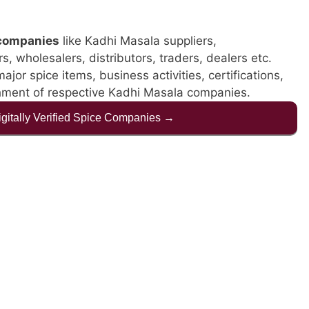
companies
like Kadhi Masala suppliers,
, wholesalers, distributors, traders, dealers etc.
jor spice items, business activities, certifications,
shment of respective Kadhi Masala companies.
Digitally Verified Spice Companies →