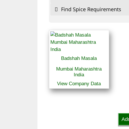
Find Spice Requirements
Badshah Masala
Mumbai Maharashtra
India
View Company Data
Ad