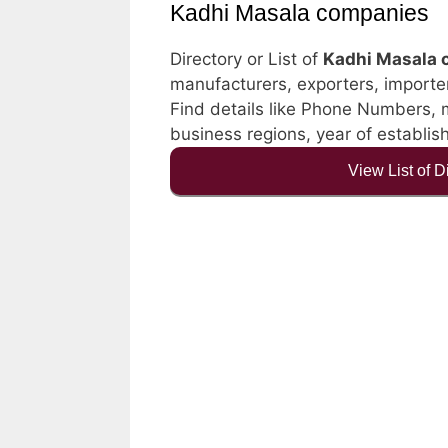
Kadhi Masala companies
Directory or List of
Kadhi Masala 
manufacturers, exporters, importers
Find details like Phone Numbers, ma
business regions, year of establi
View List of 