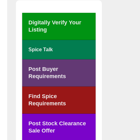
Digitally Verify Your
Listing
Spice Talk
Post Buyer
Requirements
Find Spice
Requirements
Post Stock Clearance
Sale Offer