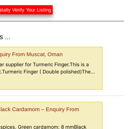
itally Verify Your Listing
 ...
nquiry From Muscat, Oman
r supplier for Turmeric Finger.This is a
.Turmeric Finger ( Double polished)The...
lack Cardamom – Enquiry From
g spices. Green cardamom: 8 mmBlack