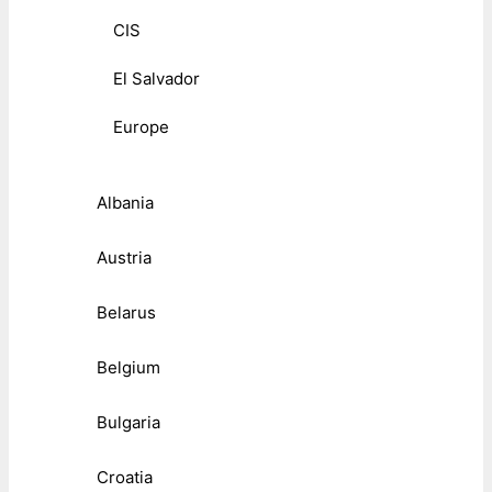
CIS
El Salvador
Europe
Albania
Austria
Belarus
Belgium
Bulgaria
Croatia