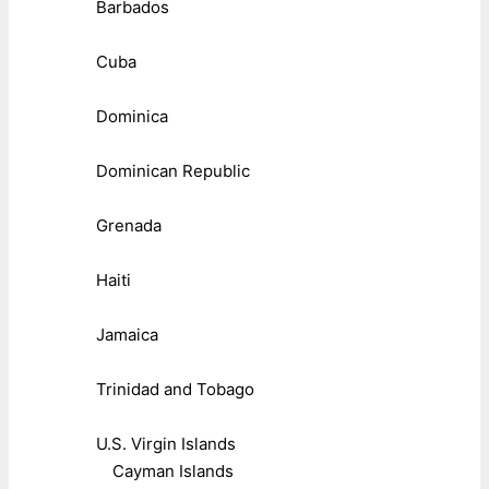
Barbados
Cuba
Dominica
Dominican Republic
Grenada
Haiti
Jamaica
Trinidad and Tobago
U.S. Virgin Islands
Cayman Islands