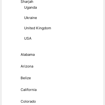
Sharjah
Uganda
Ukraine
United Kingdom
USA
Alabama
Arizona
Belize
California
Colorado