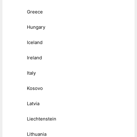
Greece
Hungary
Iceland
Ireland
Italy
Kosovo
Latvia
Liechtenstein
Lithuania