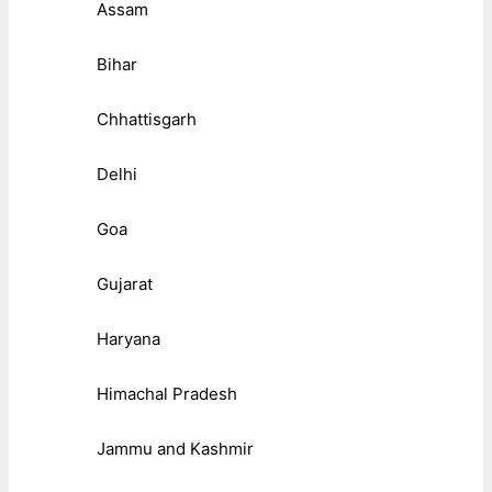
Assam
Bihar
Chhattisgarh
Delhi
Goa
Gujarat
Haryana
Himachal Pradesh
Jammu and Kashmir