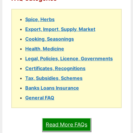
Spice, Herbs
Export, Import, Supply, Market
Cooking, Seasonings
Health, Medicine
Legal, Policies, Licence, Governments
Certificates, Recognitions
Tax, Subsidies, Schemes
Banks Loans Insurance
General FAQ
Read More FAQs