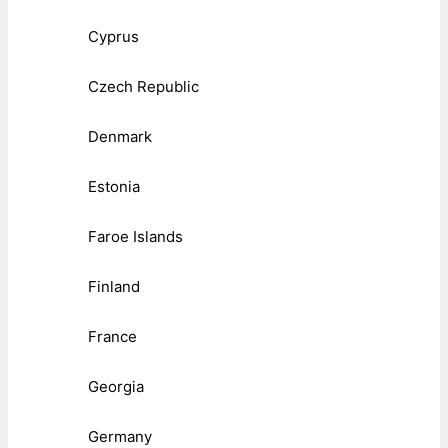
Cyprus
Czech Republic
Denmark
Estonia
Faroe Islands
Finland
France
Georgia
Germany