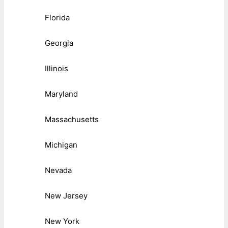
Florida
Georgia
Illinois
Maryland
Massachusetts
Michigan
Nevada
New Jersey
New York