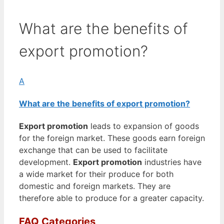
What are the benefits of
export promotion?
A
What are the benefits of export promotion?
Export promotion
leads to expansion of goods
for the foreign market. These goods earn foreign
exchange that can be used to facilitate
development.
Export promotion
industries have
a wide market for their produce for both
domestic and foreign markets. They are
therefore able to produce for a greater capacity.
FAQ Categories