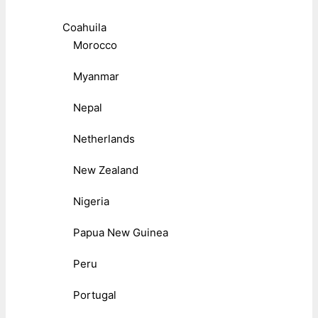
Coahuila
Morocco
Myanmar
Nepal
Netherlands
New Zealand
Nigeria
Papua New Guinea
Peru
Portugal