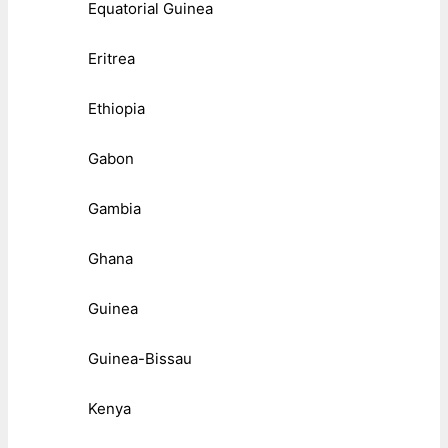
Equatorial Guinea
Eritrea
Ethiopia
Gabon
Gambia
Ghana
Guinea
Guinea-Bissau
Kenya