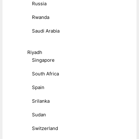
Russia
Rwanda
Saudi Arabia
Riyadh
Singapore
South Africa
Spain
Srilanka
Sudan
Switzerland