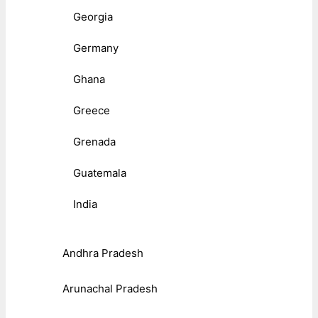
Georgia
Germany
Ghana
Greece
Grenada
Guatemala
India
Andhra Pradesh
Arunachal Pradesh