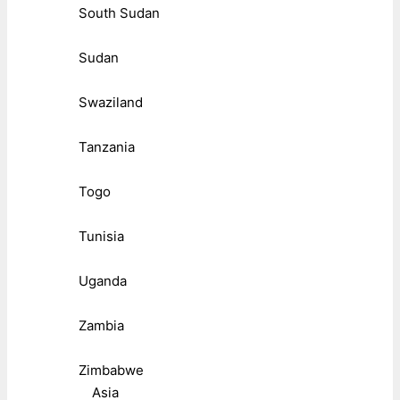
South Sudan
Sudan
Swaziland
Tanzania
Togo
Tunisia
Uganda
Zambia
Zimbabwe
Asia