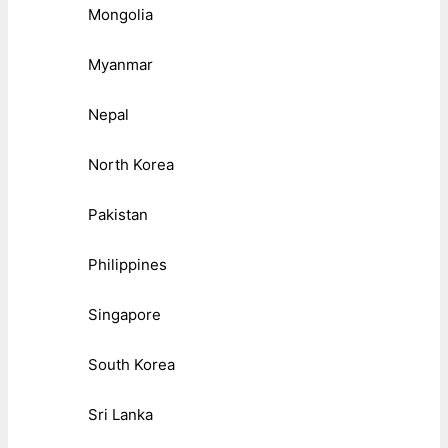
Mongolia
Myanmar
Nepal
North Korea
Pakistan
Philippines
Singapore
South Korea
Sri Lanka