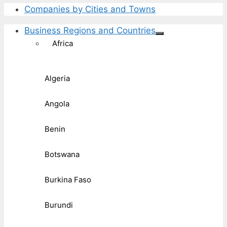
Companies by Cities and Towns
Business Regions and Countries
Africa
Algeria
Angola
Benin
Botswana
Burkina Faso
Burundi