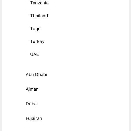
Tanzania
Thailand
Togo
Turkey
UAE
Abu Dhabi
Ajman
Dubai
Fujairah