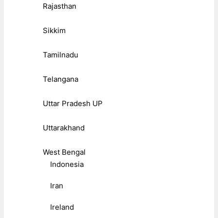
Rajasthan
Sikkim
Tamilnadu
Telangana
Uttar Pradesh UP
Uttarakhand
West Bengal
Indonesia
Iran
Ireland