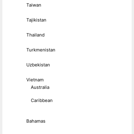
Taiwan
Tajikistan
Thailand
Turkmenistan
Uzbekistan
Vietnam
Australia
Caribbean
Bahamas