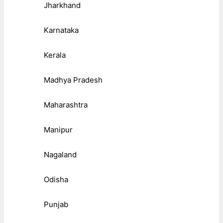
Jharkhand
Karnataka
Kerala
Madhya Pradesh
Maharashtra
Manipur
Nagaland
Odisha
Punjab