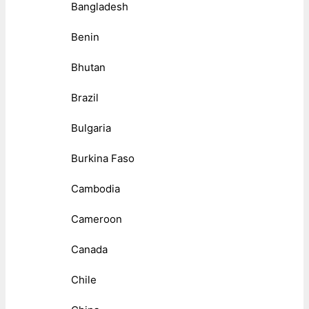
Bangladesh
Benin
Bhutan
Brazil
Bulgaria
Burkina Faso
Cambodia
Cameroon
Canada
Chile