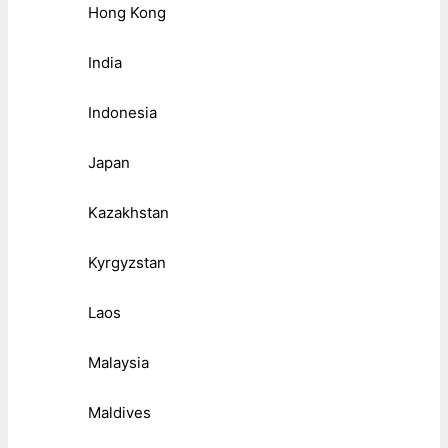
Hong Kong
India
Indonesia
Japan
Kazakhstan
Kyrgyzstan
Laos
Malaysia
Maldives