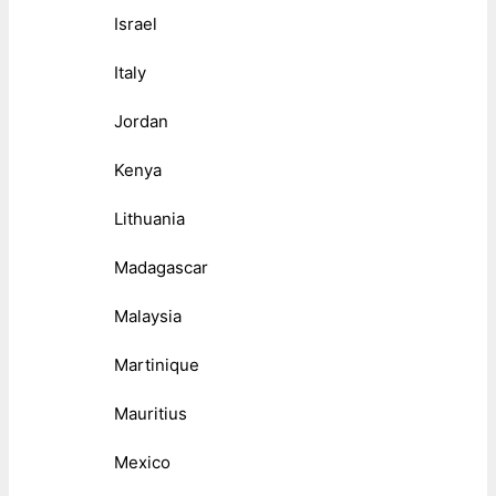
Israel
Italy
Jordan
Kenya
Lithuania
Madagascar
Malaysia
Martinique
Mauritius
Mexico