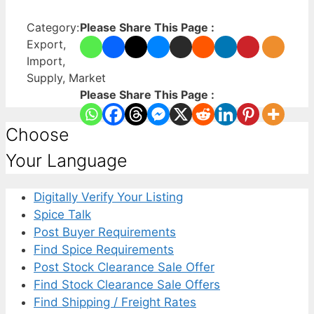
Category:
Please Share This Page :
Export,
Import,
Supply, Market
Please Share This Page :
Choose
Your Language
Digitally Verify Your Listing
Spice Talk
Post Buyer Requirements
Find Spice Requirements
Post Stock Clearance Sale Offer
Find Stock Clearance Sale Offers
Find Shipping / Freight Rates