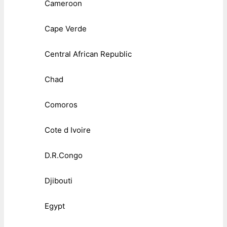
Cameroon
Cape Verde
Central African Republic
Chad
Comoros
Cote d Ivoire
D.R.Congo
Djibouti
Egypt