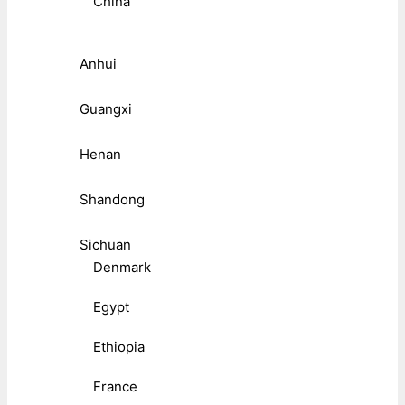
China
Anhui
Guangxi
Henan
Shandong
Sichuan
Denmark
Egypt
Ethiopia
France