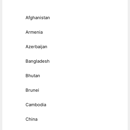
Afghanistan
Armenia
Azerbaijan
Bangladesh
Bhutan
Brunei
Cambodia
China