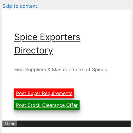
Skip to content
Spice Exporters
Directory
Find Suppliers & Manufacturers of Spices
Post Buyer Requirements
Post Stock Clearance Offer
Menu