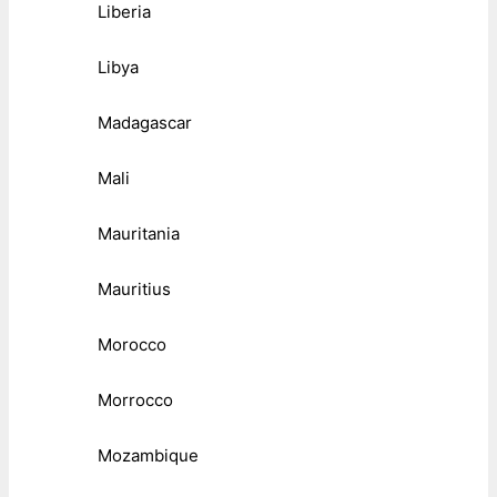
Liberia
Libya
Madagascar
Mali
Mauritania
Mauritius
Morocco
Morrocco
Mozambique