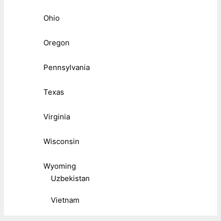
Ohio
Oregon
Pennsylvania
Texas
Virginia
Wisconsin
Wyoming
Uzbekistan
Vietnam