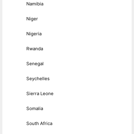
Namibia
Niger
Nigeria
Rwanda
Senegal
Seychelles
Sierra Leone
Somalia
South Africa