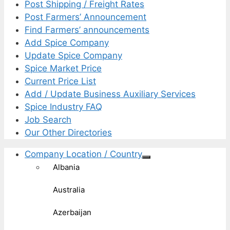
Post Shipping / Freight Rates
Post Farmers’ Announcement
Find Farmers’ announcements
Add Spice Company
Update Spice Company
Spice Market Price
Current Price List
Add / Update Business Auxiliary Services
Spice Industry FAQ
Job Search
Our Other Directories
Company Location / Country
Albania
Australia
Azerbaijan