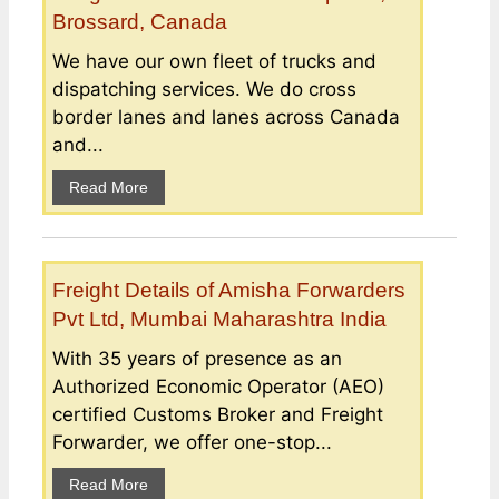
Brossard, Canada
We have our own fleet of trucks and
dispatching services. We do cross
border lanes and lanes across Canada
and...
Read More
Freight Details of Amisha Forwarders
Pvt Ltd, Mumbai Maharashtra India
With 35 years of presence as an
Authorized Economic Operator (AEO)
certified Customs Broker and Freight
Forwarder, we offer one-stop...
Read More