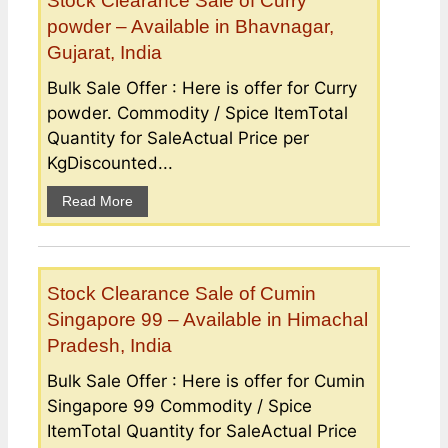
Stock Clearance Sale of Curry
powder – Available in Bhavnagar,
Gujarat, India
Bulk Sale Offer : Here is offer for Curry
powder. Commodity / Spice ItemTotal
Quantity for SaleActual Price per
KgDiscounted...
Read More
Stock Clearance Sale of Cumin
Singapore 99 – Available in Himachal
Pradesh, India
Bulk Sale Offer : Here is offer for Cumin
Singapore 99 Commodity / Spice
ItemTotal Quantity for SaleActual Price