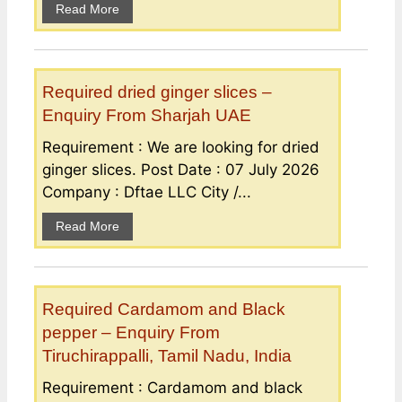
Read More
Required dried ginger slices –
Enquiry From Sharjah UAE
Requirement : We are looking for dried
ginger slices. Post Date : 07 July 2026
Company : Dftae LLC City /...
Read More
Required Cardamom and Black
pepper – Enquiry From
Tiruchirappalli, Tamil Nadu, India
Requirement : Cardamom and black