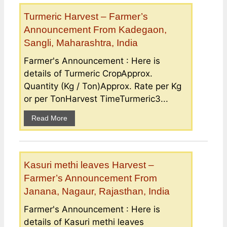
Turmeric Harvest – Farmer’s
Announcement From Kadegaon,
Sangli, Maharashtra, India
Farmer's Announcement : Here is
details of Turmeric CropApprox.
Quantity (Kg / Ton)Approx. Rate per Kg
or per TonHarvest TimeTurmeric3...
Read More
Kasuri methi leaves Harvest –
Farmer’s Announcement From
Janana, Nagaur, Rajasthan, India
Farmer's Announcement : Here is
details of Kasuri methi leaves