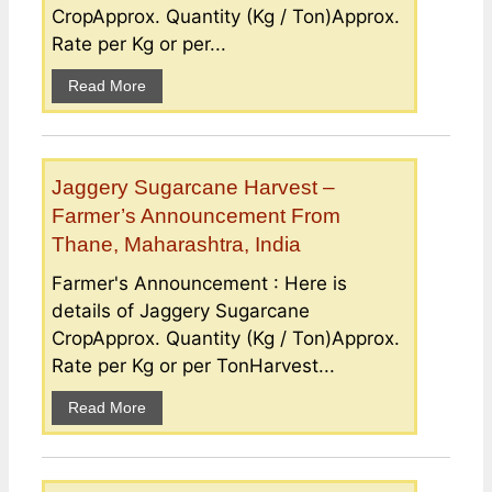
CropApprox. Quantity (Kg / Ton)Approx.
Rate per Kg or per...
Read More
Jaggery Sugarcane Harvest –
Farmer’s Announcement From
Thane, Maharashtra, India
Farmer's Announcement : Here is
details of Jaggery Sugarcane
CropApprox. Quantity (Kg / Ton)Approx.
Rate per Kg or per TonHarvest...
Read More