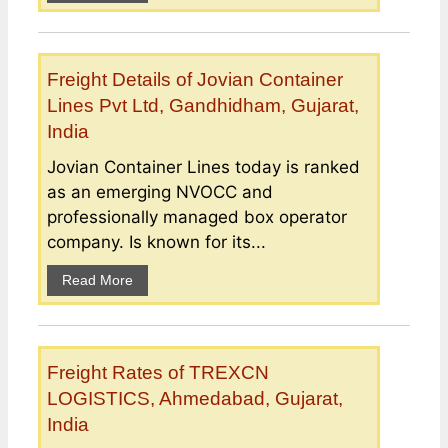
Freight Details of Jovian Container
Lines Pvt Ltd, Gandhidham, Gujarat,
India
Jovian Container Lines today is ranked
as an emerging NVOCC and
professionally managed box operator
company. Is known for its...
Read More
Freight Rates of TREXCN
LOGISTICS, Ahmedabad, Gujarat,
India