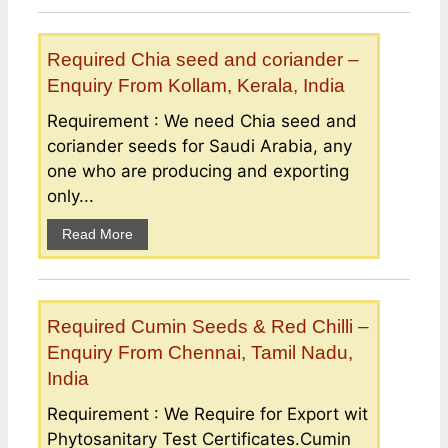
Required Chia seed and coriander –
Enquiry From Kollam, Kerala, India
Requirement : We need Chia seed and
coriander seeds for Saudi Arabia, any
one who are producing and exporting
only...
Read More
Required Cumin Seeds & Red Chilli –
Enquiry From Chennai, Tamil Nadu,
India
Requirement : We Require for Export wit
Phytosanitary Test Certificates.Cumin