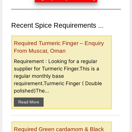
Recent Spice Requirements ...
Required Turmeric Finger – Enquiry
From Muscat, Oman
Requirement : Looking for a regular
supplier for Turmeric Finger.This is a
regular monthly base
requirement.Turmeric Finger ( Double
polished)The...
Read More
Required Green cardamom & Black