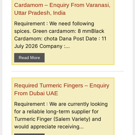
Cardamom – Enquiry From Varanasi,
Uttar Pradesh, India
Requirement : We need following
spices. Green cardamom: 8 mmBlack
Cardamom: chota Dana Post Date : 11
July 2026 Company :...
Read More
Required Turmeric Fingers – Enquiry
From Dubai UAE
Requirement : We are currently looking
for a reliable long-term supplier for
Turmeric Finger (Salem Variety) and
would appreciate receiving...