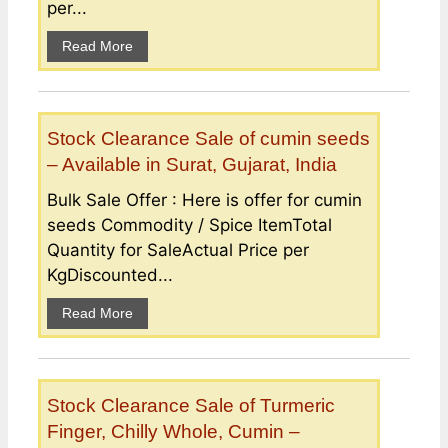
per...
Read More
Stock Clearance Sale of cumin seeds
– Available in Surat, Gujarat, India
Bulk Sale Offer : Here is offer for cumin
seeds Commodity / Spice ItemTotal
Quantity for SaleActual Price per
KgDiscounted...
Read More
Stock Clearance Sale of Turmeric
Finger, Chilly Whole, Cumin –