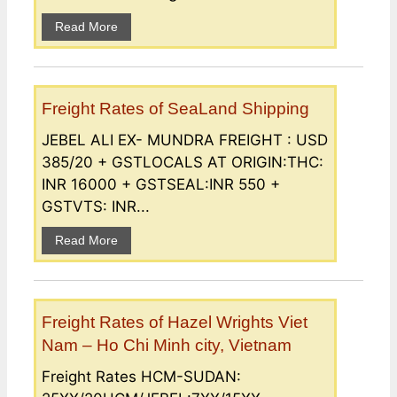
Read More
Freight Rates of SeaLand Shipping
JEBEL ALI EX- MUNDRA FREIGHT : USD
385/20 + GSTLOCALS AT ORIGIN:THC:
INR 16000 + GSTSEAL:INR 550 +
GSTVTS: INR...
Read More
Freight Rates of Hazel Wrights Viet
Nam – Ho Chi Minh city, Vietnam
Freight Rates HCM-SUDAN: