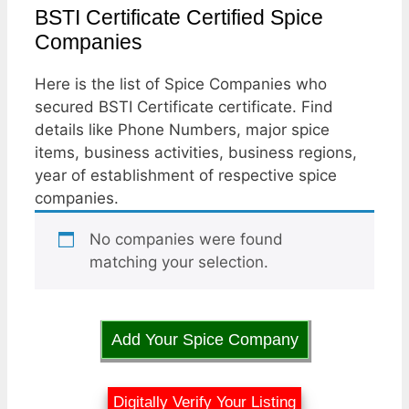
BSTI Certificate Certified Spice
Companies
Here is the list of Spice Companies who
secured BSTI Certificate certificate. Find
details like Phone Numbers, major spice
items, business activities, business regions,
year of establishment of respective spice
companies.
No companies were found
matching your selection.
Add Your Spice Company
Digitally Verify Your Listing