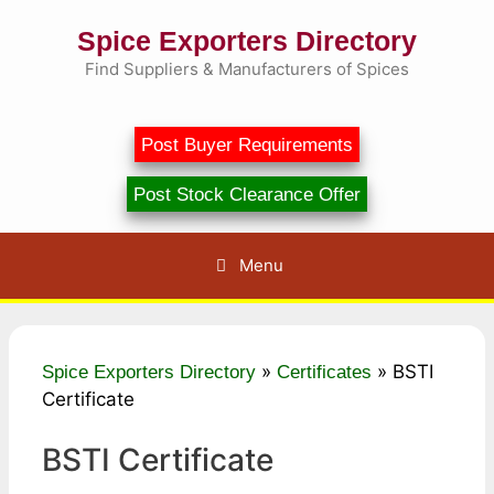
Skip
Spice Exporters Directory
to
content
Find Suppliers & Manufacturers of Spices
Post Buyer Requirements
Post Stock Clearance Offer
Menu
»
»
BSTI
Spice Exporters Directory
Certificates
Certificate
BSTI Certificate