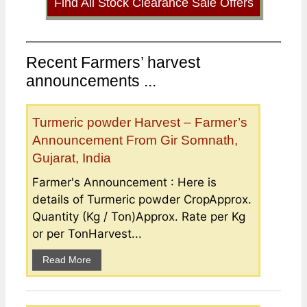
Find All Stock Clearance Sale Offers
Recent Farmers’ harvest
announcements ...
Turmeric powder Harvest – Farmer’s
Announcement From Gir Somnath,
Gujarat, India
Farmer's Announcement : Here is
details of Turmeric powder CropApprox.
Quantity (Kg / Ton)Approx. Rate per Kg
or per TonHarvest...
Read More