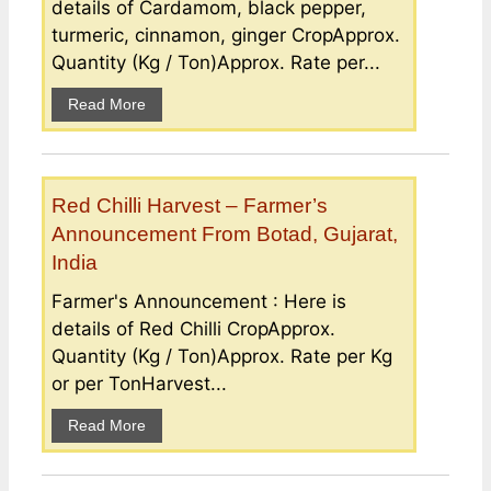
details of Cardamom, black pepper,
turmeric, cinnamon, ginger CropApprox.
Quantity (Kg / Ton)Approx. Rate per...
Read More
Red Chilli Harvest – Farmer’s
Announcement From Botad, Gujarat,
India
Farmer's Announcement : Here is
details of Red Chilli CropApprox.
Quantity (Kg / Ton)Approx. Rate per Kg
or per TonHarvest...
Read More