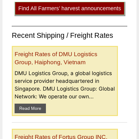
Find All Farmers’ harvest announcements
Recent Shipping / Freight Rates
Freight Rates of DMU Logistics
Group, Haiphong, Vietnam
DMU Logistics Group, a global logistics
service provider headquartered in
Singapore. DMU Logistics Group: Global
Network: We operate our own...
Read More
Freight Rates of Fortus Group INC,