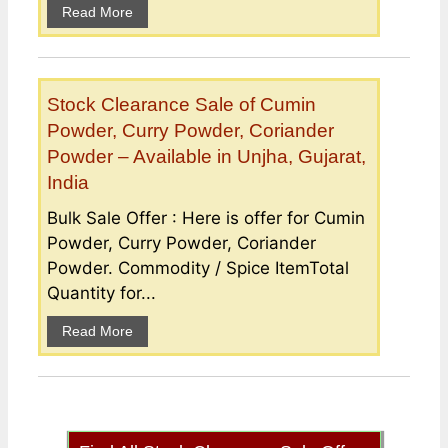
Read More
Stock Clearance Sale of Cumin
Powder, Curry Powder, Coriander
Powder – Available in Unjha, Gujarat,
India
Bulk Sale Offer : Here is offer for Cumin
Powder, Curry Powder, Coriander
Powder. Commodity / Spice ItemTotal
Quantity for...
Read More