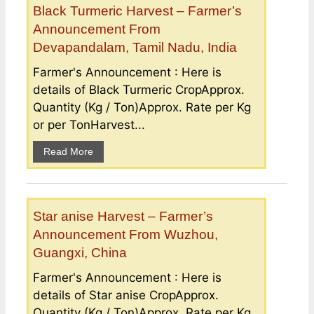
Black Turmeric Harvest – Farmer’s
Announcement From
Devapandalam, Tamil Nadu, India
Farmer's Announcement : Here is
details of Black Turmeric CropApprox.
Quantity (Kg / Ton)Approx. Rate per Kg
or per TonHarvest...
Read More
Star anise Harvest – Farmer’s
Announcement From Wuzhou,
Guangxi, China
Farmer's Announcement : Here is
details of Star anise CropApprox.
Quantity (Kg / Ton)Approx. Rate per Kg