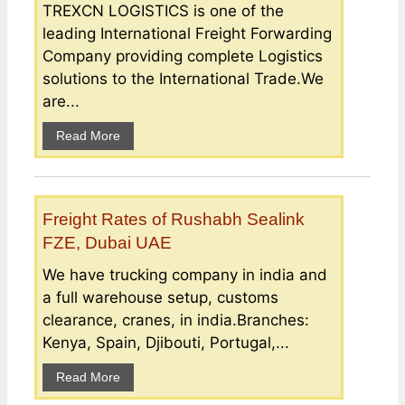
TREXCN LOGISTICS is one of the
leading International Freight Forwarding
Company providing complete Logistics
solutions to the International Trade.We
are...
Read More
Freight Rates of Rushabh Sealink
FZE, Dubai UAE
We have trucking company in india and
a full warehouse setup, customs
clearance, cranes, in india.Branches:
Kenya, Spain, Djibouti, Portugal,...
Read More