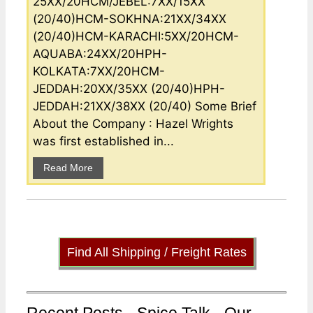
25XX/20HCM/JEBEL:7XX/15XX
(20/40)HCM-SOKHNA:21XX/34XX
(20/40)HCM-KARACHI:5XX/20HCM-
AQUABA:24XX/20HPH-
KOLKATA:7XX/20HCM-
JEDDAH:20XX/35XX (20/40)HPH-
JEDDAH:21XX/38XX (20/40) Some Brief
About the Company : Hazel Wrights
was first established in...
Read More
Find All Shipping / Freight Rates