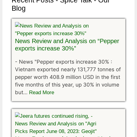
Recent Posts - Spice Talk - Our
Blog
News Review and Analysis on “Pepper
exports increase 30%”
-
News "Pepper exports increase 30% :
Vietnam exported nearly 131,777 tonnes of
pepper worth 408.9 million USD in the first
five months of this year, up 30% in volume
but…
Read More