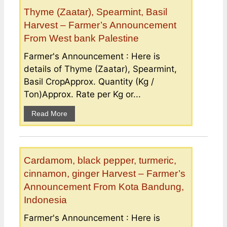
Thyme (Zaatar), Spearmint, Basil
Harvest – Farmer’s Announcement
From West bank Palestine
Farmer's Announcement : Here is
details of Thyme (Zaatar), Spearmint,
Basil CropApprox. Quantity (Kg /
Ton)Approx. Rate per Kg or...
Read More
Cardamom, black pepper, turmeric,
cinnamon, ginger Harvest – Farmer’s
Announcement From Kota Bandung,
Indonesia
Farmer's Announcement : Here is