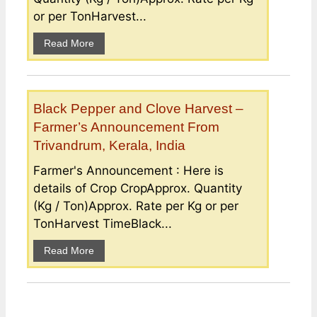
or per TonHarvest...
Read More
Black Pepper and Clove Harvest –
Farmer’s Announcement From
Trivandrum, Kerala, India
Farmer's Announcement : Here is
details of Crop CropApprox. Quantity
(Kg / Ton)Approx. Rate per Kg or per
TonHarvest TimeBlack...
Read More