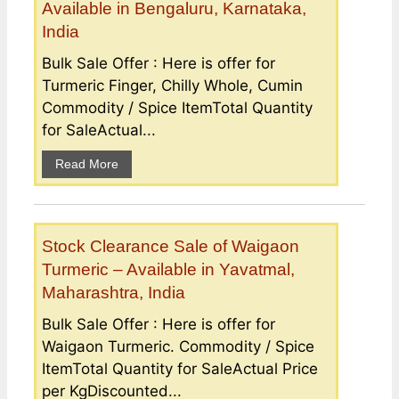
Available in Bengaluru, Karnataka,
India
Bulk Sale Offer : Here is offer for
Turmeric Finger, Chilly Whole, Cumin
Commodity / Spice ItemTotal Quantity
for SaleActual...
Read More
Stock Clearance Sale of Waigaon
Turmeric – Available in Yavatmal,
Maharashtra, India
Bulk Sale Offer : Here is offer for
Waigaon Turmeric. Commodity / Spice
ItemTotal Quantity for SaleActual Price
per KgDiscounted...