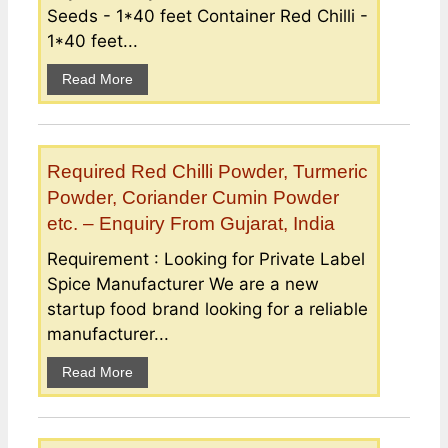
Seeds - 1*40 feet Container Red Chilli -
1*40 feet...
Read More
Required Red Chilli Powder, Turmeric
Powder, Coriander Cumin Powder
etc. – Enquiry From Gujarat, India
Requirement : Looking for Private Label
Spice Manufacturer We are a new
startup food brand looking for a reliable
manufacturer...
Read More