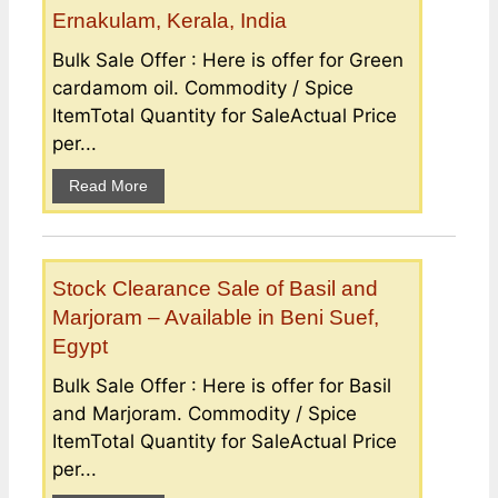
Ernakulam, Kerala, India
Bulk Sale Offer : Here is offer for Green
cardamom oil. Commodity / Spice
ItemTotal Quantity for SaleActual Price
per...
Read More
Stock Clearance Sale of Basil and
Marjoram – Available in Beni Suef,
Egypt
Bulk Sale Offer : Here is offer for Basil
and Marjoram. Commodity / Spice
ItemTotal Quantity for SaleActual Price
per...