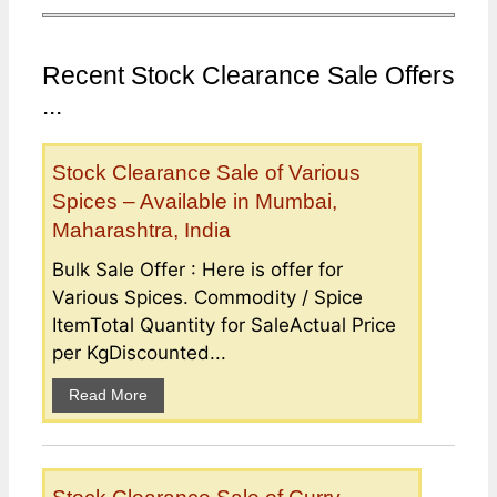
Recent Stock Clearance Sale Offers
...
Stock Clearance Sale of Various
Spices – Available in Mumbai,
Maharashtra, India
Bulk Sale Offer : Here is offer for
Various Spices. Commodity / Spice
ItemTotal Quantity for SaleActual Price
per KgDiscounted...
Read More