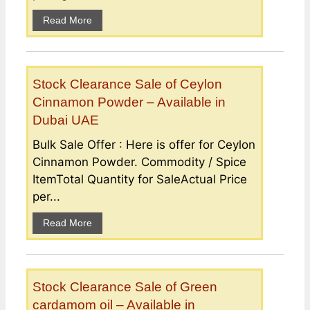
Read More
Stock Clearance Sale of Ceylon
Cinnamon Powder – Available in
Dubai UAE
Bulk Sale Offer : Here is offer for Ceylon
Cinnamon Powder. Commodity / Spice
ItemTotal Quantity for SaleActual Price
per...
Read More
Stock Clearance Sale of Green
cardamom oil – Available in