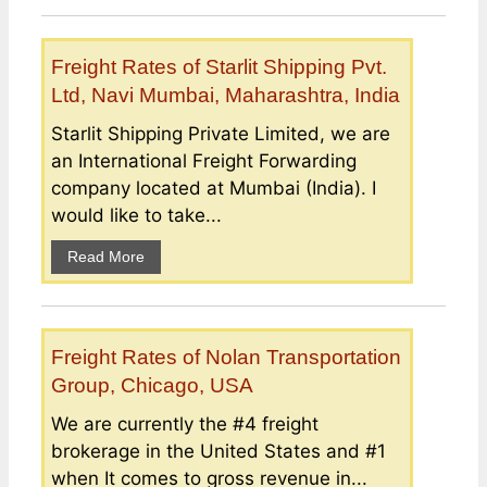
Freight Rates of Starlit Shipping Pvt.
Ltd, Navi Mumbai, Maharashtra, India
Starlit Shipping Private Limited, we are
an International Freight Forwarding
company located at Mumbai (India). I
would like to take...
Read More
Freight Rates of Nolan Transportation
Group, Chicago, USA
We are currently the #4 freight
brokerage in the United States and #1
when It comes to gross revenue in...