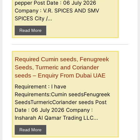
pepper Post Date : 06 July 2026
Company : V.R. SPICES AND SMV
SPICES City /...
Read More
Required Cumin seeds, Fenugreek
Seeds, Turmeric and Coriander
seeds – Enquiry From Dubai UAE
Requirement : I have
Requirements:Cumin seedsFenugreek
SeedsTurmericCoriander seeds Post
Date : 06 July 2026 Company :
Insharah Al Qamar Trading LLC...
Read More