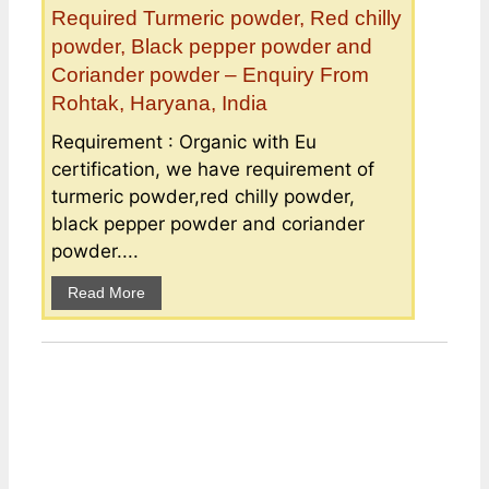
Required Turmeric powder, Red chilly
powder, Black pepper powder and
Coriander powder – Enquiry From
Rohtak, Haryana, India
Requirement : Organic with Eu
certification, we have requirement of
turmeric powder,red chilly powder,
black pepper powder and coriander
powder....
Read More