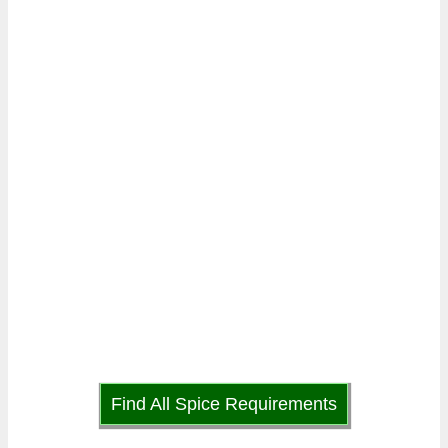
Find All Spice Requirements