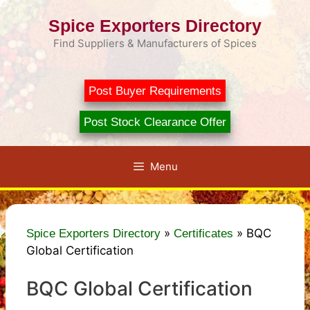
Skip
Spice Exporters Directory
to
content
Find Suppliers & Manufacturers of Spices
Post Buyer Requirements
Post Stock Clearance Offer
Menu
»
»
BQC
Spice Exporters Directory
Certificates
Global Certification
BQC Global Certification