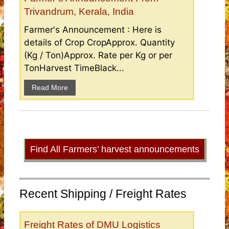
Trivandrum, Kerala, India
Farmer's Announcement : Here is
details of Crop CropApprox. Quantity
(Kg / Ton)Approx. Rate per Kg or per
TonHarvest TimeBlack...
Read More
Find All Farmers’ harvest announcements
Recent Shipping / Freight Rates
Freight Rates of DMU Logistics