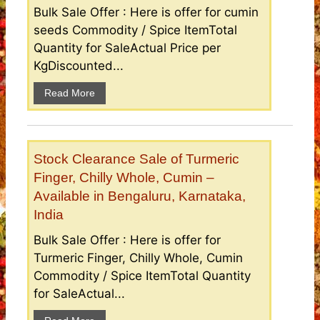
Bulk Sale Offer : Here is offer for cumin
seeds Commodity / Spice ItemTotal
Quantity for SaleActual Price per
KgDiscounted...
Read More
Stock Clearance Sale of Turmeric
Finger, Chilly Whole, Cumin –
Available in Bengaluru, Karnataka,
India
Bulk Sale Offer : Here is offer for
Turmeric Finger, Chilly Whole, Cumin
Commodity / Spice ItemTotal Quantity
for SaleActual...