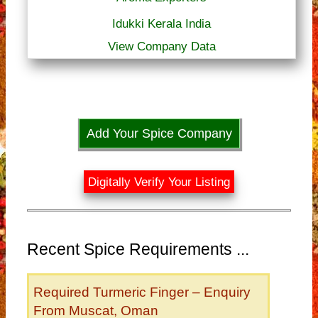
Idukki Kerala India
View Company Data
Add Your Spice Company
Digitally Verify Your Listing
Recent Spice Requirements ...
Required Turmeric Finger – Enquiry
From Muscat, Oman