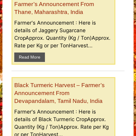
Farmer’s Announcement From
Thane, Maharashtra, India
Farmer's Announcement : Here is
details of Jaggery Sugarcane
CropApprox. Quantity (Kg / Ton)Approx.
Rate per Kg or per TonHarvest...
Read More
Black Turmeric Harvest – Farmer’s
Announcement From
Devapandalam, Tamil Nadu, India
Farmer's Announcement : Here is
details of Black Turmeric CropApprox.
Quantity (Kg / Ton)Approx. Rate per Kg
or per TonHarvest...