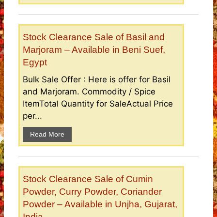
Stock Clearance Sale of Basil and
Marjoram – Available in Beni Suef,
Egypt
Bulk Sale Offer : Here is offer for Basil
and Marjoram. Commodity / Spice
ItemTotal Quantity for SaleActual Price
per...
Read More
Stock Clearance Sale of Cumin
Powder, Curry Powder, Coriander
Powder – Available in Unjha, Gujarat,
India