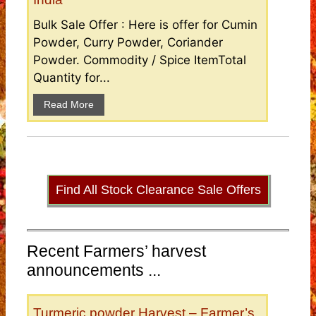
Bulk Sale Offer : Here is offer for Cumin
Powder, Curry Powder, Coriander
Powder. Commodity / Spice ItemTotal
Quantity for...
Read More
Find All Stock Clearance Sale Offers
Recent Farmers’ harvest
announcements ...
Turmeric powder Harvest – Farmer’s