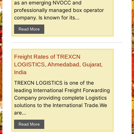
as an emerging NVOCC and
professionally managed box operator
company. Is known for its...
Read More
Freight Rates of TREXCN
LOGISTICS, Ahmedabad, Gujarat,
India
TREXCN LOGISTICS is one of the
leading International Freight Forwarding
Company providing complete Logistics
solutions to the International Trade.We
are...
Read More