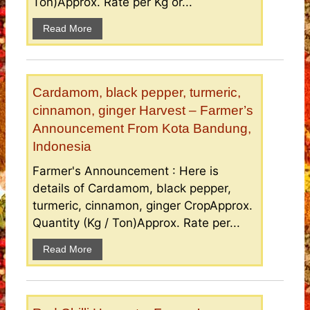
Ton)Approx. Rate per Kg or...
Read More
Cardamom, black pepper, turmeric,
cinnamon, ginger Harvest – Farmer’s
Announcement From Kota Bandung,
Indonesia
Farmer's Announcement : Here is
details of Cardamom, black pepper,
turmeric, cinnamon, ginger CropApprox.
Quantity (Kg / Ton)Approx. Rate per...
Read More