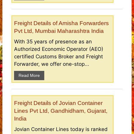
Freight Details of Amisha Forwarders
Pvt Ltd, Mumbai Maharashtra India
With 35 years of presence as an
Authorized Economic Operator (AEO)
certified Customs Broker and Freight
Forwarder, we offer one-stop...
Read More
Freight Details of Jovian Container
Lines Pvt Ltd, Gandhidham, Gujarat,
India
Jovian Container Lines today is ranked