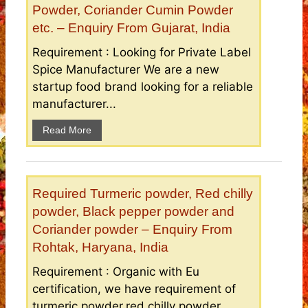
Powder, Coriander Cumin Powder
etc. – Enquiry From Gujarat, India
Requirement : Looking for Private Label
Spice Manufacturer We are a new
startup food brand looking for a reliable
manufacturer...
Read More
Required Turmeric powder, Red chilly
powder, Black pepper powder and
Coriander powder – Enquiry From
Rohtak, Haryana, India
Requirement : Organic with Eu
certification, we have requirement of
turmeric powder,red chilly powder,