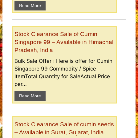
Read More
Stock Clearance Sale of Cumin
Singapore 99 – Available in Himachal
Pradesh, India
Bulk Sale Offer : Here is offer for Cumin
Singapore 99 Commodity / Spice
ItemTotal Quantity for SaleActual Price
per...
Read More
Stock Clearance Sale of cumin seeds
– Available in Surat, Gujarat, India