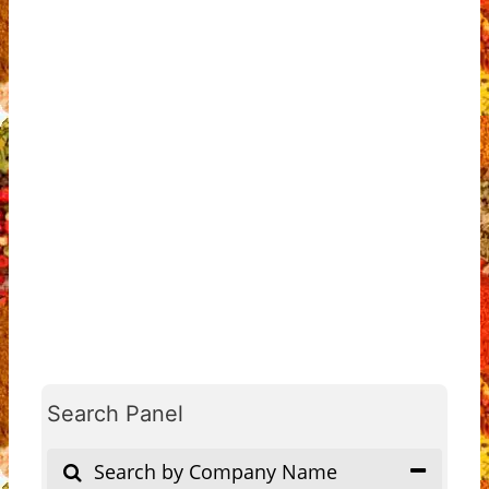
Search Panel
Search by Company Name