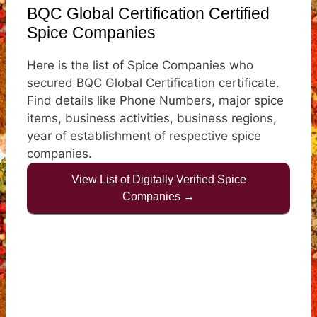
BQC Global Certification Certified
Spice Companies
Here is the list of Spice Companies who
secured BQC Global Certification certificate.
Find details like Phone Numbers, major spice
items, business activities, business regions,
year of establishment of respective spice
companies.
View List of Digitally Verified Spice
Companies →