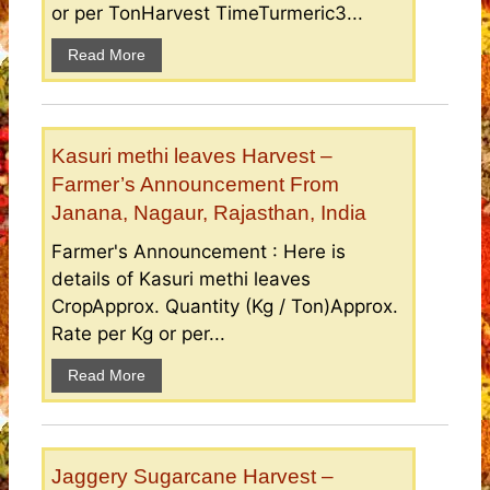
or per TonHarvest TimeTurmeric3...
Read More
Kasuri methi leaves Harvest –
Farmer’s Announcement From
Janana, Nagaur, Rajasthan, India
Farmer's Announcement : Here is
details of Kasuri methi leaves
CropApprox. Quantity (Kg / Ton)Approx.
Rate per Kg or per...
Read More
Jaggery Sugarcane Harvest –