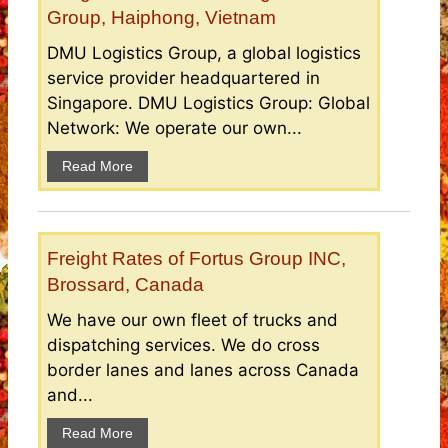
Group, Haiphong, Vietnam
DMU Logistics Group, a global logistics
service provider headquartered in
Singapore. DMU Logistics Group: Global
Network: We operate our own...
Read More
Freight Rates of Fortus Group INC,
Brossard, Canada
We have our own fleet of trucks and
dispatching services. We do cross
border lanes and lanes across Canada
and...
Read More