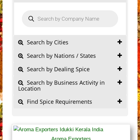
Products
search
Search by Cities
Search by Nations / States
Search by Dealing Spice
Search by Business Activity in
Location
Find Spice Requirements
Aroma Exporters