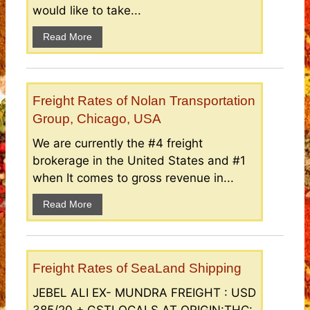
would like to take...
Read More
Freight Rates of Nolan Transportation
Group, Chicago, USA
We are currently the #4 freight
brokerage in the United States and #1
when It comes to gross revenue in...
Read More
Freight Rates of SeaLand Shipping
JEBEL ALI EX- MUNDRA FREIGHT : USD
385/20 + GSTLOCALS AT ORIGIN:THC: