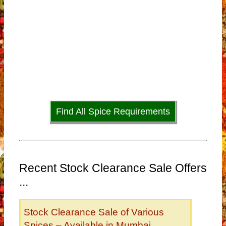
Find All Spice Requirements
Recent Stock Clearance Sale Offers
...
Stock Clearance Sale of Various
Spices – Available in Mumbai,