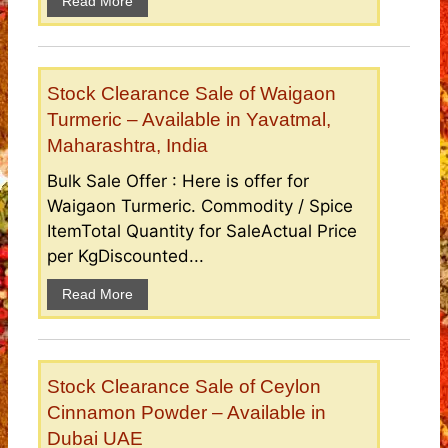
Read More
Stock Clearance Sale of Waigaon
Turmeric – Available in Yavatmal,
Maharashtra, India
Bulk Sale Offer : Here is offer for
Waigaon Turmeric. Commodity / Spice
ItemTotal Quantity for SaleActual Price
per KgDiscounted...
Read More
Stock Clearance Sale of Ceylon
Cinnamon Powder – Available in
Dubai UAE