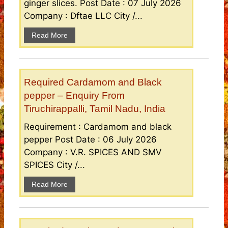
ginger slices. Post Date : 07 July 2026
Company : Dftae LLC City /...
Read More
Required Cardamom and Black
pepper – Enquiry From
Tiruchirappalli, Tamil Nadu, India
Requirement : Cardamom and black
pepper Post Date : 06 July 2026
Company : V.R. SPICES AND SMV
SPICES City /...
Read More