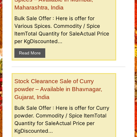
Maharashtra, India
Bulk Sale Offer : Here is offer for
Various Spices. Commodity / Spice
ItemTotal Quantity for SaleActual Price
per KgDiscounted...
Read More
Stock Clearance Sale of Curry
powder – Available in Bhavnagar,
Gujarat, India
Bulk Sale Offer : Here is offer for Curry
powder. Commodity / Spice ItemTotal
Quantity for SaleActual Price per
KgDiscounted...