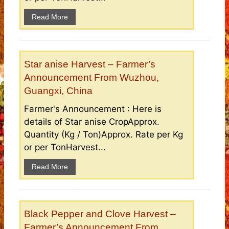
Read More
Star anise Harvest – Farmer’s
Announcement From Wuzhou,
Guangxi, China
Farmer's Announcement : Here is
details of Star anise CropApprox.
Quantity (Kg / Ton)Approx. Rate per Kg
or per TonHarvest...
Read More
Black Pepper and Clove Harvest –
Farmer’s Announcement From