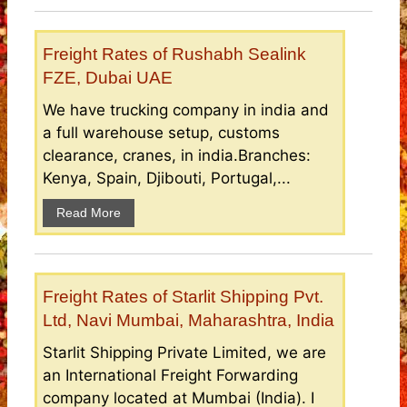
Freight Rates of Rushabh Sealink
FZE, Dubai UAE
We have trucking company in india and
a full warehouse setup, customs
clearance, cranes, in india.Branches:
Kenya, Spain, Djibouti, Portugal,...
Read More
Freight Rates of Starlit Shipping Pvt.
Ltd, Navi Mumbai, Maharashtra, India
Starlit Shipping Private Limited, we are
an International Freight Forwarding
company located at Mumbai (India). I