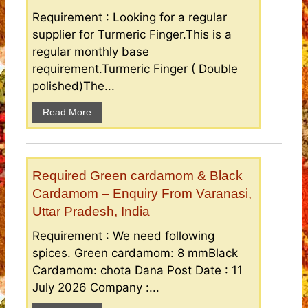
Requirement : Looking for a regular
supplier for Turmeric Finger.This is a
regular monthly base
requirement.Turmeric Finger ( Double
polished)The...
Read More
Required Green cardamom & Black
Cardamom – Enquiry From Varanasi,
Uttar Pradesh, India
Requirement : We need following
spices. Green cardamom: 8 mmBlack
Cardamom: chota Dana Post Date : 11
July 2026 Company :...