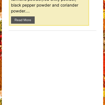
black pepper powder and coriander
powder....
Read More