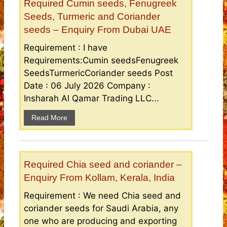
Required Cumin seeds, Fenugreek
Seeds, Turmeric and Coriander
seeds – Enquiry From Dubai UAE
Requirement : I have
Requirements:Cumin seedsFenugreek
SeedsTurmericCoriander seeds Post
Date : 06 July 2026 Company :
Insharah Al Qamar Trading LLC...
Read More
Required Chia seed and coriander –
Enquiry From Kollam, Kerala, India
Requirement : We need Chia seed and
coriander seeds for Saudi Arabia, any
one who are producing and exporting