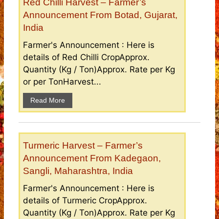
Red Chilli Harvest – Farmer’s
Announcement From Botad, Gujarat,
India
Farmer's Announcement : Here is
details of Red Chilli CropApprox.
Quantity (Kg / Ton)Approx. Rate per Kg
or per TonHarvest...
Read More
Turmeric Harvest – Farmer’s
Announcement From Kadegaon,
Sangli, Maharashtra, India
Farmer's Announcement : Here is
details of Turmeric CropApprox.
Quantity (Kg / Ton)Approx. Rate per Kg