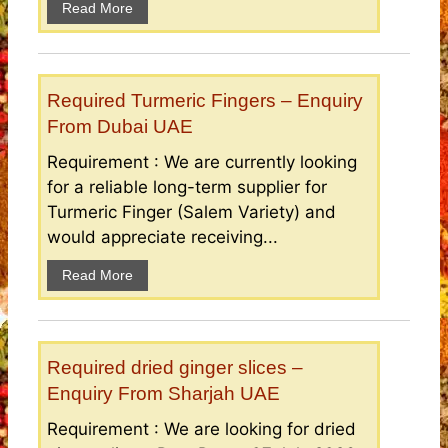
Read More
Required Turmeric Fingers – Enquiry
From Dubai UAE
Requirement : We are currently looking
for a reliable long-term supplier for
Turmeric Finger (Salem Variety) and
would appreciate receiving...
Read More
Required dried ginger slices –
Enquiry From Sharjah UAE
Requirement : We are looking for dried