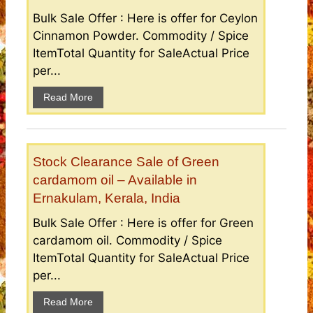
Bulk Sale Offer : Here is offer for Ceylon
Cinnamon Powder. Commodity / Spice
ItemTotal Quantity for SaleActual Price
per...
Read More
Stock Clearance Sale of Green
cardamom oil – Available in
Ernakulam, Kerala, India
Bulk Sale Offer : Here is offer for Green
cardamom oil. Commodity / Spice
ItemTotal Quantity for SaleActual Price
per...
Read More