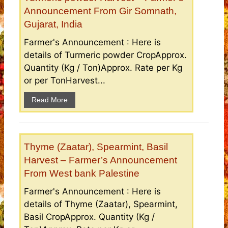
Announcement From Gir Somnath,
Gujarat, India
Farmer's Announcement : Here is
details of Turmeric powder CropApprox.
Quantity (Kg / Ton)Approx. Rate per Kg
or per TonHarvest...
Read More
Thyme (Zaatar), Spearmint, Basil
Harvest – Farmer’s Announcement
From West bank Palestine
Farmer's Announcement : Here is
details of Thyme (Zaatar), Spearmint,
Basil CropApprox. Quantity (Kg /