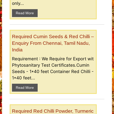
only...
Read More
Required Cumin Seeds & Red Chilli –
Enquiry From Chennai, Tamil Nadu,
India
Requirement : We Require for Export wit
Phytosanitary Test Certificates.Cumin
Seeds - 1*40 feet Container Red Chilli -
1*40 feet...
Read More
Required Red Chilli Powder, Turmeric