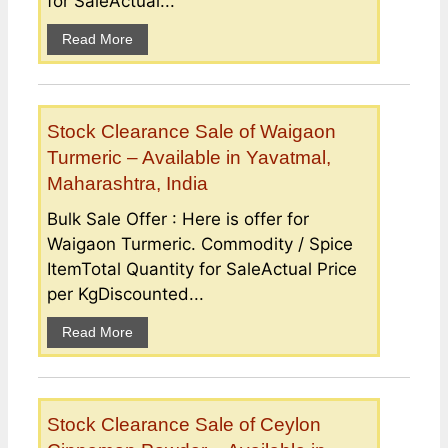
for SaleActual...
Read More
Stock Clearance Sale of Waigaon
Turmeric – Available in Yavatmal,
Maharashtra, India
Bulk Sale Offer : Here is offer for
Waigaon Turmeric. Commodity / Spice
ItemTotal Quantity for SaleActual Price
per KgDiscounted...
Read More
Stock Clearance Sale of Ceylon