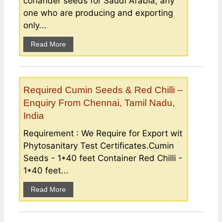
coriander seeds for Saudi Arabia, any
one who are producing and exporting
only...
Read More
Required Cumin Seeds & Red Chilli –
Enquiry From Chennai, Tamil Nadu,
India
Requirement : We Require for Export wit
Phytosanitary Test Certificates.Cumin
Seeds - 1*40 feet Container Red Chilli -
1*40 feet...
Read More