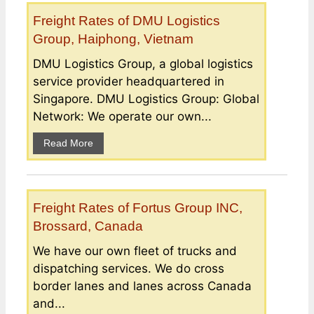
Freight Rates of DMU Logistics
Group, Haiphong, Vietnam
DMU Logistics Group, a global logistics
service provider headquartered in
Singapore. DMU Logistics Group: Global
Network: We operate our own...
Read More
Freight Rates of Fortus Group INC,
Brossard, Canada
We have our own fleet of trucks and
dispatching services. We do cross
border lanes and lanes across Canada
and...