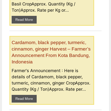
Basil CropApprox. Quantity (Kg /
Ton)Approx. Rate per Kg or...
Read More
Cardamom, black pepper, turmeric,
cinnamon, ginger Harvest – Farmer’s
Announcement From Kota Bandung,
Indonesia
Farmer's Announcement : Here is
details of Cardamom, black pepper,
turmeric, cinnamon, ginger CropApprox.
Quantity (Kg / Ton)Approx. Rate per...
Read More