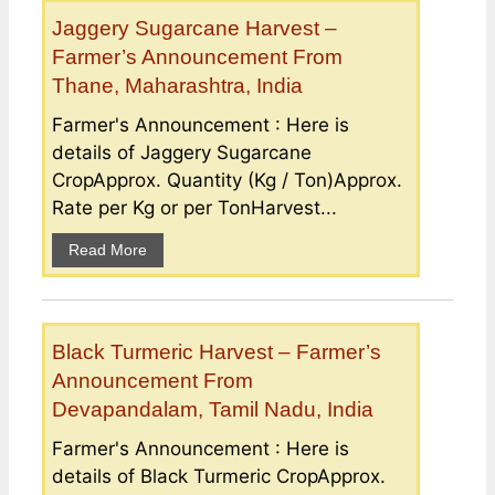
Jaggery Sugarcane Harvest –
Farmer’s Announcement From
Thane, Maharashtra, India
Farmer's Announcement : Here is
details of Jaggery Sugarcane
CropApprox. Quantity (Kg / Ton)Approx.
Rate per Kg or per TonHarvest...
Read More
Black Turmeric Harvest – Farmer’s
Announcement From
Devapandalam, Tamil Nadu, India
Farmer's Announcement : Here is
details of Black Turmeric CropApprox.