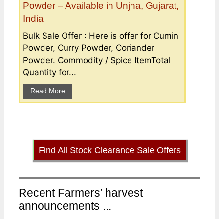
Powder – Available in Unjha, Gujarat,
India
Bulk Sale Offer : Here is offer for Cumin
Powder, Curry Powder, Coriander
Powder. Commodity / Spice ItemTotal
Quantity for...
Read More
Find All Stock Clearance Sale Offers
Recent Farmers’ harvest
announcements ...