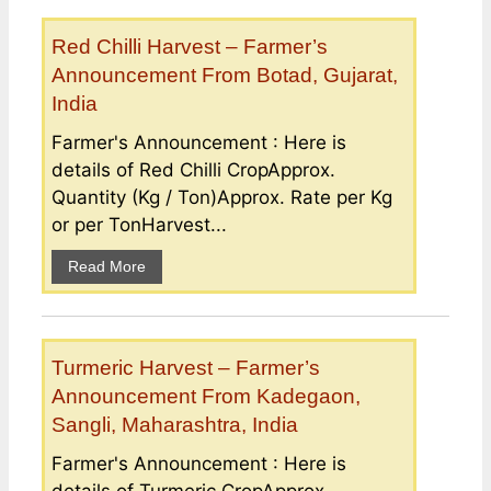
Red Chilli Harvest – Farmer’s
Announcement From Botad, Gujarat,
India
Farmer's Announcement : Here is
details of Red Chilli CropApprox.
Quantity (Kg / Ton)Approx. Rate per Kg
or per TonHarvest...
Read More
Turmeric Harvest – Farmer’s
Announcement From Kadegaon,
Sangli, Maharashtra, India
Farmer's Announcement : Here is
details of Turmeric CropApprox.