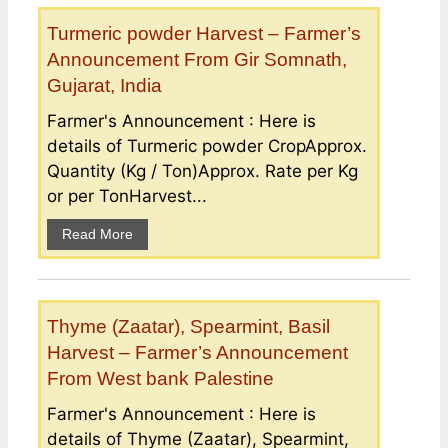
Turmeric powder Harvest – Farmer’s
Announcement From Gir Somnath,
Gujarat, India
Farmer's Announcement : Here is
details of Turmeric powder CropApprox.
Quantity (Kg / Ton)Approx. Rate per Kg
or per TonHarvest...
Read More
Thyme (Zaatar), Spearmint, Basil
Harvest – Farmer’s Announcement
From West bank Palestine
Farmer's Announcement : Here is
details of Thyme (Zaatar), Spearmint,