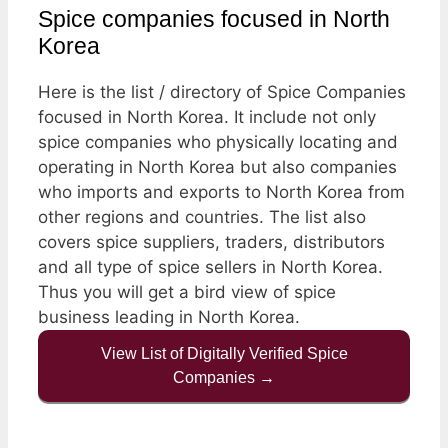
Spice companies focused in North
Korea
Here is the list / directory of Spice Companies
focused in North Korea. It include not only
spice companies who physically locating and
operating in North Korea but also companies
who imports and exports to North Korea from
other regions and countries. The list also
covers spice suppliers, traders, distributors
and all type of spice sellers in North Korea.
Thus you will get a bird view of spice
business leading in North Korea.
View List of Digitally Verified Spice
Companies →