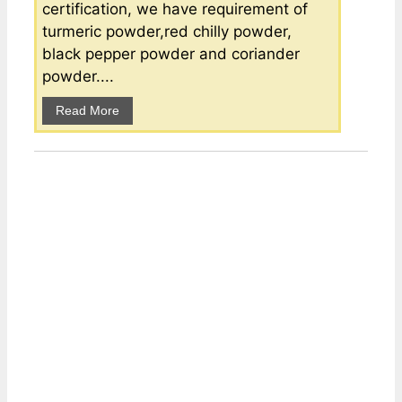
certification, we have requirement of
turmeric powder,red chilly powder,
black pepper powder and coriander
powder....
Read More