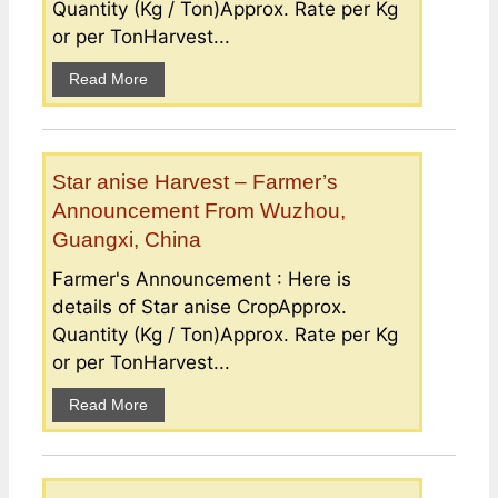
Quantity (Kg / Ton)Approx. Rate per Kg
or per TonHarvest...
Read More
Star anise Harvest – Farmer’s
Announcement From Wuzhou,
Guangxi, China
Farmer's Announcement : Here is
details of Star anise CropApprox.
Quantity (Kg / Ton)Approx. Rate per Kg
or per TonHarvest...
Read More