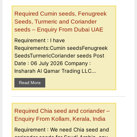
Required Cumin seeds, Fenugreek
Seeds, Turmeric and Coriander
seeds – Enquiry From Dubai UAE
Requirement : I have
Requirements:Cumin seedsFenugreek
SeedsTurmericCoriander seeds Post
Date : 06 July 2026 Company :
Insharah Al Qamar Trading LLC...
Read More
Required Chia seed and coriander –
Enquiry From Kollam, Kerala, India
Requirement : We need Chia seed and