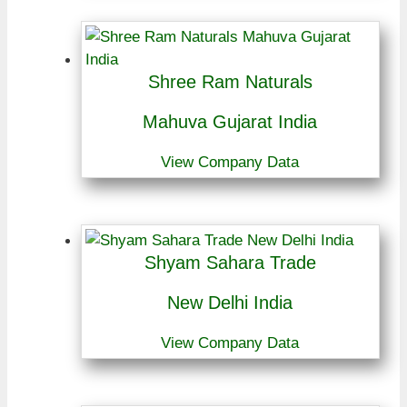
Shree Ram Naturals
Mahuva Gujarat India
View Company Data
Shyam Sahara Trade
New Delhi India
View Company Data