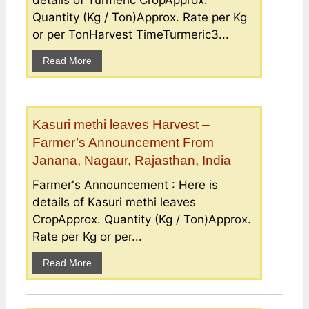
Quantity (Kg / Ton)Approx. Rate per Kg
or per TonHarvest TimeTurmeric3...
Read More
Kasuri methi leaves Harvest –
Farmer’s Announcement From
Janana, Nagaur, Rajasthan, India
Farmer's Announcement : Here is
details of Kasuri methi leaves
CropApprox. Quantity (Kg / Ton)Approx.
Rate per Kg or per...
Read More