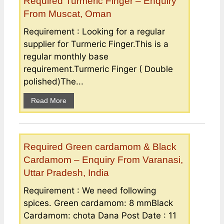
Required Turmeric Finger – Enquiry
From Muscat, Oman
Requirement : Looking for a regular
supplier for Turmeric Finger.This is a
regular monthly base
requirement.Turmeric Finger ( Double
polished)The...
Read More
Required Green cardamom & Black
Cardamom – Enquiry From Varanasi,
Uttar Pradesh, India
Requirement : We need following
spices. Green cardamom: 8 mmBlack
Cardamom: chota Dana Post Date : 11