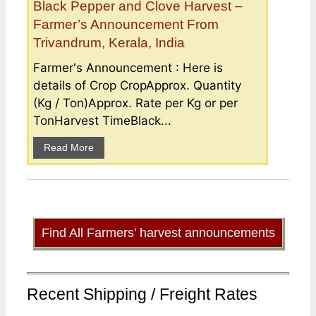
Black Pepper and Clove Harvest –
Farmer’s Announcement From
Trivandrum, Kerala, India
Farmer's Announcement : Here is
details of Crop CropApprox. Quantity
(Kg / Ton)Approx. Rate per Kg or per
TonHarvest TimeBlack...
Read More
Find All Farmers’ harvest announcements
Recent Shipping / Freight Rates