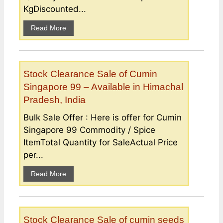
KgDiscounted...
Read More
Stock Clearance Sale of Cumin
Singapore 99 – Available in Himachal
Pradesh, India
Bulk Sale Offer : Here is offer for Cumin
Singapore 99 Commodity / Spice
ItemTotal Quantity for SaleActual Price
per...
Read More
Stock Clearance Sale of cumin seeds