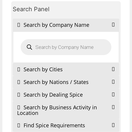
Search Panel
Search by Company Name
Products
search
Search by Cities
Search by Nations / States
Search by Dealing Spice
Search by Business Activity in
Location
Find Spice Requirements