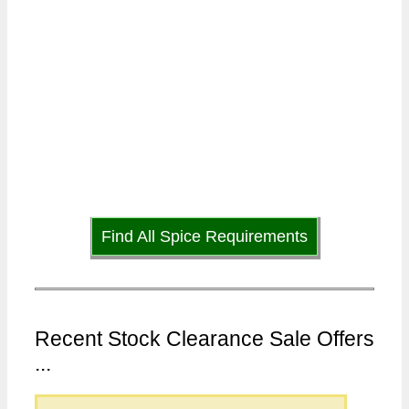
Find All Spice Requirements
Recent Stock Clearance Sale Offers
...