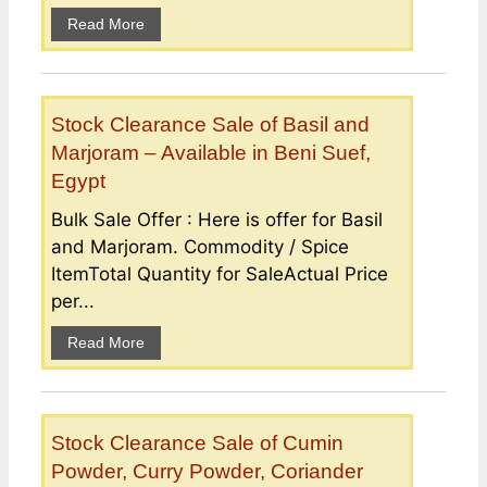
Read More
Stock Clearance Sale of Basil and
Marjoram – Available in Beni Suef,
Egypt
Bulk Sale Offer : Here is offer for Basil
and Marjoram. Commodity / Spice
ItemTotal Quantity for SaleActual Price
per...
Read More
Stock Clearance Sale of Cumin
Powder, Curry Powder, Coriander