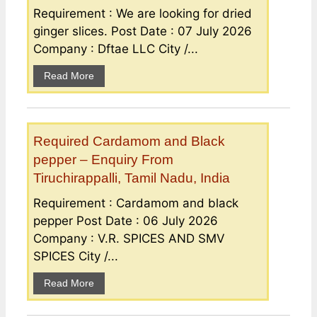
Requirement : We are looking for dried
ginger slices. Post Date : 07 July 2026
Company : Dftae LLC City /...
Read More
Required Cardamom and Black
pepper – Enquiry From
Tiruchirappalli, Tamil Nadu, India
Requirement : Cardamom and black
pepper Post Date : 06 July 2026
Company : V.R. SPICES AND SMV
SPICES City /...
Read More