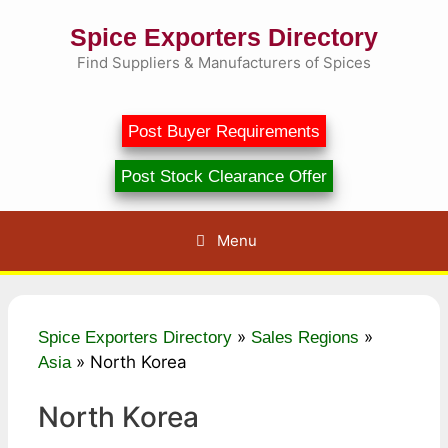
Skip
Spice Exporters Directory
to
content
Find Suppliers & Manufacturers of Spices
Post Buyer Requirements
Post Stock Clearance Offer
Menu
»
»
Spice Exporters Directory
Sales Regions
»
North Korea
Asia
North Korea