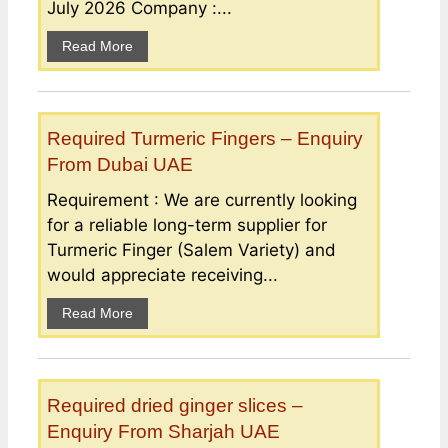
July 2026 Company :...
Read More
Required Turmeric Fingers – Enquiry
From Dubai UAE
Requirement : We are currently looking
for a reliable long-term supplier for
Turmeric Finger (Salem Variety) and
would appreciate receiving...
Read More
Required dried ginger slices –
Enquiry From Sharjah UAE