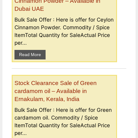
Cinnamon Powder – Available in
Dubai UAE
Bulk Sale Offer : Here is offer for Ceylon
Cinnamon Powder. Commodity / Spice
ItemTotal Quantity for SaleActual Price
per...
Read More
Stock Clearance Sale of Green
cardamom oil – Available in
Ernakulam, Kerala, India
Bulk Sale Offer : Here is offer for Green
cardamom oil. Commodity / Spice
ItemTotal Quantity for SaleActual Price
per...