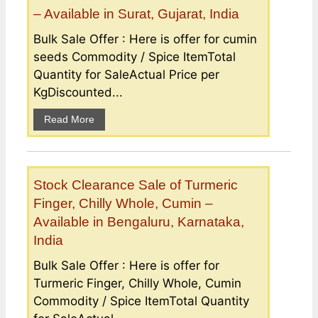
– Available in Surat, Gujarat, India
Bulk Sale Offer : Here is offer for cumin
seeds Commodity / Spice ItemTotal
Quantity for SaleActual Price per
KgDiscounted...
Read More
Stock Clearance Sale of Turmeric
Finger, Chilly Whole, Cumin –
Available in Bengaluru, Karnataka,
India
Bulk Sale Offer : Here is offer for
Turmeric Finger, Chilly Whole, Cumin
Commodity / Spice ItemTotal Quantity