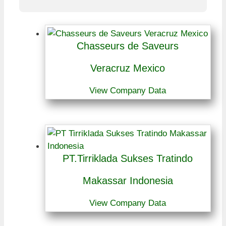
Chasseurs de Saveurs
Veracruz Mexico
View Company Data
PT.Tirriklada Sukses Tratindo
Makassar Indonesia
View Company Data