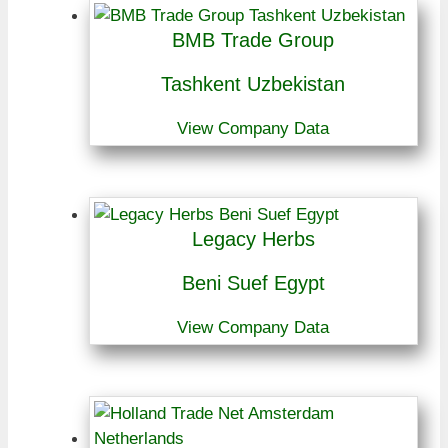
BMB Trade Group
Tashkent Uzbekistan
View Company Data
Legacy Herbs
Beni Suef Egypt
View Company Data