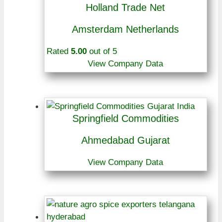
Holland Trade Net
Amsterdam Netherlands
Rated
5.00
out of 5
View Company Data
Springfield Commodities
Ahmedabad Gujarat
View Company Data