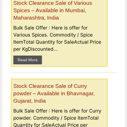
Stock Clearance Sale of Various
Spices – Available in Mumbai,
Maharashtra, India
Bulk Sale Offer : Here is offer for
Various Spices. Commodity / Spice
ItemTotal Quantity for SaleActual Price
per KgDiscounted...
Read More
Stock Clearance Sale of Curry
powder – Available in Bhavnagar,
Gujarat, India
Bulk Sale Offer : Here is offer for Curry
powder. Commodity / Spice ItemTotal
Quantity for SaleActual Price per