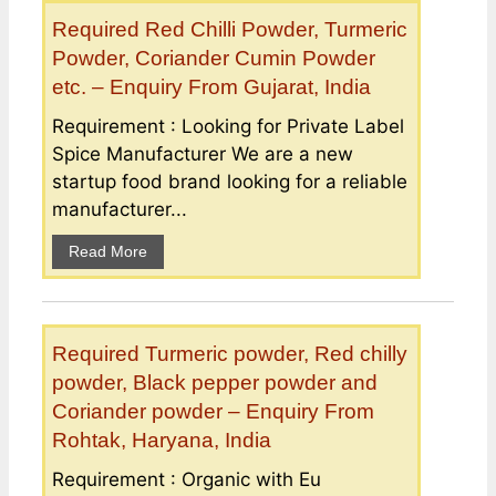
Required Red Chilli Powder, Turmeric
Powder, Coriander Cumin Powder
etc. – Enquiry From Gujarat, India
Requirement : Looking for Private Label
Spice Manufacturer We are a new
startup food brand looking for a reliable
manufacturer...
Read More
Required Turmeric powder, Red chilly
powder, Black pepper powder and
Coriander powder – Enquiry From
Rohtak, Haryana, India
Requirement : Organic with Eu