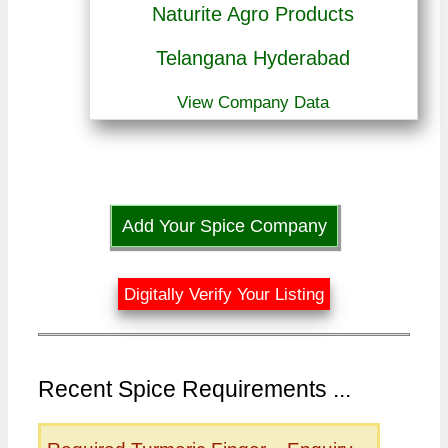
Naturite Agro Products
Telangana Hyderabad
View Company Data
Add Your Spice Company
Digitally Verify Your Listing
Recent Spice Requirements ...