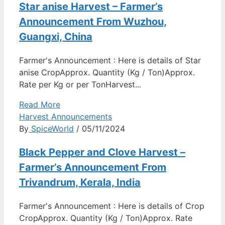
Star anise Harvest – Farmer’s
Announcement From Wuzhou,
Guangxi, China
Farmer's Announcement : Here is details of Star
anise CropApprox. Quantity (Kg / Ton)Approx.
Rate per Kg or per TonHarvest...
Read More
Harvest Announcements
By
SpiceWorld
/ 05/11/2024
Black Pepper and Clove Harvest –
Farmer’s Announcement From
Trivandrum, Kerala, India
Farmer's Announcement : Here is details of Crop
CropApprox. Quantity (Kg / Ton)Approx. Rate