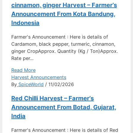
cinnamon, ginger Harvest – Farmer’s
Announcement From Kota Bandung,
Indonesia
Farmer's Announcement : Here is details of
Cardamom, black pepper, turmeric, cinnamon,
ginger CropApprox. Quantity (Kg / Ton)Approx.
Rate per...
Read More
Harvest Announcements
By
SpiceWorld
/ 11/02/2026
Red Chilli Harvest – Farmer’s
Announcement From Botad, Gujarat,
India
Farmer's Announcement : Here is details of Red