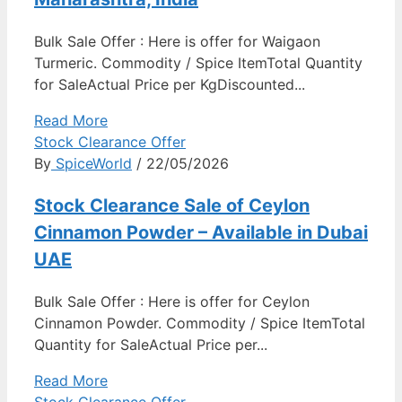
Bulk Sale Offer : Here is offer for Waigaon
Turmeric. Commodity / Spice ItemTotal Quantity
for SaleActual Price per KgDiscounted...
Read More
Stock Clearance Offer
By
SpiceWorld
/ 22/05/2026
Stock Clearance Sale of Ceylon
Cinnamon Powder – Available in Dubai
UAE
Bulk Sale Offer : Here is offer for Ceylon
Cinnamon Powder. Commodity / Spice ItemTotal
Quantity for SaleActual Price per...
Read More
Stock Clearance Offer