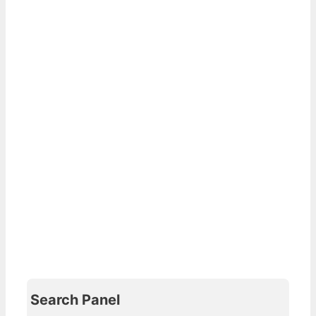
Search Panel