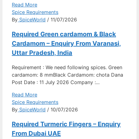
Read More
Spice Requirements
By
SpiceWorld
/ 11/07/2026
Required Green cardamom & Black
Cardamom – Enquiry From Varanasi,
Uttar Pradesh, India
Requirement : We need following spices. Green
cardamom: 8 mmBlack Cardamom: chota Dana
Post Date : 11 July 2026 Company :...
Read More
Spice Requirements
By
SpiceWorld
/ 10/07/2026
Required Turmeric Fingers – Enquiry
From Dubai UAE