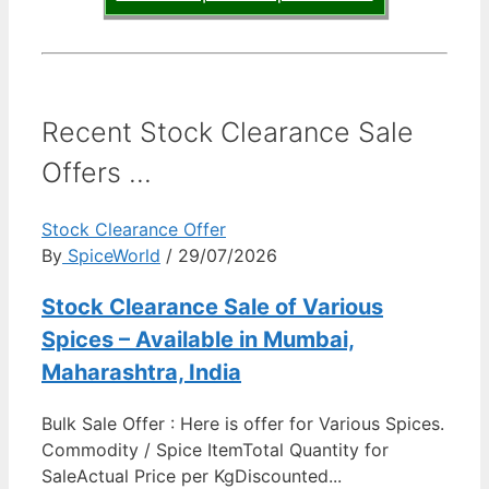
Recent Stock Clearance Sale
Offers ...
Stock Clearance Offer
By
SpiceWorld
/ 29/07/2026
Stock Clearance Sale of Various
Spices – Available in Mumbai,
Maharashtra, India
Bulk Sale Offer : Here is offer for Various Spices.
Commodity / Spice ItemTotal Quantity for
SaleActual Price per KgDiscounted...