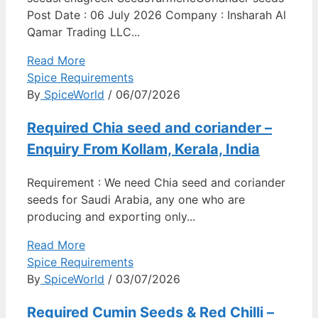
Post Date : 06 July 2026 Company : Insharah Al
Qamar Trading LLC...
Read More
Spice Requirements
By
SpiceWorld
/ 06/07/2026
Required Chia seed and coriander –
Enquiry From Kollam, Kerala, India
Requirement : We need Chia seed and coriander
seeds for Saudi Arabia, any one who are
producing and exporting only...
Read More
Spice Requirements
By
SpiceWorld
/ 03/07/2026
Required Cumin Seeds & Red Chilli –