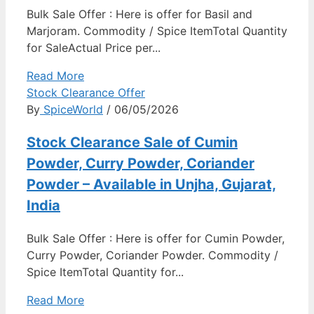
Bulk Sale Offer : Here is offer for Basil and
Marjoram. Commodity / Spice ItemTotal Quantity
for SaleActual Price per...
Read More
Stock Clearance Offer
By
SpiceWorld
/ 06/05/2026
Stock Clearance Sale of Cumin
Powder, Curry Powder, Coriander
Powder – Available in Unjha, Gujarat,
India
Bulk Sale Offer : Here is offer for Cumin Powder,
Curry Powder, Coriander Powder. Commodity /
Spice ItemTotal Quantity for...
Read More