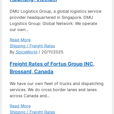
DMU Logistics Group, a global logistics service
provider headquartered in Singapore. DMU
Logistics Group: Global Network: We operate
our own...
Read More
Shippng / Freight Rates
By
SpiceWorld
/ 20/11/2025
Freight Rates of Fortus Group INC,
Brossard, Canada
We have our own fleet of trucks and dispatching
services. We do cross border lanes and lanes
across Canada and...
Read More
Shippng / Freight Rates