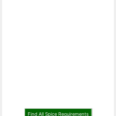
Find All Spice Requirements