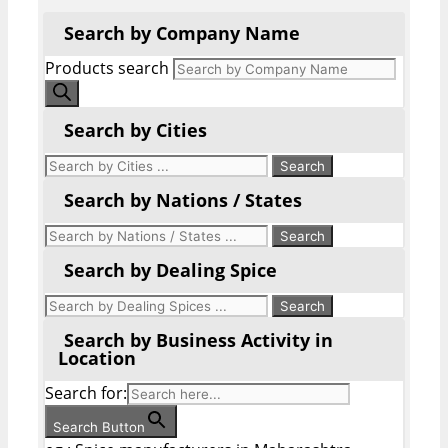
Search by Company Name
Products search
Search by Cities
Search by Nations / States
Search by Dealing Spice
Search by Business Activity in
Location
Search for:
Search Button