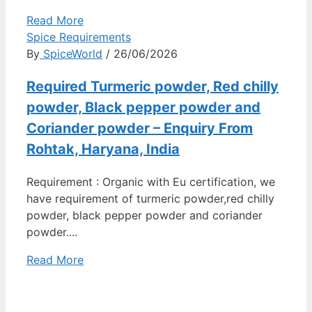
Read More
Spice Requirements
By
SpiceWorld
/ 26/06/2026
Required Turmeric powder, Red chilly
powder, Black pepper powder and
Coriander powder – Enquiry From
Rohtak, Haryana, India
Requirement : Organic with Eu certification, we
have requirement of turmeric powder,red chilly
powder, black pepper powder and coriander
powder....
Read More