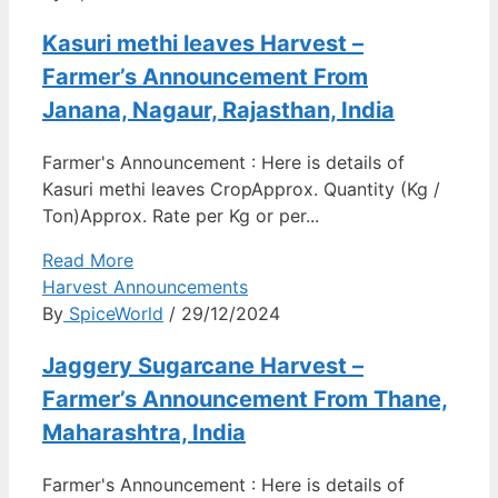
Kasuri methi leaves Harvest –
Farmer’s Announcement From
Janana, Nagaur, Rajasthan, India
Farmer's Announcement : Here is details of
Kasuri methi leaves CropApprox. Quantity (Kg /
Ton)Approx. Rate per Kg or per...
Read More
Harvest Announcements
By
SpiceWorld
/ 29/12/2024
Jaggery Sugarcane Harvest –
Farmer’s Announcement From Thane,
Maharashtra, India
Farmer's Announcement : Here is details of