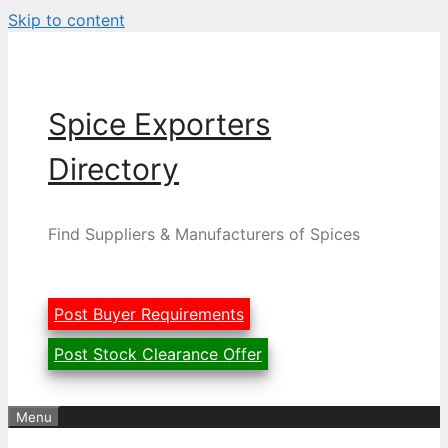
Skip to content
Spice Exporters
Directory
Find Suppliers & Manufacturers of Spices
Post Buyer Requirements
Post Stock Clearance Offer
Menu