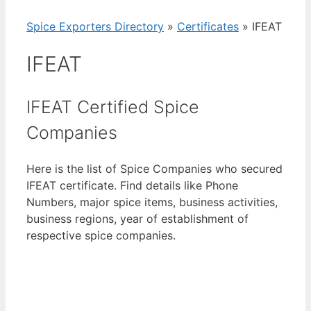
Spice Exporters Directory
»
Certificates
»
IFEAT
IFEAT
IFEAT Certified Spice
Companies
Here is the list of Spice Companies who secured
IFEAT certificate. Find details like Phone
Numbers, major spice items, business activities,
business regions, year of establishment of
respective spice companies.
View List of Digitally Verified Spice Companies
→