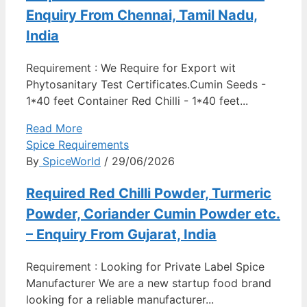
Enquiry From Chennai, Tamil Nadu,
India
Requirement : We Require for Export wit
Phytosanitary Test Certificates.Cumin Seeds -
1*40 feet Container Red Chilli - 1*40 feet...
Read More
Spice Requirements
By
SpiceWorld
/ 29/06/2026
Required Red Chilli Powder, Turmeric
Powder, Coriander Cumin Powder etc.
– Enquiry From Gujarat, India
Requirement : Looking for Private Label Spice
Manufacturer We are a new startup food brand
looking for a reliable manufacturer...