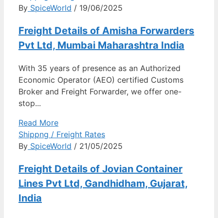
By
SpiceWorld
/ 19/06/2025
Freight Details of Amisha Forwarders
Pvt Ltd, Mumbai Maharashtra India
With 35 years of presence as an Authorized
Economic Operator (AEO) certified Customs
Broker and Freight Forwarder, we offer one-
stop...
Read More
Shippng / Freight Rates
By
SpiceWorld
/ 21/05/2025
Freight Details of Jovian Container
Lines Pvt Ltd, Gandhidham, Gujarat,
India