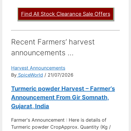
Find All Stock Clearance Sale Offers
Recent Farmers’ harvest
announcements ...
Harvest Announcements
By
SpiceWorld
/ 21/07/2026
Turmeric powder Harvest – Farmer’s
Announcement From Gir Somnath,
Gujarat, India
Farmer's Announcement : Here is details of
Turmeric powder CropApprox. Quantity (Kg /