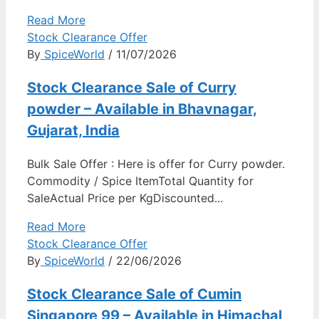
Read More
Stock Clearance Offer
By
SpiceWorld
/ 11/07/2026
Stock Clearance Sale of Curry
powder – Available in Bhavnagar,
Gujarat, India
Bulk Sale Offer : Here is offer for Curry powder.
Commodity / Spice ItemTotal Quantity for
SaleActual Price per KgDiscounted...
Read More
Stock Clearance Offer
By
SpiceWorld
/ 22/06/2026
Stock Clearance Sale of Cumin
Singapore 99 – Available in Himachal