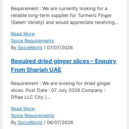
Requirement : We are currently looking for a
reliable long-term supplier for Turmeric Finger
(Salem Variety) and would appreciate receiving...
Read More
Spice Requirements
By
SpiceWorld
/ 07/07/2026
Required dried ginger slices – Enquiry
From Sharjah UAE
Requirement : We are looking for dried ginger
slices. Post Date : 07 July 2026 Company :
Dftae LLC City /...
Read More
Spice Requirements
By
SpiceWorld
/ 06/07/2026