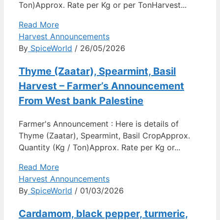
Ton)Approx. Rate per Kg or per TonHarvest...
Read More
Harvest Announcements
By
SpiceWorld
/ 26/05/2026
Thyme (Zaatar), Spearmint, Basil
Harvest – Farmer’s Announcement
From West bank Palestine
Farmer's Announcement : Here is details of
Thyme (Zaatar), Spearmint, Basil CropApprox.
Quantity (Kg / Ton)Approx. Rate per Kg or...
Read More
Harvest Announcements
By
SpiceWorld
/ 01/03/2026
Cardamom, black pepper, turmeric,