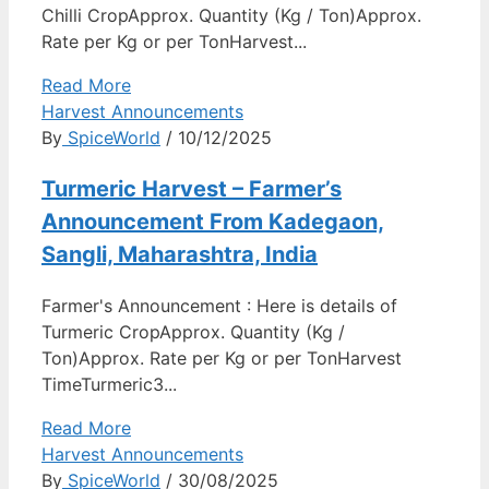
Chilli CropApprox. Quantity (Kg / Ton)Approx.
Rate per Kg or per TonHarvest...
Read More
Harvest Announcements
By
SpiceWorld
/ 10/12/2025
Turmeric Harvest – Farmer’s
Announcement From Kadegaon,
Sangli, Maharashtra, India
Farmer's Announcement : Here is details of
Turmeric CropApprox. Quantity (Kg /
Ton)Approx. Rate per Kg or per TonHarvest
TimeTurmeric3...
Read More
Harvest Announcements
By
SpiceWorld
/ 30/08/2025