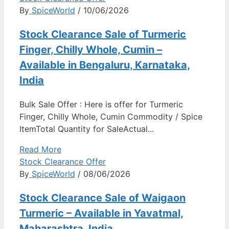
By
SpiceWorld
/ 10/06/2026
Stock Clearance Sale of Turmeric
Finger, Chilly Whole, Cumin –
Available in Bengaluru, Karnataka,
India
Bulk Sale Offer : Here is offer for Turmeric
Finger, Chilly Whole, Cumin Commodity / Spice
ItemTotal Quantity for SaleActual...
Read More
Stock Clearance Offer
By
SpiceWorld
/ 08/06/2026
Stock Clearance Sale of Waigaon
Turmeric – Available in Yavatmal,
Maharashtra, India