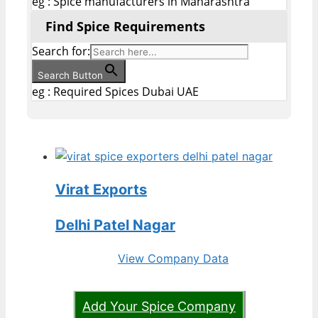
eg : Spice manufacturers in Maharashtra
Find Spice Requirements
Search for:
Search Button
eg : Required Spices Dubai UAE
Virat Exports
Delhi Patel Nagar
View Company Data
Add Your Spice Company