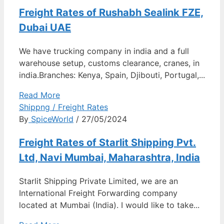
Freight Rates of Rushabh Sealink FZE,
Dubai UAE
We have trucking company in india and a full
warehouse setup, customs clearance, cranes, in
india.Branches: Kenya, Spain, Djibouti, Portugal,...
Read More
Shippng / Freight Rates
By
SpiceWorld
/ 27/05/2024
Freight Rates of Starlit Shipping Pvt.
Ltd, Navi Mumbai, Maharashtra, India
Starlit Shipping Private Limited, we are an
International Freight Forwarding company
located at Mumbai (India). I would like to take...