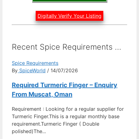
Digitally Verify Your Listing
Recent Spice Requirements ...
Spice Requirements
By
SpiceWorld
/ 14/07/2026
Required Turmeric Finger – Enquiry
From Muscat, Oman
Requirement : Looking for a regular supplier for
Turmeric Finger.This is a regular monthly base
requirement.Turmeric Finger ( Double
polished)The...