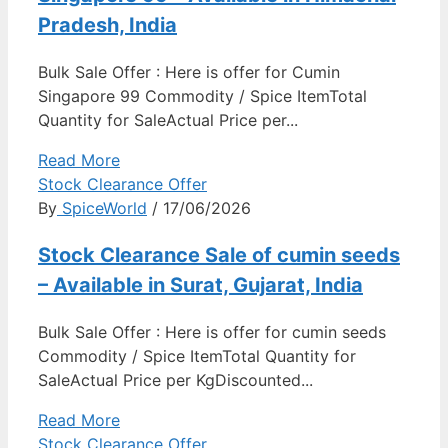
Pradesh, India
Bulk Sale Offer : Here is offer for Cumin
Singapore 99 Commodity / Spice ItemTotal
Quantity for SaleActual Price per...
Read More
Stock Clearance Offer
By
SpiceWorld
/ 17/06/2026
Stock Clearance Sale of cumin seeds
– Available in Surat, Gujarat, India
Bulk Sale Offer : Here is offer for cumin seeds
Commodity / Spice ItemTotal Quantity for
SaleActual Price per KgDiscounted...
Read More
Stock Clearance Offer