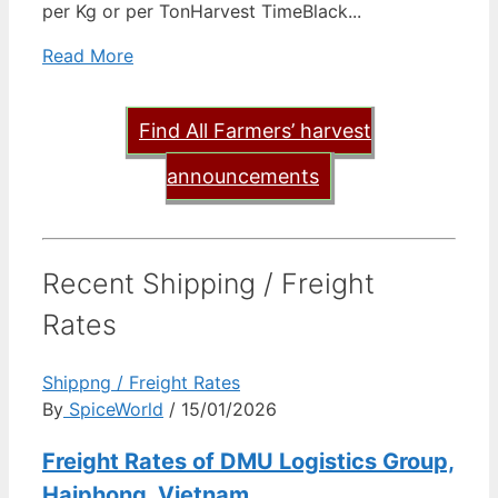
per Kg or per TonHarvest TimeBlack...
Read More
Find All Farmers’ harvest
announcements
Recent Shipping / Freight
Rates
Shippng / Freight Rates
By
SpiceWorld
/ 15/01/2026
Freight Rates of DMU Logistics Group,
Haiphong, Vietnam