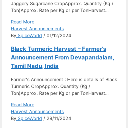
Jaggery Sugarcane CropApprox. Quantity (Kg /
Ton)Approx. Rate per Kg or per TonHarvest...
Read More
Harvest Announcements
By
SpiceWorld
/ 01/12/2024
Black Turmeric Harvest – Farmer’s
Announcement From Devapandalam,
Tamil Nadu, India
Farmer's Announcement : Here is details of Black
Turmeric CropApprox. Quantity (Kg /
Ton)Approx. Rate per Kg or per TonHarvest...
Read More
Harvest Announcements
By
SpiceWorld
/ 29/11/2024