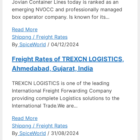
Jovian Container Lines today is ranked as an
emerging NVOCC and professionally managed
box operator company. Is known for its...
Read More
Shippng / Freight Rates
By
SpiceWorld
/ 04/12/2024
Freight Rates of TREXCN LOGISTICS,
Ahmedabad, Gujarat, India
TREXCN LOGISTICS is one of the leading
International Freight Forwarding Company
providing complete Logistics solutions to the
International Trade.We are...
Read More
Shippng / Freight Rates
By
SpiceWorld
/ 31/08/2024