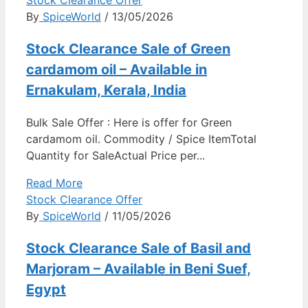
By
SpiceWorld
/ 13/05/2026
Stock Clearance Sale of Green
cardamom oil – Available in
Ernakulam, Kerala, India
Bulk Sale Offer : Here is offer for Green
cardamom oil. Commodity / Spice ItemTotal
Quantity for SaleActual Price per...
Read More
Stock Clearance Offer
By
SpiceWorld
/ 11/05/2026
Stock Clearance Sale of Basil and
Marjoram – Available in Beni Suef,
Egypt