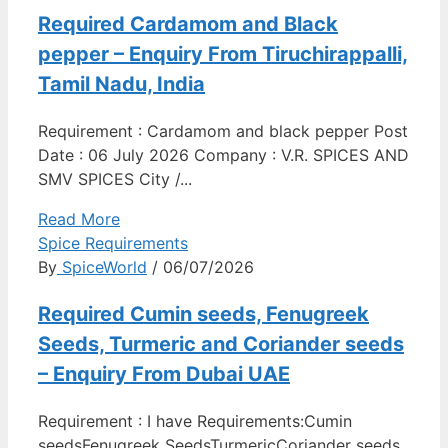
Required Cardamom and Black
pepper – Enquiry From Tiruchirappalli,
Tamil Nadu, India
Requirement : Cardamom and black pepper Post
Date : 06 July 2026 Company : V.R. SPICES AND
SMV SPICES City /...
Read More
Spice Requirements
By
SpiceWorld
/ 06/07/2026
Required Cumin seeds, Fenugreek
Seeds, Turmeric and Coriander seeds
– Enquiry From Dubai UAE
Requirement : I have Requirements:Cumin
seedsFenugreek SeedsTurmericCoriander seeds