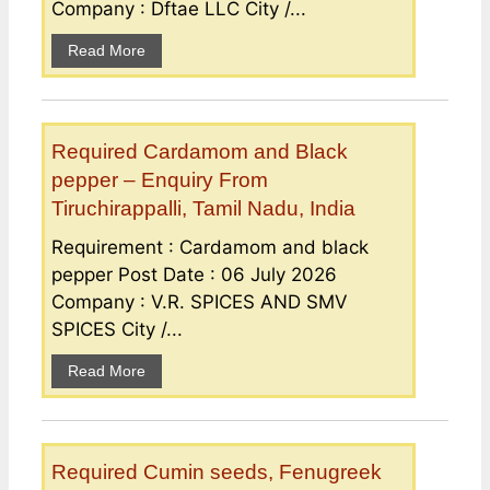
Company : Dftae LLC City /...
Read More
Required Cardamom and Black
pepper – Enquiry From
Tiruchirappalli, Tamil Nadu, India
Requirement : Cardamom and black
pepper Post Date : 06 July 2026
Company : V.R. SPICES AND SMV
SPICES City /...
Read More
Required Cumin seeds, Fenugreek