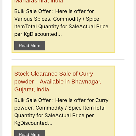
Maharashtra, India
Bulk Sale Offer : Here is offer for
Various Spices. Commodity / Spice
ItemTotal Quantity for SaleActual Price
per KgDiscounted...
Read More
Stock Clearance Sale of Curry
powder – Available in Bhavnagar,
Gujarat, India
Bulk Sale Offer : Here is offer for Curry
powder. Commodity / Spice ItemTotal
Quantity for SaleActual Price per
KgDiscounted...
Read More