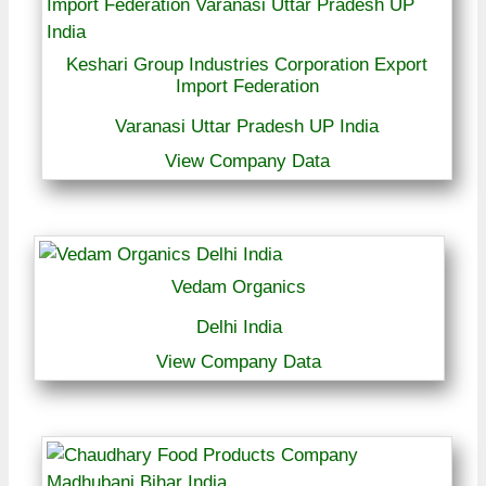
Keshari Group Industries Corporation Export
Import Federation
Varanasi Uttar Pradesh UP India
View Company Data
Vedam Organics
Delhi India
View Company Data