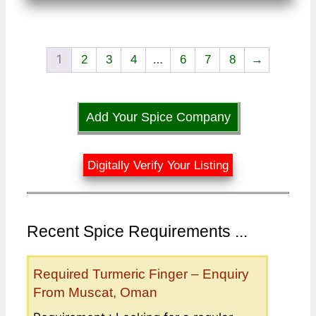
1
…
2
3
4
6
7
8
→
Add Your Spice Company
Digitally Verify Your Listing
Recent Spice Requirements ...
Required Turmeric Finger – Enquiry
From Muscat, Oman