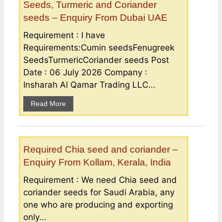
Seeds, Turmeric and Coriander
seeds – Enquiry From Dubai UAE
Requirement : I have
Requirements:Cumin seedsFenugreek
SeedsTurmericCoriander seeds Post
Date : 06 July 2026 Company :
Insharah Al Qamar Trading LLC...
Read More
Required Chia seed and coriander –
Enquiry From Kollam, Kerala, India
Requirement : We need Chia seed and
coriander seeds for Saudi Arabia, any
one who are producing and exporting
only...