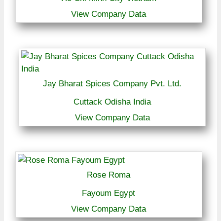
View Company Data
Jay Bharat Spices Company Pvt. Ltd.
Cuttack Odisha India
View Company Data
Rose Roma
Fayoum Egypt
View Company Data