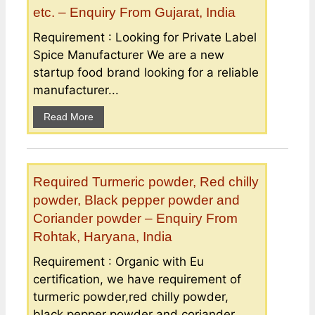
etc. – Enquiry From Gujarat, India
Requirement : Looking for Private Label
Spice Manufacturer We are a new
startup food brand looking for a reliable
manufacturer...
Read More
Required Turmeric powder, Red chilly
powder, Black pepper powder and
Coriander powder – Enquiry From
Rohtak, Haryana, India
Requirement : Organic with Eu
certification, we have requirement of
turmeric powder,red chilly powder,
black pepper powder and coriander