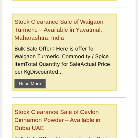
Stock Clearance Sale of Waigaon
Turmeric – Available in Yavatmal,
Maharashtra, India
Bulk Sale Offer : Here is offer for
Waigaon Turmeric. Commodity / Spice
ItemTotal Quantity for SaleActual Price
per KgDiscounted...
Read More
Stock Clearance Sale of Ceylon
Cinnamon Powder – Available in
Dubai UAE