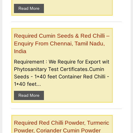
Read More
Required Cumin Seeds & Red Chilli –
Enquiry From Chennai, Tamil Nadu,
India
Requirement : We Require for Export wit
Phytosanitary Test Certificates.Cumin
Seeds - 1*40 feet Container Red Chilli -
1*40 feet...
Read More
Required Red Chilli Powder, Turmeric
Powder, Coriander Cumin Powder