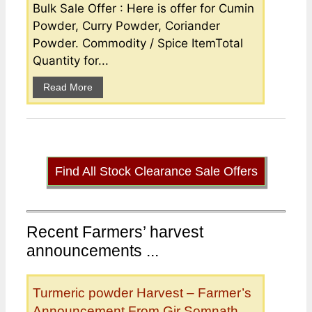
Bulk Sale Offer : Here is offer for Cumin
Powder, Curry Powder, Coriander
Powder. Commodity / Spice ItemTotal
Quantity for...
Read More
Find All Stock Clearance Sale Offers
Recent Farmers’ harvest
announcements ...
Turmeric powder Harvest – Farmer’s
Announcement From Gir Somnath,