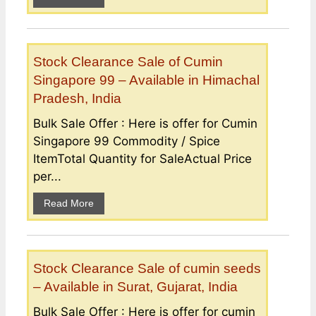
Stock Clearance Sale of Cumin
Singapore 99 – Available in Himachal
Pradesh, India
Bulk Sale Offer : Here is offer for Cumin
Singapore 99 Commodity / Spice
ItemTotal Quantity for SaleActual Price
per...
Read More
Stock Clearance Sale of cumin seeds
– Available in Surat, Gujarat, India
Bulk Sale Offer : Here is offer for cumin