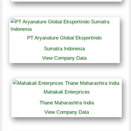
PT Aryanature Global Eksportindo
Sumatra Indonesia
View Company Data
Mahakali Enterprices
Thane Maharashtra India
View Company Data