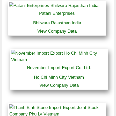
Patani Enterprises
Bhilwara Rajasthan India
View Company Data
November Import Export Co. Ltd.
Ho Chi Minh City Vietnam
View Company Data