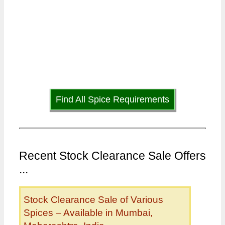
Find All Spice Requirements
Recent Stock Clearance Sale Offers
...
Stock Clearance Sale of Various
Spices – Available in Mumbai,