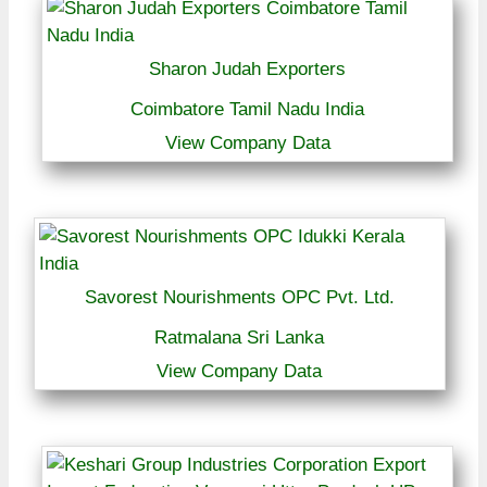
Sharon Judah Exporters
Coimbatore Tamil Nadu India
View Company Data
Savorest Nourishments OPC Pvt. Ltd.
Ratmalana Sri Lanka
View Company Data