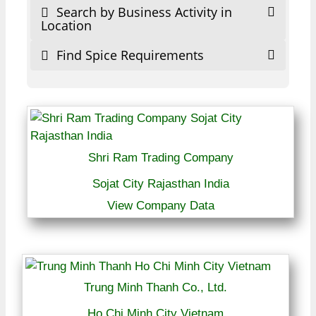
Search by Business Activity in
Location
Find Spice Requirements
Shri Ram Trading Company
Sojat City Rajasthan India
View Company Data
Trung Minh Thanh Co., Ltd.
Ho Chi Minh City Vietnam