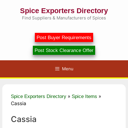
Skip
Spice Exporters Directory
to
content
Find Suppliers & Manufacturers of Spices
Post Buyer Requirements
Post Stock Clearance Offer
Menu
»
»
Spice Exporters Directory
Spice Items
Cassia
Cassia