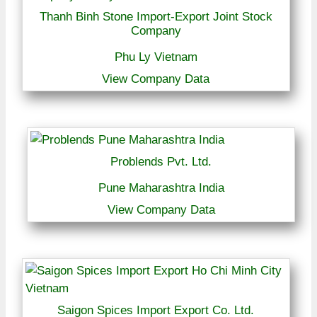
Thanh Binh Stone Import-Export Joint Stock
Company
Phu Ly Vietnam
View Company Data
Problends Pvt. Ltd.
Pune Maharashtra India
View Company Data
Saigon Spices Import Export Co. Ltd.