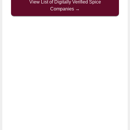
View List of Digitally Verified Spice
Companies →