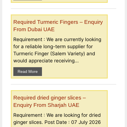
Required Turmeric Fingers – Enquiry
From Dubai UAE
Requirement : We are currently looking
for a reliable long-term supplier for
Turmeric Finger (Salem Variety) and
would appreciate receiving...
Read More
Required dried ginger slices –
Enquiry From Sharjah UAE
Requirement : We are looking for dried
ginger slices. Post Date : 07 July 2026