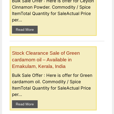
Bulk Sale Offer : Here is offer for Ceylon
Cinnamon Powder. Commodity / Spice
ItemTotal Quantity for SaleActual Price
per...
Read More
Stock Clearance Sale of Green
cardamom oil – Available in
Ernakulam, Kerala, India
Bulk Sale Offer : Here is offer for Green
cardamom oil. Commodity / Spice
ItemTotal Quantity for SaleActual Price
per...
Read More