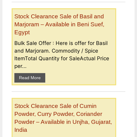
Stock Clearance Sale of Basil and
Marjoram – Available in Beni Suef,
Egypt
Bulk Sale Offer : Here is offer for Basil
and Marjoram. Commodity / Spice
ItemTotal Quantity for SaleActual Price
per...
Read More
Stock Clearance Sale of Cumin
Powder, Curry Powder, Coriander
Powder – Available in Unjha, Gujarat,
India