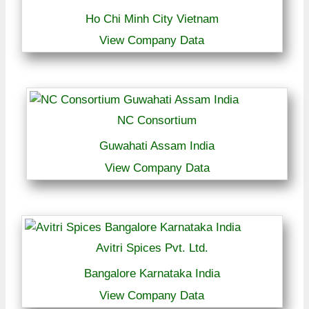
Ho Chi Minh City Vietnam
View Company Data
NC Consortium
Guwahati Assam India
View Company Data
Avitri Spices Pvt. Ltd.
Bangalore Karnataka India
View Company Data