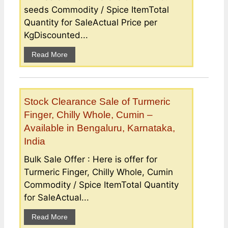
seeds Commodity / Spice ItemTotal
Quantity for SaleActual Price per
KgDiscounted...
Read More
Stock Clearance Sale of Turmeric
Finger, Chilly Whole, Cumin –
Available in Bengaluru, Karnataka,
India
Bulk Sale Offer : Here is offer for
Turmeric Finger, Chilly Whole, Cumin
Commodity / Spice ItemTotal Quantity
for SaleActual...
Read More