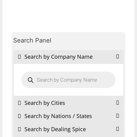
Search Panel
Search by Company Name
Products
search
Search by Cities
Search by Nations / States
Search by Dealing Spice