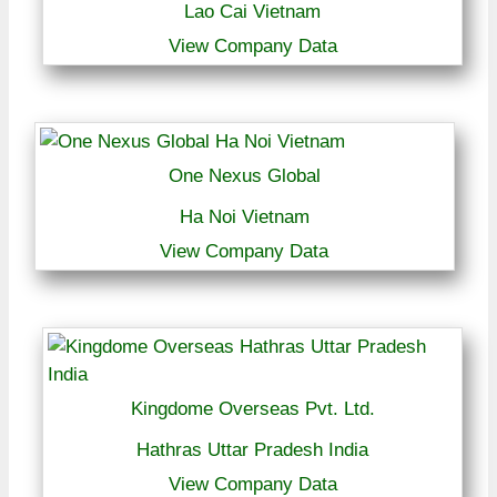
Lao Cai Vietnam
View Company Data
One Nexus Global
Ha Noi Vietnam
View Company Data
Kingdome Overseas Pvt. Ltd.
Hathras Uttar Pradesh India
View Company Data