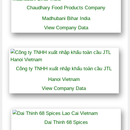
Chaudhary Food Products Company
Madhubani Bihar India
View Company Data
Công ty TNHH xuất nhập khẩu toàn cầu JTL
Hanoi Vietnam
View Company Data
Dai Thinh 68 Spices