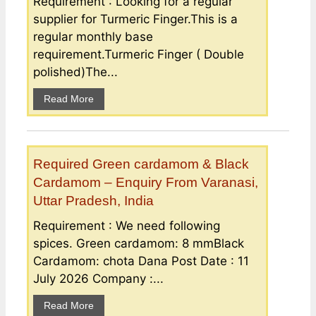
Requirement : Looking for a regular
supplier for Turmeric Finger.This is a
regular monthly base
requirement.Turmeric Finger ( Double
polished)The...
Read More
Required Green cardamom & Black
Cardamom – Enquiry From Varanasi,
Uttar Pradesh, India
Requirement : We need following
spices. Green cardamom: 8 mmBlack
Cardamom: chota Dana Post Date : 11
July 2026 Company :...
Read More