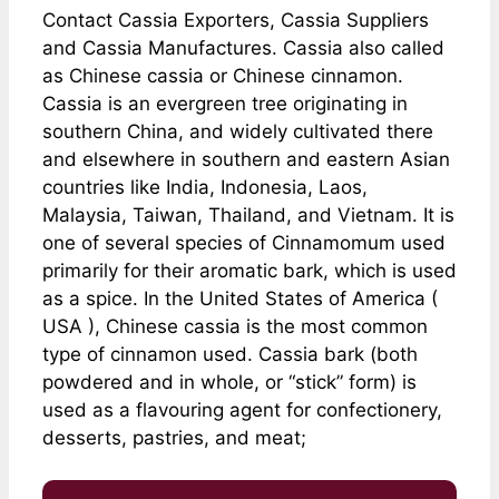
Contact Cassia Exporters, Cassia Suppliers
and Cassia Manufactures. Cassia also called
as Chinese cassia or Chinese cinnamon.
Cassia is an evergreen tree originating in
southern China, and widely cultivated there
and elsewhere in southern and eastern Asian
countries like India, Indonesia, Laos,
Malaysia, Taiwan, Thailand, and Vietnam. It is
one of several species of Cinnamomum used
primarily for their aromatic bark, which is used
as a spice. In the United States of America (
USA ), Chinese cassia is the most common
type of cinnamon used. Cassia bark (both
powdered and in whole, or “stick” form) is
used as a flavouring agent for confectionery,
desserts, pastries, and meat;