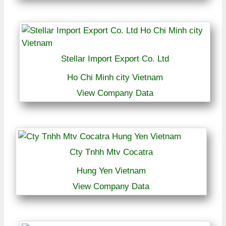
Stellar Import Export Co. Ltd
Ho Chi Minh city Vietnam
View Company Data
Cty Tnhh Mtv Cocatra
Hung Yen Vietnam
View Company Data