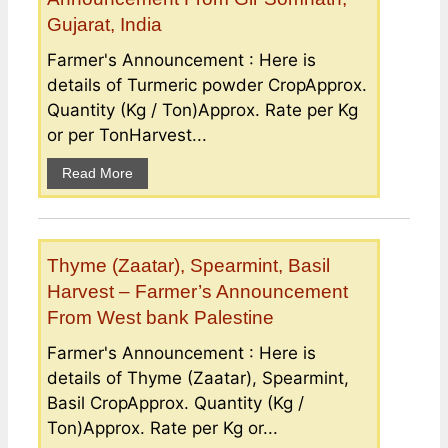
Gujarat, India
Farmer's Announcement : Here is
details of Turmeric powder CropApprox.
Quantity (Kg / Ton)Approx. Rate per Kg
or per TonHarvest...
Read More
Thyme (Zaatar), Spearmint, Basil
Harvest – Farmer’s Announcement
From West bank Palestine
Farmer's Announcement : Here is
details of Thyme (Zaatar), Spearmint,
Basil CropApprox. Quantity (Kg /
Ton)Approx. Rate per Kg or...