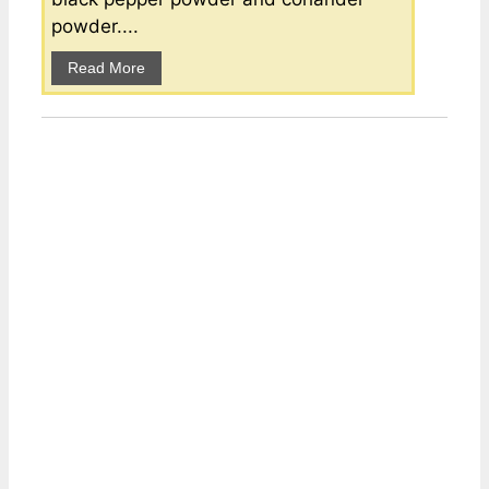
powder....
Read More