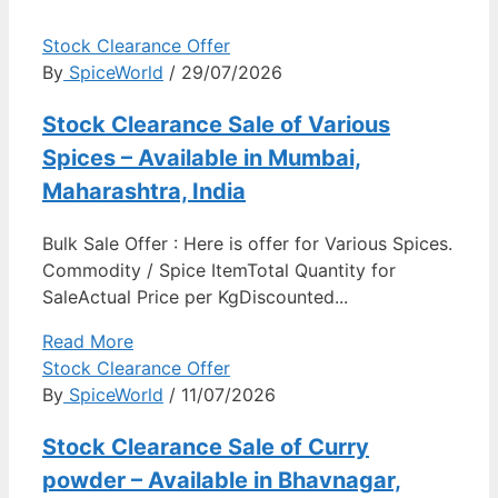
Stock Clearance Offer
By
SpiceWorld
/ 29/07/2026
Stock Clearance Sale of Various
Spices – Available in Mumbai,
Maharashtra, India
Bulk Sale Offer : Here is offer for Various Spices.
Commodity / Spice ItemTotal Quantity for
SaleActual Price per KgDiscounted...
Read More
Stock Clearance Offer
By
SpiceWorld
/ 11/07/2026
Stock Clearance Sale of Curry
powder – Available in Bhavnagar,