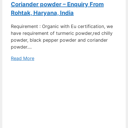
Coriander powder – Enquiry From
Rohtak, Haryana, India
Requirement : Organic with Eu certification, we
have requirement of turmeric powder,red chilly
powder, black pepper powder and coriander
powder....
Read More