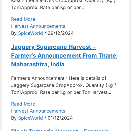
Kasuri methi leaves CropApprox. Quantity (Kg /
Ton)Approx. Rate per Kg or per...
Read More
Harvest Announcements
By
SpiceWorld
/ 29/12/2024
Jaggery Sugarcane Harvest –
Farmer’s Announcement From Thane,
Maharashtra, India
Farmer's Announcement : Here is details of
Jaggery Sugarcane CropApprox. Quantity (Kg /
Ton)Approx. Rate per Kg or per TonHarvest...
Read More
Harvest Announcements
By
SpiceWorld
/ 01/12/2024