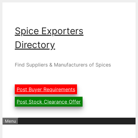
Skip
to
content
Spice Exporters
Directory
Find Suppliers & Manufacturers of Spices
Post Buyer Requirements
Post Stock Clearance Offer
Menu