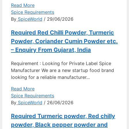
Read More
Spice Requirements
By
SpiceWorld
/ 29/06/2026
Required Red Chilli Powder, Turmeric
Powder, Coriander Cumin Powder etc.
– Enquiry From Gujarat, India
Requirement : Looking for Private Label Spice
Manufacturer We are a new startup food brand
looking for a reliable manufacturer...
Read More
Spice Requirements
By
SpiceWorld
/ 26/06/2026
Required Turmeric powder, Red chilly
powder, Black pepper powder and