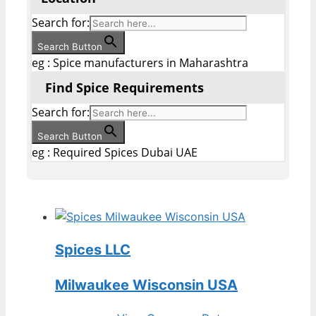
Search for:
Search Button
eg : Spice manufacturers in Maharashtra
Find Spice Requirements
Search for:
Search Button
eg : Required Spices Dubai UAE
Spices LLC
Milwaukee Wisconsin USA