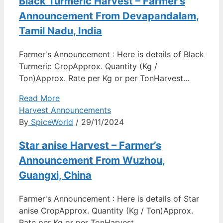
Black Turmeric Harvest – Farmer’s
Announcement From Devapandalam,
Tamil Nadu, India
Farmer's Announcement : Here is details of Black
Turmeric CropApprox. Quantity (Kg /
Ton)Approx. Rate per Kg or per TonHarvest...
Read More
Harvest Announcements
By
SpiceWorld
/ 29/11/2024
Star anise Harvest – Farmer’s
Announcement From Wuzhou,
Guangxi, China
Farmer's Announcement : Here is details of Star
anise CropApprox. Quantity (Kg / Ton)Approx.
Rate per Kg or per TonHarvest...