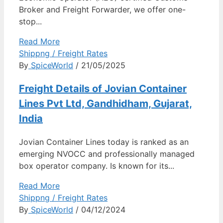
Broker and Freight Forwarder, we offer one-
stop...
Read More
Shippng / Freight Rates
By
SpiceWorld
/ 21/05/2025
Freight Details of Jovian Container
Lines Pvt Ltd, Gandhidham, Gujarat,
India
Jovian Container Lines today is ranked as an
emerging NVOCC and professionally managed
box operator company. Is known for its...
Read More
Shippng / Freight Rates
By
SpiceWorld
/ 04/12/2024