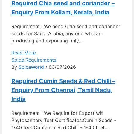
Required Chia seed and coriander –
Enquiry From Kollam, Kerala, India
Requirement : We need Chia seed and coriander
seeds for Saudi Arabia, any one who are
producing and exporting only...
Read More
Spice Requirements
By
SpiceWorld
/ 03/07/2026
Required Cumin Seeds & Red Chilli –
Enquiry From Chennai, Tamil Nadu,
India
Requirement : We Require for Export wit
Phytosanitary Test Certificates.Cumin Seeds -
1*40 feet Container Red Chilli - 1*40 feet...