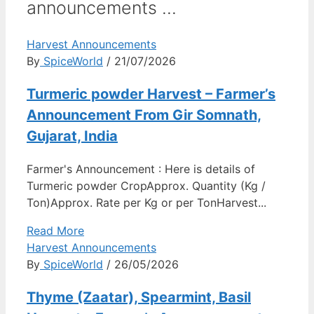
announcements ...
Harvest Announcements
By
SpiceWorld
/ 21/07/2026
Turmeric powder Harvest – Farmer’s
Announcement From Gir Somnath,
Gujarat, India
Farmer's Announcement : Here is details of
Turmeric powder CropApprox. Quantity (Kg /
Ton)Approx. Rate per Kg or per TonHarvest...
Read More
Harvest Announcements
By
SpiceWorld
/ 26/05/2026
Thyme (Zaatar), Spearmint, Basil