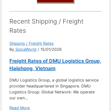
Recent Shipping / Freight
Rates
Shippng / Freight Rates
By
SpiceWorld
/ 15/01/2026
Freight Rates of DMU Logistics Group,
Haiphong, Vietnam
DMU Logistics Group, a global logistics service
provider headquartered in Singapore. DMU
Logistics Group: Global Network: We operate
our own...
Read More