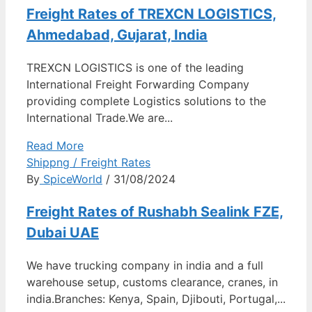
Freight Rates of TREXCN LOGISTICS,
Ahmedabad, Gujarat, India
TREXCN LOGISTICS is one of the leading
International Freight Forwarding Company
providing complete Logistics solutions to the
International Trade.We are...
Read More
Shippng / Freight Rates
By
SpiceWorld
/ 31/08/2024
Freight Rates of Rushabh Sealink FZE,
Dubai UAE
We have trucking company in india and a full
warehouse setup, customs clearance, cranes, in
india.Branches: Kenya, Spain, Djibouti, Portugal,...