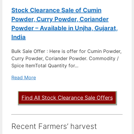
Stock Clearance Sale of Cumin
Powder, Curry Powder, Coriander
Powder – Available in Unjha, Gujarat,
India
Bulk Sale Offer : Here is offer for Cumin Powder,
Curry Powder, Coriander Powder. Commodity /
Spice ItemTotal Quantity for...
Read More
Find All Stock Clearance Sale Offers
Recent Farmers’ harvest