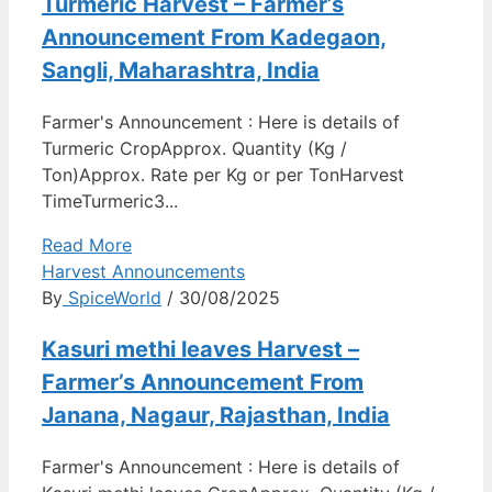
Turmeric Harvest – Farmer’s
Announcement From Kadegaon,
Sangli, Maharashtra, India
Farmer's Announcement : Here is details of
Turmeric CropApprox. Quantity (Kg /
Ton)Approx. Rate per Kg or per TonHarvest
TimeTurmeric3...
Read More
Harvest Announcements
By
SpiceWorld
/ 30/08/2025
Kasuri methi leaves Harvest –
Farmer’s Announcement From
Janana, Nagaur, Rajasthan, India
Farmer's Announcement : Here is details of