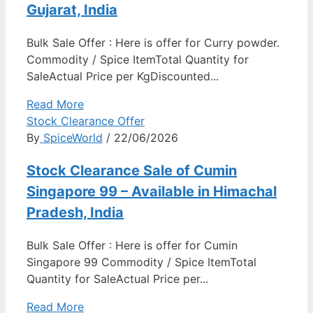
Gujarat, India
Bulk Sale Offer : Here is offer for Curry powder.
Commodity / Spice ItemTotal Quantity for
SaleActual Price per KgDiscounted...
Read More
Stock Clearance Offer
By
SpiceWorld
/ 22/06/2026
Stock Clearance Sale of Cumin
Singapore 99 – Available in Himachal
Pradesh, India
Bulk Sale Offer : Here is offer for Cumin
Singapore 99 Commodity / Spice ItemTotal
Quantity for SaleActual Price per...
Read More