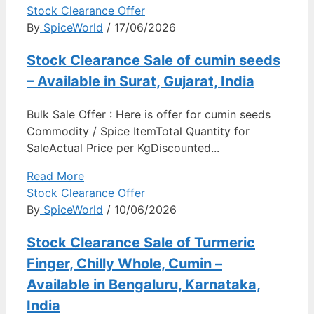
Stock Clearance Offer
By
SpiceWorld
/ 17/06/2026
Stock Clearance Sale of cumin seeds
– Available in Surat, Gujarat, India
Bulk Sale Offer : Here is offer for cumin seeds
Commodity / Spice ItemTotal Quantity for
SaleActual Price per KgDiscounted...
Read More
Stock Clearance Offer
By
SpiceWorld
/ 10/06/2026
Stock Clearance Sale of Turmeric
Finger, Chilly Whole, Cumin –
Available in Bengaluru, Karnataka,
India