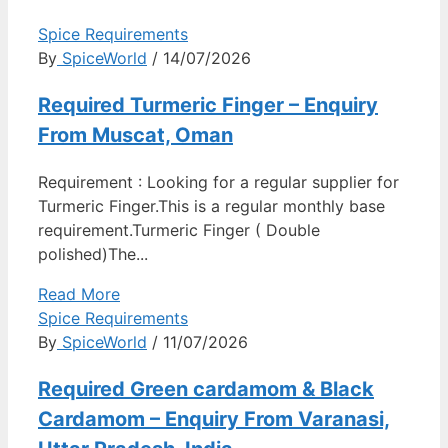
Spice Requirements
By
SpiceWorld
/ 14/07/2026
Required Turmeric Finger – Enquiry
From Muscat, Oman
Requirement : Looking for a regular supplier for
Turmeric Finger.This is a regular monthly base
requirement.Turmeric Finger ( Double
polished)The...
Read More
Spice Requirements
By
SpiceWorld
/ 11/07/2026
Required Green cardamom & Black
Cardamom – Enquiry From Varanasi,