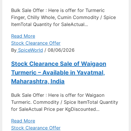
Bulk Sale Offer : Here is offer for Turmeric
Finger, Chilly Whole, Cumin Commodity / Spice
ItemTotal Quantity for SaleActual...
Read More
Stock Clearance Offer
By
SpiceWorld
/ 08/06/2026
Stock Clearance Sale of Waigaon
Turmeric – Available in Yavatmal,
Maharashtra, India
Bulk Sale Offer : Here is offer for Waigaon
Turmeric. Commodity / Spice ItemTotal Quantity
for SaleActual Price per KgDiscounted...
Read More
Stock Clearance Offer