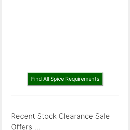
Find All Spice Requirements
Recent Stock Clearance Sale
Offers ...