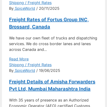
Shippng / Freight Rates
By
SpiceWorld
/ 20/11/2025
Freight Rates of Fortus Group INC,
Brossard, Canada
We have our own fleet of trucks and dispatching
services. We do cross border lanes and lanes
across Canada and...
Read More
Shippng / Freight Rates
By
SpiceWorld
/ 19/06/2025
Freight Details of Amisha Forwarders
Pvt Ltd, Mumbai Maharashtra India
With 35 years of presence as an Authorized
Economic Operator (AEO) certified Customs