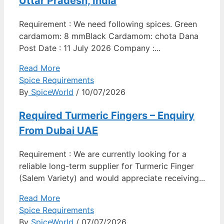
Uttar Pradesh, India
Requirement : We need following spices. Green
cardamom: 8 mmBlack Cardamom: chota Dana
Post Date : 11 July 2026 Company :...
Read More
Spice Requirements
By
SpiceWorld
/ 10/07/2026
Required Turmeric Fingers – Enquiry
From Dubai UAE
Requirement : We are currently looking for a
reliable long-term supplier for Turmeric Finger
(Salem Variety) and would appreciate receiving...
Read More
Spice Requirements
By
SpiceWorld
/ 07/07/2026