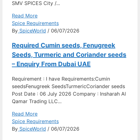
SMV SPICES City /...
Read More
Spice Requirements
By
SpiceWorld
/ 06/07/2026
Required Cumin seeds, Fenugreek
Seeds, Turmeric and Coriander seeds
– Enquiry From Dubai UAE
Requirement : I have Requirements:Cumin
seedsFenugreek SeedsTurmericCoriander seeds
Post Date : 06 July 2026 Company : Insharah Al
Qamar Trading LLC...
Read More
Spice Requirements
By
SpiceWorld
/ 06/07/2026