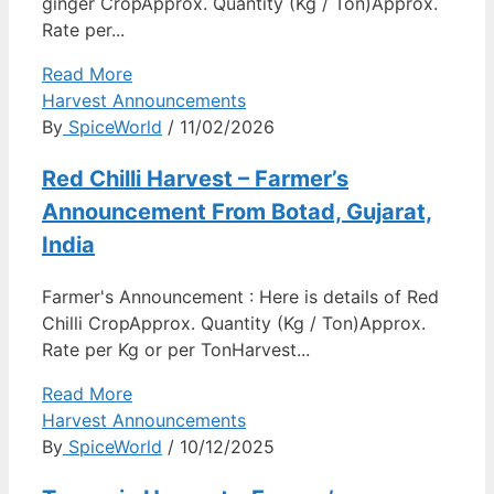
ginger CropApprox. Quantity (Kg / Ton)Approx.
Rate per...
Read More
Harvest Announcements
By
SpiceWorld
/ 11/02/2026
Red Chilli Harvest – Farmer’s
Announcement From Botad, Gujarat,
India
Farmer's Announcement : Here is details of Red
Chilli CropApprox. Quantity (Kg / Ton)Approx.
Rate per Kg or per TonHarvest...
Read More
Harvest Announcements
By
SpiceWorld
/ 10/12/2025