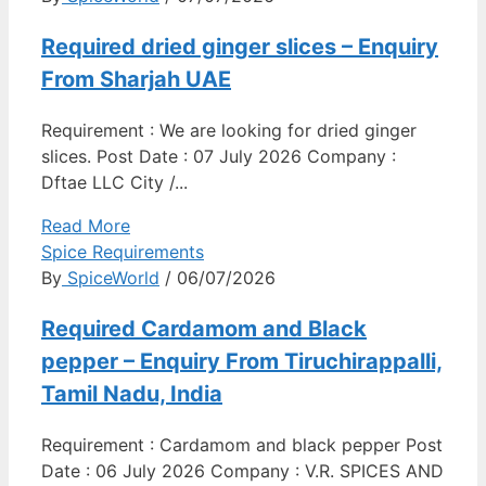
Required dried ginger slices – Enquiry
From Sharjah UAE
Requirement : We are looking for dried ginger
slices. Post Date : 07 July 2026 Company :
Dftae LLC City /...
Read More
Spice Requirements
By
SpiceWorld
/ 06/07/2026
Required Cardamom and Black
pepper – Enquiry From Tiruchirappalli,
Tamil Nadu, India
Requirement : Cardamom and black pepper Post
Date : 06 July 2026 Company : V.R. SPICES AND