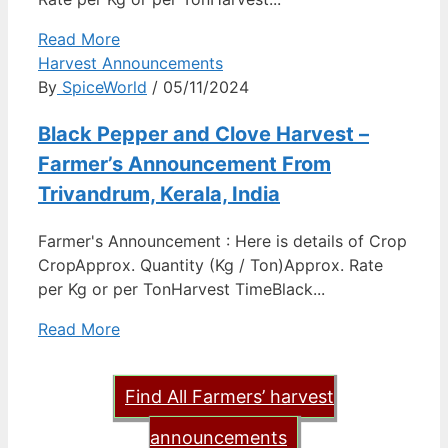
Read More
Harvest Announcements
By
SpiceWorld
/ 05/11/2024
Black Pepper and Clove Harvest –
Farmer’s Announcement From
Trivandrum, Kerala, India
Farmer's Announcement : Here is details of Crop
CropApprox. Quantity (Kg / Ton)Approx. Rate
per Kg or per TonHarvest TimeBlack...
Read More
Find All Farmers’ harvest
announcements