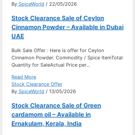
By
SpiceWorld
/ 22/05/2026
Stock Clearance Sale of Ceylon
Cinnamon Powder – Available in Dubai
UAE
Bulk Sale Offer : Here is offer for Ceylon
Cinnamon Powder. Commodity / Spice ItemTotal
Quantity for SaleActual Price per...
Read More
Stock Clearance Offer
By
SpiceWorld
/ 13/05/2026
Stock Clearance Sale of Green
cardamom oil – Available in
Ernakulam, Kerala, India