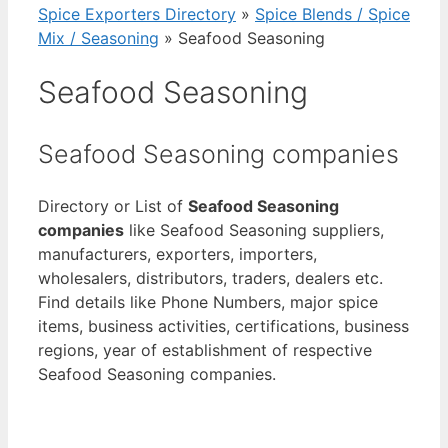
Spice Exporters Directory
»
Spice Blends / Spice
Mix / Seasoning
»
Seafood Seasoning
Seafood Seasoning
Seafood Seasoning companies
Directory or List of
Seafood Seasoning
companies
like Seafood Seasoning suppliers,
manufacturers, exporters, importers,
wholesalers, distributors, traders, dealers etc.
Find details like Phone Numbers, major spice
items, business activities, certifications, business
regions, year of establishment of respective
Seafood Seasoning companies.
View List of Digitally Verified Spice Companies
→