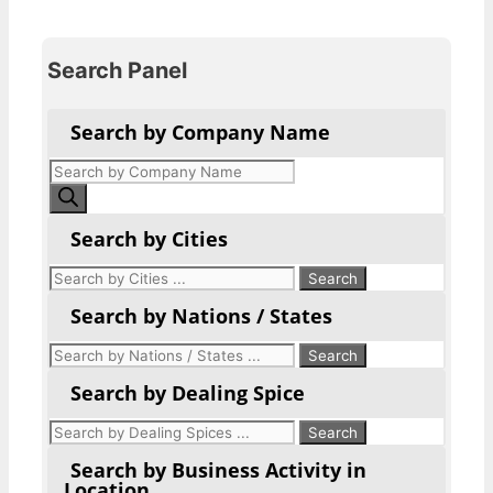
Search Panel
Search by Company Name
Products
search
Search by Cities
Search by Nations / States
Search by Dealing Spice
Search by Business Activity in
Location