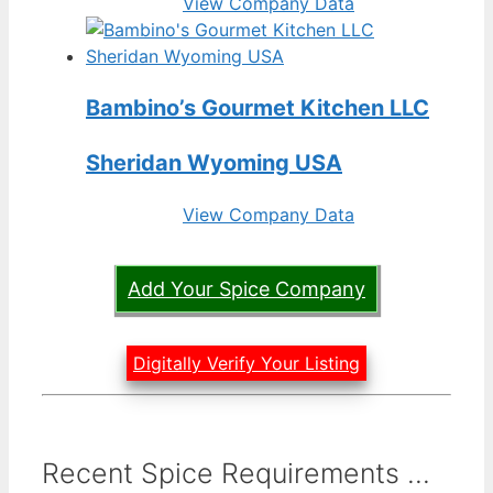
View Company Data
Bambino’s Gourmet Kitchen LLC
Sheridan Wyoming USA
View Company Data
Add Your Spice Company
Digitally Verify Your Listing
Recent Spice Requirements ...