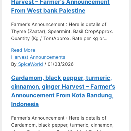
Harvest – Farmer’s Announcement
From West bank Palestine
Farmer's Announcement : Here is details of
Thyme (Zaatar), Spearmint, Basil CropApprox.
Quantity (Kg / Ton)Approx. Rate per Kg or...
Read More
Harvest Announcements
By
SpiceWorld
/ 01/03/2026
Cardamom, black pepper, turmeric,
cinnamon, ginger Harvest – Farmer’s
Announcement From Kota Bandung,
Indonesia
Farmer's Announcement : Here is details of
Cardamom, black pepper, turmeric, cinnamon,