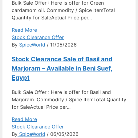
Bulk Sale Offer : Here is offer for Green
cardamom oil. Commodity / Spice ItemTotal
Quantity for SaleActual Price per...
Read More
Stock Clearance Offer
By
SpiceWorld
/ 11/05/2026
Stock Clearance Sale of Basil and
Marjoram – Available in Beni Suef,
Egypt
Bulk Sale Offer : Here is offer for Basil and
Marjoram. Commodity / Spice ItemTotal Quantity
for SaleActual Price per...
Read More
Stock Clearance Offer
By
SpiceWorld
/ 06/05/2026