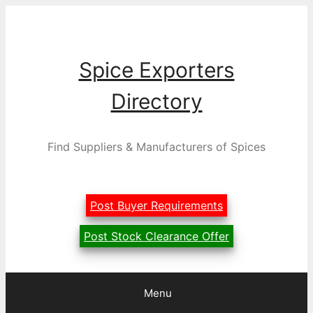
Skip
to
content
Spice Exporters
Directory
Find Suppliers & Manufacturers of Spices
Post Buyer Requirements
Post Stock Clearance Offer
Menu