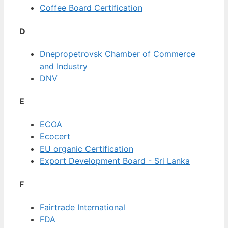
Coffee Board Certification
D
Dnepropetrovsk Chamber of Commerce
and Industry
DNV
E
ECOA
Ecocert
EU organic Certification
Export Development Board - Sri Lanka
F
Fairtrade International
FDA