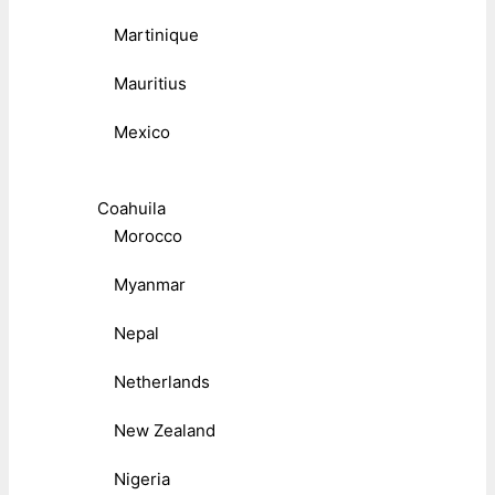
Martinique
Mauritius
Mexico
Coahuila
Morocco
Myanmar
Nepal
Netherlands
New Zealand
Nigeria