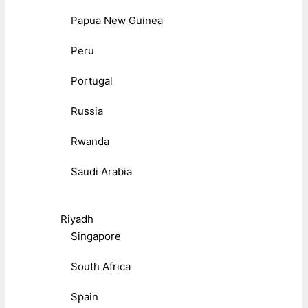
Papua New Guinea
Peru
Portugal
Russia
Rwanda
Saudi Arabia
Riyadh
Singapore
South Africa
Spain