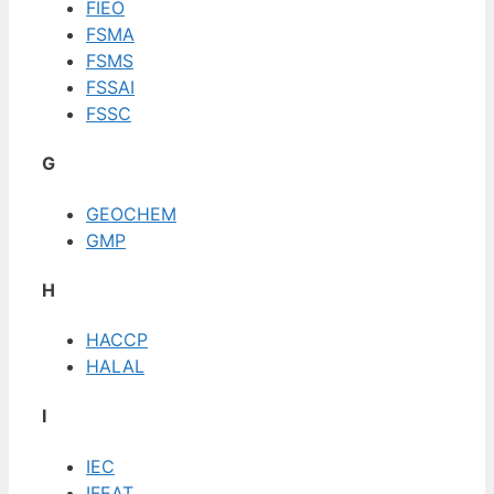
FIEO
FSMA
FSMS
FSSAI
FSSC
G
GEOCHEM
GMP
H
HACCP
HALAL
I
IEC
IFEAT