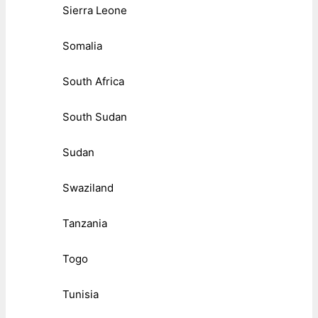
Sierra Leone
Somalia
South Africa
South Sudan
Sudan
Swaziland
Tanzania
Togo
Tunisia