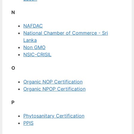
N
NAFDAC
National Chamber of Commerce - Sri
Lanka
Non GMO
NSIC-CRISIL
O
Organic NOP Certification
Organic NPOP Certification
P
Phytosanitary Certification
PPIS