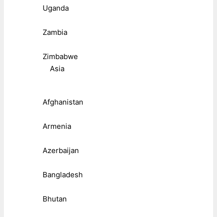
Uganda
Zambia
Zimbabwe
Asia
Afghanistan
Armenia
Azerbaijan
Bangladesh
Bhutan