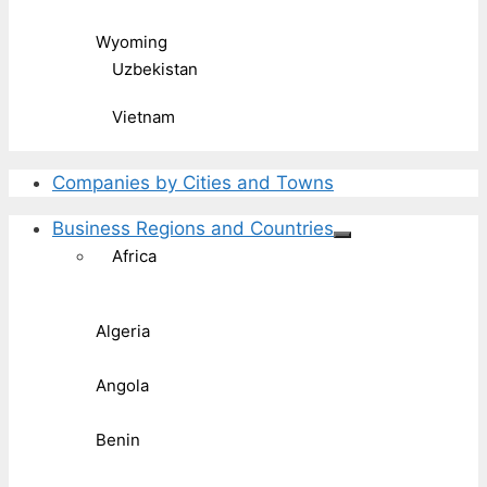
Wyoming
Uzbekistan
Vietnam
Companies by Cities and Towns
Business Regions and Countries
Africa
Algeria
Angola
Benin