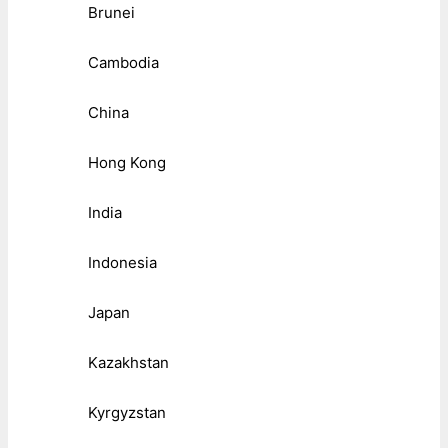
Brunei
Cambodia
China
Hong Kong
India
Indonesia
Japan
Kazakhstan
Kyrgyzstan