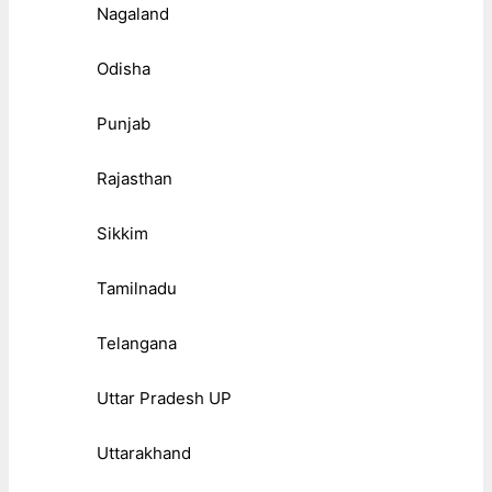
Nagaland
Odisha
Punjab
Rajasthan
Sikkim
Tamilnadu
Telangana
Uttar Pradesh UP
Uttarakhand