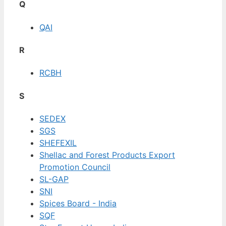
Q
QAI
R
RCBH
S
SEDEX
SGS
SHEFEXIL
Shellac and Forest Products Export
Promotion Council
SL-GAP
SNI
Spices Board - India
SQF