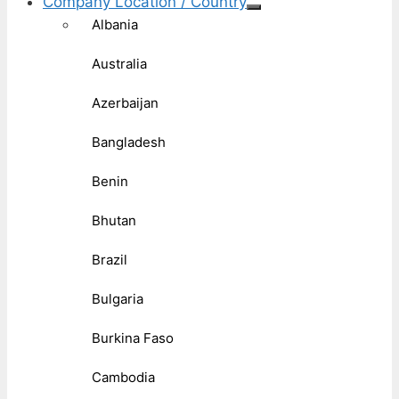
Company Location / Country
Albania
Australia
Azerbaijan
Bangladesh
Benin
Bhutan
Brazil
Bulgaria
Burkina Faso
Cambodia