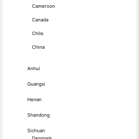
Cameroon
Canada
Chile
China
Anhui
Guangxi
Henan
Shandong
Sichuan
Denmark