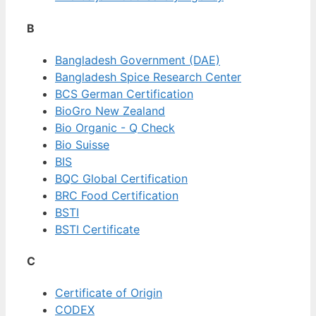
B
Bangladesh Government (DAE)
Bangladesh Spice Research Center
BCS German Certification
BioGro New Zealand
Bio Organic - Q Check
Bio Suisse
BIS
BQC Global Certification
BRC Food Certification
BSTI
BSTI Certificate
C
Certificate of Origin
CODEX