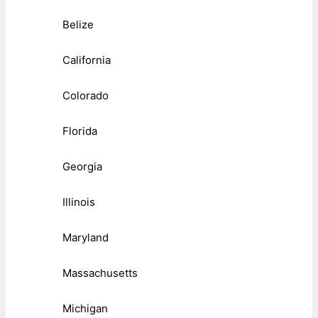
Belize
California
Colorado
Florida
Georgia
Illinois
Maryland
Massachusetts
Michigan