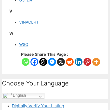
V
VINACERT
W
WSO
Please Share This Page :
Choose Your Language
English
Digitally Verify Your Listing