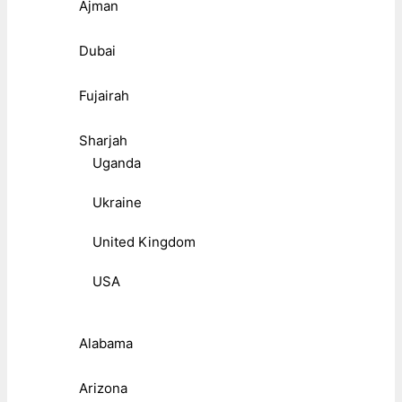
Ajman
Dubai
Fujairah
Sharjah
Uganda
Ukraine
United Kingdom
USA
Alabama
Arizona