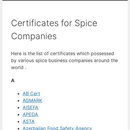
Certificates for Spice
Companies
Here is the list of certificates which possessed
by various spice business companies around the
world .
A
AB Cert
AGMARK
AISEFA
APEDA
ASTA
Azerbaijan Food Safety Agency