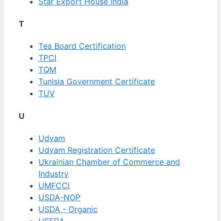
Star Export House India
T
Tea Board Certification
TPCI
TQM
Tunisia Government Certificate
TUV
U
Udyam
Udyam Registration Certificate
Ukrainian Chamber of Commerce and
Industry
UMFCCI
USDA-NOP
USDA - Organic
USFDA