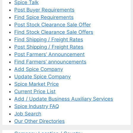
Spice Talk
Post Buyer Requirements
Find Spice Requirements
Post Stock Clearance Sale Offer
Find Stock Clearance Sale Offers
Find Shipping / Freight Rates
Post Shipping / Freight Rates
Post Farmers’ Announcement
Find Farmers’ announcements
Add Spice Company
Update Spice Company
Spice Market Price
Current Price List
Add / Update Business Auxiliary Services
Spice Industry FAQ
Job Search
Our Other Directories