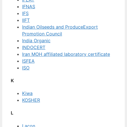
IFNAS
IFS
IIFT
Indian Oilseeds and ProduceExport
Promotion Council
India Organic
INDOCERT
Iran MOH affiliated laboratory certificate
ISFEA
ISO
K
Kiwa
KOSHER
L
Lacon