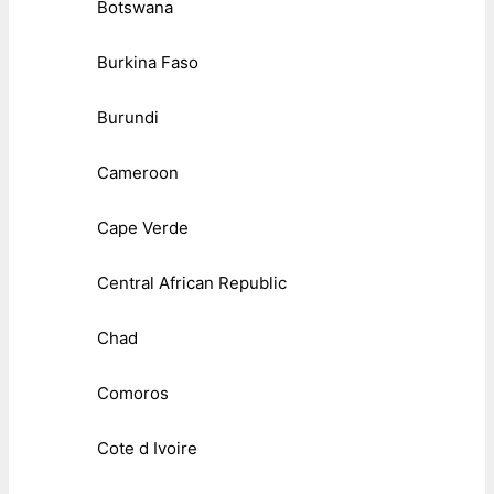
Botswana
Burkina Faso
Burundi
Cameroon
Cape Verde
Central African Republic
Chad
Comoros
Cote d Ivoire