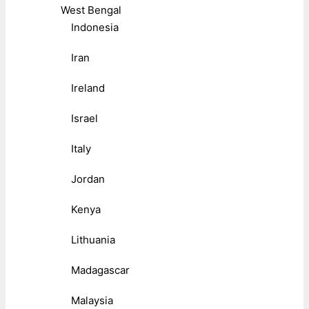
West Bengal
Indonesia
Iran
Ireland
Israel
Italy
Jordan
Kenya
Lithuania
Madagascar
Malaysia