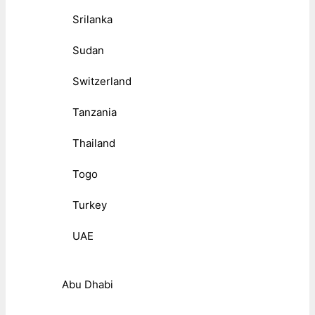
Srilanka
Sudan
Switzerland
Tanzania
Thailand
Togo
Turkey
UAE
Abu Dhabi