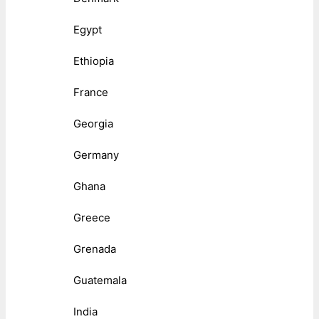
Egypt
Ethiopia
France
Georgia
Germany
Ghana
Greece
Grenada
Guatemala
India