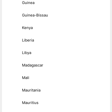
Guinea
Guinea-Bissau
Kenya
Liberia
Libya
Madagascar
Mali
Mauritania
Mauritius