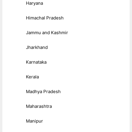
Haryana
Himachal Pradesh
Jammu and Kashmir
Jharkhand
Karnataka
Kerala
Madhya Pradesh
Maharashtra
Manipur