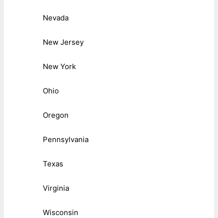
Nevada
New Jersey
New York
Ohio
Oregon
Pennsylvania
Texas
Virginia
Wisconsin