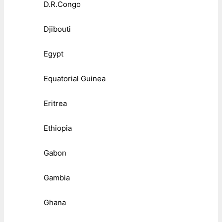
D.R.Congo
Djibouti
Egypt
Equatorial Guinea
Eritrea
Ethiopia
Gabon
Gambia
Ghana