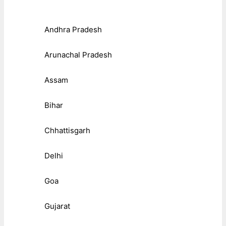
Andhra Pradesh
Arunachal Pradesh
Assam
Bihar
Chhattisgarh
Delhi
Goa
Gujarat