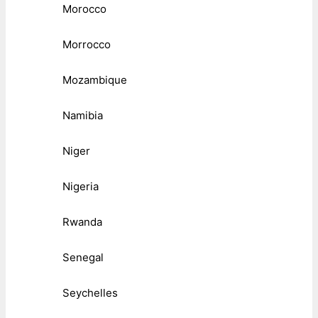
Morocco
Morrocco
Mozambique
Namibia
Niger
Nigeria
Rwanda
Senegal
Seychelles