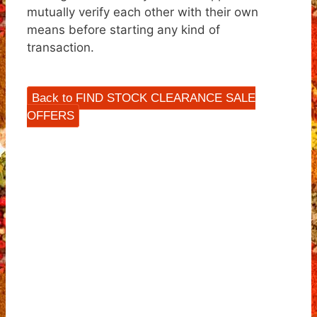
mutually verify each other with their own
means before starting any kind of
transaction.
Back to FIND STOCK CLEARANCE SALE
OFFERS