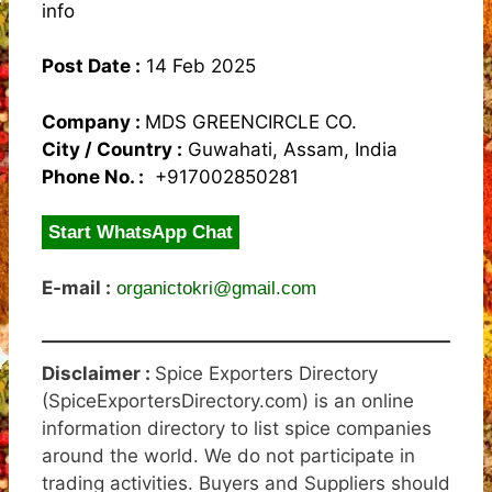
info
Post Date :
14 Feb 2025
Company :
MDS GREENCIRCLE CO.
City / Country :
Guwahati, Assam, India
Phone No. :
+917002850281
Start WhatsApp Chat
E-mail :
organictokri@gmail.com
Disclaimer :
Spice Exporters Directory
(SpiceExportersDirectory.com) is an online
information directory to list spice companies
around the world. We do not participate in
trading activities. Buyers and Suppliers should