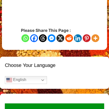
Please Share This Page :
Choose Your Language
English