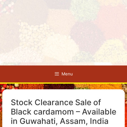
Menu
Stock Clearance Sale of
Black cardamom – Available
in Guwahati, Assam, India