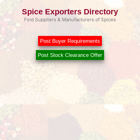
Skip
Spice Exporters Directory
to
content
Find Suppliers & Manufacturers of Spices
Post Buyer Requirements
Post Stock Clearance Offer