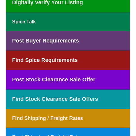
Digitally Verify Your Listing
Spice Talk
Post Buyer Requirements
Find Spice Requirements
Post Stock Clearance Sale Offer
Find Stock Clearance Sale Offers
Find Shipping / Freight Rates