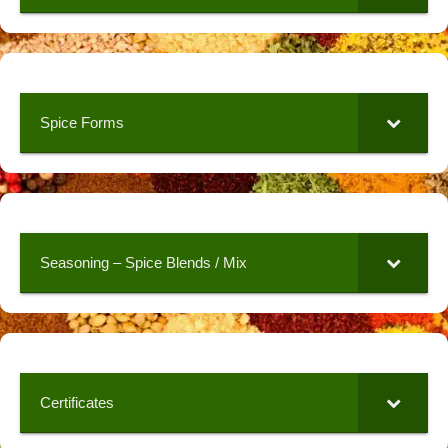
Spice Forms
Seasoning – Spice Blends / Mix
Certificates