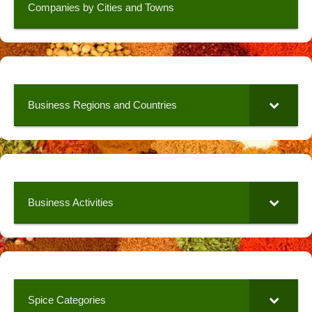
Companies by Cities and Towns
Business Regions and Countries
Business Activities
Spice Categories