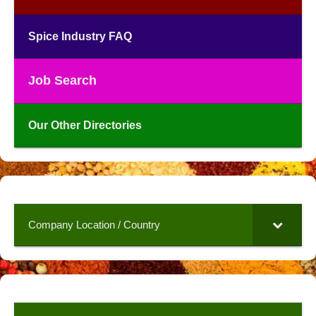
Spice Industry FAQ
Job Search
Our Other Directories
Company Location / Country