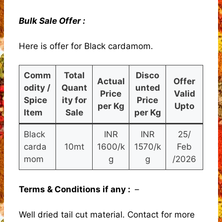
Bulk Sale Offer :
Here is offer for Black cardamom.
Comm
Total
Disco
Actual
Offer
odity /
Quant
unted
Price
Valid
Spice
ity for
Price
per Kg
Upto
Item
Sale
per Kg
Black
INR
INR
25/
carda
10mt
1600/k
1570/k
Feb
mom
g
g
/2026
Terms & Conditions if any :
–
Well dried tail cut material. Contact for more