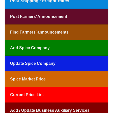
Post Shipping / Freight Rates
Post Farmers’ Announcement
Find Farmers’ announcements
Add Spice Company
Update Spice Company
Spice Market Price
Current Price List
Add / Update Business Auxiliary Services