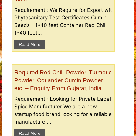
Requirement : We Require for Export wit
Phytosanitary Test Certificates.Cumin
Seeds - 1*40 feet Container Red Chilli -
1*40 feet...
Read More
Required Red Chilli Powder, Turmeric
Powder, Coriander Cumin Powder
etc. – Enquiry From Gujarat, India
Requirement : Looking for Private Label
Spice Manufacturer We are a new
startup food brand looking for a reliable
manufacturer...
Read More