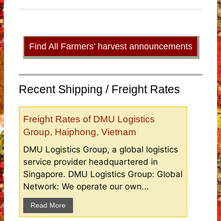
Find All Farmers’ harvest announcements
Recent Shipping / Freight Rates
Freight Rates of DMU Logistics
Group, Haiphong, Vietnam
DMU Logistics Group, a global logistics
service provider headquartered in
Singapore. DMU Logistics Group: Global
Network: We operate our own...
Read More