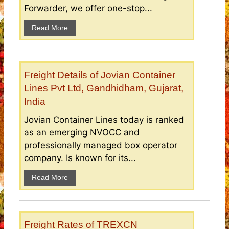
Forwarder, we offer one-stop...
Read More
Freight Details of Jovian Container
Lines Pvt Ltd, Gandhidham, Gujarat,
India
Jovian Container Lines today is ranked
as an emerging NVOCC and
professionally managed box operator
company. Is known for its...
Read More
Freight Rates of TREXCN