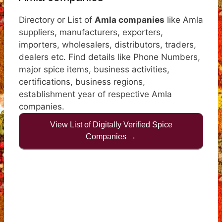
Directory or List of
Amla companies
like Amla
suppliers, manufacturers, exporters,
importers, wholesalers, distributors, traders,
dealers etc. Find details like Phone Numbers,
major spice items, business activities,
certifications, business regions,
establishment year of respective Amla
companies.
View List of Digitally Verified Spice
Companies →