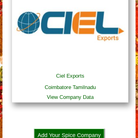
Ciel Exports
Coimbatore Tamilnadu
View Company Data
Add Your Spice Company