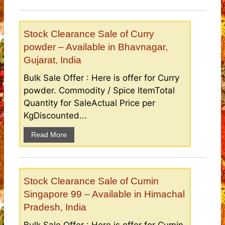
Stock Clearance Sale of Curry
powder – Available in Bhavnagar,
Gujarat, India
Bulk Sale Offer : Here is offer for Curry
powder. Commodity / Spice ItemTotal
Quantity for SaleActual Price per
KgDiscounted...
Read More
Stock Clearance Sale of Cumin
Singapore 99 – Available in Himachal
Pradesh, India