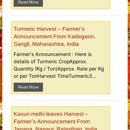
Read More
Turmeric Harvest – Farmer’s
Announcement From Kadegaon,
Sangli, Maharashtra, India
Farmer's Announcement : Here is
details of Turmeric CropApprox.
Quantity (Kg / Ton)Approx. Rate per Kg
or per TonHarvest TimeTurmeric3...
Read More
Kasuri methi leaves Harvest –
Farmer’s Announcement From
Janana, Nagaur, Rajasthan, India