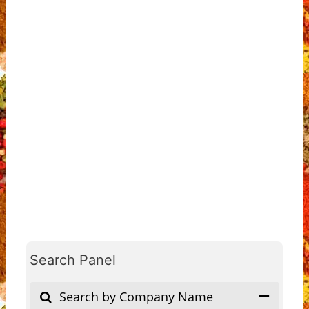
Search Panel
Search by Company Name