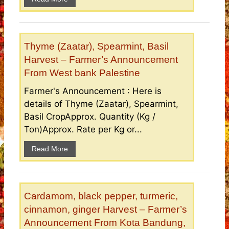
Thyme (Zaatar), Spearmint, Basil
Harvest – Farmer’s Announcement
From West bank Palestine
Farmer's Announcement : Here is
details of Thyme (Zaatar), Spearmint,
Basil CropApprox. Quantity (Kg /
Ton)Approx. Rate per Kg or...
Read More
Cardamom, black pepper, turmeric,
cinnamon, ginger Harvest – Farmer’s
Announcement From Kota Bandung,