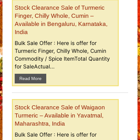
Stock Clearance Sale of Turmeric
Finger, Chilly Whole, Cumin –
Available in Bengaluru, Karnataka,
India
Bulk Sale Offer : Here is offer for
Turmeric Finger, Chilly Whole, Cumin
Commodity / Spice ItemTotal Quantity
for SaleActual...
Read More
Stock Clearance Sale of Waigaon
Turmeric – Available in Yavatmal,
Maharashtra, India
Bulk Sale Offer : Here is offer for