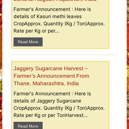
Farmer's Announcement : Here is
details of Kasuri methi leaves
CropApprox. Quantity (Kg / Ton)Approx.
Rate per Kg or per...
Read More
Jaggery Sugarcane Harvest –
Farmer’s Announcement From
Thane, Maharashtra, India
Farmer's Announcement : Here is
details of Jaggery Sugarcane
CropApprox. Quantity (Kg / Ton)Approx.
Rate per Kg or per TonHarvest...
Read More