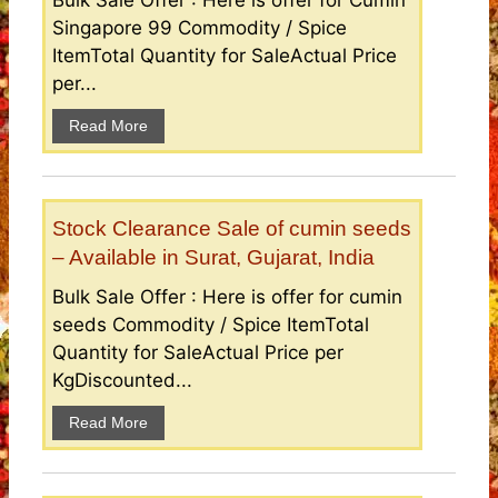
Bulk Sale Offer : Here is offer for Cumin
Singapore 99 Commodity / Spice
ItemTotal Quantity for SaleActual Price
per...
Read More
Stock Clearance Sale of cumin seeds
– Available in Surat, Gujarat, India
Bulk Sale Offer : Here is offer for cumin
seeds Commodity / Spice ItemTotal
Quantity for SaleActual Price per
KgDiscounted...
Read More