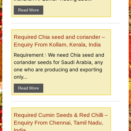
Read More
Required Chia seed and coriander –
Enquiry From Kollam, Kerala, India
Requirement : We need Chia seed and
coriander seeds for Saudi Arabia, any
one who are producing and exporting
only...
Read More
Required Cumin Seeds & Red Chilli –
Enquiry From Chennai, Tamil Nadu,
India