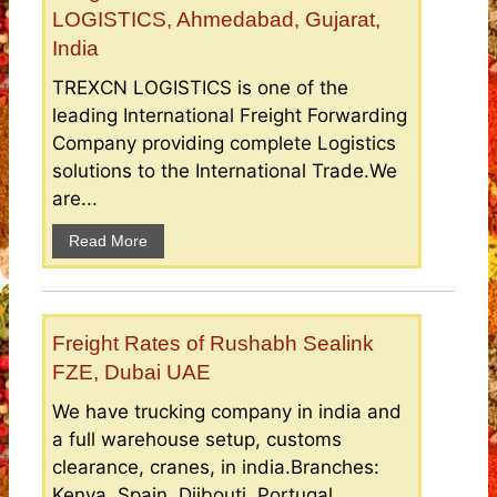
LOGISTICS, Ahmedabad, Gujarat,
India
TREXCN LOGISTICS is one of the
leading International Freight Forwarding
Company providing complete Logistics
solutions to the International Trade.We
are...
Read More
Freight Rates of Rushabh Sealink
FZE, Dubai UAE
We have trucking company in india and
a full warehouse setup, customs
clearance, cranes, in india.Branches:
Kenya, Spain, Djibouti, Portugal,...