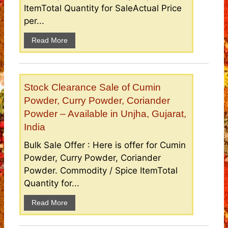
ItemTotal Quantity for SaleActual Price
per...
Read More
Stock Clearance Sale of Cumin
Powder, Curry Powder, Coriander
Powder – Available in Unjha, Gujarat,
India
Bulk Sale Offer : Here is offer for Cumin
Powder, Curry Powder, Coriander
Powder. Commodity / Spice ItemTotal
Quantity for...
Read More