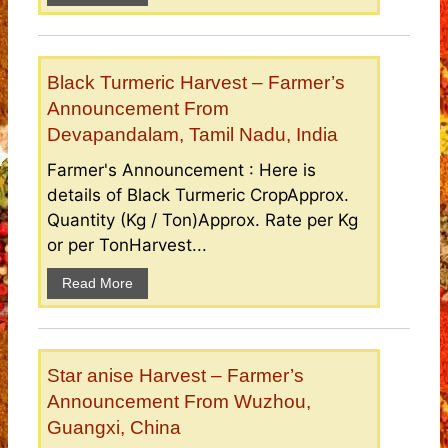
Black Turmeric Harvest – Farmer’s
Announcement From
Devapandalam, Tamil Nadu, India
Farmer's Announcement : Here is
details of Black Turmeric CropApprox.
Quantity (Kg / Ton)Approx. Rate per Kg
or per TonHarvest...
Read More
Star anise Harvest – Farmer’s
Announcement From Wuzhou,
Guangxi, China