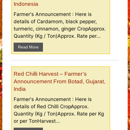
Indonesia
Farmer's Announcement : Here is
details of Cardamom, black pepper,
turmeric, cinnamon, ginger CropApprox.
Quantity (Kg / Ton)Approx. Rate per...
Read More
Red Chilli Harvest – Farmer’s
Announcement From Botad, Gujarat,
India
Farmer's Announcement : Here is
details of Red Chilli CropApprox.
Quantity (Kg / Ton)Approx. Rate per Kg
or per TonHarvest...