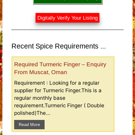
Digitally Verify Your Listing
Recent Spice Requirements ...
Required Turmeric Finger – Enquiry
From Muscat, Oman
Requirement : Looking for a regular
supplier for Turmeric Finger.This is a
regular monthly base
requirement.Turmeric Finger ( Double
polished)The...
Read More