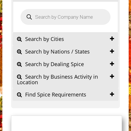
Products
search
Search by Cities
Search by Nations / States
Search by Dealing Spice
Search by Business Activity in
Location
Find Spice Requirements