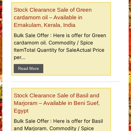
Stock Clearance Sale of Green
cardamom oil – Available in
Ernakulam, Kerala, India
Bulk Sale Offer : Here is offer for Green
cardamom oil. Commodity / Spice
ItemTotal Quantity for SaleActual Price
per...
Read More
Stock Clearance Sale of Basil and
Marjoram – Available in Beni Suef,
Egypt
Bulk Sale Offer : Here is offer for Basil
and Marjoram. Commodity / Spice