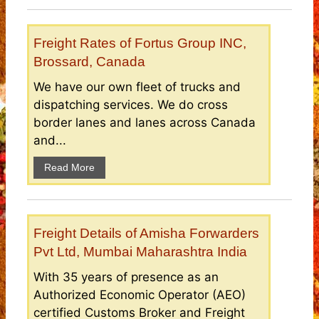
Freight Rates of Fortus Group INC,
Brossard, Canada
We have our own fleet of trucks and
dispatching services. We do cross
border lanes and lanes across Canada
and...
Read More
Freight Details of Amisha Forwarders
Pvt Ltd, Mumbai Maharashtra India
With 35 years of presence as an
Authorized Economic Operator (AEO)
certified Customs Broker and Freight