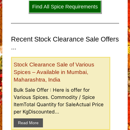
Find All Spice Requirements
Recent Stock Clearance Sale Offers
...
Stock Clearance Sale of Various
Spices – Available in Mumbai,
Maharashtra, India
Bulk Sale Offer : Here is offer for
Various Spices. Commodity / Spice
ItemTotal Quantity for SaleActual Price
per KgDiscounted...
Read More