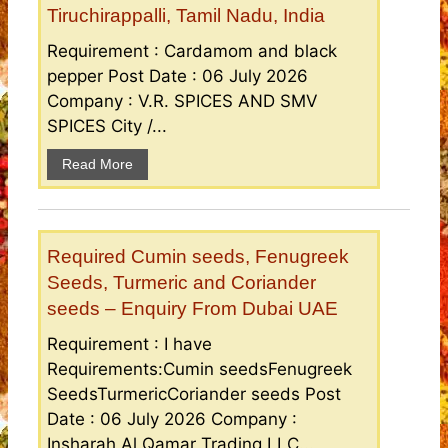
Tiruchirappalli, Tamil Nadu, India
Requirement : Cardamom and black
pepper Post Date : 06 July 2026
Company : V.R. SPICES AND SMV
SPICES City /...
Read More
Required Cumin seeds, Fenugreek
Seeds, Turmeric and Coriander
seeds – Enquiry From Dubai UAE
Requirement : I have
Requirements:Cumin seedsFenugreek
SeedsTurmericCoriander seeds Post
Date : 06 July 2026 Company :
Insharah Al Qamar Trading LLC...