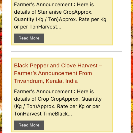
Farmer's Announcement : Here is
details of Star anise CropApprox.
Quantity (Kg / Ton)Approx. Rate per Kg
or per TonHarvest...
Read More
Black Pepper and Clove Harvest –
Farmer’s Announcement From
Trivandrum, Kerala, India
Farmer's Announcement : Here is
details of Crop CropApprox. Quantity
(Kg / Ton)Approx. Rate per Kg or per
TonHarvest TimeBlack...
Read More