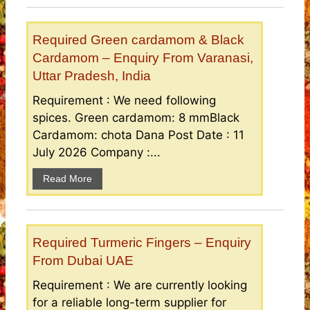
Required Green cardamom & Black
Cardamom – Enquiry From Varanasi,
Uttar Pradesh, India
Requirement : We need following
spices. Green cardamom: 8 mmBlack
Cardamom: chota Dana Post Date : 11
July 2026 Company :...
Read More
Required Turmeric Fingers – Enquiry
From Dubai UAE
Requirement : We are currently looking
for a reliable long-term supplier for