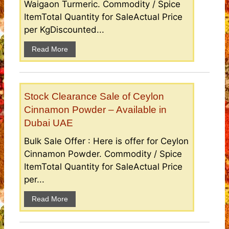
Waigaon Turmeric. Commodity / Spice
ItemTotal Quantity for SaleActual Price
per KgDiscounted...
Read More
Stock Clearance Sale of Ceylon
Cinnamon Powder – Available in
Dubai UAE
Bulk Sale Offer : Here is offer for Ceylon
Cinnamon Powder. Commodity / Spice
ItemTotal Quantity for SaleActual Price
per...
Read More