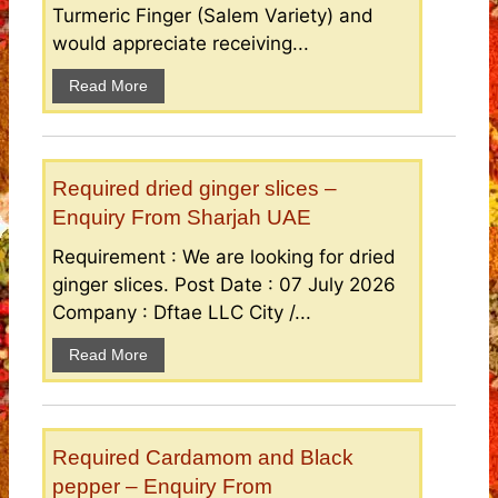
Turmeric Finger (Salem Variety) and
would appreciate receiving...
Read More
Required dried ginger slices –
Enquiry From Sharjah UAE
Requirement : We are looking for dried
ginger slices. Post Date : 07 July 2026
Company : Dftae LLC City /...
Read More
Required Cardamom and Black
pepper – Enquiry From