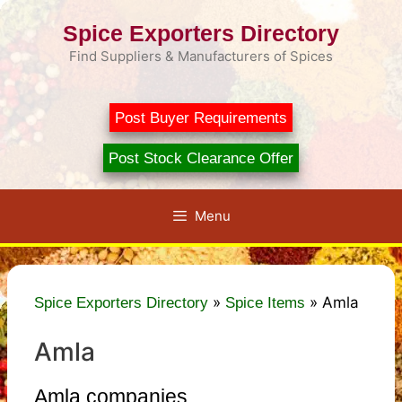
Skip
Spice Exporters Directory
to
content
Find Suppliers & Manufacturers of Spices
Post Buyer Requirements
Post Stock Clearance Offer
Menu
»
»
Amla
Spice Exporters Directory
Spice Items
Amla
Amla companies