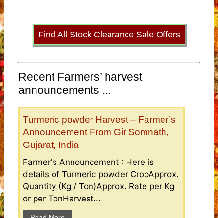
Find All Stock Clearance Sale Offers
Recent Farmers’ harvest
announcements ...
Turmeric powder Harvest – Farmer’s
Announcement From Gir Somnath,
Gujarat, India
Farmer's Announcement : Here is
details of Turmeric powder CropApprox.
Quantity (Kg / Ton)Approx. Rate per Kg
or per TonHarvest...
Read More