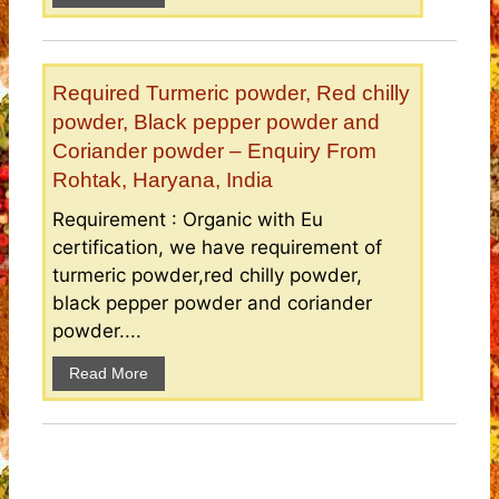
Required Turmeric powder, Red chilly
powder, Black pepper powder and
Coriander powder – Enquiry From
Rohtak, Haryana, India
Requirement : Organic with Eu
certification, we have requirement of
turmeric powder,red chilly powder,
black pepper powder and coriander
powder....
Read More