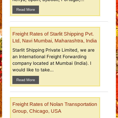
Read More
Freight Rates of Starlit Shipping Pvt.
Ltd, Navi Mumbai, Maharashtra, India
Starlit Shipping Private Limited, we are
an International Freight Forwarding
company located at Mumbai (India). I
would like to take...
Read More
Freight Rates of Nolan Transportation
Group, Chicago, USA