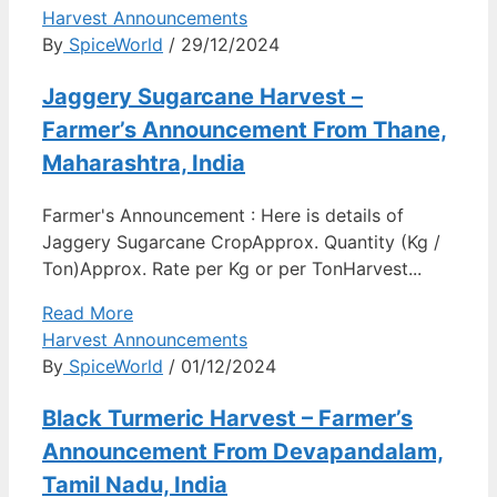
Harvest Announcements
By
SpiceWorld
/ 29/12/2024
Jaggery Sugarcane Harvest –
Farmer’s Announcement From Thane,
Maharashtra, India
Farmer's Announcement : Here is details of
Jaggery Sugarcane CropApprox. Quantity (Kg /
Ton)Approx. Rate per Kg or per TonHarvest...
Read More
Harvest Announcements
By
SpiceWorld
/ 01/12/2024
Black Turmeric Harvest – Farmer’s
Announcement From Devapandalam,
Tamil Nadu, India