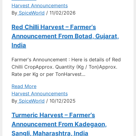
Harvest Announcements
By
SpiceWorld
/ 11/02/2026
Red Chilli Harvest – Farmer’s
Announcement From Botad, Gujarat,
India
Farmer's Announcement : Here is details of Red
Chilli CropApprox. Quantity (Kg / Ton)Approx.
Rate per Kg or per TonHarvest...
Read More
Harvest Announcements
By
SpiceWorld
/ 10/12/2025
Turmeric Harvest – Farmer’s
Announcement From Kadegaon,
Sangli, Maharashtra, India