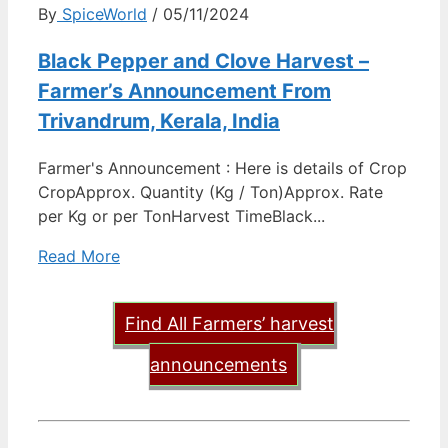
By
SpiceWorld
/ 05/11/2024
Black Pepper and Clove Harvest –
Farmer’s Announcement From
Trivandrum, Kerala, India
Farmer's Announcement : Here is details of Crop
CropApprox. Quantity (Kg / Ton)Approx. Rate
per Kg or per TonHarvest TimeBlack...
Read More
Find All Farmers’ harvest
announcements