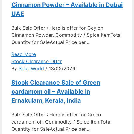
Cinnamon Powder – Available in Dubai
UAE
Bulk Sale Offer : Here is offer for Ceylon
Cinnamon Powder. Commodity / Spice ItemTotal
Quantity for SaleActual Price per...
Read More
Stock Clearance Offer
By
SpiceWorld
/ 13/05/2026
Stock Clearance Sale of Green
cardamom oil – Available in
Ernakulam, Kerala, India
Bulk Sale Offer : Here is offer for Green
cardamom oil. Commodity / Spice ItemTotal
Quantity for SaleActual Price per...