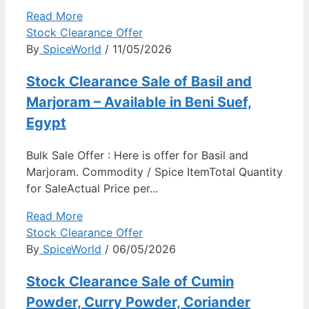
Read More
Stock Clearance Offer
By
SpiceWorld
/ 11/05/2026
Stock Clearance Sale of Basil and
Marjoram – Available in Beni Suef,
Egypt
Bulk Sale Offer : Here is offer for Basil and
Marjoram. Commodity / Spice ItemTotal Quantity
for SaleActual Price per...
Read More
Stock Clearance Offer
By
SpiceWorld
/ 06/05/2026
Stock Clearance Sale of Cumin
Powder, Curry Powder, Coriander