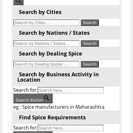
search
Search by Cities
Search by Nations / States
Search by Dealing Spice
Search by Business Activity in
Location
Search for:
Search Button
eg : Spice manufacturers in Maharashtra
Find Spice Requirements
Search for: