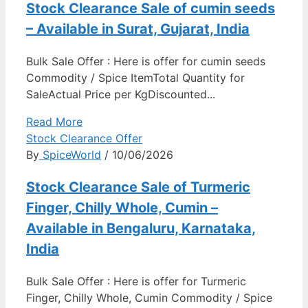
Stock Clearance Sale of cumin seeds
– Available in Surat, Gujarat, India
Bulk Sale Offer : Here is offer for cumin seeds
Commodity / Spice ItemTotal Quantity for
SaleActual Price per KgDiscounted...
Read More
Stock Clearance Offer
By
SpiceWorld
/ 10/06/2026
Stock Clearance Sale of Turmeric
Finger, Chilly Whole, Cumin –
Available in Bengaluru, Karnataka,
India
Bulk Sale Offer : Here is offer for Turmeric
Finger, Chilly Whole, Cumin Commodity / Spice