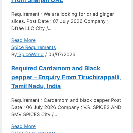
Requirement : We are looking for dried ginger
slices. Post Date : 07 July 2026 Company :
Dftae LLC City /...
Read More
Spice Requirements
By
SpiceWorld
/ 06/07/2026
Required Cardamom and Black
pepper – Enquiry From Tiruchirappalli,
Tamil Nadu, India
Requirement : Cardamom and black pepper Post
Date : 06 July 2026 Company : V.R. SPICES AND
SMV SPICES City /...
Read More