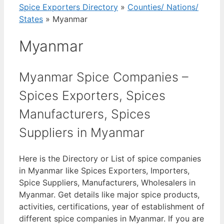
Spice Exporters Directory
»
Counties/ Nations/
States
»
Myanmar
Myanmar
Myanmar Spice Companies –
Spices Exporters, Spices
Manufacturers, Spices
Suppliers in Myanmar
Here is the Directory or List of spice companies
in Myanmar like Spices Exporters, Importers,
Spice Suppliers, Manufacturers, Wholesalers in
Myanmar. Get details like major spice products,
activities, certifications, year of establishment of
different spice companies in Myanmar. If you are