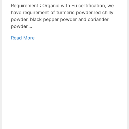
Requirement : Organic with Eu certification, we
have requirement of turmeric powder,red chilly
powder, black pepper powder and coriander
powder....
Read More