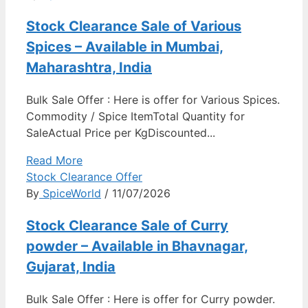
Stock Clearance Sale of Various
Spices – Available in Mumbai,
Maharashtra, India
Bulk Sale Offer : Here is offer for Various Spices.
Commodity / Spice ItemTotal Quantity for
SaleActual Price per KgDiscounted...
Read More
Stock Clearance Offer
By
SpiceWorld
/ 11/07/2026
Stock Clearance Sale of Curry
powder – Available in Bhavnagar,
Gujarat, India
Bulk Sale Offer : Here is offer for Curry powder.