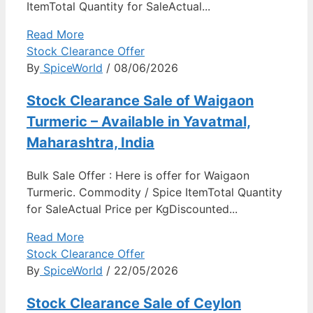
ItemTotal Quantity for SaleActual...
Read More
Stock Clearance Offer
By
SpiceWorld
/ 08/06/2026
Stock Clearance Sale of Waigaon
Turmeric – Available in Yavatmal,
Maharashtra, India
Bulk Sale Offer : Here is offer for Waigaon
Turmeric. Commodity / Spice ItemTotal Quantity
for SaleActual Price per KgDiscounted...
Read More
Stock Clearance Offer
By
SpiceWorld
/ 22/05/2026
Stock Clearance Sale of Ceylon