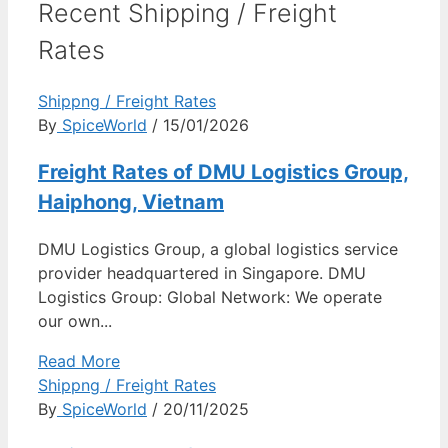
Recent Shipping / Freight
Rates
Shippng / Freight Rates
By
SpiceWorld
/ 15/01/2026
Freight Rates of DMU Logistics Group,
Haiphong, Vietnam
DMU Logistics Group, a global logistics service
provider headquartered in Singapore. DMU
Logistics Group: Global Network: We operate
our own...
Read More
Shippng / Freight Rates
By
SpiceWorld
/ 20/11/2025