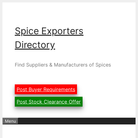
Skip
to
content
Spice Exporters
Directory
Find Suppliers & Manufacturers of Spices
Post Buyer Requirements
Post Stock Clearance Offer
Menu