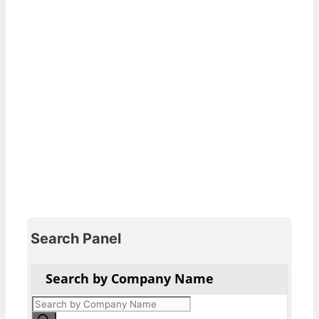
Search Panel
Search by Company Name
Products