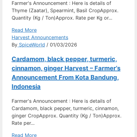
Farmer's Announcement : Here is details of
Thyme (Zaatar), Spearmint, Basil CropApprox.
Quantity (Kg / Ton)Approx. Rate per Kg or...
Read More
Harvest Announcements
By
SpiceWorld
/ 01/03/2026
Cardamom, black pepper, turmeric,
cinnamon, ginger Harvest – Farmer’s
Announcement From Kota Bandung,
Indonesia
Farmer's Announcement : Here is details of
Cardamom, black pepper, turmeric, cinnamon,
ginger CropApprox. Quantity (Kg / Ton)Approx.
Rate per...
Read More