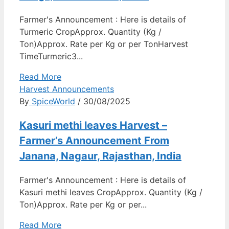
Farmer's Announcement : Here is details of
Turmeric CropApprox. Quantity (Kg /
Ton)Approx. Rate per Kg or per TonHarvest
TimeTurmeric3...
Read More
Harvest Announcements
By
SpiceWorld
/ 30/08/2025
Kasuri methi leaves Harvest –
Farmer’s Announcement From
Janana, Nagaur, Rajasthan, India
Farmer's Announcement : Here is details of
Kasuri methi leaves CropApprox. Quantity (Kg /
Ton)Approx. Rate per Kg or per...
Read More