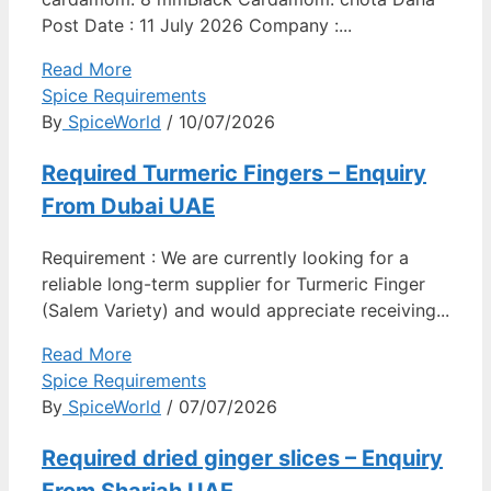
Post Date : 11 July 2026 Company :...
Read More
Spice Requirements
By
SpiceWorld
/ 10/07/2026
Required Turmeric Fingers – Enquiry
From Dubai UAE
Requirement : We are currently looking for a
reliable long-term supplier for Turmeric Finger
(Salem Variety) and would appreciate receiving...
Read More
Spice Requirements
By
SpiceWorld
/ 07/07/2026
Required dried ginger slices – Enquiry
From Sharjah UAE