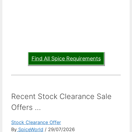
Find All Spice Requirements
Recent Stock Clearance Sale
Offers ...
Stock Clearance Offer
By
SpiceWorld
/ 29/07/2026