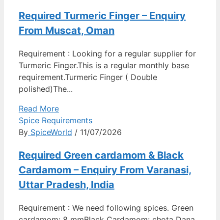
Required Turmeric Finger – Enquiry
From Muscat, Oman
Requirement : Looking for a regular supplier for
Turmeric Finger.This is a regular monthly base
requirement.Turmeric Finger ( Double
polished)The...
Read More
Spice Requirements
By
SpiceWorld
/ 11/07/2026
Required Green cardamom & Black
Cardamom – Enquiry From Varanasi,
Uttar Pradesh, India
Requirement : We need following spices. Green
cardamom: 8 mmBlack Cardamom: chota Dana