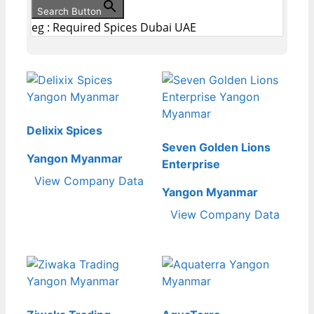
Search Button
eg : Required Spices Dubai UAE
Delixix Spices
Seven Golden Lions
Yangon Myanmar
Enterprise
View Company Data
Yangon Myanmar
View Company Data