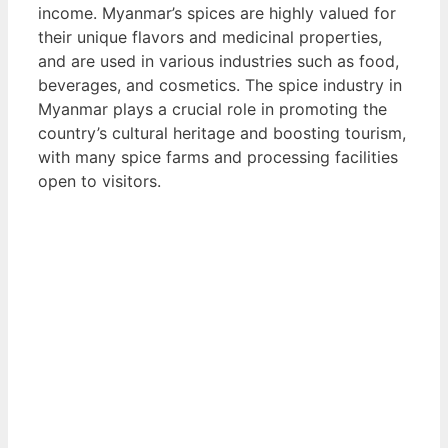
income. Myanmar’s spices are highly valued for
their unique flavors and medicinal properties,
and are used in various industries such as food,
beverages, and cosmetics. The spice industry in
Myanmar plays a crucial role in promoting the
country’s cultural heritage and boosting tourism,
with many spice farms and processing facilities
open to visitors.
View List of Digitally Verified Spice Companies
→