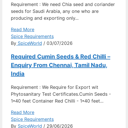
Requirement : We need Chia seed and coriander
seeds for Saudi Arabia, any one who are
producing and exporting only...
Read More
Spice Requirements
By
SpiceWorld
/ 03/07/2026
Required Cumin Seeds & Red Chilli –
Enquiry From Chennai, Tamil Nadu,
India
Requirement : We Require for Export wit
Phytosanitary Test Certificates.Cumin Seeds -
1*40 feet Container Red Chilli - 1*40 feet...
Read More
Spice Requirements
By
SpiceWorld
/ 29/06/2026