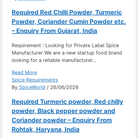
Required Red Chilli Powder, Turmeric
Powder, Coriander Cumin Powder etc.
– Enquiry From Gujarat, India
Requirement : Looking for Private Label Spice
Manufacturer We are a new startup food brand
looking for a reliable manufacturer...
Read More
Spice Requirements
By
SpiceWorld
/ 26/06/2026
Required Turmeric powder, Red chilly
powder, Black pepper powder and
Coriander powder – Enquiry From
Rohtak, Haryana, India