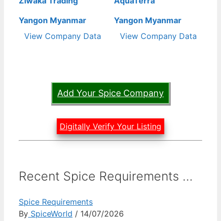
Ziwaka Trading
AquaTerra
Yangon Myanmar
Yangon Myanmar
View Company Data
View Company Data
Add Your Spice Company
Digitally Verify Your Listing
Recent Spice Requirements ...
Spice Requirements
By
SpiceWorld
/ 14/07/2026