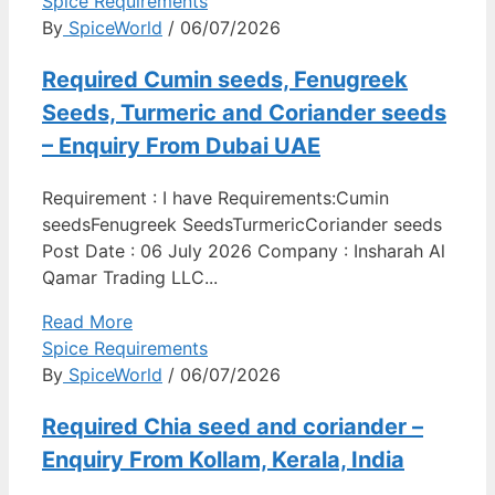
Spice Requirements
By
SpiceWorld
/ 06/07/2026
Required Cumin seeds, Fenugreek
Seeds, Turmeric and Coriander seeds
– Enquiry From Dubai UAE
Requirement : I have Requirements:Cumin
seedsFenugreek SeedsTurmericCoriander seeds
Post Date : 06 July 2026 Company : Insharah Al
Qamar Trading LLC...
Read More
Spice Requirements
By
SpiceWorld
/ 06/07/2026
Required Chia seed and coriander –
Enquiry From Kollam, Kerala, India