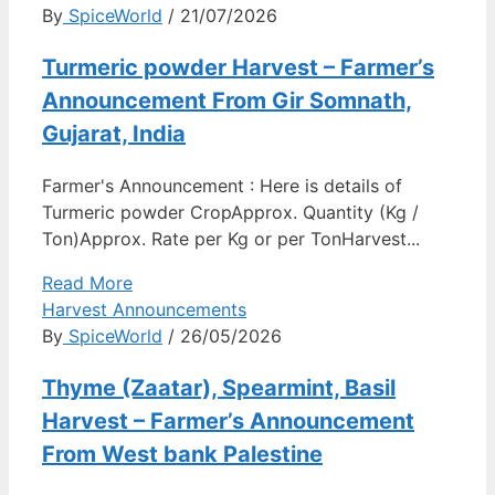
By
SpiceWorld
/ 21/07/2026
Turmeric powder Harvest – Farmer’s
Announcement From Gir Somnath,
Gujarat, India
Farmer's Announcement : Here is details of
Turmeric powder CropApprox. Quantity (Kg /
Ton)Approx. Rate per Kg or per TonHarvest...
Read More
Harvest Announcements
By
SpiceWorld
/ 26/05/2026
Thyme (Zaatar), Spearmint, Basil
Harvest – Farmer’s Announcement
From West bank Palestine