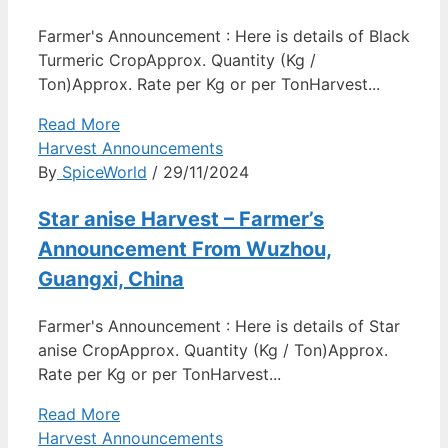
Farmer's Announcement : Here is details of Black
Turmeric CropApprox. Quantity (Kg /
Ton)Approx. Rate per Kg or per TonHarvest...
Read More
Harvest Announcements
By
SpiceWorld
/ 29/11/2024
Star anise Harvest – Farmer’s
Announcement From Wuzhou,
Guangxi, China
Farmer's Announcement : Here is details of Star
anise CropApprox. Quantity (Kg / Ton)Approx.
Rate per Kg or per TonHarvest...
Read More
Harvest Announcements