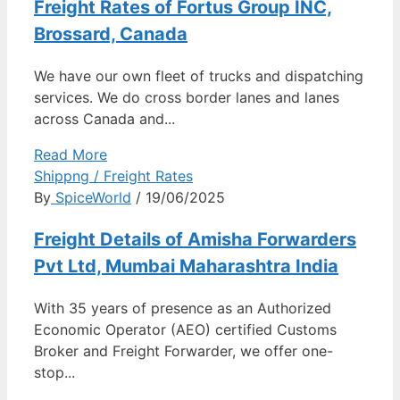
Freight Rates of Fortus Group INC,
Brossard, Canada
We have our own fleet of trucks and dispatching
services. We do cross border lanes and lanes
across Canada and...
Read More
Shippng / Freight Rates
By
SpiceWorld
/ 19/06/2025
Freight Details of Amisha Forwarders
Pvt Ltd, Mumbai Maharashtra India
With 35 years of presence as an Authorized
Economic Operator (AEO) certified Customs
Broker and Freight Forwarder, we offer one-
stop...