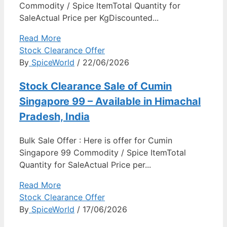
Commodity / Spice ItemTotal Quantity for
SaleActual Price per KgDiscounted...
Read More
Stock Clearance Offer
By
SpiceWorld
/ 22/06/2026
Stock Clearance Sale of Cumin
Singapore 99 – Available in Himachal
Pradesh, India
Bulk Sale Offer : Here is offer for Cumin
Singapore 99 Commodity / Spice ItemTotal
Quantity for SaleActual Price per...
Read More
Stock Clearance Offer
By
SpiceWorld
/ 17/06/2026