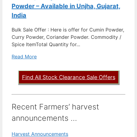
Powder – Available in Unjha, Gujarat,
India
Bulk Sale Offer : Here is offer for Cumin Powder,
Curry Powder, Coriander Powder. Commodity /
Spice ItemTotal Quantity for...
Read More
Find All Stock Clearance Sale Offers
Recent Farmers’ harvest
announcements ...
Harvest Announcements