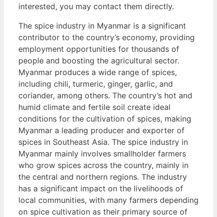
interested, you may contact them directly.
The spice industry in Myanmar is a significant
contributor to the country’s economy, providing
employment opportunities for thousands of
people and boosting the agricultural sector.
Myanmar produces a wide range of spices,
including chili, turmeric, ginger, garlic, and
coriander, among others. The country’s hot and
humid climate and fertile soil create ideal
conditions for the cultivation of spices, making
Myanmar a leading producer and exporter of
spices in Southeast Asia. The spice industry in
Myanmar mainly involves smallholder farmers
who grow spices across the country, mainly in
the central and northern regions. The industry
has a significant impact on the livelihoods of
local communities, with many farmers depending
on spice cultivation as their primary source of