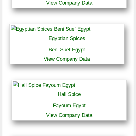
View Company Data
Egyptian Spices
Beni Suef Egypt
View Company Data
Hall Spice
Fayoum Egypt
View Company Data