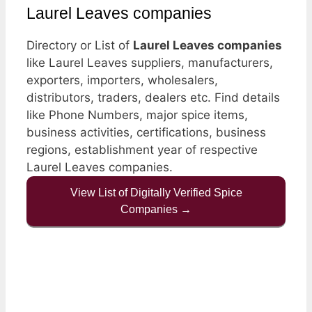
Laurel Leaves companies
Directory or List of
Laurel Leaves companies
like Laurel Leaves suppliers, manufacturers,
exporters, importers, wholesalers,
distributors, traders, dealers etc. Find details
like Phone Numbers, major spice items,
business activities, certifications, business
regions, establishment year of respective
Laurel Leaves companies.
View List of Digitally Verified Spice
Companies →