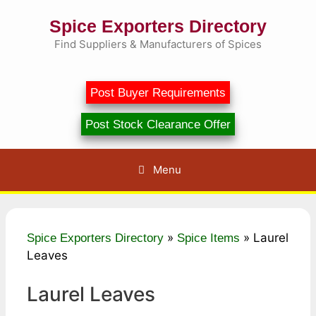
Skip
Spice Exporters Directory
to
content
Find Suppliers & Manufacturers of Spices
Post Buyer Requirements
Post Stock Clearance Offer
Menu
»
»
Laurel
Spice Exporters Directory
Spice Items
Leaves
Laurel Leaves