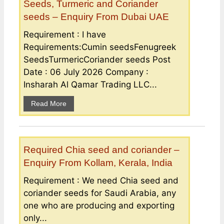
Seeds, Turmeric and Coriander
seeds – Enquiry From Dubai UAE
Requirement : I have
Requirements:Cumin seedsFenugreek
SeedsTurmericCoriander seeds Post
Date : 06 July 2026 Company :
Insharah Al Qamar Trading LLC...
Read More
Required Chia seed and coriander –
Enquiry From Kollam, Kerala, India
Requirement : We need Chia seed and
coriander seeds for Saudi Arabia, any
one who are producing and exporting
only...