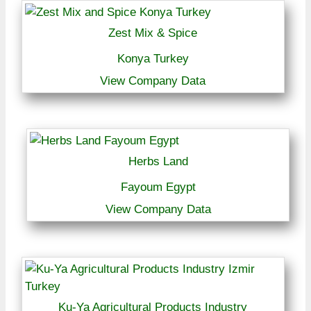
Zest Mix & Spice
Konya Turkey
View Company Data
Herbs Land
Fayoum Egypt
View Company Data
Ku-Ya Agricultural Products Industry