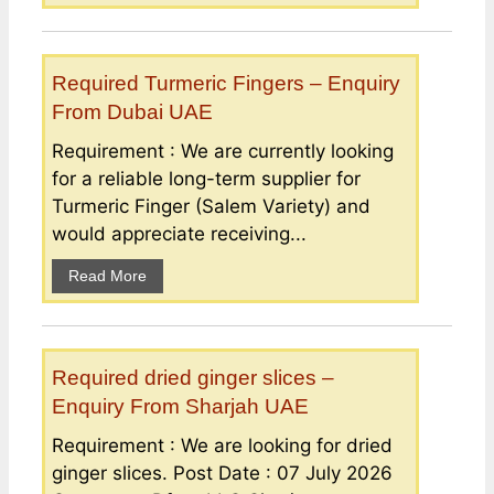
Required Turmeric Fingers – Enquiry
From Dubai UAE
Requirement : We are currently looking
for a reliable long-term supplier for
Turmeric Finger (Salem Variety) and
would appreciate receiving...
Read More
Required dried ginger slices –
Enquiry From Sharjah UAE
Requirement : We are looking for dried
ginger slices. Post Date : 07 July 2026