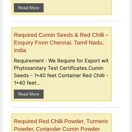
Read More
Required Cumin Seeds & Red Chilli –
Enquiry From Chennai, Tamil Nadu,
India
Requirement : We Require for Export wit
Phytosanitary Test Certificates.Cumin
Seeds - 1*40 feet Container Red Chilli -
1*40 feet...
Read More
Required Red Chilli Powder, Turmeric
Powder, Coriander Cumin Powder