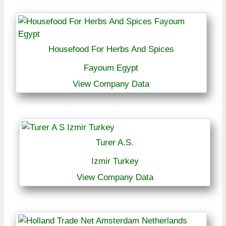
Housefood For Herbs And Spices
Fayoum Egypt
View Company Data
Turer A.S.
Izmir Turkey
View Company Data