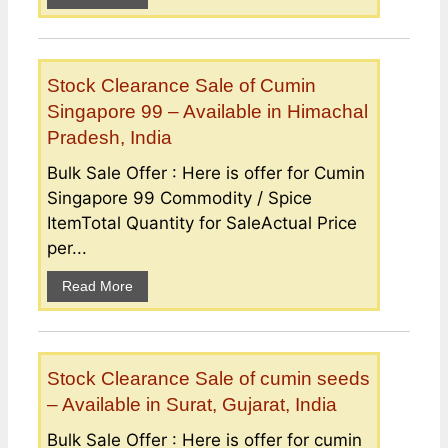
Stock Clearance Sale of Cumin
Singapore 99 – Available in Himachal
Pradesh, India
Bulk Sale Offer : Here is offer for Cumin
Singapore 99 Commodity / Spice
ItemTotal Quantity for SaleActual Price
per...
Read More
Stock Clearance Sale of cumin seeds
– Available in Surat, Gujarat, India
Bulk Sale Offer : Here is offer for cumin