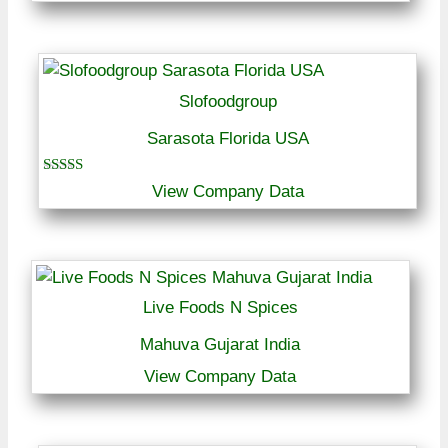
Slofoodgroup
Sarasota Florida USA
Rated
View Company Data
5.00
out of 5
Live Foods N Spices
Mahuva Gujarat India
View Company Data