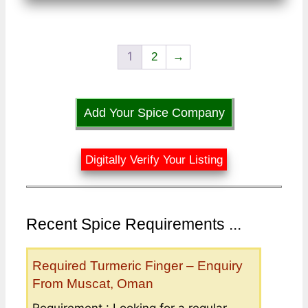
1
2
→
Add Your Spice Company
Digitally Verify Your Listing
Recent Spice Requirements ...
Required Turmeric Finger – Enquiry
From Muscat, Oman