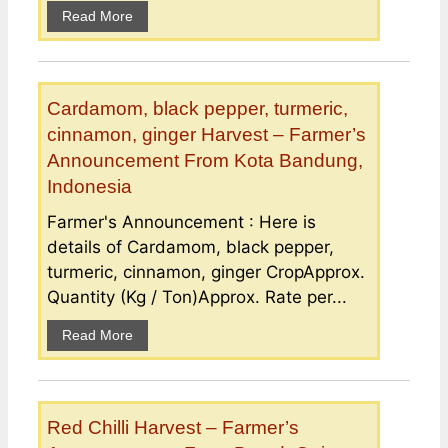
Read More
Cardamom, black pepper, turmeric,
cinnamon, ginger Harvest – Farmer’s
Announcement From Kota Bandung,
Indonesia
Farmer's Announcement : Here is
details of Cardamom, black pepper,
turmeric, cinnamon, ginger CropApprox.
Quantity (Kg / Ton)Approx. Rate per...
Read More
Red Chilli Harvest – Farmer’s