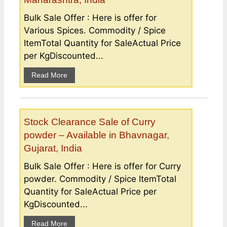
Bulk Sale Offer : Here is offer for
Various Spices. Commodity / Spice
ItemTotal Quantity for SaleActual Price
per KgDiscounted...
Read More
Stock Clearance Sale of Curry
powder – Available in Bhavnagar,
Gujarat, India
Bulk Sale Offer : Here is offer for Curry
powder. Commodity / Spice ItemTotal
Quantity for SaleActual Price per
KgDiscounted...
Read More