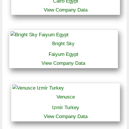
Cairo Egypt
View Company Data
Bright Sky
Faiyum Egypt
View Company Data
Venusce
Izmi̇r Turkey
View Company Data