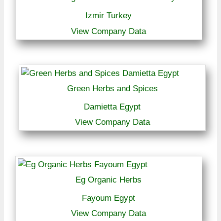
Izmir Turkey
View Company Data
Green Herbs and Spices
Damietta Egypt
View Company Data
Eg Organic Herbs
Fayoum Egypt
View Company Data