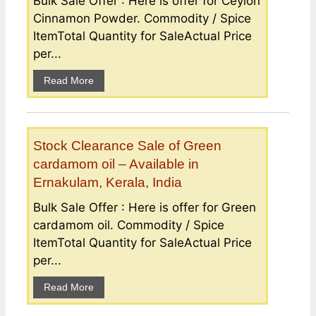
Bulk Sale Offer : Here is offer for Ceylon
Cinnamon Powder. Commodity / Spice
ItemTotal Quantity for SaleActual Price
per...
Read More
Stock Clearance Sale of Green
cardamom oil – Available in
Ernakulam, Kerala, India
Bulk Sale Offer : Here is offer for Green
cardamom oil. Commodity / Spice
ItemTotal Quantity for SaleActual Price
per...
Read More