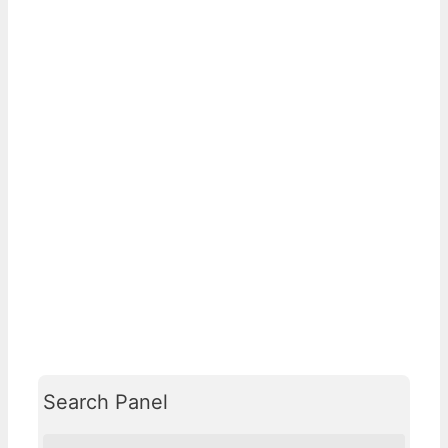
Search Panel