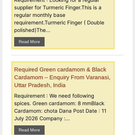
Requirement : Looking for a regular
supplier for Turmeric Finger.This is a
regular monthly base
requirement.Turmeric Finger ( Double
polished)The...
Read More
Required Green cardamom & Black
Cardamom – Enquiry From Varanasi,
Uttar Pradesh, India
Requirement : We need following
spices. Green cardamom: 8 mmBlack
Cardamom: chota Dana Post Date : 11
July 2026 Company :...
Read More