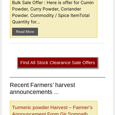
Bulk Sale Offer : Here is offer for Cumin
Powder, Curry Powder, Coriander
Powder. Commodity / Spice ItemTotal
Quantity for...
Read More
Find All Stock Clearance Sale Offers
Recent Farmers’ harvest
announcements ...
Turmeric powder Harvest – Farmer’s
Announcement From Gir Somnath,