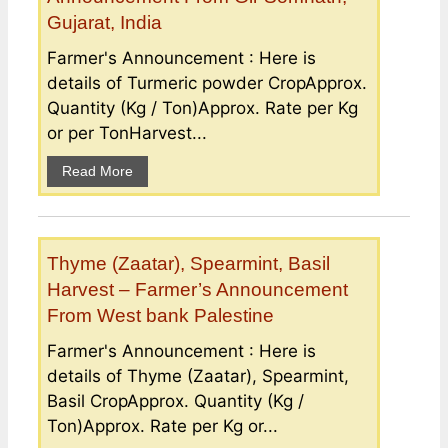
Gujarat, India
Farmer's Announcement : Here is
details of Turmeric powder CropApprox.
Quantity (Kg / Ton)Approx. Rate per Kg
or per TonHarvest...
Read More
Thyme (Zaatar), Spearmint, Basil
Harvest – Farmer’s Announcement
From West bank Palestine
Farmer's Announcement : Here is
details of Thyme (Zaatar), Spearmint,
Basil CropApprox. Quantity (Kg /
Ton)Approx. Rate per Kg or...