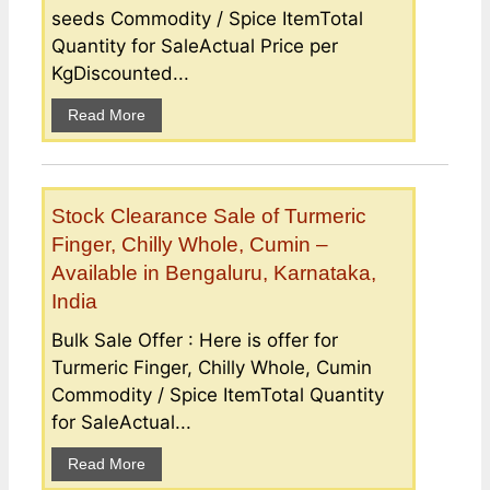
seeds Commodity / Spice ItemTotal
Quantity for SaleActual Price per
KgDiscounted...
Read More
Stock Clearance Sale of Turmeric
Finger, Chilly Whole, Cumin –
Available in Bengaluru, Karnataka,
India
Bulk Sale Offer : Here is offer for
Turmeric Finger, Chilly Whole, Cumin
Commodity / Spice ItemTotal Quantity
for SaleActual...
Read More