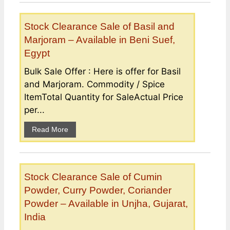
Stock Clearance Sale of Basil and
Marjoram – Available in Beni Suef,
Egypt
Bulk Sale Offer : Here is offer for Basil
and Marjoram. Commodity / Spice
ItemTotal Quantity for SaleActual Price
per...
Read More
Stock Clearance Sale of Cumin
Powder, Curry Powder, Coriander
Powder – Available in Unjha, Gujarat,
India