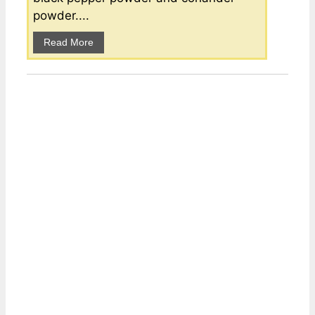
powder....
Read More