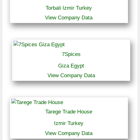
Torbali Izmir Turkey
View Company Data
7Spices
Giza Egypt
View Company Data
Tarege Trade House
Izmir Turkey
View Company Data