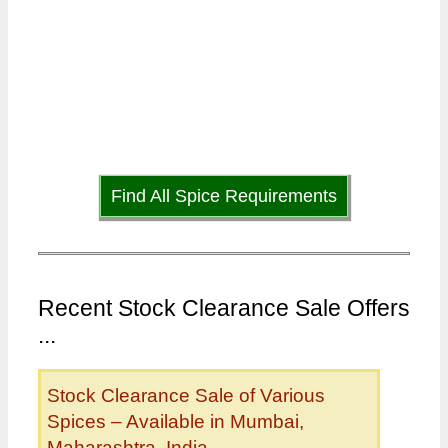
Find All Spice Requirements
Recent Stock Clearance Sale Offers
...
Stock Clearance Sale of Various
Spices – Available in Mumbai,
Maharashtra, India