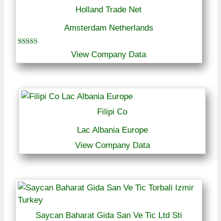
Holland Trade Net
Amsterdam Netherlands
Rated
View Company Data
5.00
out of 5
Filipi Co
Lac Albania Europe
View Company Data
Saycan Baharat Gida San Ve Tic Ltd Sti