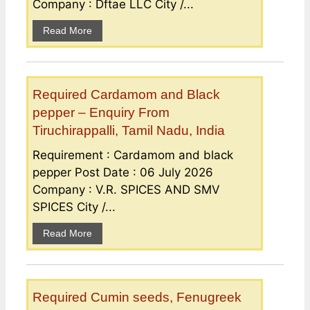
Company : Dftae LLC City /...
Read More
Required Cardamom and Black
pepper – Enquiry From
Tiruchirappalli, Tamil Nadu, India
Requirement : Cardamom and black
pepper Post Date : 06 July 2026
Company : V.R. SPICES AND SMV
SPICES City /...
Read More
Required Cumin seeds, Fenugreek