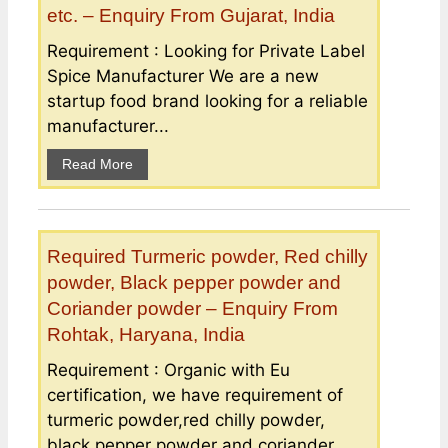
etc. – Enquiry From Gujarat, India
Requirement : Looking for Private Label
Spice Manufacturer We are a new
startup food brand looking for a reliable
manufacturer...
Read More
Required Turmeric powder, Red chilly
powder, Black pepper powder and
Coriander powder – Enquiry From
Rohtak, Haryana, India
Requirement : Organic with Eu
certification, we have requirement of
turmeric powder,red chilly powder,
black pepper powder and coriander