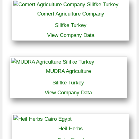
Comert Agriculture Company
Silifke Turkey
View Company Data
MUDRA Agriculture
Silifke Turkey
View Company Data
Heil Herbs