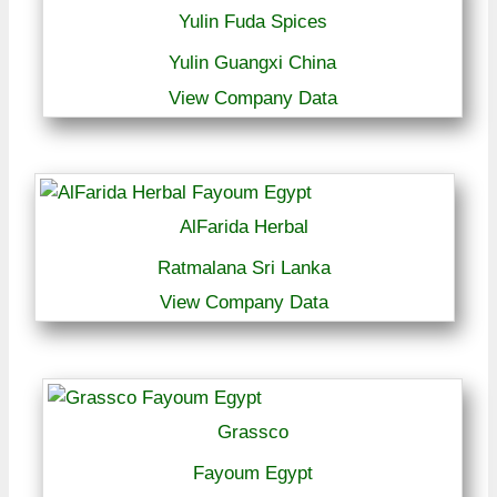
Yulin Fuda Spices
Yulin Guangxi China
View Company Data
AlFarida Herbal
Ratmalana Sri Lanka
View Company Data
Grassco
Fayoum Egypt