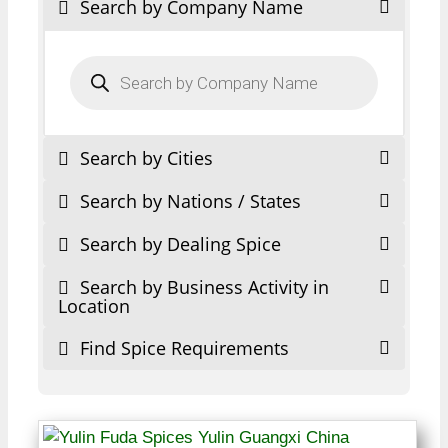
Search by Company Name
Products
search
Search by Cities
Search by Nations / States
Search by Dealing Spice
Search by Business Activity in
Location
Find Spice Requirements