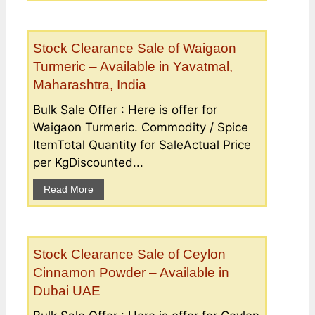
Stock Clearance Sale of Waigaon
Turmeric – Available in Yavatmal,
Maharashtra, India
Bulk Sale Offer : Here is offer for
Waigaon Turmeric. Commodity / Spice
ItemTotal Quantity for SaleActual Price
per KgDiscounted...
Read More
Stock Clearance Sale of Ceylon
Cinnamon Powder – Available in
Dubai UAE