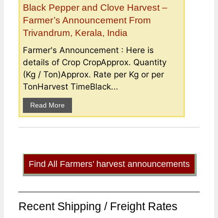
Black Pepper and Clove Harvest –
Farmer’s Announcement From
Trivandrum, Kerala, India
Farmer's Announcement : Here is
details of Crop CropApprox. Quantity
(Kg / Ton)Approx. Rate per Kg or per
TonHarvest TimeBlack...
Read More
Find All Farmers’ harvest announcements
Recent Shipping / Freight Rates