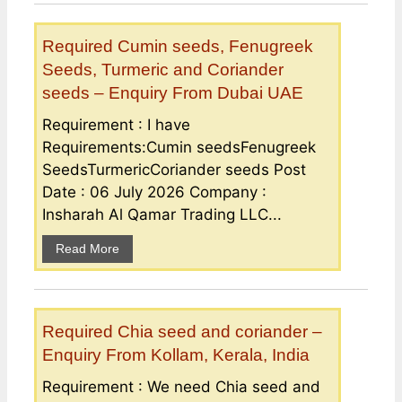
Required Cumin seeds, Fenugreek
Seeds, Turmeric and Coriander
seeds – Enquiry From Dubai UAE
Requirement : I have
Requirements:Cumin seedsFenugreek
SeedsTurmericCoriander seeds Post
Date : 06 July 2026 Company :
Insharah Al Qamar Trading LLC...
Read More
Required Chia seed and coriander –
Enquiry From Kollam, Kerala, India
Requirement : We need Chia seed and