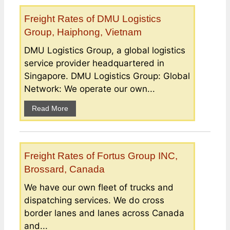
Freight Rates of DMU Logistics
Group, Haiphong, Vietnam
DMU Logistics Group, a global logistics
service provider headquartered in
Singapore. DMU Logistics Group: Global
Network: We operate our own...
Read More
Freight Rates of Fortus Group INC,
Brossard, Canada
We have our own fleet of trucks and
dispatching services. We do cross
border lanes and lanes across Canada
and...