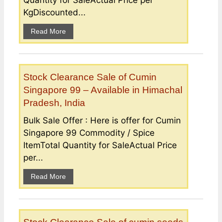
KgDiscounted...
Read More
Stock Clearance Sale of Cumin
Singapore 99 – Available in Himachal
Pradesh, India
Bulk Sale Offer : Here is offer for Cumin
Singapore 99 Commodity / Spice
ItemTotal Quantity for SaleActual Price
per...
Read More