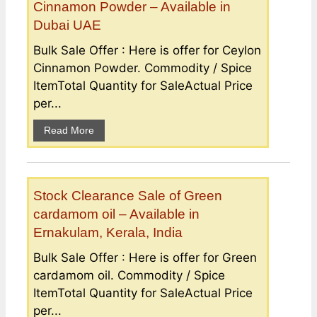
Cinnamon Powder – Available in
Dubai UAE
Bulk Sale Offer : Here is offer for Ceylon
Cinnamon Powder. Commodity / Spice
ItemTotal Quantity for SaleActual Price
per...
Read More
Stock Clearance Sale of Green
cardamom oil – Available in
Ernakulam, Kerala, India
Bulk Sale Offer : Here is offer for Green
cardamom oil. Commodity / Spice
ItemTotal Quantity for SaleActual Price
per...