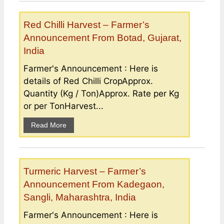
Red Chilli Harvest – Farmer’s
Announcement From Botad, Gujarat,
India
Farmer's Announcement : Here is
details of Red Chilli CropApprox.
Quantity (Kg / Ton)Approx. Rate per Kg
or per TonHarvest...
Read More
Turmeric Harvest – Farmer’s
Announcement From Kadegaon,
Sangli, Maharashtra, India
Farmer's Announcement : Here is