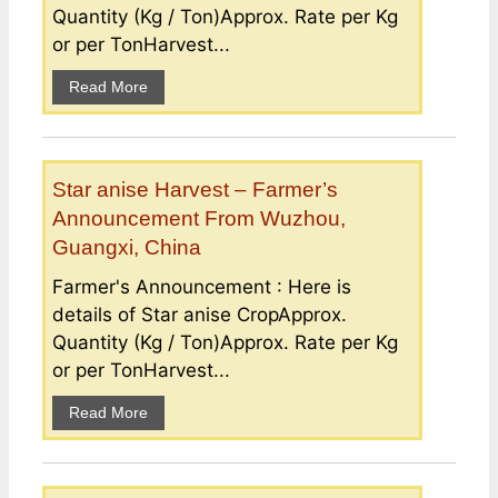
Quantity (Kg / Ton)Approx. Rate per Kg
or per TonHarvest...
Read More
Star anise Harvest – Farmer’s
Announcement From Wuzhou,
Guangxi, China
Farmer's Announcement : Here is
details of Star anise CropApprox.
Quantity (Kg / Ton)Approx. Rate per Kg
or per TonHarvest...
Read More