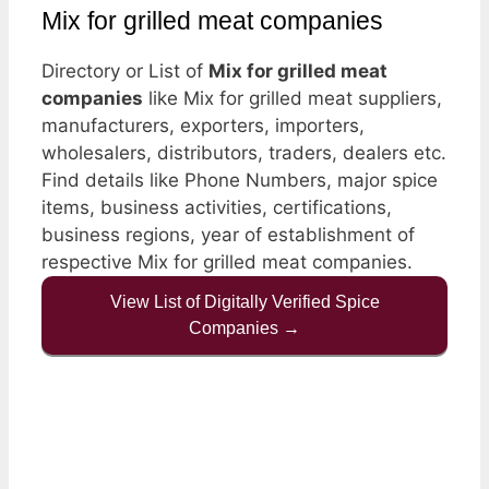
Mix for grilled meat companies
Directory or List of
Mix for grilled meat
companies
like Mix for grilled meat suppliers,
manufacturers, exporters, importers,
wholesalers, distributors, traders, dealers etc.
Find details like Phone Numbers, major spice
items, business activities, certifications,
business regions, year of establishment of
respective Mix for grilled meat companies.
View List of Digitally Verified Spice
Companies →