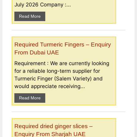
July 2026 Company :...
Read More
Required Turmeric Fingers – Enquiry
From Dubai UAE
Requirement : We are currently looking
for a reliable long-term supplier for
Turmeric Finger (Salem Variety) and
would appreciate receiving...
Read More
Required dried ginger slices –
Enquiry From Sharjah UAE