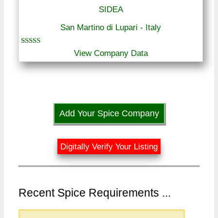
SIDEA
San Martino di Lupari - Italy
Rated
View Company Data
5.00
out of 5
Add Your Spice Company
Digitally Verify Your Listing
Recent Spice Requirements ...