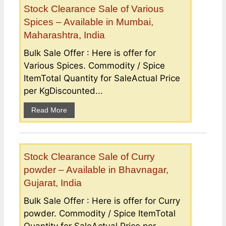
Stock Clearance Sale of Various
Spices – Available in Mumbai,
Maharashtra, India
Bulk Sale Offer : Here is offer for
Various Spices. Commodity / Spice
ItemTotal Quantity for SaleActual Price
per KgDiscounted...
Read More
Stock Clearance Sale of Curry
powder – Available in Bhavnagar,
Gujarat, India
Bulk Sale Offer : Here is offer for Curry
powder. Commodity / Spice ItemTotal
Quantity for SaleActual Price per