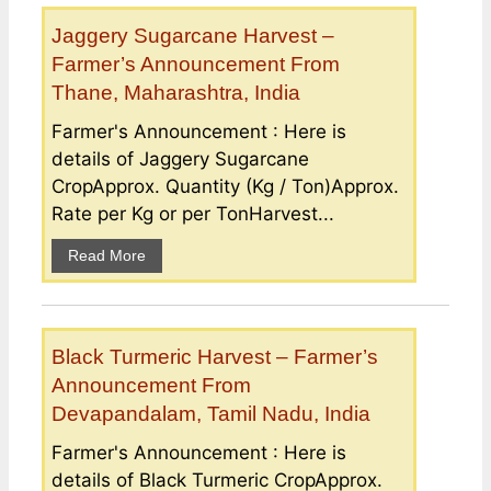
Jaggery Sugarcane Harvest –
Farmer’s Announcement From
Thane, Maharashtra, India
Farmer's Announcement : Here is
details of Jaggery Sugarcane
CropApprox. Quantity (Kg / Ton)Approx.
Rate per Kg or per TonHarvest...
Read More
Black Turmeric Harvest – Farmer’s
Announcement From
Devapandalam, Tamil Nadu, India
Farmer's Announcement : Here is
details of Black Turmeric CropApprox.