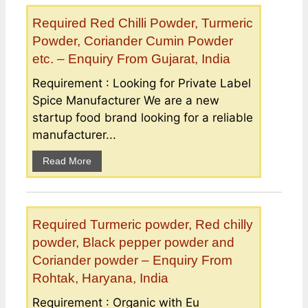
Required Red Chilli Powder, Turmeric
Powder, Coriander Cumin Powder
etc. – Enquiry From Gujarat, India
Requirement : Looking for Private Label
Spice Manufacturer We are a new
startup food brand looking for a reliable
manufacturer...
Read More
Required Turmeric powder, Red chilly
powder, Black pepper powder and
Coriander powder – Enquiry From
Rohtak, Haryana, India
Requirement : Organic with Eu