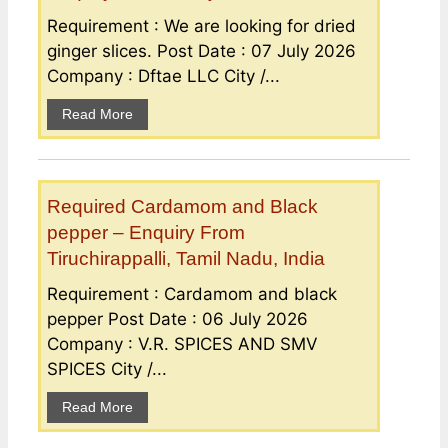
Requirement : We are looking for dried
ginger slices. Post Date : 07 July 2026
Company : Dftae LLC City /...
Read More
Required Cardamom and Black
pepper – Enquiry From
Tiruchirappalli, Tamil Nadu, India
Requirement : Cardamom and black
pepper Post Date : 06 July 2026
Company : V.R. SPICES AND SMV
SPICES City /...
Read More