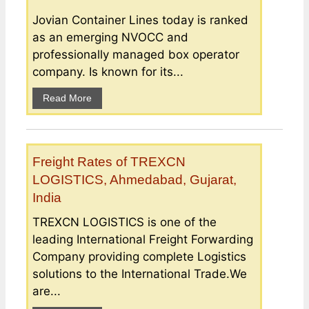
Jovian Container Lines today is ranked
as an emerging NVOCC and
professionally managed box operator
company. Is known for its...
Read More
Freight Rates of TREXCN
LOGISTICS, Ahmedabad, Gujarat,
India
TREXCN LOGISTICS is one of the
leading International Freight Forwarding
Company providing complete Logistics
solutions to the International Trade.We
are...