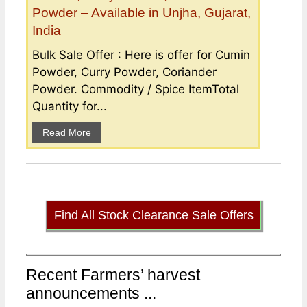
Powder – Available in Unjha, Gujarat,
India
Bulk Sale Offer : Here is offer for Cumin
Powder, Curry Powder, Coriander
Powder. Commodity / Spice ItemTotal
Quantity for...
Read More
Find All Stock Clearance Sale Offers
Recent Farmers’ harvest
announcements ...