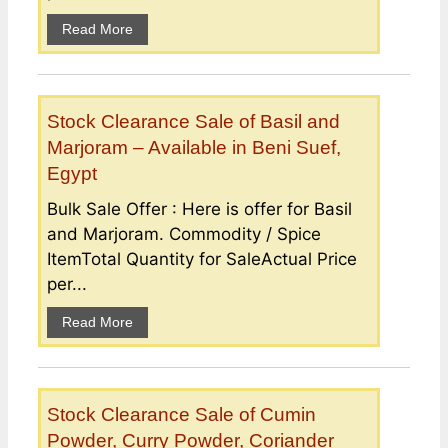
Read More
Stock Clearance Sale of Basil and
Marjoram – Available in Beni Suef,
Egypt
Bulk Sale Offer : Here is offer for Basil
and Marjoram. Commodity / Spice
ItemTotal Quantity for SaleActual Price
per...
Read More
Stock Clearance Sale of Cumin
Powder, Curry Powder, Coriander