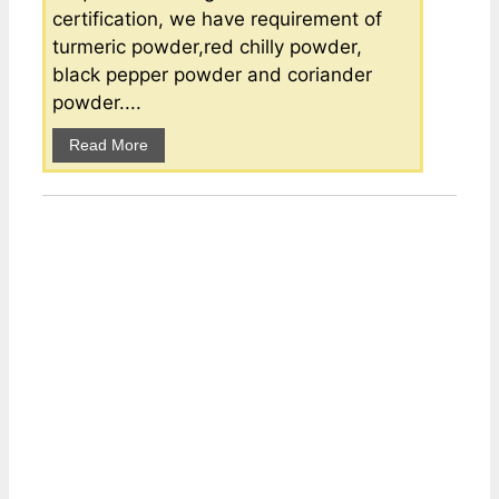
certification, we have requirement of
turmeric powder,red chilly powder,
black pepper powder and coriander
powder....
Read More