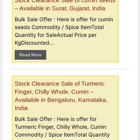
Stock Clearance Sale of cumin seeds
– Available in Surat, Gujarat, India
Bulk Sale Offer : Here is offer for cumin
seeds Commodity / Spice ItemTotal
Quantity for SaleActual Price per
KgDiscounted...
Read More
Stock Clearance Sale of Turmeric
Finger, Chilly Whole, Cumin –
Available in Bengaluru, Karnataka,
India
Bulk Sale Offer : Here is offer for
Turmeric Finger, Chilly Whole, Cumin
Commodity / Spice ItemTotal Quantity