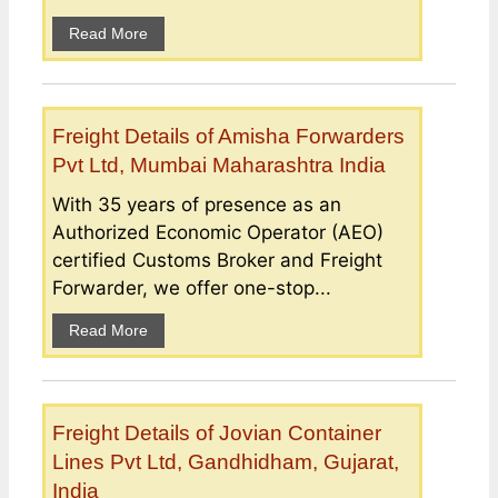
Read More
Freight Details of Amisha Forwarders
Pvt Ltd, Mumbai Maharashtra India
With 35 years of presence as an
Authorized Economic Operator (AEO)
certified Customs Broker and Freight
Forwarder, we offer one-stop...
Read More
Freight Details of Jovian Container
Lines Pvt Ltd, Gandhidham, Gujarat,
India