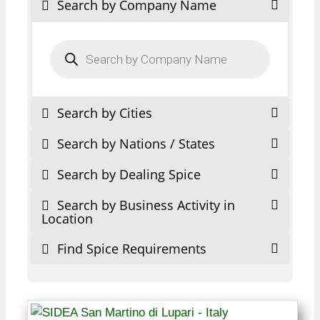
Search by Company Name
Products
search
Search by Cities
Search by Nations / States
Search by Dealing Spice
Search by Business Activity in
Location
Find Spice Requirements