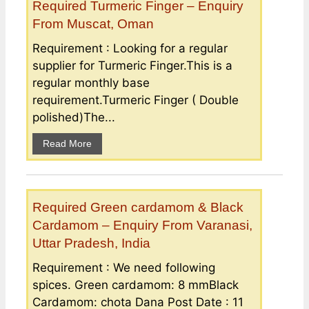
Required Turmeric Finger – Enquiry
From Muscat, Oman
Requirement : Looking for a regular
supplier for Turmeric Finger.This is a
regular monthly base
requirement.Turmeric Finger ( Double
polished)The...
Read More
Required Green cardamom & Black
Cardamom – Enquiry From Varanasi,
Uttar Pradesh, India
Requirement : We need following
spices. Green cardamom: 8 mmBlack
Cardamom: chota Dana Post Date : 11