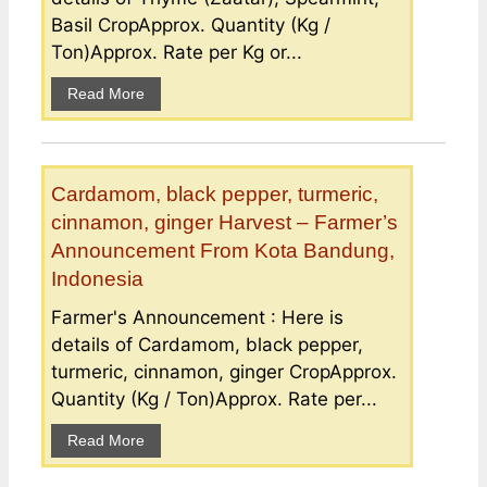
Basil CropApprox. Quantity (Kg /
Ton)Approx. Rate per Kg or...
Read More
Cardamom, black pepper, turmeric,
cinnamon, ginger Harvest – Farmer’s
Announcement From Kota Bandung,
Indonesia
Farmer's Announcement : Here is
details of Cardamom, black pepper,
turmeric, cinnamon, ginger CropApprox.
Quantity (Kg / Ton)Approx. Rate per...
Read More