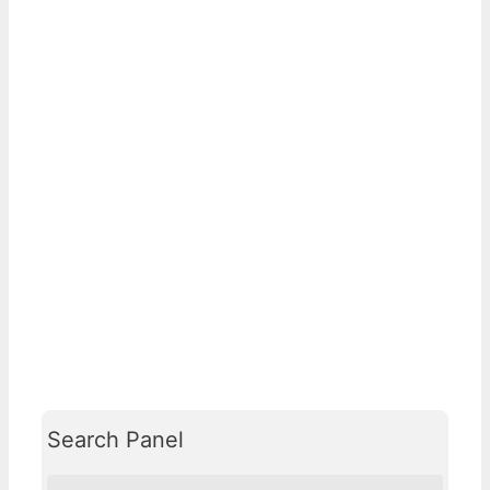
Search Panel