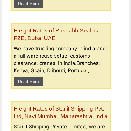
Read More
Freight Rates of Rushabh Sealink
FZE, Dubai UAE
We have trucking company in india and
a full warehouse setup, customs
clearance, cranes, in india.Branches:
Kenya, Spain, Djibouti, Portugal,...
Read More
Freight Rates of Starlit Shipping Pvt.
Ltd, Navi Mumbai, Maharashtra, India
Starlit Shipping Private Limited, we are