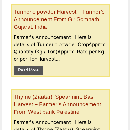
Turmeric powder Harvest – Farmer’s
Announcement From Gir Somnath,
Gujarat, India
Farmer's Announcement : Here is
details of Turmeric powder CropApprox.
Quantity (Kg / Ton)Approx. Rate per Kg
or per TonHarvest...
Read More
Thyme (Zaatar), Spearmint, Basil
Harvest – Farmer’s Announcement
From West bank Palestine
Farmer's Announcement : Here is
details of Thyme (Zaatar), Spearmint,