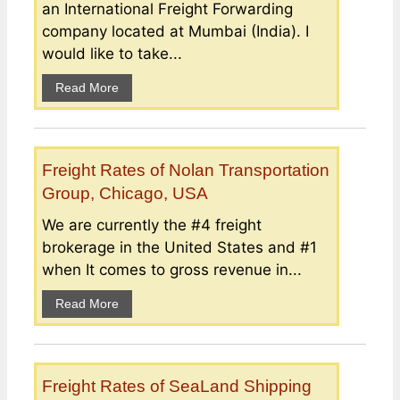
an International Freight Forwarding
company located at Mumbai (India). I
would like to take...
Read More
Freight Rates of Nolan Transportation
Group, Chicago, USA
We are currently the #4 freight
brokerage in the United States and #1
when It comes to gross revenue in...
Read More
Freight Rates of SeaLand Shipping