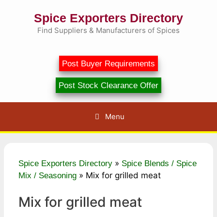
Skip
Spice Exporters Directory
to
content
Find Suppliers & Manufacturers of Spices
Post Buyer Requirements
Post Stock Clearance Offer
Menu
»
Spice Exporters Directory
Spice Blends / Spice
»
Mix for grilled meat
Mix / Seasoning
Mix for grilled meat