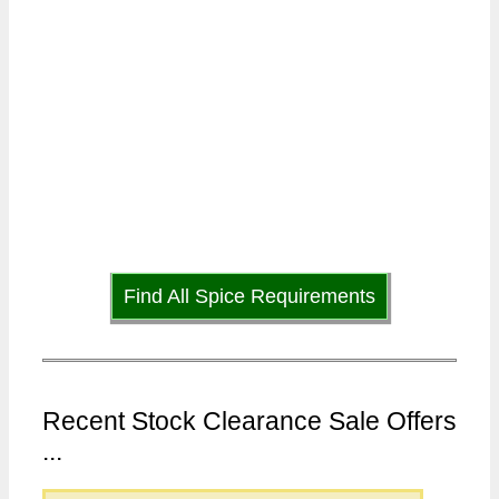
Find All Spice Requirements
Recent Stock Clearance Sale Offers
...