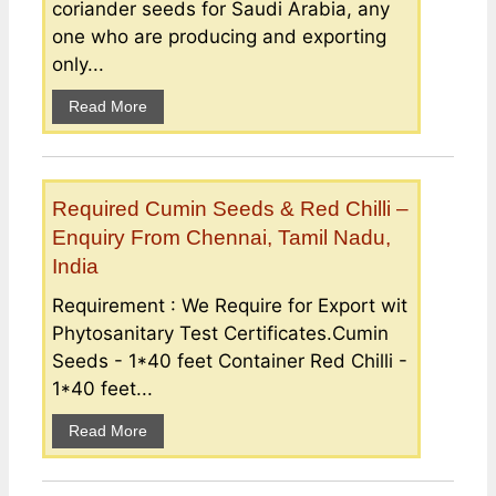
coriander seeds for Saudi Arabia, any
one who are producing and exporting
only...
Read More
Required Cumin Seeds & Red Chilli –
Enquiry From Chennai, Tamil Nadu,
India
Requirement : We Require for Export wit
Phytosanitary Test Certificates.Cumin
Seeds - 1*40 feet Container Red Chilli -
1*40 feet...
Read More