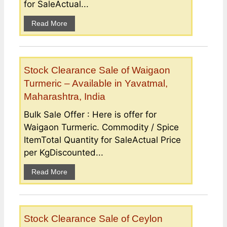
for SaleActual...
Read More
Stock Clearance Sale of Waigaon
Turmeric – Available in Yavatmal,
Maharashtra, India
Bulk Sale Offer : Here is offer for
Waigaon Turmeric. Commodity / Spice
ItemTotal Quantity for SaleActual Price
per KgDiscounted...
Read More
Stock Clearance Sale of Ceylon