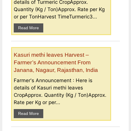
details of Turmeric CropApprox.
Quantity (Kg / Ton)Approx. Rate per Kg
or per TonHarvest TimeTurmeric3...
Read More
Kasuri methi leaves Harvest –
Farmer’s Announcement From
Janana, Nagaur, Rajasthan, India
Farmer's Announcement : Here is
details of Kasuri methi leaves
CropApprox. Quantity (Kg / Ton)Approx.
Rate per Kg or per...
Read More