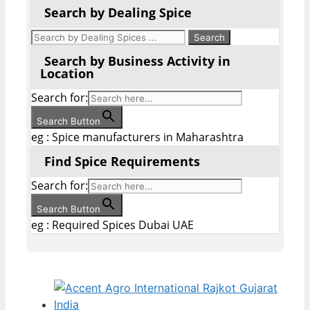
Search by Dealing Spice
Search by Business Activity in
Location
Search for:
Search Button
eg : Spice manufacturers in Maharashtra
Find Spice Requirements
Search for:
Search Button
eg : Required Spices Dubai UAE