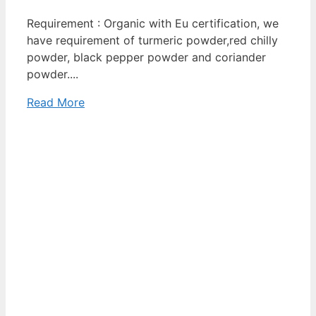
Requirement : Organic with Eu certification, we
have requirement of turmeric powder,red chilly
powder, black pepper powder and coriander
powder....
Read More