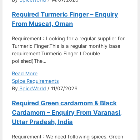
Required Turmeric Finger – Enquiry
From Muscat, Oman
Requirement : Looking for a regular supplier for
Turmeric Finger.This is a regular monthly base
requirement.Turmeric Finger ( Double
polished)The...
Read More
Spice Requirements
By
SpiceWorld
/ 11/07/2026
Required Green cardamom & Black
Cardamom – Enquiry From Varanasi,
Uttar Pradesh, India
Requirement : We need following spices. Green