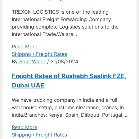
TREXCN LOGISTICS is one of the leading
International Freight Forwarding Company
providing complete Logistics solutions to the
International Trade.We are...
Read More
Shippng / Freight Rates
By
SpiceWorld
/ 31/08/2024
Freight Rates of Rushabh Sealink FZE,
Dubai UAE
We have trucking company in india and a full
warehouse setup, customs clearance, cranes, in
india.Branches: Kenya, Spain, Djibouti, Portugal,...
Read More
Shippng / Freight Rates