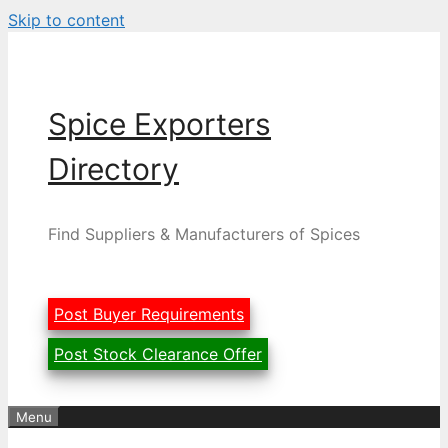
Skip to content
Spice Exporters
Directory
Find Suppliers & Manufacturers of Spices
Post Buyer Requirements
Post Stock Clearance Offer
Menu