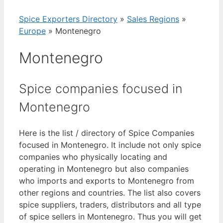
Spice Exporters Directory
»
Sales Regions
»
Europe
»
Montenegro
Montenegro
Spice companies focused in
Montenegro
Here is the list / directory of Spice Companies
focused in Montenegro. It include not only spice
companies who physically locating and
operating in Montenegro but also companies
who imports and exports to Montenegro from
other regions and countries. The list also covers
spice suppliers, traders, distributors and all type
of spice sellers in Montenegro. Thus you will get