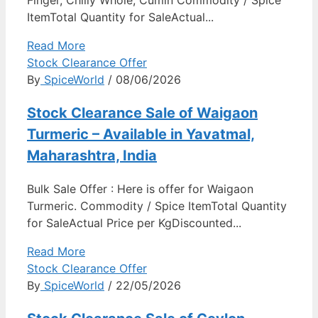
ItemTotal Quantity for SaleActual...
Read More
Stock Clearance Offer
By
SpiceWorld
/ 08/06/2026
Stock Clearance Sale of Waigaon
Turmeric – Available in Yavatmal,
Maharashtra, India
Bulk Sale Offer : Here is offer for Waigaon
Turmeric. Commodity / Spice ItemTotal Quantity
for SaleActual Price per KgDiscounted...
Read More
Stock Clearance Offer
By
SpiceWorld
/ 22/05/2026