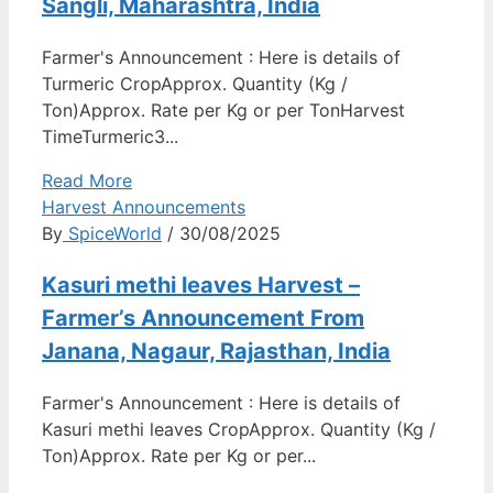
Sangli, Maharashtra, India
Farmer's Announcement : Here is details of
Turmeric CropApprox. Quantity (Kg /
Ton)Approx. Rate per Kg or per TonHarvest
TimeTurmeric3...
Read More
Harvest Announcements
By
SpiceWorld
/ 30/08/2025
Kasuri methi leaves Harvest –
Farmer’s Announcement From
Janana, Nagaur, Rajasthan, India
Farmer's Announcement : Here is details of
Kasuri methi leaves CropApprox. Quantity (Kg /
Ton)Approx. Rate per Kg or per...