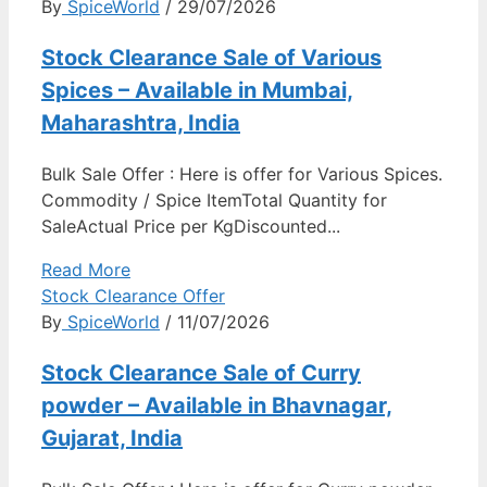
By
SpiceWorld
/ 29/07/2026
Stock Clearance Sale of Various
Spices – Available in Mumbai,
Maharashtra, India
Bulk Sale Offer : Here is offer for Various Spices.
Commodity / Spice ItemTotal Quantity for
SaleActual Price per KgDiscounted...
Read More
Stock Clearance Offer
By
SpiceWorld
/ 11/07/2026
Stock Clearance Sale of Curry
powder – Available in Bhavnagar,
Gujarat, India