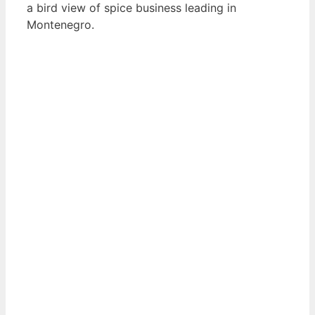
a bird view of spice business leading in
Montenegro.
View List of Digitally Verified Spice Companies
→