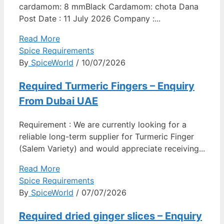
cardamom: 8 mmBlack Cardamom: chota Dana
Post Date : 11 July 2026 Company :...
Read More
Spice Requirements
By
SpiceWorld
/ 10/07/2026
Required Turmeric Fingers – Enquiry
From Dubai UAE
Requirement : We are currently looking for a
reliable long-term supplier for Turmeric Finger
(Salem Variety) and would appreciate receiving...
Read More
Spice Requirements
By
SpiceWorld
/ 07/07/2026
Required dried ginger slices – Enquiry