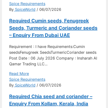
Spice Requirements
By
SpiceWorld
/ 06/07/2026
Required Cumin seeds, Fenugreek
Seeds, Turmeric and Coriander seeds
– Enquiry From Dubai UAE
Requirement : I have Requirements:Cumin
seedsFenugreek SeedsTurmericCoriander seeds
Post Date : 06 July 2026 Company : Insharah Al
Qamar Trading LLC...
Read More
Spice Requirements
By
SpiceWorld
/ 06/07/2026
Required Chia seed and coriander –
Enquiry From Kollam, Kerala, India