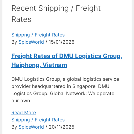
Recent Shipping / Freight
Rates
Shippng / Freight Rates
By
SpiceWorld
/ 15/01/2026
Freight Rates of DMU Logistics Group,
Haiphong, Vietnam
DMU Logistics Group, a global logistics service
provider headquartered in Singapore. DMU
Logistics Group: Global Network: We operate
our own...
Read More
Shippng / Freight Rates
By
SpiceWorld
/ 20/11/2025