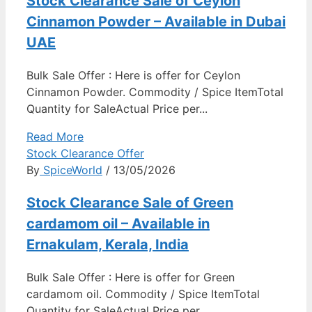
Stock Clearance Sale of Ceylon
Cinnamon Powder – Available in Dubai
UAE
Bulk Sale Offer : Here is offer for Ceylon
Cinnamon Powder. Commodity / Spice ItemTotal
Quantity for SaleActual Price per...
Read More
Stock Clearance Offer
By
SpiceWorld
/ 13/05/2026
Stock Clearance Sale of Green
cardamom oil – Available in
Ernakulam, Kerala, India
Bulk Sale Offer : Here is offer for Green
cardamom oil. Commodity / Spice ItemTotal
Quantity for SaleActual Price per...