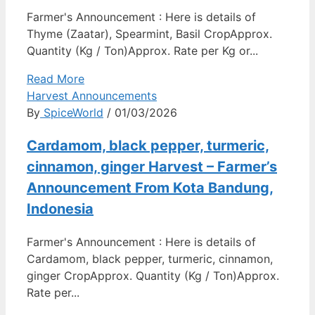
Farmer's Announcement : Here is details of
Thyme (Zaatar), Spearmint, Basil CropApprox.
Quantity (Kg / Ton)Approx. Rate per Kg or...
Read More
Harvest Announcements
By
SpiceWorld
/ 01/03/2026
Cardamom, black pepper, turmeric,
cinnamon, ginger Harvest – Farmer’s
Announcement From Kota Bandung,
Indonesia
Farmer's Announcement : Here is details of
Cardamom, black pepper, turmeric, cinnamon,
ginger CropApprox. Quantity (Kg / Ton)Approx.
Rate per...