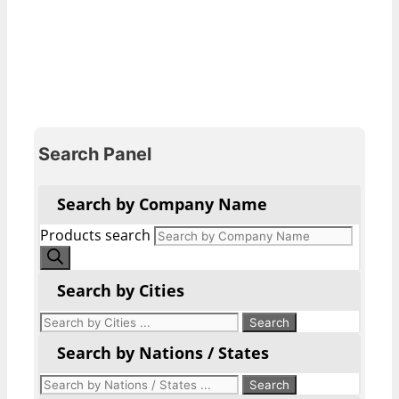
Search Panel
Search by Company Name
Products search
Search by Cities
Search by Nations / States