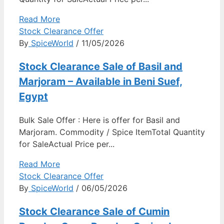
Read More
Stock Clearance Offer
By
SpiceWorld
/ 11/05/2026
Stock Clearance Sale of Basil and
Marjoram – Available in Beni Suef,
Egypt
Bulk Sale Offer : Here is offer for Basil and
Marjoram. Commodity / Spice ItemTotal Quantity
for SaleActual Price per...
Read More
Stock Clearance Offer
By
SpiceWorld
/ 06/05/2026
Stock Clearance Sale of Cumin