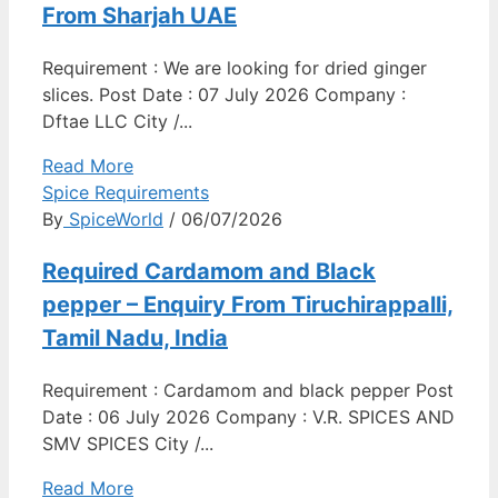
From Sharjah UAE
Requirement : We are looking for dried ginger
slices. Post Date : 07 July 2026 Company :
Dftae LLC City /...
Read More
Spice Requirements
By
SpiceWorld
/ 06/07/2026
Required Cardamom and Black
pepper – Enquiry From Tiruchirappalli,
Tamil Nadu, India
Requirement : Cardamom and black pepper Post
Date : 06 July 2026 Company : V.R. SPICES AND
SMV SPICES City /...
Read More