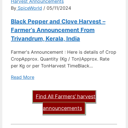
Harvest Announcements
By
SpiceWorld
/ 05/11/2024
Black Pepper and Clove Harvest –
Farmer’s Announcement From
Trivandrum, Kerala, India
Farmer's Announcement : Here is details of Crop
CropApprox. Quantity (Kg / Ton)Approx. Rate
per Kg or per TonHarvest TimeBlack...
Read More
Find All Farmers’ harvest
announcements