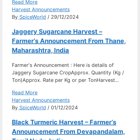
Read More
Harvest Announcements
By
SpiceWorld
/ 29/12/2024
Jaggery Sugarcane Harvest –
Farmer’s Announcement From Thane,
Maharashtra, India
Farmer's Announcement : Here is details of
Jaggery Sugarcane CropApprox. Quantity (Kg /
Ton)Approx. Rate per Kg or per TonHarvest...
Read More
Harvest Announcements
By
SpiceWorld
/ 01/12/2024
Black Turmeric Harvest – Farmer’s
Announcement From Devapandalam,