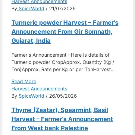
Harvest Announcements
By
SpiceWorld
/ 21/07/2026
Turmeric powder Harvest – Farmer’s
Announcement From Gir Somnath,
Gujarat, India
Farmer's Announcement : Here is details of
Turmeric powder CropApprox. Quantity (Kg /
Ton)Approx. Rate per Kg or per TonHarvest...
Read More
Harvest Announcements
By
SpiceWorld
/ 26/05/2026
Thyme (Zaatar), Spearmint, Basil
Harvest – Farmer’s Announcement
From West bank Palestine