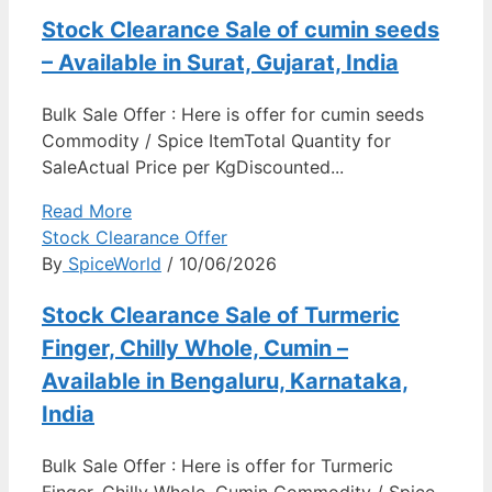
Stock Clearance Sale of cumin seeds
– Available in Surat, Gujarat, India
Bulk Sale Offer : Here is offer for cumin seeds
Commodity / Spice ItemTotal Quantity for
SaleActual Price per KgDiscounted...
Read More
Stock Clearance Offer
By
SpiceWorld
/ 10/06/2026
Stock Clearance Sale of Turmeric
Finger, Chilly Whole, Cumin –
Available in Bengaluru, Karnataka,
India
Bulk Sale Offer : Here is offer for Turmeric
Finger, Chilly Whole, Cumin Commodity / Spice