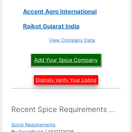
Accent Agro International
Rajkot Gujarat India
View Company Data
Add Your Spice Company
Digitally Verify Your Listing
Recent Spice Requirements ...
Spice Requirements
By
SpiceWorld
/ 14/07/2026