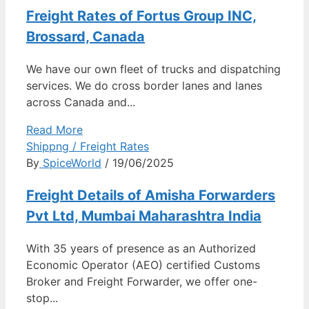
Freight Rates of Fortus Group INC,
Brossard, Canada
We have our own fleet of trucks and dispatching
services. We do cross border lanes and lanes
across Canada and...
Read More
Shippng / Freight Rates
By
SpiceWorld
/ 19/06/2025
Freight Details of Amisha Forwarders
Pvt Ltd, Mumbai Maharashtra India
With 35 years of presence as an Authorized
Economic Operator (AEO) certified Customs
Broker and Freight Forwarder, we offer one-
stop...