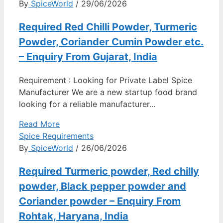
By
SpiceWorld
/ 29/06/2026
Required Red Chilli Powder, Turmeric
Powder, Coriander Cumin Powder etc.
– Enquiry From Gujarat, India
Requirement : Looking for Private Label Spice
Manufacturer We are a new startup food brand
looking for a reliable manufacturer...
Read More
Spice Requirements
By
SpiceWorld
/ 26/06/2026
Required Turmeric powder, Red chilly
powder, Black pepper powder and
Coriander powder – Enquiry From
Rohtak, Haryana, India