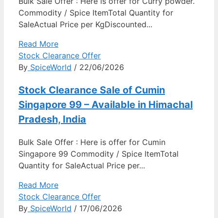
Bulk Sale Offer : Here is offer for Curry powder.
Commodity / Spice ItemTotal Quantity for
SaleActual Price per KgDiscounted...
Read More
Stock Clearance Offer
By
SpiceWorld
/ 22/06/2026
Stock Clearance Sale of Cumin
Singapore 99 – Available in Himachal
Pradesh, India
Bulk Sale Offer : Here is offer for Cumin
Singapore 99 Commodity / Spice ItemTotal
Quantity for SaleActual Price per...
Read More
Stock Clearance Offer
By
SpiceWorld
/ 17/06/2026