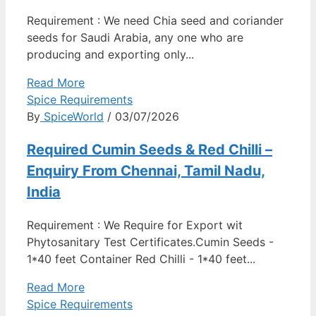
Requirement : We need Chia seed and coriander
seeds for Saudi Arabia, any one who are
producing and exporting only...
Read More
Spice Requirements
By
SpiceWorld
/ 03/07/2026
Required Cumin Seeds & Red Chilli –
Enquiry From Chennai, Tamil Nadu,
India
Requirement : We Require for Export wit
Phytosanitary Test Certificates.Cumin Seeds -
1*40 feet Container Red Chilli - 1*40 feet...
Read More
Spice Requirements