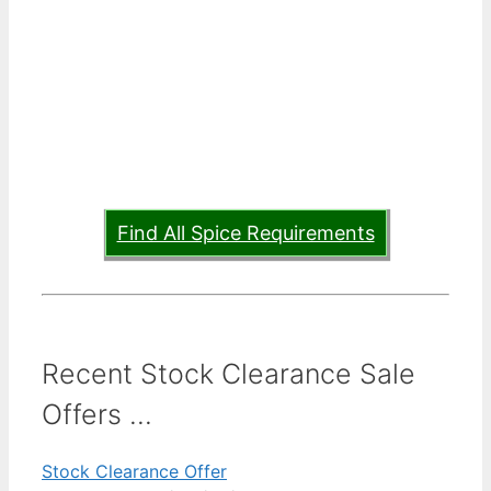
Find All Spice Requirements
Recent Stock Clearance Sale
Offers ...
Stock Clearance Offer