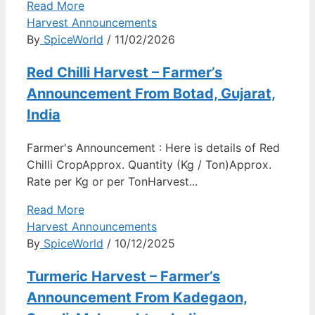
Read More
Harvest Announcements
By
SpiceWorld
/ 11/02/2026
Red Chilli Harvest – Farmer’s
Announcement From Botad, Gujarat,
India
Farmer's Announcement : Here is details of Red
Chilli CropApprox. Quantity (Kg / Ton)Approx.
Rate per Kg or per TonHarvest...
Read More
Harvest Announcements
By
SpiceWorld
/ 10/12/2025
Turmeric Harvest – Farmer’s
Announcement From Kadegaon,