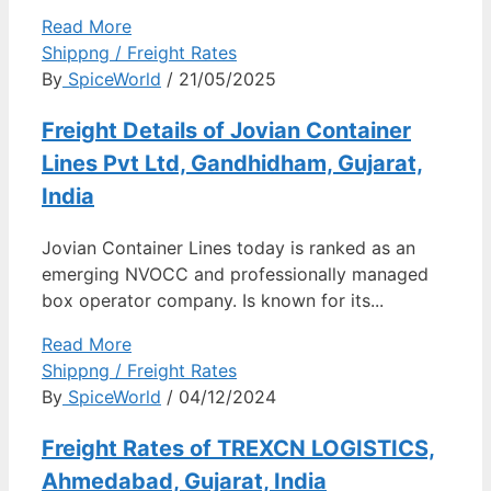
Read More
Shippng / Freight Rates
By
SpiceWorld
/ 21/05/2025
Freight Details of Jovian Container
Lines Pvt Ltd, Gandhidham, Gujarat,
India
Jovian Container Lines today is ranked as an
emerging NVOCC and professionally managed
box operator company. Is known for its...
Read More
Shippng / Freight Rates
By
SpiceWorld
/ 04/12/2024
Freight Rates of TREXCN LOGISTICS,
Ahmedabad, Gujarat, India