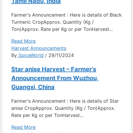
Tamil Nadu, India
Farmer's Announcement : Here is details of Black
Turmeric CropApprox. Quantity (Kg /
Ton)Approx. Rate per Kg or per TonHarvest...
Read More
Harvest Announcements
By
SpiceWorld
/ 29/11/2024
Star anise Harvest – Farmer’s
Announcement From Wuzhou,
Guangxi, China
Farmer's Announcement : Here is details of Star
anise CropApprox. Quantity (Kg / Ton)Approx.
Rate per Kg or per TonHarvest...
Read More