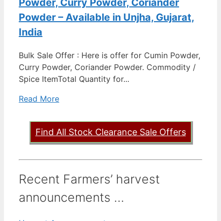
Powder, Curry Powder, Coriander
Powder – Available in Unjha, Gujarat,
India
Bulk Sale Offer : Here is offer for Cumin Powder,
Curry Powder, Coriander Powder. Commodity /
Spice ItemTotal Quantity for...
Read More
Find All Stock Clearance Sale Offers
Recent Farmers’ harvest
announcements ...