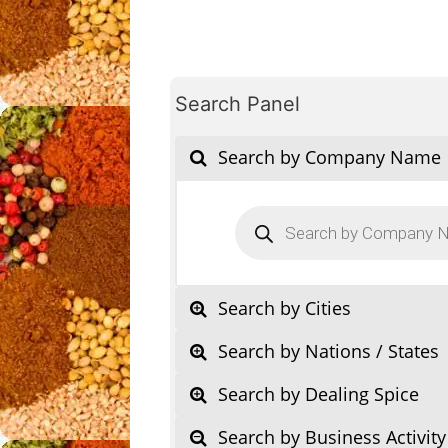
Search Panel
Search by Company Name
Products
search
Search by Cities
Search by Nations / States
Search by Dealing Spice
Search by Business Activity