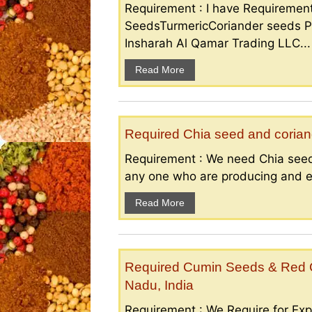
Requirement : I have Requireme
SeedsTurmericCoriander seeds P
Insharah Al Qamar Trading LLC...
Read More
Required Chia seed and coriand
Requirement : We need Chia seed
any one who are producing and ex
Read More
Required Cumin Seeds & Red Ch
Nadu, India
Requirement : We Require for Exp