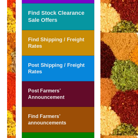
Find Stock Clearance
Sale Offers
Find Shipping / Freight
Rates
Post Shipping / Freight
Rates
Post Farmers’
Announcement
Find Farmers’
announcements