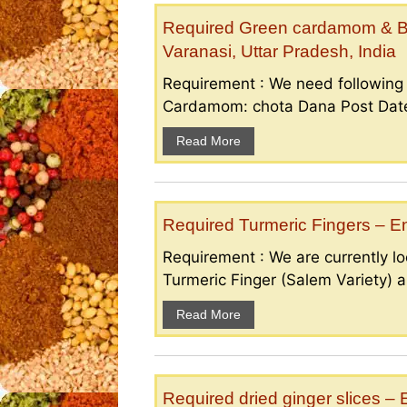
Required Green cardamom & B
Varanasi, Uttar Pradesh, India
Requirement : We need followin
Cardamom: chota Dana Post Date 
Read More
Required Turmeric Fingers – 
Requirement : We are currently loo
Turmeric Finger (Salem Variety) a
Read More
Required dried ginger slices 