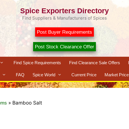
Spice Exporters Directory
Find Suppliers & Manufacturers of Spices
Post Buyer Requirements
Post Stock Clearance Offer
Find Spice Requirements
Find Clearance Sale Offers
FAQ
Spice World
Current Price
Market Price
»
Bamboo Salt
ems