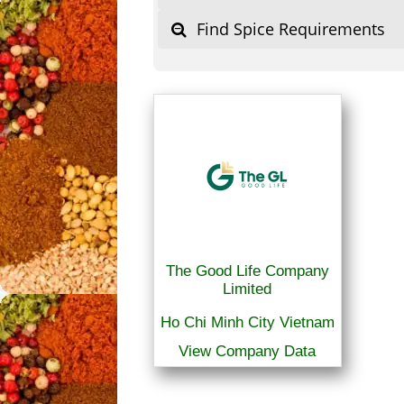
Find Spice Requirements
The Good Life Company
Limited
Ho Chi Minh City Vietnam
View Company Data