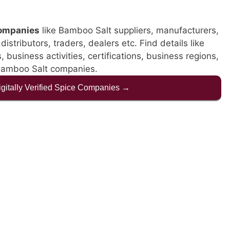
companies
like Bamboo Salt suppliers, manufacturers,
istributors, traders, dealers etc. Find details like
business activities, certifications, business regions,
 Bamboo Salt companies.
Digitally Verified Spice Companies →