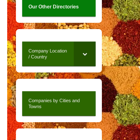
Our Other Directories
Company Location
/ Country
Companies by Cities and
Towns