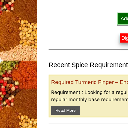
Ad
Dig
Recent Spice Requirements
Required Turmeric Finger – E
Requirement : Looking for a regula
regular monthly base requirement
Read More