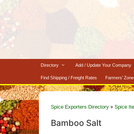
Skip
to
content
Directory
Add / Update Your Company
Find Shipping / Freight Rates
Farmers’ Zone
»
Spice Exporters Directory
Spice It
Bamboo Salt