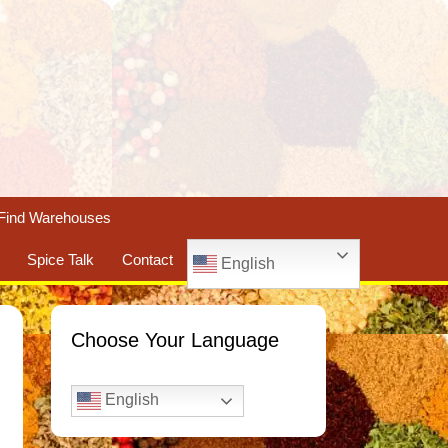
Find Warehouses
Spice Talk
Contact
English
Choose Your Language
English