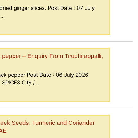
ried ginger slices. Post Date : 07 July
..
epper – Enquiry From Tiruchirappalli,
ck pepper Post Date : 06 July 2026
PICES City /...
eek Seeds, Turmeric and Coriander
UAE