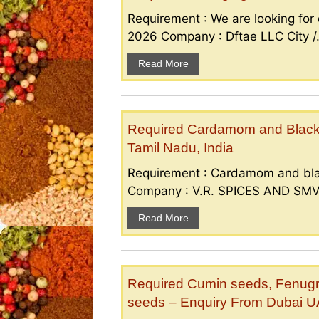
Requirement : We are looking for d
2026 Company : Dftae LLC City /.
Read More
Required Cardamom and Black p
Tamil Nadu, India
Requirement : Cardamom and bla
Company : V.R. SPICES AND SMV S
Read More
Required Cumin seeds, Fenugr
seeds – Enquiry From Dubai 