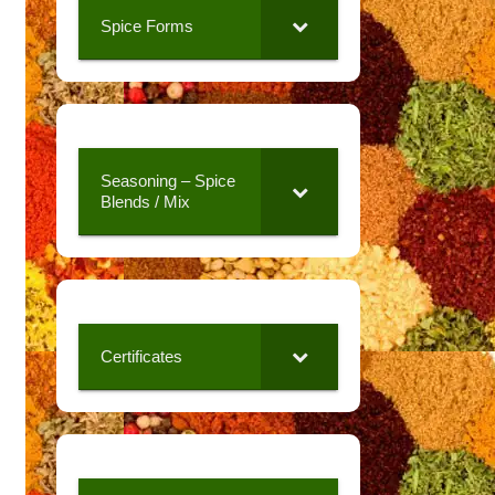
Spice Forms
Seasoning – Spice
Blends / Mix
Certificates