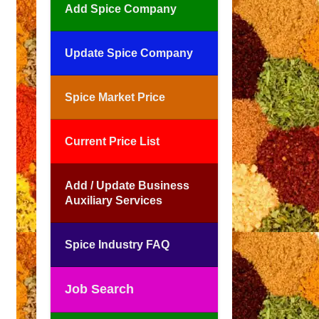
Add Spice Company
Update Spice Company
Spice Market Price
Current Price List
Add / Update Business
Auxiliary Services
Spice Industry FAQ
Job Search