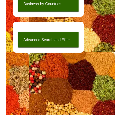
Business by Countries
Advanced Search and Filter