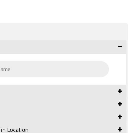
 in Location