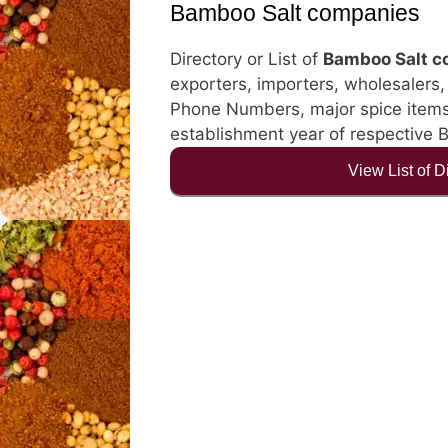
Bamboo Salt companies
Directory or List of
Bamboo Salt 
exporters, importers, wholesalers, d
Phone Numbers, major spice items, 
establishment year of respective
View List of 