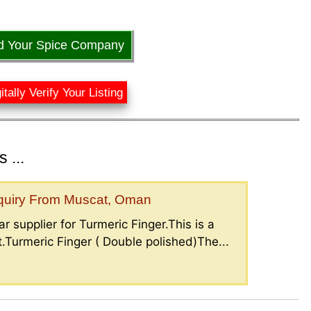
d Your Spice Company
itally Verify Your Listing
 ...
nquiry From Muscat, Oman
r supplier for Turmeric Finger.This is a
.Turmeric Finger ( Double polished)The...