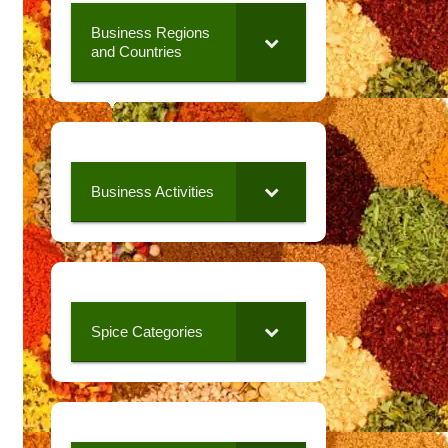
Business Regions
and Countries
Business Activities
Spice Categories