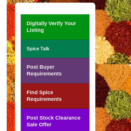
Digitally Verify Your
Listing
Spice Talk
Post Buyer
Requirements
Find Spice
Requirements
Post Stock Clearance
Sale Offer