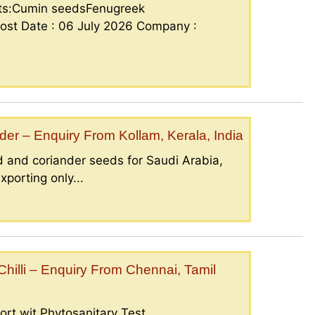
nts:Cumin seedsFenugreek
ost Date : 06 July 2026 Company :
er – Enquiry From Kollam, Kerala, India
 and coriander seeds for Saudi Arabia,
porting only...
illi – Enquiry From Chennai, Tamil
ort wit Phytosanitary Test