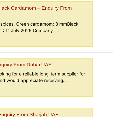
lack Cardamom – Enquiry From
g spices. Green cardamom: 8 mmBlack
: 11 July 2026 Company :...
Enquiry From Dubai UAE
king for a reliable long-term supplier for
nd would appreciate receiving...
– Enquiry From Sharjah UAE