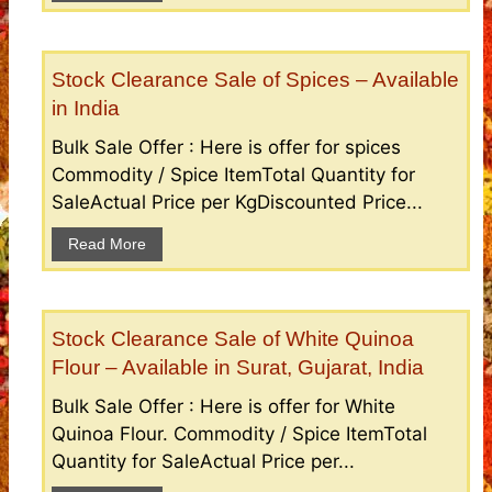
Stock Clearance Sale of Spices – Available
in India
Bulk Sale Offer : Here is offer for spices
Commodity / Spice ItemTotal Quantity for
SaleActual Price per KgDiscounted Price...
Read More
Stock Clearance Sale of White Quinoa
Flour – Available in Surat, Gujarat, India
Bulk Sale Offer : Here is offer for White
Quinoa Flour. Commodity / Spice ItemTotal
Quantity for SaleActual Price per...