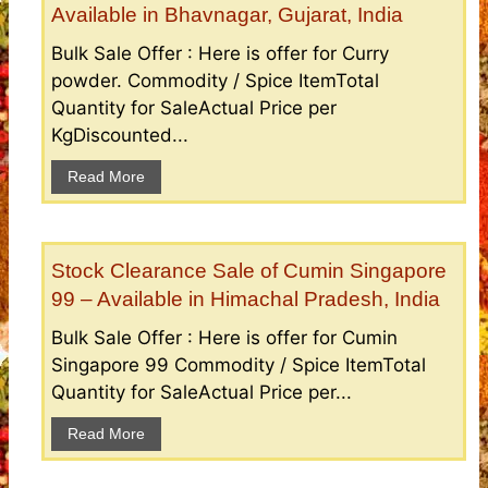
Available in Bhavnagar, Gujarat, India
Bulk Sale Offer : Here is offer for Curry
powder. Commodity / Spice ItemTotal
Quantity for SaleActual Price per
KgDiscounted...
Read More
Stock Clearance Sale of Cumin Singapore
99 – Available in Himachal Pradesh, India
Bulk Sale Offer : Here is offer for Cumin
Singapore 99 Commodity / Spice ItemTotal
Quantity for SaleActual Price per...
Read More