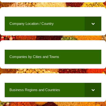
Company Location / Country
Companies by Cities and Towns
Business Regions and Countries