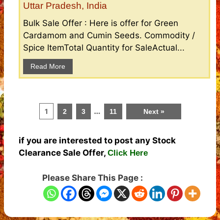
Uttar Pradesh, India
Bulk Sale Offer : Here is offer for Green
Cardamom and Cumin Seeds. Commodity /
Spice ItemTotal Quantity for SaleActual...
Read More
…
1
2
3
11
Next »
if you are interested to post any Stock
Clearance Sale Offer,
Click Here
Please Share This Page :