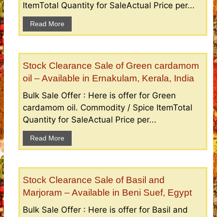
ItemTotal Quantity for SaleActual Price per...
Read More
Stock Clearance Sale of Green cardamom
oil – Available in Ernakulam, Kerala, India
Bulk Sale Offer : Here is offer for Green
cardamom oil. Commodity / Spice ItemTotal
Quantity for SaleActual Price per...
Read More
Stock Clearance Sale of Basil and
Marjoram – Available in Beni Suef, Egypt
Bulk Sale Offer : Here is offer for Basil and