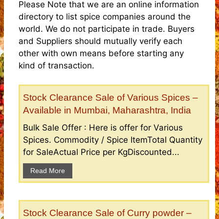
Please Note that we are an online information
directory to list spice companies around the
world. We do not participate in trade. Buyers
and Suppliers should mutually verify each
other with own means before starting any
kind of transaction.
Stock Clearance Sale of Various Spices –
Available in Mumbai, Maharashtra, India
Bulk Sale Offer : Here is offer for Various
Spices. Commodity / Spice ItemTotal Quantity
for SaleActual Price per KgDiscounted...
Read More
Stock Clearance Sale of Curry powder –