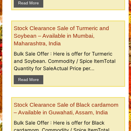
Read More
Stock Clearance Sale of Turmeric and
Soybean – Available in Mumbai,
Maharashtra, India
Bulk Sale Offer : Here is offer for Turmeric
and Soybean. Commodity / Spice ItemTotal
Quantity for SaleActual Price per...
Read More
Stock Clearance Sale of Black cardamom
– Available in Guwahati, Assam, India
Bulk Sale Offer : Here is offer for Black
cardamom. Commodity / Spice ItemTotal