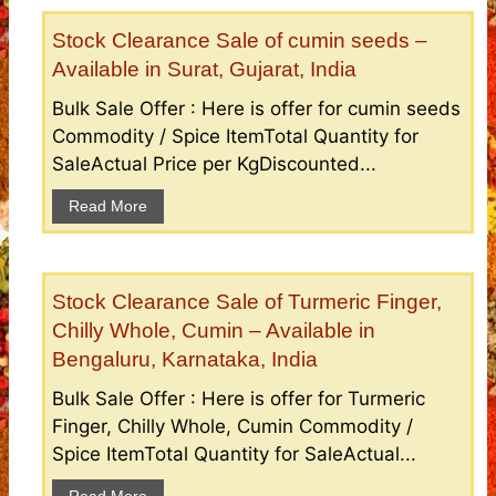
Stock Clearance Sale of cumin seeds –
Available in Surat, Gujarat, India
Bulk Sale Offer : Here is offer for cumin seeds
Commodity / Spice ItemTotal Quantity for
SaleActual Price per KgDiscounted...
Read More
Stock Clearance Sale of Turmeric Finger,
Chilly Whole, Cumin – Available in
Bengaluru, Karnataka, India
Bulk Sale Offer : Here is offer for Turmeric
Finger, Chilly Whole, Cumin Commodity /
Spice ItemTotal Quantity for SaleActual...
Read More