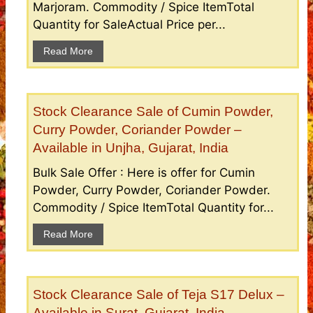
Marjoram. Commodity / Spice ItemTotal
Quantity for SaleActual Price per...
Read More
Stock Clearance Sale of Cumin Powder,
Curry Powder, Coriander Powder –
Available in Unjha, Gujarat, India
Bulk Sale Offer : Here is offer for Cumin
Powder, Curry Powder, Coriander Powder.
Commodity / Spice ItemTotal Quantity for...
Read More
Stock Clearance Sale of Teja S17 Delux –
Available in Surat, Gujarat, India