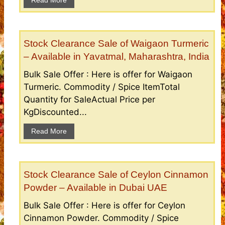
Stock Clearance Sale of Waigaon Turmeric
– Available in Yavatmal, Maharashtra, India
Bulk Sale Offer : Here is offer for Waigaon
Turmeric. Commodity / Spice ItemTotal
Quantity for SaleActual Price per
KgDiscounted...
Read More
Stock Clearance Sale of Ceylon Cinnamon
Powder – Available in Dubai UAE
Bulk Sale Offer : Here is offer for Ceylon
Cinnamon Powder. Commodity / Spice