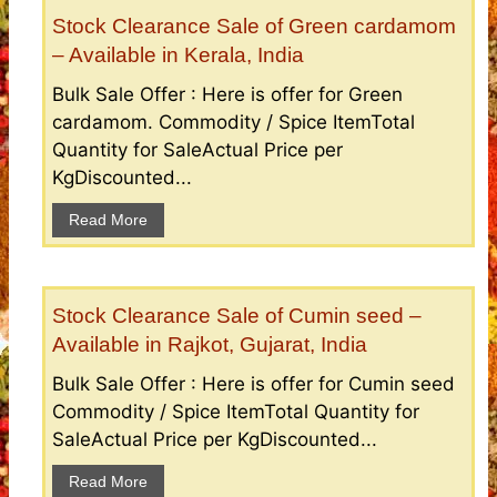
Stock Clearance Sale of Green cardamom
– Available in Kerala, India
Bulk Sale Offer : Here is offer for Green
cardamom. Commodity / Spice ItemTotal
Quantity for SaleActual Price per
KgDiscounted...
Read More
Stock Clearance Sale of Cumin seed –
Available in Rajkot, Gujarat, India
Bulk Sale Offer : Here is offer for Cumin seed
Commodity / Spice ItemTotal Quantity for
SaleActual Price per KgDiscounted...
Read More