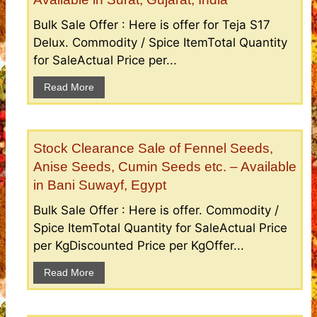
Bulk Sale Offer : Here is offer for Teja S17
Delux. Commodity / Spice ItemTotal Quantity
for SaleActual Price per...
Read More
Stock Clearance Sale of Fennel Seeds,
Anise Seeds, Cumin Seeds etc. – Available
in Bani Suwayf, Egypt
Bulk Sale Offer : Here is offer. Commodity /
Spice ItemTotal Quantity for SaleActual Price
per KgDiscounted Price per KgOffer...
Read More