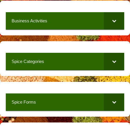
Business Activities
Spice Categories
Spice Forms