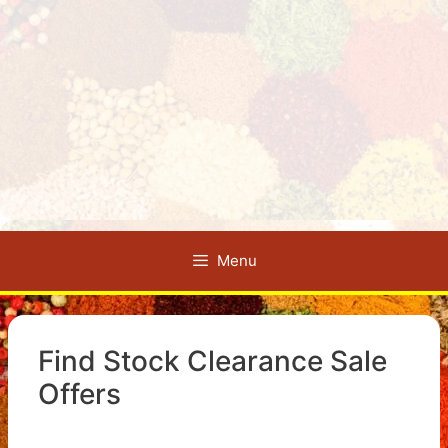
Menu
Find Stock Clearance Sale
Offers