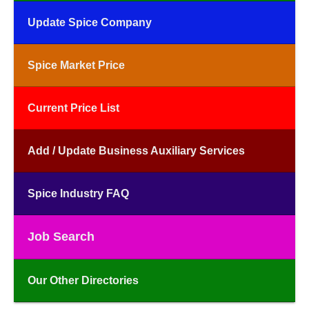
Update Spice Company
Spice Market Price
Current Price List
Add / Update Business Auxiliary Services
Spice Industry FAQ
Job Search
Our Other Directories