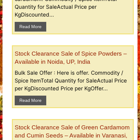
Quantity for SaleActual Price per
KgDiscounted...
Read More
Stock Clearance Sale of Spice Powders –
Available in Noida, UP, India
Bulk Sale Offer : Here is offer. Commodity /
Spice ItemTotal Quantity for SaleActual Price
per KgDiscounted Price per KgOffer...
Read More
Stock Clearance Sale of Green Cardamom
and Cumin Seeds – Available in Varanasi,