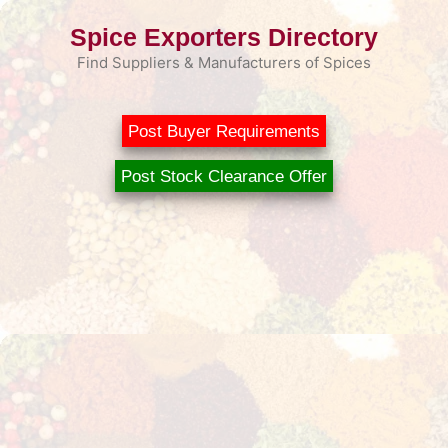
Skip
Spice Exporters Directory
to
content
Find Suppliers & Manufacturers of Spices
Post Buyer Requirements
Post Stock Clearance Offer