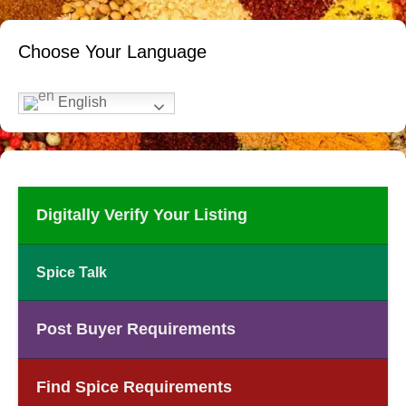
Choose Your Language
English
Digitally Verify Your Listing
Spice Talk
Post Buyer Requirements
Find Spice Requirements