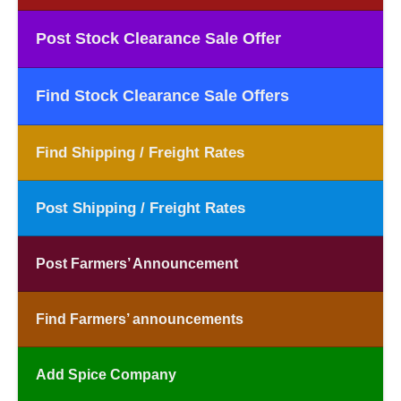
Post Stock Clearance Sale Offer
Find Stock Clearance Sale Offers
Find Shipping / Freight Rates
Post Shipping / Freight Rates
Post Farmers’ Announcement
Find Farmers’ announcements
Add Spice Company