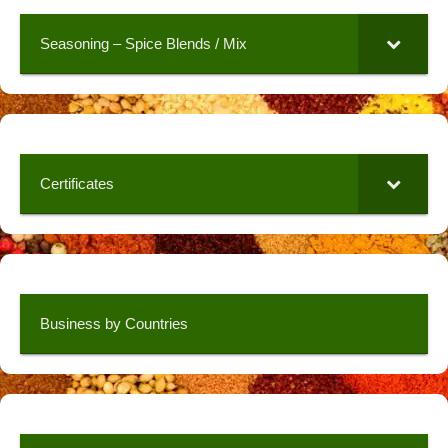
Seasoning – Spice Blends / Mix
Certificates
Business by Countries