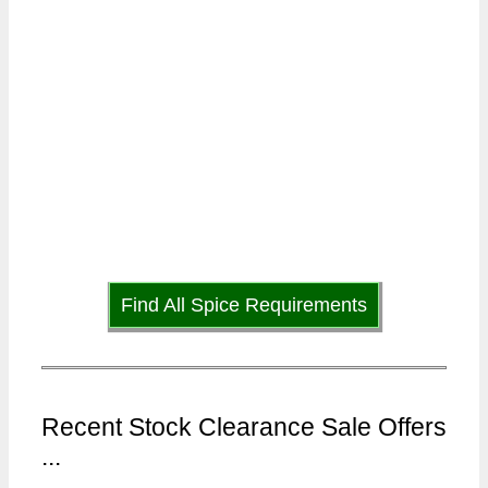
Find All Spice Requirements
Recent Stock Clearance Sale Offers
...