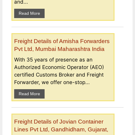
and...
Read More
Freight Details of Amisha Forwarders
Pvt Ltd, Mumbai Maharashtra India
With 35 years of presence as an
Authorized Economic Operator (AEO)
certified Customs Broker and Freight
Forwarder, we offer one-stop...
Read More
Freight Details of Jovian Container
Lines Pvt Ltd, Gandhidham, Gujarat,