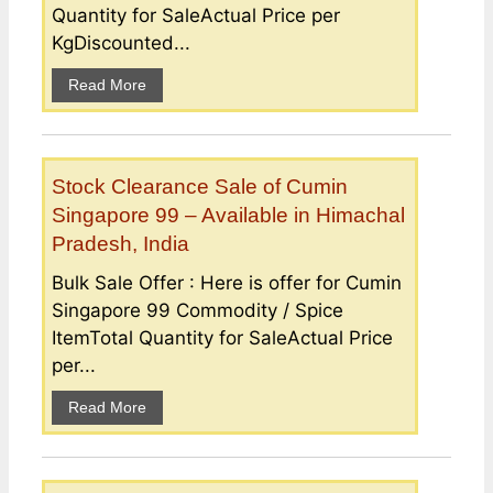
Quantity for SaleActual Price per
KgDiscounted...
Read More
Stock Clearance Sale of Cumin
Singapore 99 – Available in Himachal
Pradesh, India
Bulk Sale Offer : Here is offer for Cumin
Singapore 99 Commodity / Spice
ItemTotal Quantity for SaleActual Price
per...
Read More