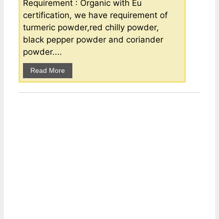
Requirement : Organic with Eu
certification, we have requirement of
turmeric powder,red chilly powder,
black pepper powder and coriander
powder....
Read More