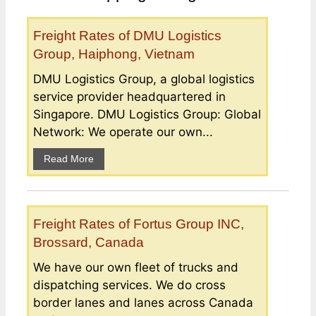
Freight Rates of DMU Logistics
Group, Haiphong, Vietnam
DMU Logistics Group, a global logistics
service provider headquartered in
Singapore. DMU Logistics Group: Global
Network: We operate our own...
Read More
Freight Rates of Fortus Group INC,
Brossard, Canada
We have our own fleet of trucks and
dispatching services. We do cross
border lanes and lanes across Canada