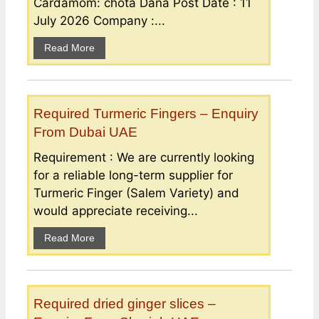
Cardamom: chota Dana Post Date : 11
July 2026 Company :...
Read More
Required Turmeric Fingers – Enquiry
From Dubai UAE
Requirement : We are currently looking
for a reliable long-term supplier for
Turmeric Finger (Salem Variety) and
would appreciate receiving...
Read More
Required dried ginger slices –