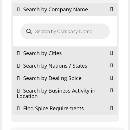
Search by Company Name
Products
search
Search by Cities
Search by Nations / States
Search by Dealing Spice
Search by Business Activity in
Location
Find Spice Requirements