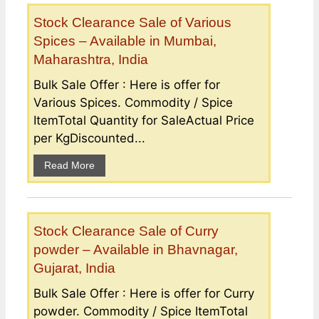
Stock Clearance Sale of Various
Spices – Available in Mumbai,
Maharashtra, India
Bulk Sale Offer : Here is offer for
Various Spices. Commodity / Spice
ItemTotal Quantity for SaleActual Price
per KgDiscounted...
Read More
Stock Clearance Sale of Curry
powder – Available in Bhavnagar,
Gujarat, India
Bulk Sale Offer : Here is offer for Curry
powder. Commodity / Spice ItemTotal