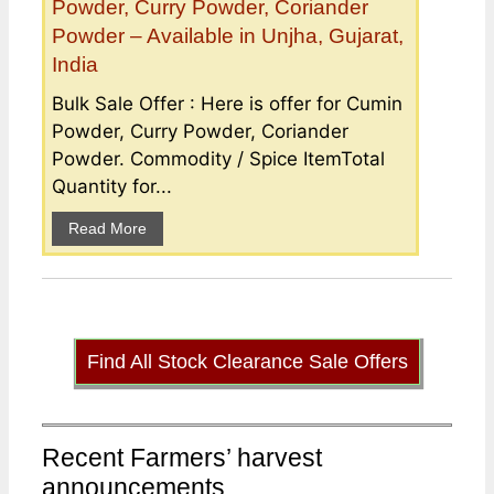
Powder, Curry Powder, Coriander
Powder – Available in Unjha, Gujarat,
India
Bulk Sale Offer : Here is offer for Cumin
Powder, Curry Powder, Coriander
Powder. Commodity / Spice ItemTotal
Quantity for...
Read More
Find All Stock Clearance Sale Offers
Recent Farmers’ harvest
announcements ...