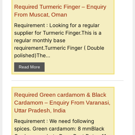
Required Turmeric Finger – Enquiry
From Muscat, Oman
Requirement : Looking for a regular
supplier for Turmeric Finger.This is a
regular monthly base
requirement.Turmeric Finger ( Double
polished)The...
Read More
Required Green cardamom & Black
Cardamom – Enquiry From Varanasi,
Uttar Pradesh, India
Requirement : We need following
spices. Green cardamom: 8 mmBlack