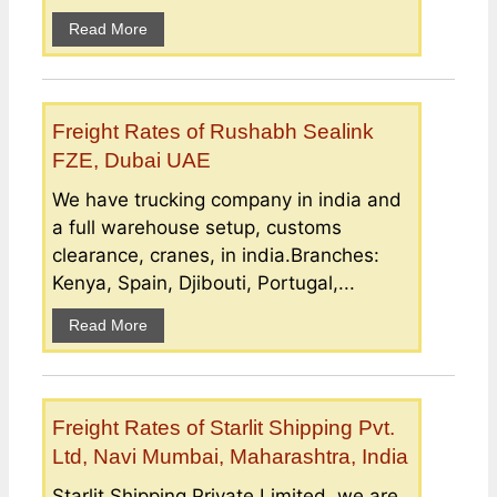
Read More
Freight Rates of Rushabh Sealink
FZE, Dubai UAE
We have trucking company in india and
a full warehouse setup, customs
clearance, cranes, in india.Branches:
Kenya, Spain, Djibouti, Portugal,...
Read More
Freight Rates of Starlit Shipping Pvt.
Ltd, Navi Mumbai, Maharashtra, India
Starlit Shipping Private Limited, we are