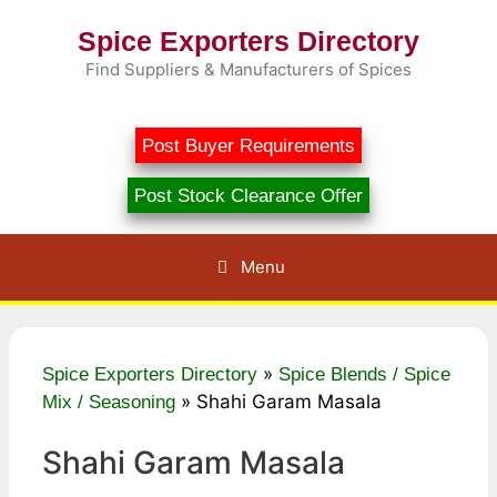
Skip
Spice Exporters Directory
to
content
Find Suppliers & Manufacturers of Spices
Post Buyer Requirements
Post Stock Clearance Offer
Menu
»
Spice Exporters Directory
Spice Blends / Spice
»
Shahi Garam Masala
Mix / Seasoning
Shahi Garam Masala