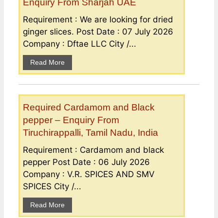
Enquiry From Sharjah UAE
Requirement : We are looking for dried
ginger slices. Post Date : 07 July 2026
Company : Dftae LLC City /...
Read More
Required Cardamom and Black
pepper – Enquiry From
Tiruchirappalli, Tamil Nadu, India
Requirement : Cardamom and black
pepper Post Date : 06 July 2026
Company : V.R. SPICES AND SMV
SPICES City /...
Read More