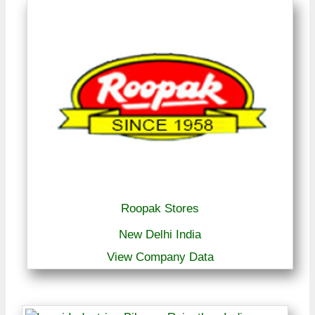
Roopak Stores
New Delhi India
View Company Data