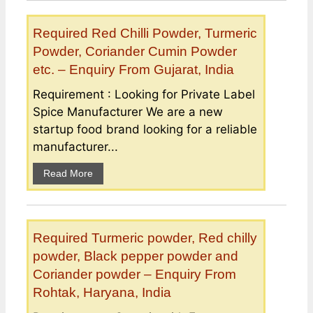
Required Red Chilli Powder, Turmeric
Powder, Coriander Cumin Powder
etc. – Enquiry From Gujarat, India
Requirement : Looking for Private Label
Spice Manufacturer We are a new
startup food brand looking for a reliable
manufacturer...
Read More
Required Turmeric powder, Red chilly
powder, Black pepper powder and
Coriander powder – Enquiry From
Rohtak, Haryana, India