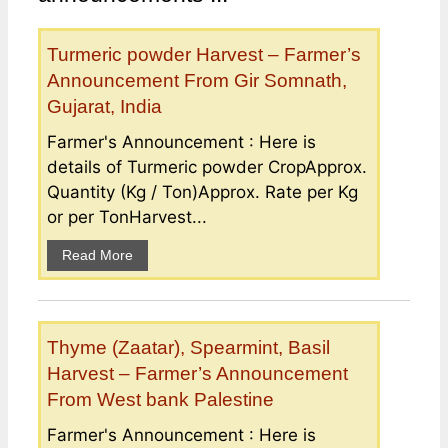
Turmeric powder Harvest – Farmer’s
Announcement From Gir Somnath,
Gujarat, India
Farmer's Announcement : Here is
details of Turmeric powder CropApprox.
Quantity (Kg / Ton)Approx. Rate per Kg
or per TonHarvest...
Read More
Thyme (Zaatar), Spearmint, Basil
Harvest – Farmer’s Announcement
From West bank Palestine
Farmer's Announcement : Here is