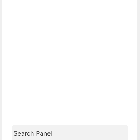
Search Panel