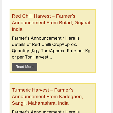
Red Chilli Harvest – Farmer’s
Announcement From Botad, Gujarat,
India
Farmer's Announcement : Here is
details of Red Chilli CropApprox.
Quantity (Kg / Ton)Approx. Rate per Kg
or per TonHarvest...
Read More
Turmeric Harvest – Farmer’s
Announcement From Kadegaon,
Sangli, Maharashtra, India
Farmer's Announcement : Here is