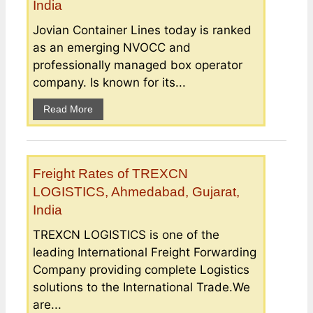
India
Jovian Container Lines today is ranked
as an emerging NVOCC and
professionally managed box operator
company. Is known for its...
Read More
Freight Rates of TREXCN
LOGISTICS, Ahmedabad, Gujarat,
India
TREXCN LOGISTICS is one of the
leading International Freight Forwarding
Company providing complete Logistics
solutions to the International Trade.We
are...