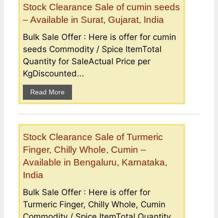
Stock Clearance Sale of cumin seeds
– Available in Surat, Gujarat, India
Bulk Sale Offer : Here is offer for cumin
seeds Commodity / Spice ItemTotal
Quantity for SaleActual Price per
KgDiscounted...
Read More
Stock Clearance Sale of Turmeric
Finger, Chilly Whole, Cumin –
Available in Bengaluru, Karnataka,
India
Bulk Sale Offer : Here is offer for
Turmeric Finger, Chilly Whole, Cumin
Commodity / Spice ItemTotal Quantity