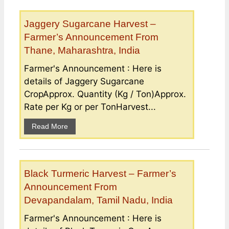
Jaggery Sugarcane Harvest –
Farmer’s Announcement From
Thane, Maharashtra, India
Farmer's Announcement : Here is
details of Jaggery Sugarcane
CropApprox. Quantity (Kg / Ton)Approx.
Rate per Kg or per TonHarvest...
Read More
Black Turmeric Harvest – Farmer’s
Announcement From
Devapandalam, Tamil Nadu, India
Farmer's Announcement : Here is