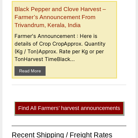
Black Pepper and Clove Harvest –
Farmer’s Announcement From
Trivandrum, Kerala, India
Farmer's Announcement : Here is
details of Crop CropApprox. Quantity
(Kg / Ton)Approx. Rate per Kg or per
TonHarvest TimeBlack...
Read More
Find All Farmers’ harvest announcements
Recent Shipping / Freight Rates