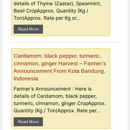
details of Thyme (Zaatar), Spearmint,
Basil CropApprox. Quantity (Kg /
Ton)Approx. Rate per Kg or...
Read More
Cardamom, black pepper, turmeric,
cinnamon, ginger Harvest – Farmer’s
Announcement From Kota Bandung,
Indonesia
Farmer's Announcement : Here is
details of Cardamom, black pepper,
turmeric, cinnamon, ginger CropApprox.
Quantity (Kg / Ton)Approx. Rate per...
Read More