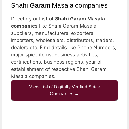
Shahi Garam Masala companies
Directory or List of
Shahi Garam Masala
companies
like Shahi Garam Masala
suppliers, manufacturers, exporters,
importers, wholesalers, distributors, traders,
dealers etc. Find details like Phone Numbers,
major spice items, business activities,
certifications, business regions, year of
establishment of respective Shahi Garam
Masala companies.
View List of Digitally Verified Spice
Companies →