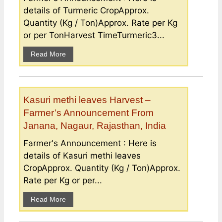
details of Turmeric CropApprox.
Quantity (Kg / Ton)Approx. Rate per Kg
or per TonHarvest TimeTurmeric3...
Read More
Kasuri methi leaves Harvest –
Farmer’s Announcement From
Janana, Nagaur, Rajasthan, India
Farmer's Announcement : Here is
details of Kasuri methi leaves
CropApprox. Quantity (Kg / Ton)Approx.
Rate per Kg or per...
Read More