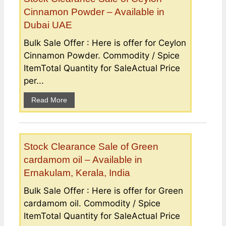
Cinnamon Powder – Available in
Dubai UAE
Bulk Sale Offer : Here is offer for Ceylon
Cinnamon Powder. Commodity / Spice
ItemTotal Quantity for SaleActual Price
per...
Read More
Stock Clearance Sale of Green
cardamom oil – Available in
Ernakulam, Kerala, India
Bulk Sale Offer : Here is offer for Green
cardamom oil. Commodity / Spice
ItemTotal Quantity for SaleActual Price