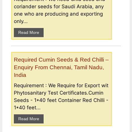
coriander seeds for Saudi Arabia, any
one who are producing and exporting
only...
Read More
Required Cumin Seeds & Red Chilli –
Enquiry From Chennai, Tamil Nadu,
India
Requirement : We Require for Export wit
Phytosanitary Test Certificates.Cumin
Seeds - 1*40 feet Container Red Chilli -
1*40 feet...
Read More