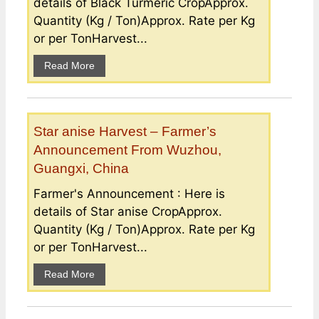
details of Black Turmeric CropApprox.
Quantity (Kg / Ton)Approx. Rate per Kg
or per TonHarvest...
Read More
Star anise Harvest – Farmer’s
Announcement From Wuzhou,
Guangxi, China
Farmer's Announcement : Here is
details of Star anise CropApprox.
Quantity (Kg / Ton)Approx. Rate per Kg
or per TonHarvest...
Read More