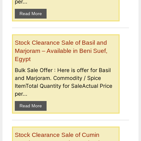
per...
Read More
Stock Clearance Sale of Basil and
Marjoram – Available in Beni Suef,
Egypt
Bulk Sale Offer : Here is offer for Basil
and Marjoram. Commodity / Spice
ItemTotal Quantity for SaleActual Price
per...
Read More
Stock Clearance Sale of Cumin