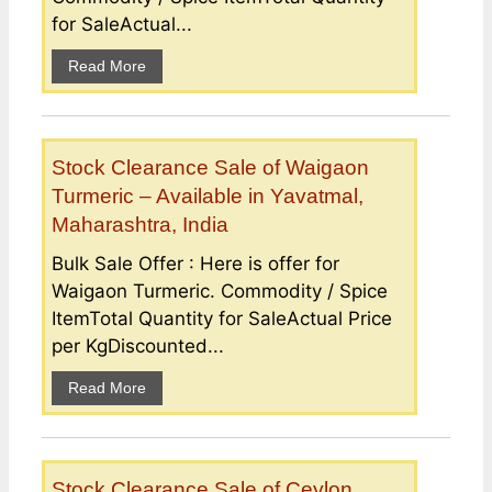
for SaleActual...
Read More
Stock Clearance Sale of Waigaon
Turmeric – Available in Yavatmal,
Maharashtra, India
Bulk Sale Offer : Here is offer for
Waigaon Turmeric. Commodity / Spice
ItemTotal Quantity for SaleActual Price
per KgDiscounted...
Read More
Stock Clearance Sale of Ceylon