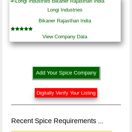
Longi Industries
Bikaner Rajasthan India
Rated
View Company Data
5.00
out of 5
Add Your Spice Company
Digitally Verify Your Listing
Recent Spice Requirements ...