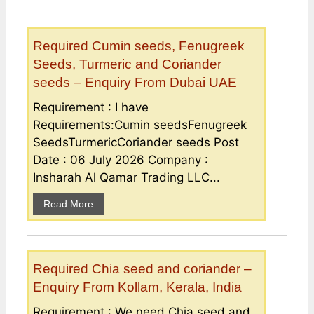
Required Cumin seeds, Fenugreek
Seeds, Turmeric and Coriander
seeds – Enquiry From Dubai UAE
Requirement : I have
Requirements:Cumin seedsFenugreek
SeedsTurmericCoriander seeds Post
Date : 06 July 2026 Company :
Insharah Al Qamar Trading LLC...
Read More
Required Chia seed and coriander –
Enquiry From Kollam, Kerala, India
Requirement : We need Chia seed and