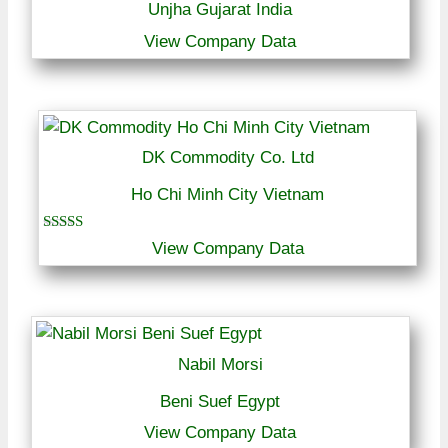
Unjha Gujarat India
View Company Data
DK Commodity Co. Ltd
Ho Chi Minh City Vietnam
Rated
View Company Data
4.00
out of 5
Nabil Morsi
Beni Suef Egypt
View Company Data