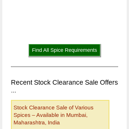
Find All Spice Requirements
Recent Stock Clearance Sale Offers
...
Stock Clearance Sale of Various
Spices – Available in Mumbai,
Maharashtra, India