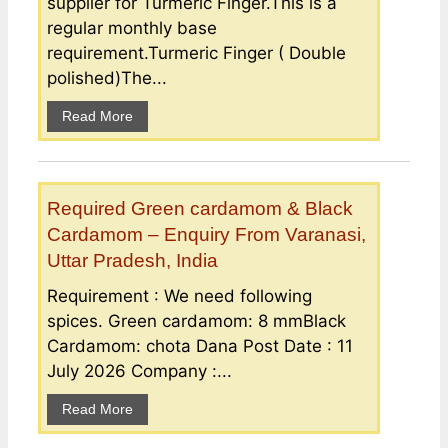
supplier for Turmeric Finger.This is a
regular monthly base
requirement.Turmeric Finger ( Double
polished)The...
Read More
Required Green cardamom & Black
Cardamom – Enquiry From Varanasi,
Uttar Pradesh, India
Requirement : We need following
spices. Green cardamom: 8 mmBlack
Cardamom: chota Dana Post Date : 11
July 2026 Company :...
Read More