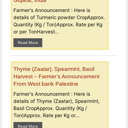
Gujarat, India
Farmer's Announcement : Here is
details of Turmeric powder CropApprox.
Quantity (Kg / Ton)Approx. Rate per Kg
or per TonHarvest...
Read More
Thyme (Zaatar), Spearmint, Basil
Harvest – Farmer’s Announcement
From West bank Palestine
Farmer's Announcement : Here is
details of Thyme (Zaatar), Spearmint,
Basil CropApprox. Quantity (Kg /
Ton)Approx. Rate per Kg or...
Read More