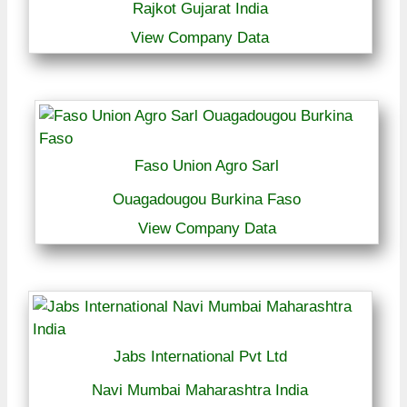
Rajkot Gujarat India
View Company Data
Faso Union Agro Sarl
Ouagadougou Burkina Faso
View Company Data
Jabs International Pvt Ltd
Navi Mumbai Maharashtra India