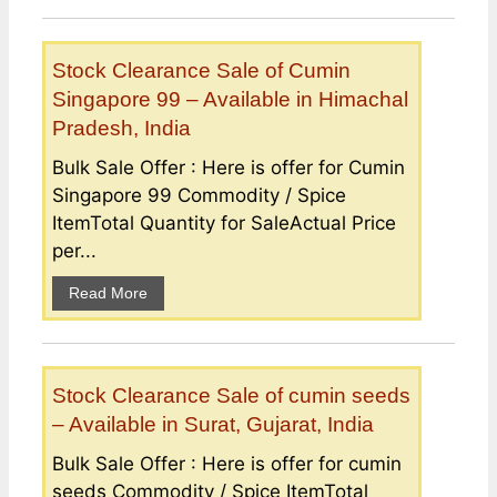
Stock Clearance Sale of Cumin
Singapore 99 – Available in Himachal
Pradesh, India
Bulk Sale Offer : Here is offer for Cumin
Singapore 99 Commodity / Spice
ItemTotal Quantity for SaleActual Price
per...
Read More
Stock Clearance Sale of cumin seeds
– Available in Surat, Gujarat, India
Bulk Sale Offer : Here is offer for cumin
seeds Commodity / Spice ItemTotal