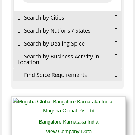
Search by Cities
Search by Nations / States
Search by Dealing Spice
Search by Business Activity in
Location
Find Spice Requirements
Mogsha Global Pvt Ltd
Bangalore Karnataka India
View Company Data