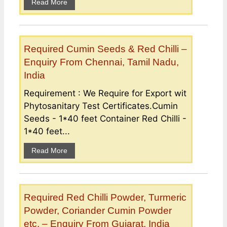
Read More
Required Cumin Seeds & Red Chilli –
Enquiry From Chennai, Tamil Nadu,
India
Requirement : We Require for Export wit
Phytosanitary Test Certificates.Cumin
Seeds - 1*40 feet Container Red Chilli -
1*40 feet...
Read More
Required Red Chilli Powder, Turmeric
Powder, Coriander Cumin Powder
etc. – Enquiry From Gujarat, India