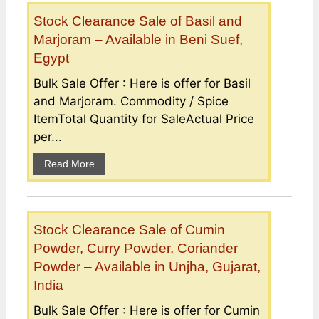
Stock Clearance Sale of Basil and
Marjoram – Available in Beni Suef,
Egypt
Bulk Sale Offer : Here is offer for Basil
and Marjoram. Commodity / Spice
ItemTotal Quantity for SaleActual Price
per...
Read More
Stock Clearance Sale of Cumin
Powder, Curry Powder, Coriander
Powder – Available in Unjha, Gujarat,
India
Bulk Sale Offer : Here is offer for Cumin