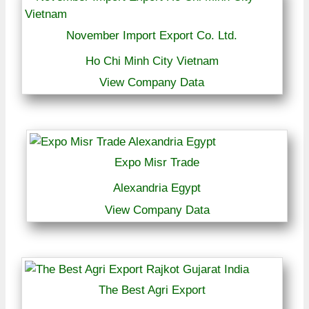
November Import Export Co. Ltd.
Ho Chi Minh City Vietnam
View Company Data
Expo Misr Trade
Alexandria Egypt
View Company Data
The Best Agri Export