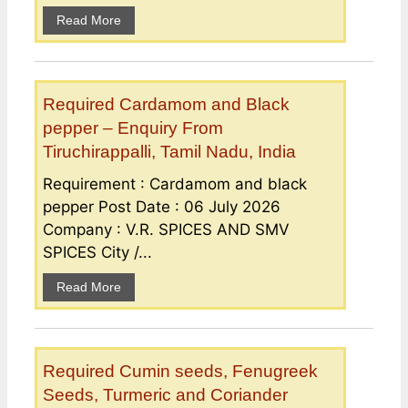
Read More
Required Cardamom and Black
pepper – Enquiry From
Tiruchirappalli, Tamil Nadu, India
Requirement : Cardamom and black
pepper Post Date : 06 July 2026
Company : V.R. SPICES AND SMV
SPICES City /...
Read More
Required Cumin seeds, Fenugreek
Seeds, Turmeric and Coriander