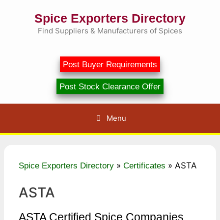
Skip
Spice Exporters Directory
to
content
Find Suppliers & Manufacturers of Spices
Post Buyer Requirements
Post Stock Clearance Offer
Menu
»
»
ASTA
Spice Exporters Directory
Certificates
ASTA
ASTA Certified Spice Companies