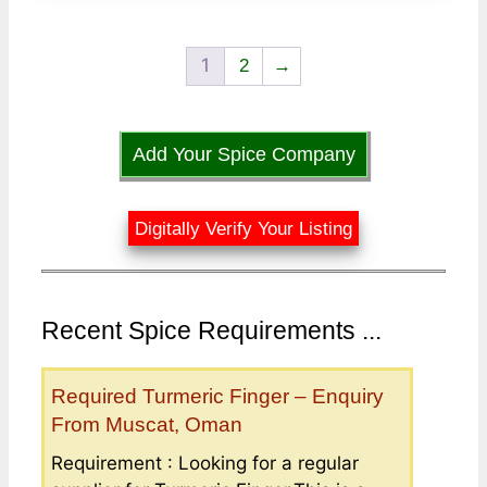
1
2
→
Add Your Spice Company
Digitally Verify Your Listing
Recent Spice Requirements ...
Required Turmeric Finger – Enquiry
From Muscat, Oman
Requirement : Looking for a regular