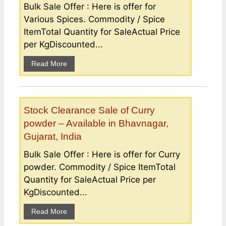
Bulk Sale Offer : Here is offer for
Various Spices. Commodity / Spice
ItemTotal Quantity for SaleActual Price
per KgDiscounted...
Read More
Stock Clearance Sale of Curry
powder – Available in Bhavnagar,
Gujarat, India
Bulk Sale Offer : Here is offer for Curry
powder. Commodity / Spice ItemTotal
Quantity for SaleActual Price per
KgDiscounted...
Read More