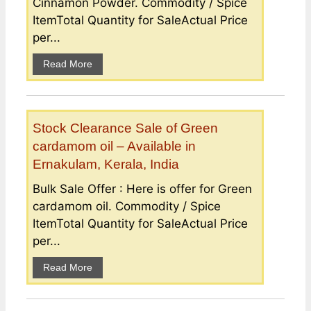
Cinnamon Powder. Commodity / Spice
ItemTotal Quantity for SaleActual Price
per...
Read More
Stock Clearance Sale of Green
cardamom oil – Available in
Ernakulam, Kerala, India
Bulk Sale Offer : Here is offer for Green
cardamom oil. Commodity / Spice
ItemTotal Quantity for SaleActual Price
per...
Read More