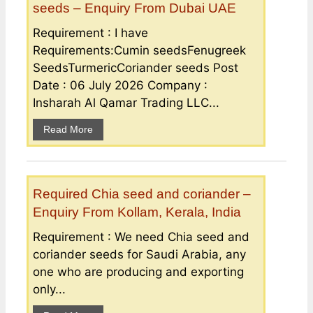
seeds – Enquiry From Dubai UAE
Requirement : I have
Requirements:Cumin seedsFenugreek
SeedsTurmericCoriander seeds Post
Date : 06 July 2026 Company :
Insharah Al Qamar Trading LLC...
Read More
Required Chia seed and coriander –
Enquiry From Kollam, Kerala, India
Requirement : We need Chia seed and
coriander seeds for Saudi Arabia, any
one who are producing and exporting
only...