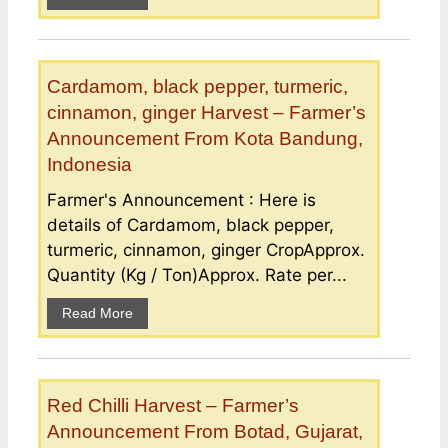
Cardamom, black pepper, turmeric,
cinnamon, ginger Harvest – Farmer’s
Announcement From Kota Bandung,
Indonesia
Farmer's Announcement : Here is
details of Cardamom, black pepper,
turmeric, cinnamon, ginger CropApprox.
Quantity (Kg / Ton)Approx. Rate per...
Read More
Red Chilli Harvest – Farmer’s
Announcement From Botad, Gujarat,