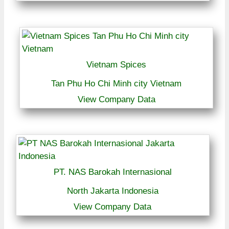
Vietnam Spices
Tan Phu Ho Chi Minh city Vietnam
View Company Data
PT. NAS Barokah Internasional
North Jakarta Indonesia
View Company Data