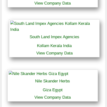
View Company Data
South Land Impex Agencies
Kollam Kerala India
View Company Data
Nile Skander Herbs
Giza Egypt
View Company Data