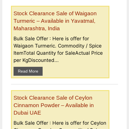
Stock Clearance Sale of Waigaon
Turmeric – Available in Yavatmal,
Maharashtra, India
Bulk Sale Offer : Here is offer for
Waigaon Turmeric. Commodity / Spice
ItemTotal Quantity for SaleActual Price
per KgDiscounted...
Read More
Stock Clearance Sale of Ceylon
Cinnamon Powder – Available in
Dubai UAE
Bulk Sale Offer : Here is offer for Ceylon