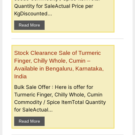
Quantity for SaleActual Price per
KgDiscounted...
Read More
Stock Clearance Sale of Turmeric
Finger, Chilly Whole, Cumin –
Available in Bengaluru, Karnataka,
India
Bulk Sale Offer : Here is offer for
Turmeric Finger, Chilly Whole, Cumin
Commodity / Spice ItemTotal Quantity
for SaleActual...
Read More