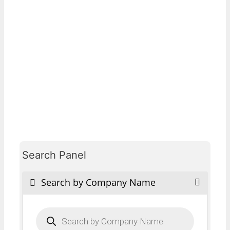
Search Panel
Search by Company Name
Products
search