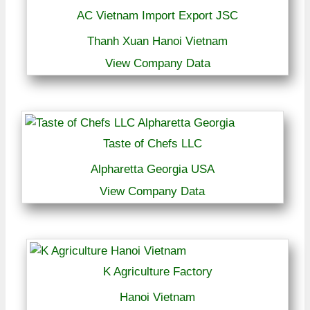
AC Vietnam Import Export JSC
Thanh Xuan Hanoi Vietnam
View Company Data
Taste of Chefs LLC
Alpharetta Georgia USA
View Company Data
K Agriculture Factory
Hanoi Vietnam