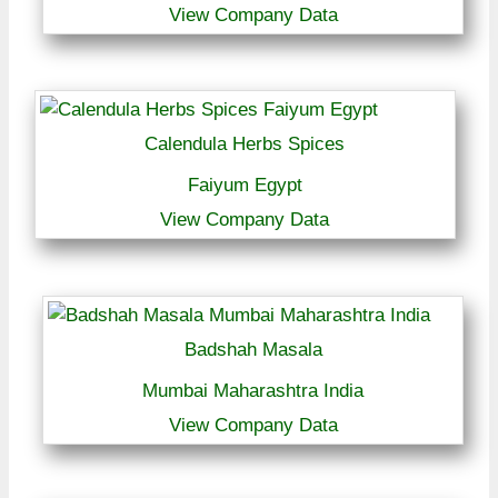
View Company Data
Calendula Herbs Spices
Faiyum Egypt
View Company Data
Badshah Masala
Mumbai Maharashtra India
View Company Data