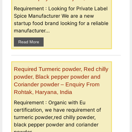
Requirement : Looking for Private Label
Spice Manufacturer We are a new
startup food brand looking for a reliable
manufacturer...
Read More
Required Turmeric powder, Red chilly
powder, Black pepper powder and
Coriander powder – Enquiry From
Rohtak, Haryana, India
Requirement : Organic with Eu
certification, we have requirement of
turmeric powder,red chilly powder,
black pepper powder and coriander