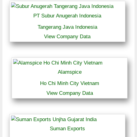
PT Subur Anugerah Indonesia
Tangerang Java Indonesia
View Company Data
Alamspice
Ho Chi Minh City Vietnam
View Company Data
Suman Exports