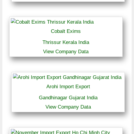
Cobalt Exims
Thrissur Kerala India
View Company Data
Arohi Import Export
Gandhinagar Gujarat India
View Company Data