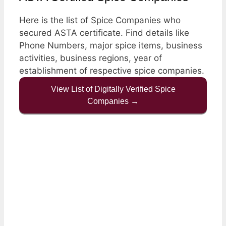
Here is the list of Spice Companies who
secured ASTA certificate. Find details like
Phone Numbers, major spice items, business
activities, business regions, year of
establishment of respective spice companies.
View List of Digitally Verified Spice
Companies →