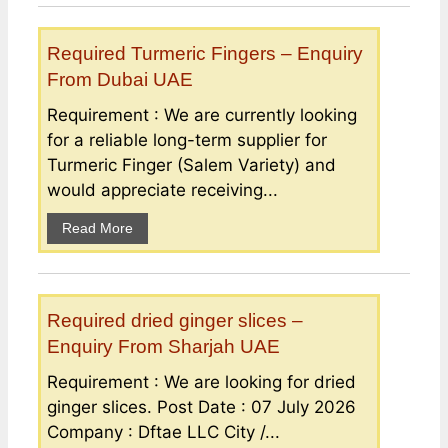
Required Turmeric Fingers – Enquiry
From Dubai UAE
Requirement : We are currently looking
for a reliable long-term supplier for
Turmeric Finger (Salem Variety) and
would appreciate receiving...
Read More
Required dried ginger slices –
Enquiry From Sharjah UAE
Requirement : We are looking for dried
ginger slices. Post Date : 07 July 2026
Company : Dftae LLC City /...