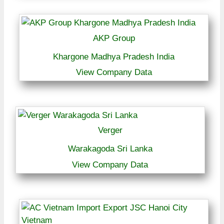
AKP Group
Khargone Madhya Pradesh India
View Company Data
Verger
Warakagoda Sri Lanka
View Company Data