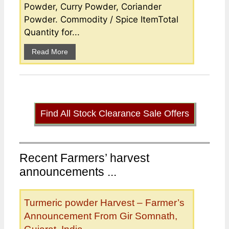
Powder, Curry Powder, Coriander
Powder. Commodity / Spice ItemTotal
Quantity for...
Read More
Find All Stock Clearance Sale Offers
Recent Farmers’ harvest
announcements ...
Turmeric powder Harvest – Farmer’s
Announcement From Gir Somnath,