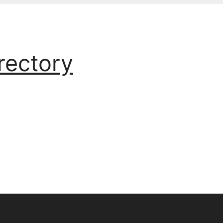
rectory