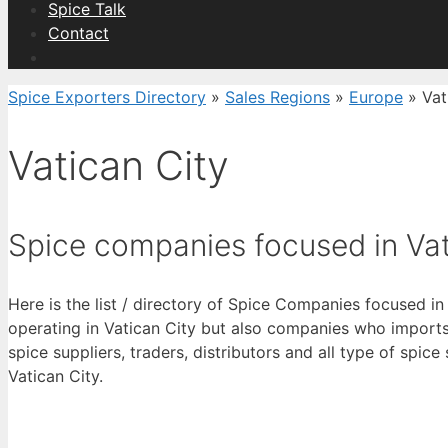
Spice Talk
Contact
Spice Exporters Directory
»
Sales Regions
»
Europe
»
Vat
Vatican City
Spice companies focused in Vat
Here is the list / directory of Spice Companies focused in
operating in Vatican City but also companies who imports 
spice suppliers, traders, distributors and all type of spice
Vatican City.
View List 