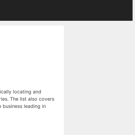
ically locating and
es. The list also covers
ce business leading in