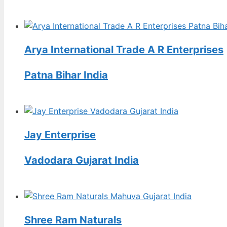
Arya International Trade A R Enterprises
Patna Bihar India
Jay Enterprise
Vadodara Gujarat India
Shree Ram Naturals