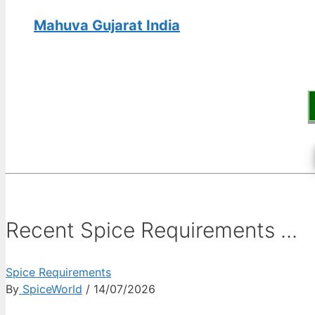
Mahuva Gujarat India
Recent Spice Requirements ...
Spice Requirements
By
SpiceWorld
/ 14/07/2026