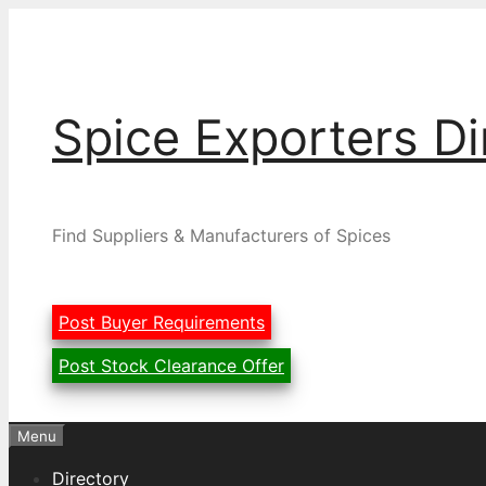
Skip
to
content
Spice Exporters Di
Find Suppliers & Manufacturers of Spices
Post Buyer Requirements
Post Stock Clearance Offer
Menu
Directory