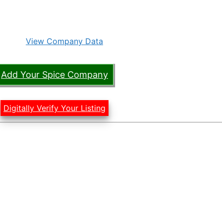
View Company Data
Add Your Spice Company
Digitally Verify Your Listing