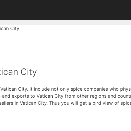
ican City
ican City
 Vatican City. It include not only spice companies who phys
and exports to Vatican City from other regions and countri
 sellers in Vatican City. Thus you will get a bird view of spi
of Digitally Verified Spice Companies →