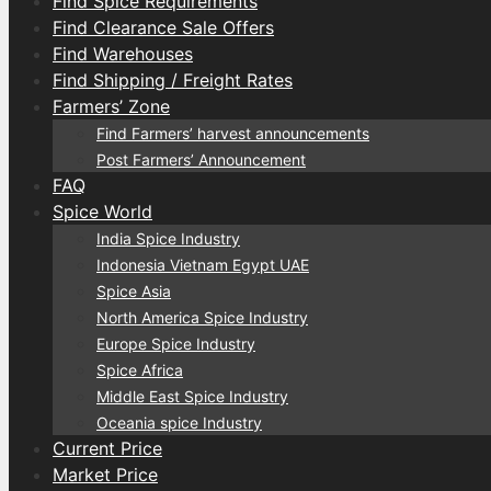
Find Spice Requirements
Find Clearance Sale Offers
Find Warehouses
Find Shipping / Freight Rates
Farmers’ Zone
Find Farmers’ harvest announcements
Post Farmers’ Announcement
FAQ
Spice World
India Spice Industry
Indonesia Vietnam Egypt UAE
Spice Asia
North America Spice Industry
Europe Spice Industry
Spice Africa
Middle East Spice Industry
Oceania spice Industry
Current Price
Market Price