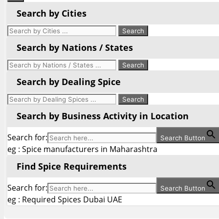
Search by Cities
Search by Nations / States
Search by Dealing Spice
Search by Business Activity in Location
Search for:
Search Button
eg : Spice manufacturers in Maharashtra
Find Spice Requirements
Search for:
Search Button
eg : Required Spices Dubai UAE