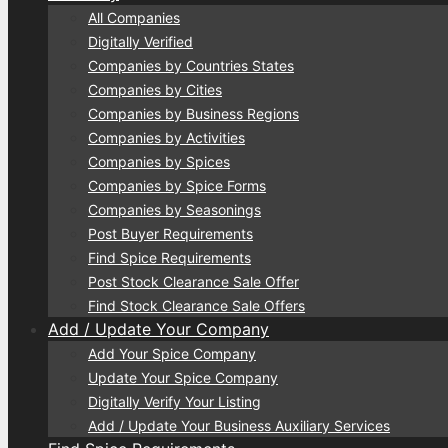
All Companies
Digitally Verified
Companies by Countries States
Companies by Cities
Companies by Business Regions
Companies by Activities
Companies by Spices
Companies by Spice Forms
Companies by Seasonings
Post Buyer Requirements
Find Spice Requirements
Post Stock Clearance Sale Offer
Find Stock Clearance Sale Offers
Add / Update Your Company
Add Your Spice Company
Update Your Spice Company
Digitally Verify Your Listing
Add / Update Your Business Auxiliary Services