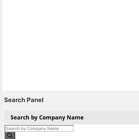
Search Panel
Search by Company Name
Products
search