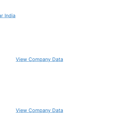
View Company Data
View Company Data