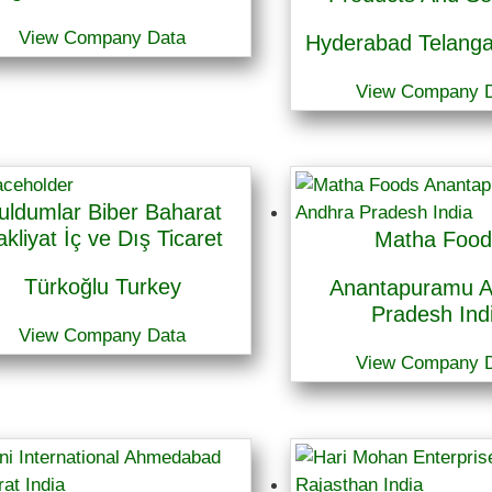
View Company Data
Hyderabad Telanga
View Company 
uldumlar Biber Baharat
akliyat İç ve Dış Ticaret
Matha Food
Türkoğlu Turkey
Anantapuramu A
Pradesh Ind
View Company Data
View Company 