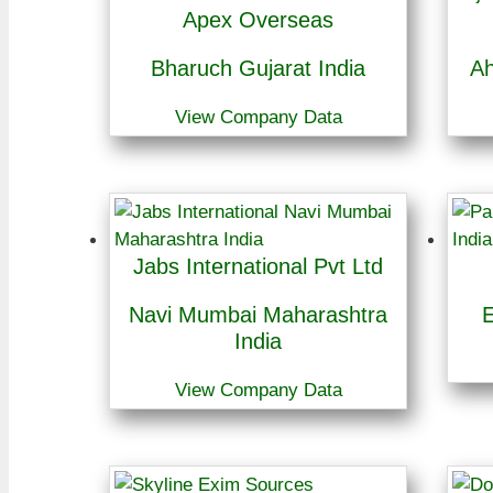
Apex Overseas
Bharuch Gujarat India
Ah
View Company Data
Jabs International Pvt Ltd
Navi Mumbai Maharashtra
E
India
View Company Data