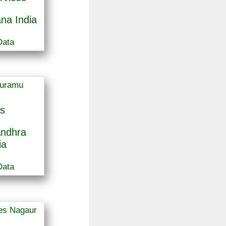
na India
Data
s
ndhra
ia
Data