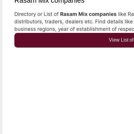
Rasam Mix companies
Directory or List of
Rasam Mix companies
like Ra
distributors, traders, dealers etc. Find details li
business regions, year of establishment of resp
View List o