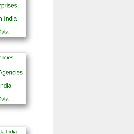
prises
 India
Data
Agencies
India
Data