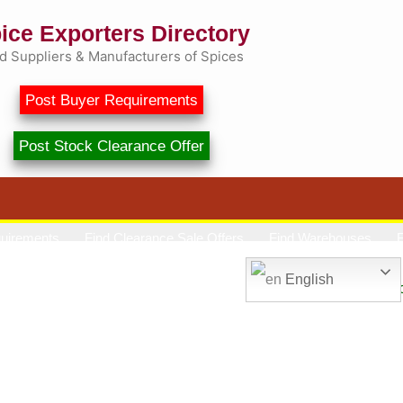
ice Exporters Directory
d Suppliers & Manufacturers of Spices
Post Buyer Requirements
Post Stock Clearance Offer
quirements
Find Clearance Sale Offers
Find Warehouses
F
Market Price
Spice Talk
Contact
English
Spice Exporters Direct