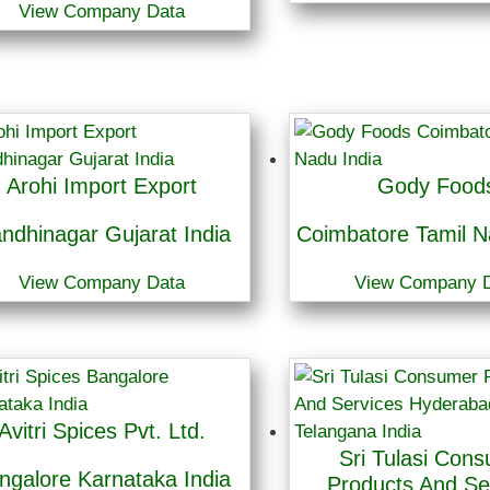
View Company Data
Arohi Import Export
Gody Food
ndhinagar Gujarat India
Coimbatore Tamil N
View Company Data
View Company 
Avitri Spices Pvt. Ltd.
Sri Tulasi Con
ngalore Karnataka India
Products And Se