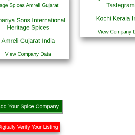
Tastegram
Kochi Kerala I
ariya Sons International
Heritage Spices
View Company 
Amreli Gujarat India
View Company Data
dd Your Spice Company
igitally Verify Your Listing