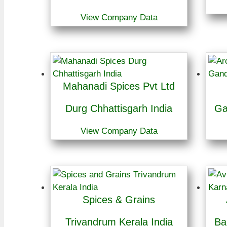
View Company Data
Mahanadi Spices Pvt Ltd
Durg Chhattisgarh India
Ga
View Company Data
Spices & Grains
Trivandrum Kerala India
Ba