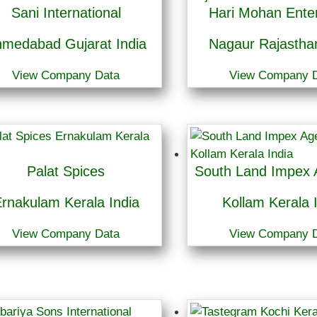
Sani International
Hari Mohan Enter
medabad Gujarat India
Nagaur Rajasthan
View Company Data
View Company 
Palat Spices
South Land Impex 
rnakulam Kerala India
Kollam Kerala 
View Company Data
View Company 