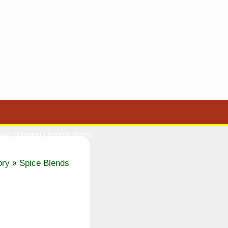
ind Shipping / Freight Rates
»
ory
Spice Blends