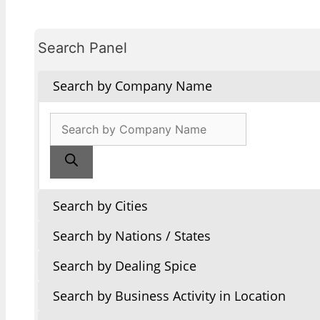
Search Panel
Search by Company Name
Products
search
Search by Cities
Search by Nations / States
Search by Dealing Spice
Search by Business Activity in Location