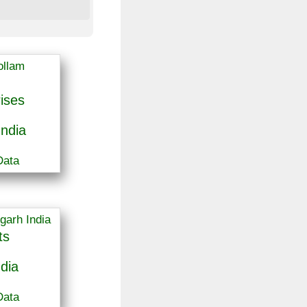
ises
India
Data
ts
dia
Data