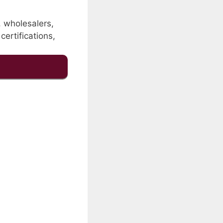
, wholesalers,
certifications,