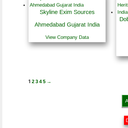
Skyline Exim Sources
Dob
Ahmedabad Gujarat India
View Company Data
1
2
3
4
5
→
A
D