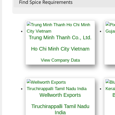
Find Spice Requirements
Trung Minh Thanh Co., Ltd.
Ho Chi Minh City Vietnam
View Company Data
Wellworth Exports
B
Tiruchirappalli Tamil Nadu
India