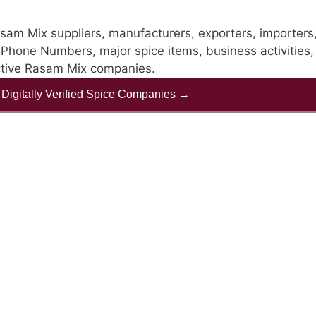
sam Mix suppliers, manufacturers, exporters, importers
ke Phone Numbers, major spice items, business activities, 
ective Rasam Mix companies.
f Digitally Verified Spice Companies →