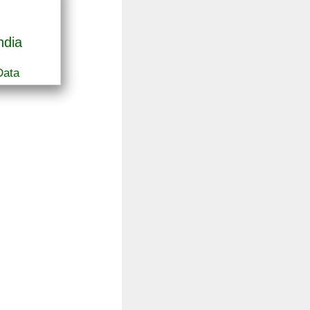
ndia
Data