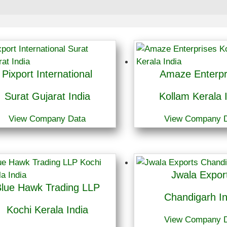
Pixport International
Amaze Enterpr
Surat Gujarat India
Kollam Kerala 
View Company Data
View Company 
Jwala Expor
lue Hawk Trading LLP
Chandigarh In
Kochi Kerala India
View Company 