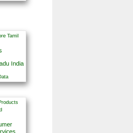
s
adu India
Data
sumer
rvices