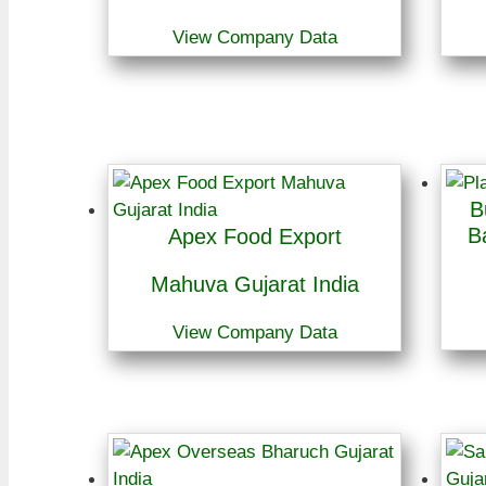
View Company Data
B
B
Apex Food Export
Mahuva Gujarat India
View Company Data