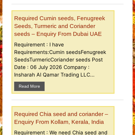
Required Cumin seeds, Fenugreek
Seeds, Turmeric and Coriander
seeds – Enquiry From Dubai UAE
Requirement : I have
Requirements:Cumin seedsFenugreek
SeedsTurmericCoriander seeds Post
Date : 06 July 2026 Company :
Insharah Al Qamar Trading LLC...
Read More
Required Chia seed and coriander –
Enquiry From Kollam, Kerala, India
Requirement : We need Chia seed and