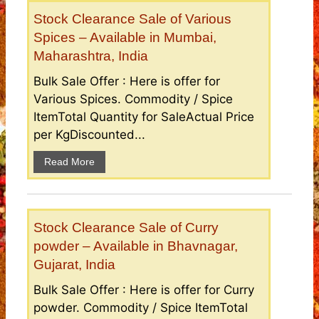
Stock Clearance Sale of Various
Spices – Available in Mumbai,
Maharashtra, India
Bulk Sale Offer : Here is offer for
Various Spices. Commodity / Spice
ItemTotal Quantity for SaleActual Price
per KgDiscounted...
Read More
Stock Clearance Sale of Curry
powder – Available in Bhavnagar,
Gujarat, India
Bulk Sale Offer : Here is offer for Curry
powder. Commodity / Spice ItemTotal