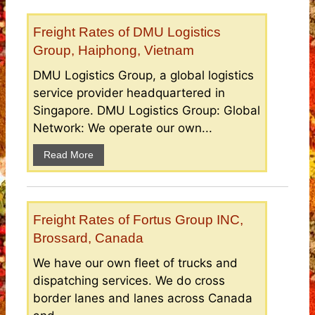
Freight Rates of DMU Logistics
Group, Haiphong, Vietnam
DMU Logistics Group, a global logistics
service provider headquartered in
Singapore. DMU Logistics Group: Global
Network: We operate our own...
Read More
Freight Rates of Fortus Group INC,
Brossard, Canada
We have our own fleet of trucks and
dispatching services. We do cross
border lanes and lanes across Canada