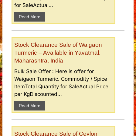
for SaleActual...
Read More
Stock Clearance Sale of Waigaon
Turmeric – Available in Yavatmal,
Maharashtra, India
Bulk Sale Offer : Here is offer for
Waigaon Turmeric. Commodity / Spice
ItemTotal Quantity for SaleActual Price
per KgDiscounted...
Read More
Stock Clearance Sale of Ceylon