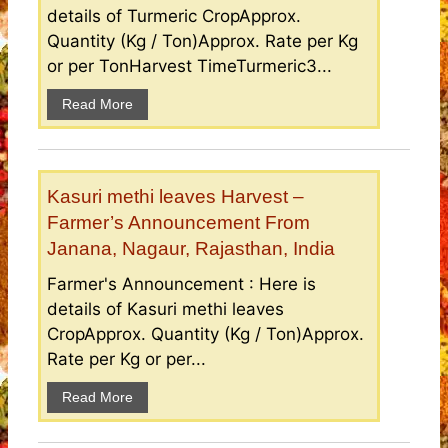
details of Turmeric CropApprox.
Quantity (Kg / Ton)Approx. Rate per Kg
or per TonHarvest TimeTurmeric3...
Read More
Kasuri methi leaves Harvest –
Farmer’s Announcement From
Janana, Nagaur, Rajasthan, India
Farmer's Announcement : Here is
details of Kasuri methi leaves
CropApprox. Quantity (Kg / Ton)Approx.
Rate per Kg or per...
Read More