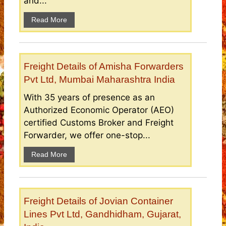
and...
Read More
Freight Details of Amisha Forwarders
Pvt Ltd, Mumbai Maharashtra India
With 35 years of presence as an
Authorized Economic Operator (AEO)
certified Customs Broker and Freight
Forwarder, we offer one-stop...
Read More
Freight Details of Jovian Container
Lines Pvt Ltd, Gandhidham, Gujarat,