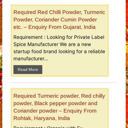
Required Red Chilli Powder, Turmeric
Powder, Coriander Cumin Powder
etc. – Enquiry From Gujarat, India
Requirement : Looking for Private Label
Spice Manufacturer We are a new
startup food brand looking for a reliable
manufacturer...
Read More
Required Turmeric powder, Red chilly
powder, Black pepper powder and
Coriander powder – Enquiry From
Rohtak, Haryana, India