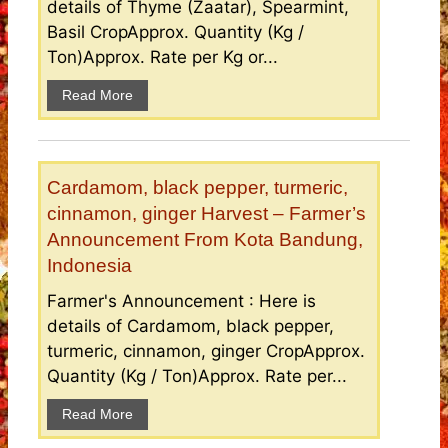
details of Thyme (Zaatar), Spearmint,
Basil CropApprox. Quantity (Kg /
Ton)Approx. Rate per Kg or...
Read More
Cardamom, black pepper, turmeric,
cinnamon, ginger Harvest – Farmer’s
Announcement From Kota Bandung,
Indonesia
Farmer's Announcement : Here is
details of Cardamom, black pepper,
turmeric, cinnamon, ginger CropApprox.
Quantity (Kg / Ton)Approx. Rate per...
Read More