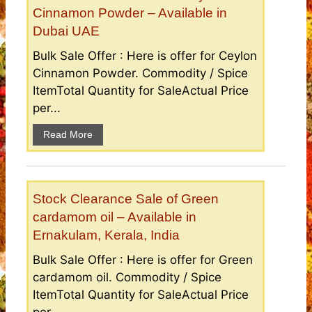
Cinnamon Powder – Available in
Dubai UAE
Bulk Sale Offer : Here is offer for Ceylon
Cinnamon Powder. Commodity / Spice
ItemTotal Quantity for SaleActual Price
per...
Read More
Stock Clearance Sale of Green
cardamom oil – Available in
Ernakulam, Kerala, India
Bulk Sale Offer : Here is offer for Green
cardamom oil. Commodity / Spice
ItemTotal Quantity for SaleActual Price