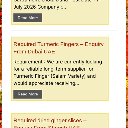
July 2026 Company :...
Read More
Required Turmeric Fingers – Enquiry
From Dubai UAE
Requirement : We are currently looking
for a reliable long-term supplier for
Turmeric Finger (Salem Variety) and
would appreciate receiving...
Read More
Required dried ginger slices –
Enquiry From Sharjah UAE