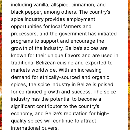
including vanilla, allspice, cinnamon, and
black pepper, among others. The country’s
spice industry provides employment
opportunities for local farmers and
processors, and the government has initiated
programs to support and encourage the
growth of the industry. Belize’s spices are
known for their unique flavors and are used in
traditional Belizean cuisine and exported to
markets worldwide. With an increasing
demand for ethically-sourced and organic
spices, the spice industry in Belize is poised
for continued growth and success. The spice
industry has the potential to become a
significant contributor to the country’s
economy, and Belize’s reputation for high-
quality spices will continue to attract
international buyers.