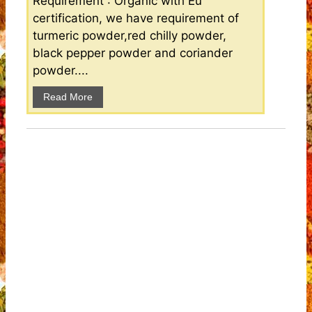
Requirement : Organic with Eu
certification, we have requirement of
turmeric powder,red chilly powder,
black pepper powder and coriander
powder....
Read More