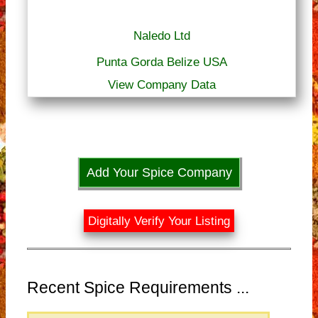
Naledo Ltd
Punta Gorda Belize USA
View Company Data
Add Your Spice Company
Digitally Verify Your Listing
Recent Spice Requirements ...