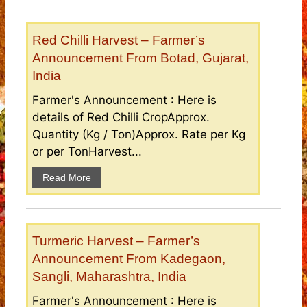
Red Chilli Harvest – Farmer’s
Announcement From Botad, Gujarat,
India
Farmer's Announcement : Here is
details of Red Chilli CropApprox.
Quantity (Kg / Ton)Approx. Rate per Kg
or per TonHarvest...
Read More
Turmeric Harvest – Farmer’s
Announcement From Kadegaon,
Sangli, Maharashtra, India
Farmer's Announcement : Here is