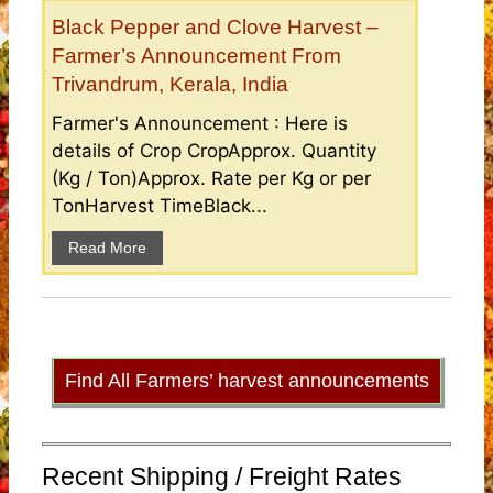
Black Pepper and Clove Harvest –
Farmer’s Announcement From
Trivandrum, Kerala, India
Farmer's Announcement : Here is
details of Crop CropApprox. Quantity
(Kg / Ton)Approx. Rate per Kg or per
TonHarvest TimeBlack...
Read More
Find All Farmers’ harvest announcements
Recent Shipping / Freight Rates