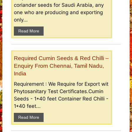
coriander seeds for Saudi Arabia, any
one who are producing and exporting
only...
Read More
Required Cumin Seeds & Red Chilli –
Enquiry From Chennai, Tamil Nadu,
India
Requirement : We Require for Export wit
Phytosanitary Test Certificates.Cumin
Seeds - 1*40 feet Container Red Chilli -
1*40 feet...
Read More