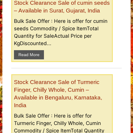
Stock Clearance Sale of cumin seeds
– Available in Surat, Gujarat, India
Bulk Sale Offer : Here is offer for cumin
seeds Commodity / Spice ItemTotal
Quantity for SaleActual Price per
KgDiscounted...
Read More
Stock Clearance Sale of Turmeric
Finger, Chilly Whole, Cumin –
Available in Bengaluru, Karnataka,
India
Bulk Sale Offer : Here is offer for
Turmeric Finger, Chilly Whole, Cumin
Commodity / Spice ItemTotal Quantity