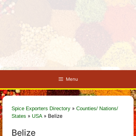
Menu
»
Spice Exporters Directory
Counties/ Nations/
»
»
Belize
States
USA
Belize