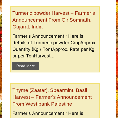
Turmeric powder Harvest – Farmer’s
Announcement From Gir Somnath,
Gujarat, India
Farmer's Announcement : Here is
details of Turmeric powder CropApprox.
Quantity (Kg / Ton)Approx. Rate per Kg
or per TonHarvest...
Read More
Thyme (Zaatar), Spearmint, Basil
Harvest – Farmer’s Announcement
From West bank Palestine
Farmer's Announcement : Here is