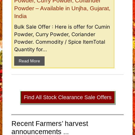
Powder, Curry Powder, Coriander
Powder – Available in Unjha, Gujarat,
India
Bulk Sale Offer : Here is offer for Cumin
Powder, Curry Powder, Coriander
Powder. Commodity / Spice ItemTotal
Quantity for...
Read More
Find All Stock Clearance Sale Offers
Recent Farmers’ harvest
announcements ...