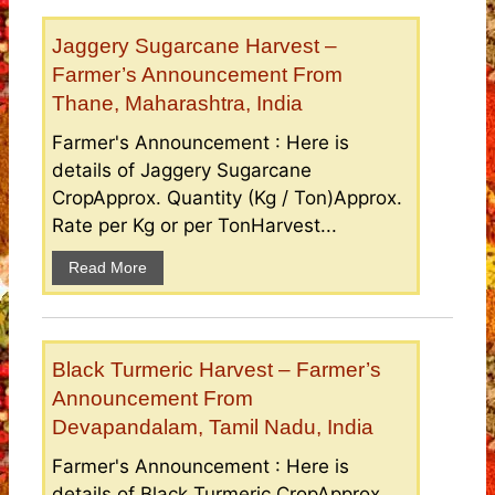
Jaggery Sugarcane Harvest –
Farmer’s Announcement From
Thane, Maharashtra, India
Farmer's Announcement : Here is
details of Jaggery Sugarcane
CropApprox. Quantity (Kg / Ton)Approx.
Rate per Kg or per TonHarvest...
Read More
Black Turmeric Harvest – Farmer’s
Announcement From
Devapandalam, Tamil Nadu, India
Farmer's Announcement : Here is
details of Black Turmeric CropApprox.