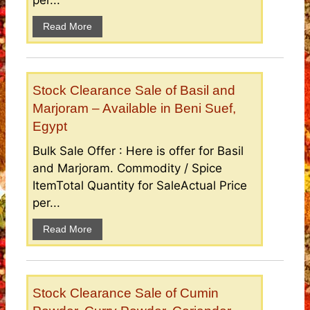
per...
Read More
Stock Clearance Sale of Basil and
Marjoram – Available in Beni Suef,
Egypt
Bulk Sale Offer : Here is offer for Basil
and Marjoram. Commodity / Spice
ItemTotal Quantity for SaleActual Price
per...
Read More
Stock Clearance Sale of Cumin