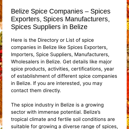
Belize Spice Companies – Spices
Exporters, Spices Manufacturers,
Spices Suppliers in Belize
Here is the Directory or List of spice
companies in Belize like Spices Exporters,
Importers, Spice Suppliers, Manufacturers,
Wholesalers in Belize. Get details like major
spice products, activities, certifications, year
of establishment of different spice companies
in Belize. If you are interested, you may
contact them directly.
The spice industry in Belize is a growing
sector with immense potential. Belize’s
tropical climate and fertile soil conditions are
suitable for growing a diverse range of spices,