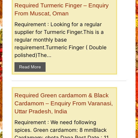
Required Turmeric Finger – Enquiry
From Muscat, Oman
Requirement : Looking for a regular
supplier for Turmeric Finger.This is a
regular monthly base
requirement.Turmeric Finger ( Double
polished)The...
Read More
Required Green cardamom & Black
Cardamom – Enquiry From Varanasi,
Uttar Pradesh, India
Requirement : We need following
spices. Green cardamom: 8 mmBlack
Cardamom: chota Dana Post Date : 11