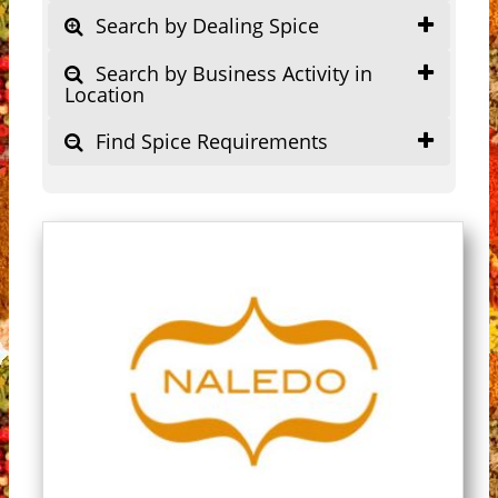
Search by Dealing Spice
Search by Business Activity in
Location
Find Spice Requirements