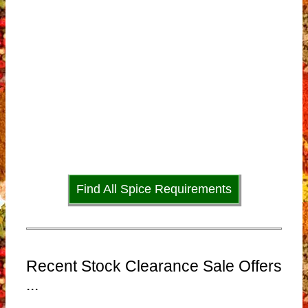
Find All Spice Requirements
Recent Stock Clearance Sale Offers
...