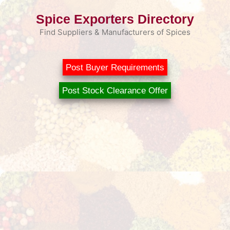
Skip
Spice Exporters Directory
to
content
Find Suppliers & Manufacturers of Spices
Post Buyer Requirements
Post Stock Clearance Offer