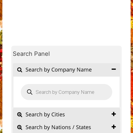
Search Panel
Search by Company Name
Products
search
Search by Cities
Search by Nations / States