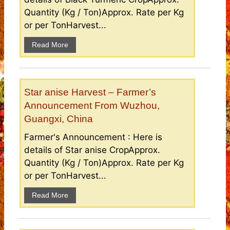
Quantity (Kg / Ton)Approx. Rate per Kg
or per TonHarvest...
Read More
Star anise Harvest – Farmer’s
Announcement From Wuzhou,
Guangxi, China
Farmer's Announcement : Here is
details of Star anise CropApprox.
Quantity (Kg / Ton)Approx. Rate per Kg
or per TonHarvest...
Read More