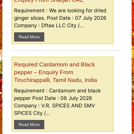
Requirement : We are looking for dried
ginger slices. Post Date : 07 July 2026
Company : Dftae LLC City /...
Read More
Required Cardamom and Black
pepper – Enquiry From
Tiruchirappalli, Tamil Nadu, India
Requirement : Cardamom and black
pepper Post Date : 06 July 2026
Company : V.R. SPICES AND SMV
SPICES City /...
Read More