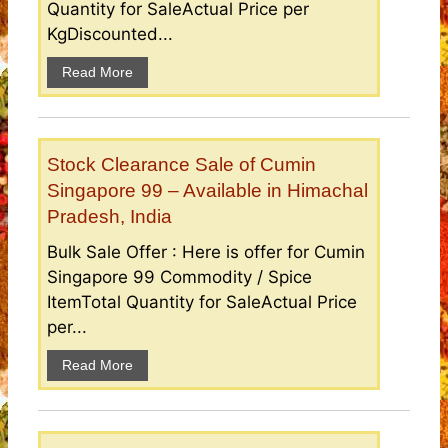
Quantity for SaleActual Price per
KgDiscounted...
Read More
Stock Clearance Sale of Cumin
Singapore 99 – Available in Himachal
Pradesh, India
Bulk Sale Offer : Here is offer for Cumin
Singapore 99 Commodity / Spice
ItemTotal Quantity for SaleActual Price
per...
Read More