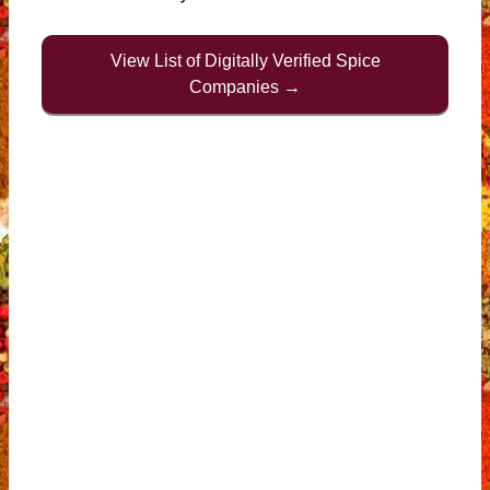
View List of Digitally Verified Spice
Companies →