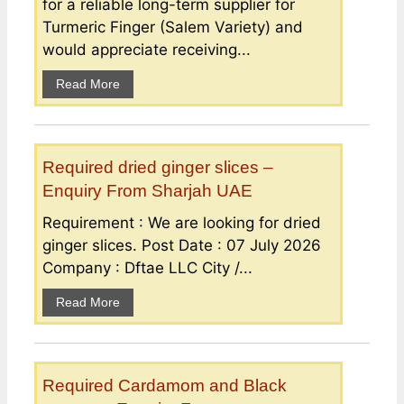
for a reliable long-term supplier for
Turmeric Finger (Salem Variety) and
would appreciate receiving...
Read More
Required dried ginger slices –
Enquiry From Sharjah UAE
Requirement : We are looking for dried
ginger slices. Post Date : 07 July 2026
Company : Dftae LLC City /...
Read More
Required Cardamom and Black