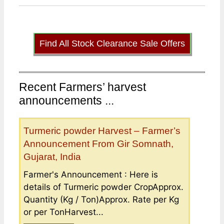
Find All Stock Clearance Sale Offers
Recent Farmers’ harvest
announcements ...
Turmeric powder Harvest – Farmer’s
Announcement From Gir Somnath,
Gujarat, India
Farmer's Announcement : Here is
details of Turmeric powder CropApprox.
Quantity (Kg / Ton)Approx. Rate per Kg
or per TonHarvest...