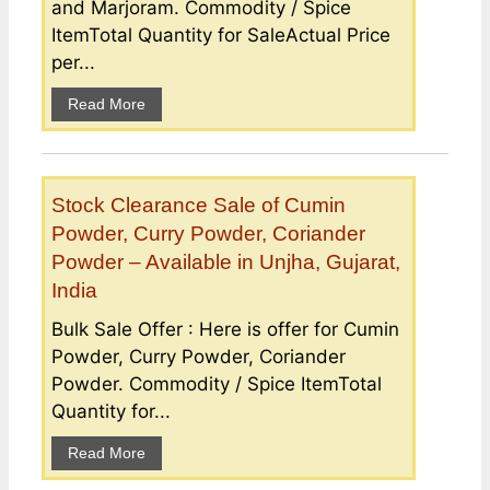
and Marjoram. Commodity / Spice
ItemTotal Quantity for SaleActual Price
per...
Read More
Stock Clearance Sale of Cumin
Powder, Curry Powder, Coriander
Powder – Available in Unjha, Gujarat,
India
Bulk Sale Offer : Here is offer for Cumin
Powder, Curry Powder, Coriander
Powder. Commodity / Spice ItemTotal
Quantity for...
Read More