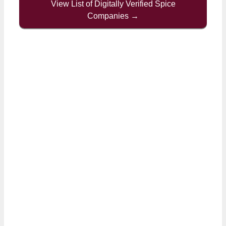
View List of Digitally Verified Spice
Companies →