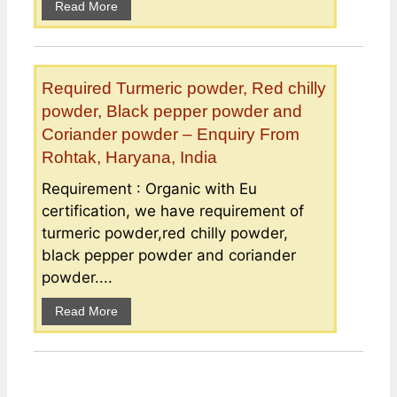
Read More
Required Turmeric powder, Red chilly
powder, Black pepper powder and
Coriander powder – Enquiry From
Rohtak, Haryana, India
Requirement : Organic with Eu
certification, we have requirement of
turmeric powder,red chilly powder,
black pepper powder and coriander
powder....
Read More