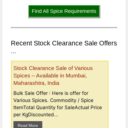
Find All Spice Requirements
Recent Stock Clearance Sale Offers
...
Stock Clearance Sale of Various
Spices – Available in Mumbai,
Maharashtra, India
Bulk Sale Offer : Here is offer for
Various Spices. Commodity / Spice
ItemTotal Quantity for SaleActual Price
per KgDiscounted...
Read More