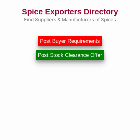
Skip
Spice Exporters Directory
to
content
Find Suppliers & Manufacturers of Spices
Post Buyer Requirements
Post Stock Clearance Offer