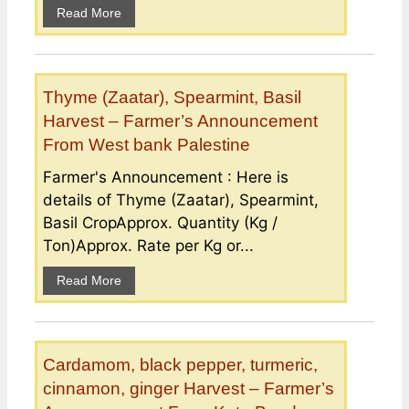
Read More
Thyme (Zaatar), Spearmint, Basil
Harvest – Farmer’s Announcement
From West bank Palestine
Farmer's Announcement : Here is
details of Thyme (Zaatar), Spearmint,
Basil CropApprox. Quantity (Kg /
Ton)Approx. Rate per Kg or...
Read More
Cardamom, black pepper, turmeric,
cinnamon, ginger Harvest – Farmer’s