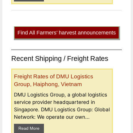
Find All Farmers’ harvest announcements
Recent Shipping / Freight Rates
Freight Rates of DMU Logistics
Group, Haiphong, Vietnam
DMU Logistics Group, a global logistics
service provider headquartered in
Singapore. DMU Logistics Group: Global
Network: We operate our own...
Read More