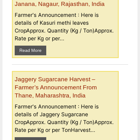
Janana, Nagaur, Rajasthan, India
Farmer's Announcement : Here is
details of Kasuri methi leaves
CropApprox. Quantity (Kg / Ton)Approx.
Rate per Kg or per...
Read More
Jaggery Sugarcane Harvest –
Farmer’s Announcement From
Thane, Maharashtra, India
Farmer's Announcement : Here is
details of Jaggery Sugarcane
CropApprox. Quantity (Kg / Ton)Approx.
Rate per Kg or per TonHarvest...