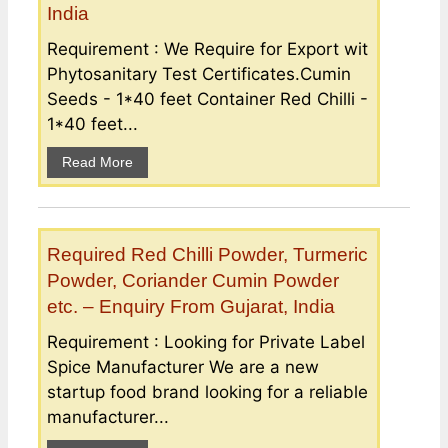
India
Requirement : We Require for Export wit
Phytosanitary Test Certificates.Cumin
Seeds - 1*40 feet Container Red Chilli -
1*40 feet...
Read More
Required Red Chilli Powder, Turmeric
Powder, Coriander Cumin Powder
etc. – Enquiry From Gujarat, India
Requirement : Looking for Private Label
Spice Manufacturer We are a new
startup food brand looking for a reliable
manufacturer...