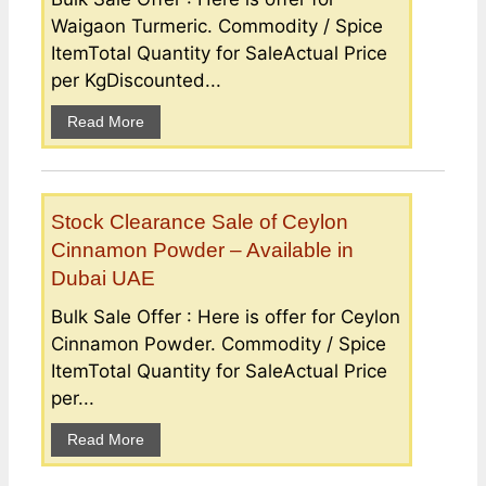
Waigaon Turmeric. Commodity / Spice
ItemTotal Quantity for SaleActual Price
per KgDiscounted...
Read More
Stock Clearance Sale of Ceylon
Cinnamon Powder – Available in
Dubai UAE
Bulk Sale Offer : Here is offer for Ceylon
Cinnamon Powder. Commodity / Spice
ItemTotal Quantity for SaleActual Price
per...
Read More