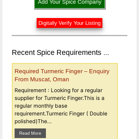
Add Your Spice Company
Digitally Verify Your Listing
Recent Spice Requirements ...
Required Turmeric Finger – Enquiry
From Muscat, Oman
Requirement : Looking for a regular
supplier for Turmeric Finger.This is a
regular monthly base
requirement.Turmeric Finger ( Double
polished)The...
Read More