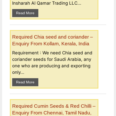
Insharah Al Qamar Trading LLC...
Read More
Required Chia seed and coriander –
Enquiry From Kollam, Kerala, India
Requirement : We need Chia seed and
coriander seeds for Saudi Arabia, any
one who are producing and exporting
only...
Read More
Required Cumin Seeds & Red Chilli –
Enquiry From Chennai, Tamil Nadu,