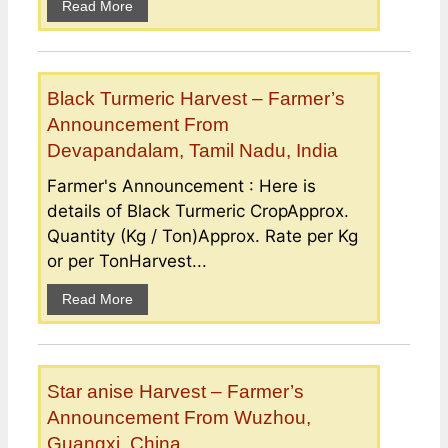
Read More
Black Turmeric Harvest – Farmer’s
Announcement From
Devapandalam, Tamil Nadu, India
Farmer's Announcement : Here is
details of Black Turmeric CropApprox.
Quantity (Kg / Ton)Approx. Rate per Kg
or per TonHarvest...
Read More
Star anise Harvest – Farmer’s
Announcement From Wuzhou,
Guangxi, China