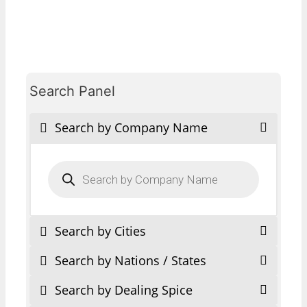
Search Panel
Search by Company Name
Products
search
Search by Cities
Search by Nations / States
Search by Dealing Spice