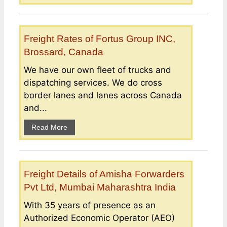
Freight Rates of Fortus Group INC,
Brossard, Canada
We have our own fleet of trucks and
dispatching services. We do cross
border lanes and lanes across Canada
and...
Read More
Freight Details of Amisha Forwarders
Pvt Ltd, Mumbai Maharashtra India
With 35 years of presence as an
Authorized Economic Operator (AEO)