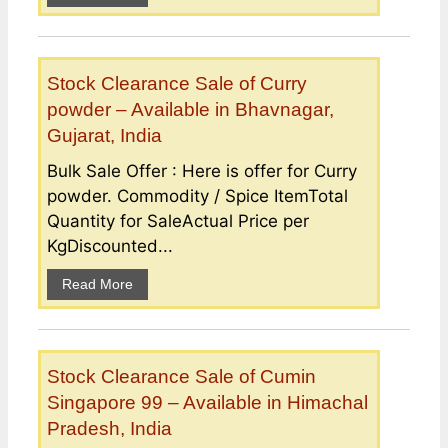
Stock Clearance Sale of Curry
powder – Available in Bhavnagar,
Gujarat, India
Bulk Sale Offer : Here is offer for Curry
powder. Commodity / Spice ItemTotal
Quantity for SaleActual Price per
KgDiscounted...
Read More
Stock Clearance Sale of Cumin
Singapore 99 – Available in Himachal
Pradesh, India