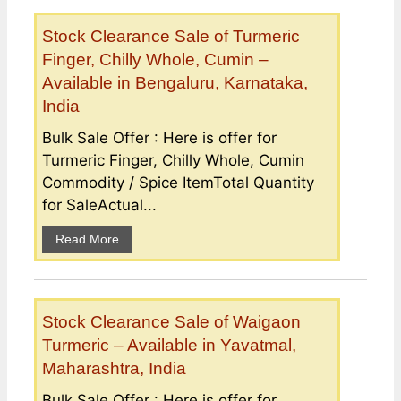
Stock Clearance Sale of Turmeric
Finger, Chilly Whole, Cumin –
Available in Bengaluru, Karnataka,
India
Bulk Sale Offer : Here is offer for
Turmeric Finger, Chilly Whole, Cumin
Commodity / Spice ItemTotal Quantity
for SaleActual...
Read More
Stock Clearance Sale of Waigaon
Turmeric – Available in Yavatmal,
Maharashtra, India
Bulk Sale Offer : Here is offer for