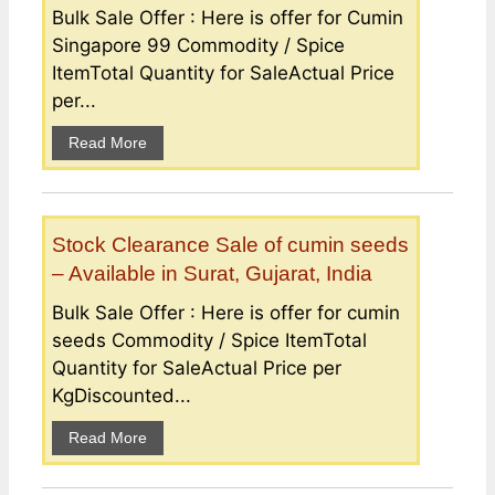
Bulk Sale Offer : Here is offer for Cumin
Singapore 99 Commodity / Spice
ItemTotal Quantity for SaleActual Price
per...
Read More
Stock Clearance Sale of cumin seeds
– Available in Surat, Gujarat, India
Bulk Sale Offer : Here is offer for cumin
seeds Commodity / Spice ItemTotal
Quantity for SaleActual Price per
KgDiscounted...
Read More