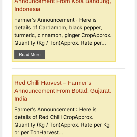
Announcement From Kota Bandung,
Indonesia
Farmer's Announcement : Here is
details of Cardamom, black pepper,
turmeric, cinnamon, ginger CropApprox.
Quantity (Kg / Ton)Approx. Rate per...
Read More
Red Chilli Harvest – Farmer’s
Announcement From Botad, Gujarat,
India
Farmer's Announcement : Here is
details of Red Chilli CropApprox.
Quantity (Kg / Ton)Approx. Rate per Kg
or per TonHarvest...