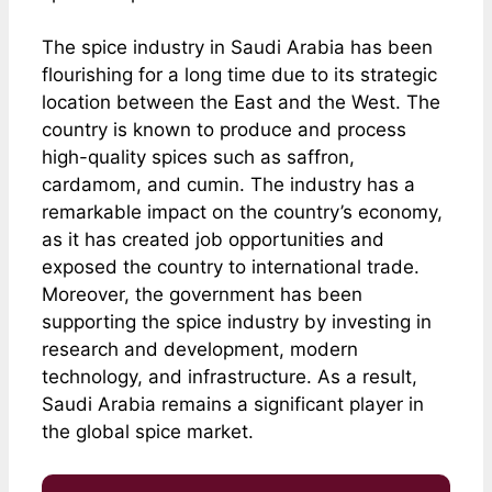
The spice industry in Saudi Arabia has been
flourishing for a long time due to its strategic
location between the East and the West. The
country is known to produce and process
high-quality spices such as saffron,
cardamom, and cumin. The industry has a
remarkable impact on the country’s economy,
as it has created job opportunities and
exposed the country to international trade.
Moreover, the government has been
supporting the spice industry by investing in
research and development, modern
technology, and infrastructure. As a result,
Saudi Arabia remains a significant player in
the global spice market.