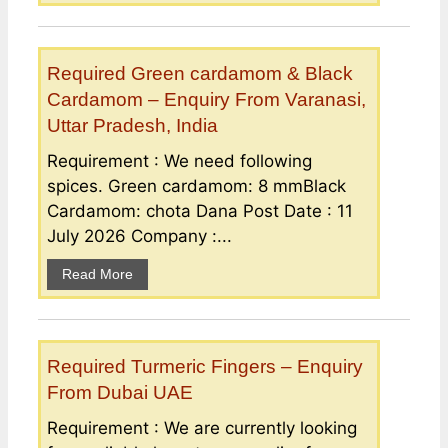
Required Green cardamom & Black
Cardamom – Enquiry From Varanasi,
Uttar Pradesh, India
Requirement : We need following
spices. Green cardamom: 8 mmBlack
Cardamom: chota Dana Post Date : 11
July 2026 Company :...
Read More
Required Turmeric Fingers – Enquiry
From Dubai UAE
Requirement : We are currently looking