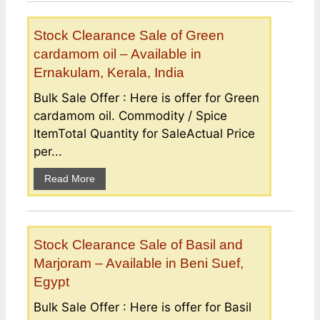
Stock Clearance Sale of Green
cardamom oil – Available in
Ernakulam, Kerala, India
Bulk Sale Offer : Here is offer for Green
cardamom oil. Commodity / Spice
ItemTotal Quantity for SaleActual Price
per...
Read More
Stock Clearance Sale of Basil and
Marjoram – Available in Beni Suef,
Egypt
Bulk Sale Offer : Here is offer for Basil