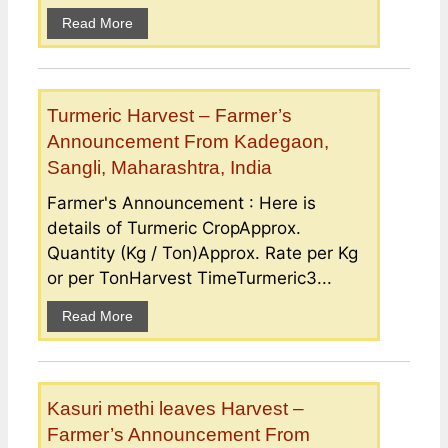
Read More
Turmeric Harvest – Farmer’s
Announcement From Kadegaon,
Sangli, Maharashtra, India
Farmer's Announcement : Here is
details of Turmeric CropApprox.
Quantity (Kg / Ton)Approx. Rate per Kg
or per TonHarvest TimeTurmeric3...
Read More
Kasuri methi leaves Harvest –
Farmer’s Announcement From