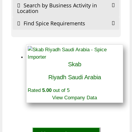
Search by Business Activity in
Location
Find Spice Requirements
Skab
Riyadh Saudi Arabia
Rated
5.00
out of 5
View Company Data