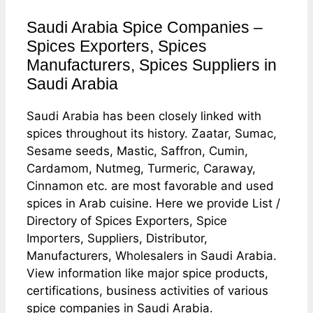
Saudi Arabia Spice Companies –
Spices Exporters, Spices
Manufacturers, Spices Suppliers in
Saudi Arabia
Saudi Arabia has been closely linked with
spices throughout its history. Zaatar, Sumac,
Sesame seeds, Mastic, Saffron, Cumin,
Cardamom, Nutmeg, Turmeric, Caraway,
Cinnamon etc. are most favorable and used
spices in Arab cuisine. Here we provide List /
Directory of Spices Exporters, Spice
Importers, Suppliers, Distributor,
Manufacturers, Wholesalers in Saudi Arabia.
View information like major spice products,
certifications, business activities of various
spice companies in Saudi Arabia.