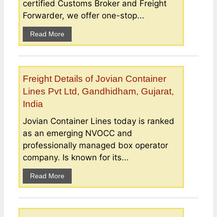
certified Customs Broker and Freight
Forwarder, we offer one-stop...
Read More
Freight Details of Jovian Container
Lines Pvt Ltd, Gandhidham, Gujarat,
India
Jovian Container Lines today is ranked
as an emerging NVOCC and
professionally managed box operator
company. Is known for its...
Read More