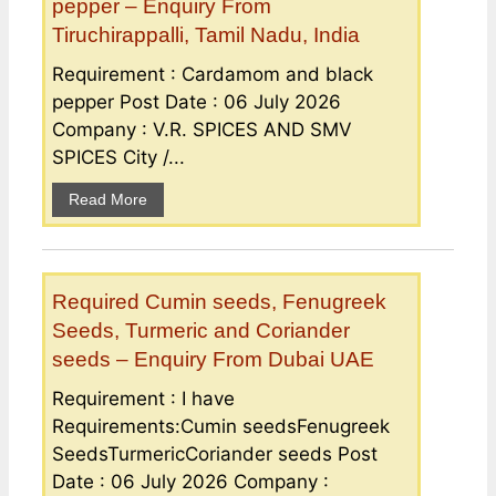
pepper – Enquiry From
Tiruchirappalli, Tamil Nadu, India
Requirement : Cardamom and black
pepper Post Date : 06 July 2026
Company : V.R. SPICES AND SMV
SPICES City /...
Read More
Required Cumin seeds, Fenugreek
Seeds, Turmeric and Coriander
seeds – Enquiry From Dubai UAE
Requirement : I have
Requirements:Cumin seedsFenugreek
SeedsTurmericCoriander seeds Post
Date : 06 July 2026 Company :