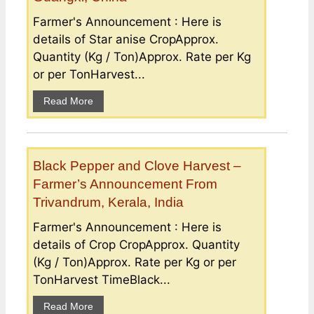
Farmer's Announcement : Here is
details of Star anise CropApprox.
Quantity (Kg / Ton)Approx. Rate per Kg
or per TonHarvest...
Read More
Black Pepper and Clove Harvest –
Farmer’s Announcement From
Trivandrum, Kerala, India
Farmer's Announcement : Here is
details of Crop CropApprox. Quantity
(Kg / Ton)Approx. Rate per Kg or per
TonHarvest TimeBlack...
Read More