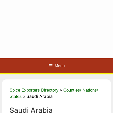
Menu
»
Spice Exporters Directory
Counties/ Nations/
»
Saudi Arabia
States
Saudi Arabia