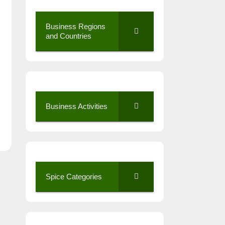
Business Regions
and Countries
Business Activities
Spice Categories