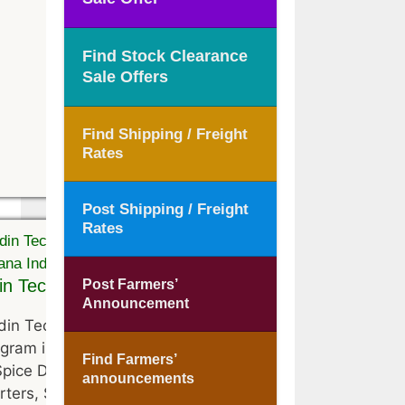
Find Stock Clearance
Sale Offers
Find Shipping / Freight
Rates
Post Shipping / Freight
Rates
n Technologies
Post Farmers’
Announcement
in Technologies is located at
gram in Haryana, India . They
Find Farmers’
Spice Distributors, Spice
announcements
rters, Spice Suppliers, Spice