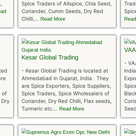
,
Spice Traders of Allspice, Chia Seed,
Trad
Coriander, Cumin Seeds, Dry Red
Spic
ead
Chilli,…
Read More
Read
VAA
Kesar Global Trading
-
VAA
ated
-
Kesar Global Trading is located at
India
are
Ahmedabad in Gujarat, India . They
Expo
are Spice Exporters, Spice Suppliers,
Spic
 of
Spice Traders, Spice Wholesalers of
Blac
 Dry
Coriander, Dry Red Chilli, Flax seeds,
Cori
Turmeric etc.…
See
Read More