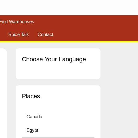
Find Warehouses
Spice Talk
Contact
Choose Your Language
Places
Canada
Egypt