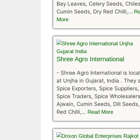
Bay Leaves, Celery Seeds, Chiles
Cumin Seeds, Dry Red Chilli,…
R
More
Shree Agro International
-
Shree Agro International is loc
at Unjha in Gujarat, India . They 
Spice Exporters, Spice Suppliers,
Spice Traders, Spice Wholesalers
Ajwain, Cumin Seeds, Dill Seeds,
Red Chilli,…
Read More