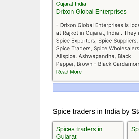
Drixon Global Enterprises
-
Drixon Global Enterprises is lo
at Rajkot in Gujarat, India . They 
Spice Exporters, Spice Suppliers,
Spice Traders, Spice Wholesalers
Allspice, Ashwagandha, Black
Pepper, Brown - Black Cardamo
Read More
Navigation
Spice traders in India by S
Spices traders in
Sp
Gujarat