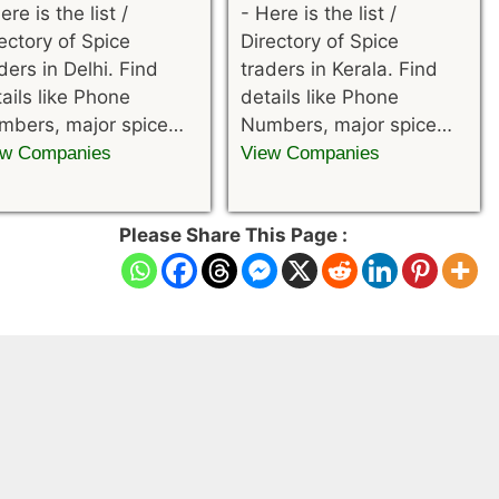
ere is the list /
-
Here is the list /
ectory of Spice
Directory of Spice
ders in Delhi. Find
traders in Kerala. Find
ails like Phone
details like Phone
mbers, major spice…
Numbers, major spice…
ew Companies
View Companies
Please Share This Page :