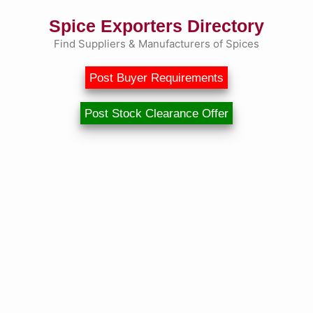
Spice Exporters Directory
Find Suppliers & Manufacturers of Spices
Post Buyer Requirements
Post Stock Clearance Offer