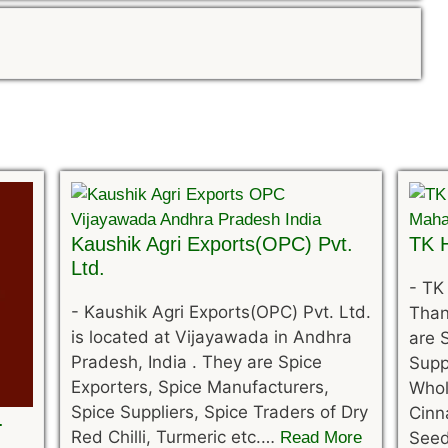
Kaushik Agri Exports(OPC) Pvt.
TK H
Ltd.
-
TK 
-
Kaushik Agri Exports(OPC) Pvt. Ltd.
Than
is located at Vijayawada in Andhra
are 
Pradesh, India . They are Spice
Supp
Exporters, Spice Manufacturers,
Whol
Spice Suppliers, Spice Traders of Dry
Cinn
.
Red Chilli, Turmeric etc.…
Read More
See