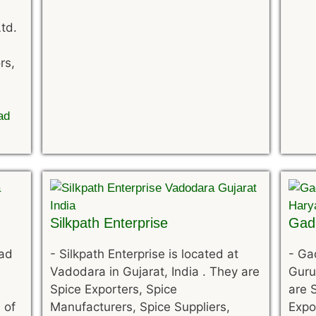
td.
rs,
ad
Silkpath Enterprise
Gadi
bad
-
Silkpath Enterprise is located at
-
Gad
Vadodara in Gujarat, India . They are
Guru
Spice Exporters, Spice
are 
 of
Manufacturers, Spice Suppliers,
Expo