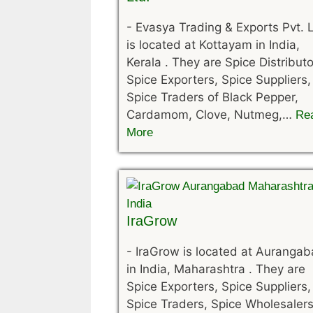
-
Evasya Trading & Exports Pvt. L
is located at Kottayam in India,
Kerala . They are Spice Distributo
Spice Exporters, Spice Suppliers,
Spice Traders of Black Pepper,
Cardamom, Clove, Nutmeg,…
Re
More
IraGrow
-
IraGrow is located at Auranga
in India, Maharashtra . They are
Spice Exporters, Spice Suppliers,
Spice Traders, Spice Wholesalers