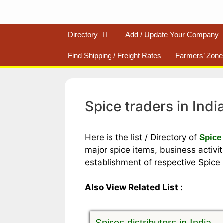
Directory
Add / Update Your Company
Find Shipping / Freight Rates
Farmers’ Zone
Spice traders in Indi
Here is the list / Directory of
Spice 
major spice items, business activiti
establishment of respective Spice t
Also View Related List :
Spices distributors in India