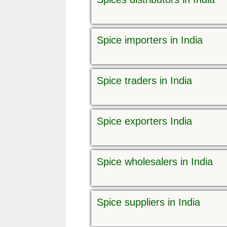
Spice importers in India
Spice traders in India
Spice exporters India
Spice wholesalers in India
Spice suppliers in India