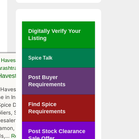
Digitally Verify Your
Listing
Spice Talk
avest Trading Co.
Post Buyer
Requirements
Havest Trading Co. is located at
e in India, Maharashtra . They
Find Spice
Spice Distributors, Spice
Requirements
liers, Spice Traders, Spice
esalers of Black Pepper,
amon, Clove, Coriander, Cumin
Post Stock Clearance
ds,…
Read More
Sale Offer