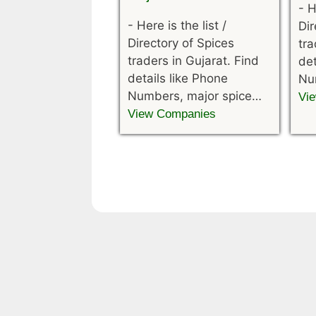
-
H
-
Here is the list /
Dir
Directory of Spices
tra
traders in Gujarat. Find
det
details like Phone
Nu
Numbers, major spice…
Vi
View Companies