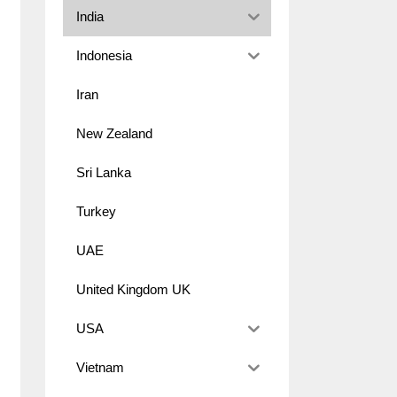
India
Indonesia
Iran
New Zealand
Sri Lanka
Turkey
UAE
United Kingdom UK
USA
Vietnam