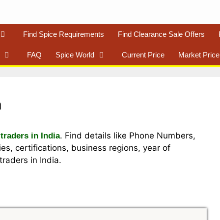
Find Spice Requirements
Find Clearance Sale Offers
FAQ
Spice World
Current Price
Market Price
a
. Find details like Phone Numbers,
traders in India
es, certifications, business regions, year of
raders in India.