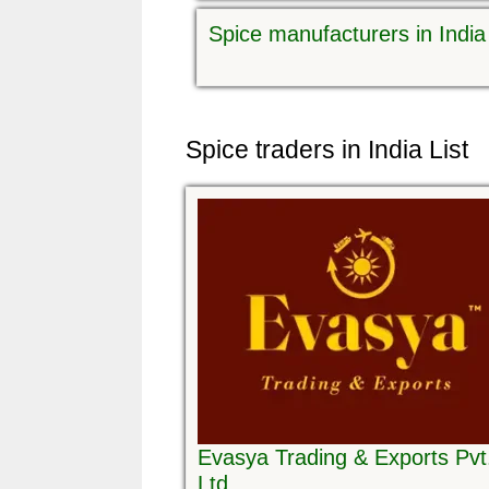
Spice manufacturers in India
Spice traders in India List
Evasya Trading & Exports Pvt
Ltd.