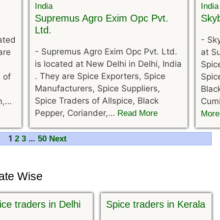
Supremus Agro Exim Opc Pvt.
Skyb
Ltd.
cated
-
Sky
-
Supremus Agro Exim Opc Pvt. Ltd.
are
at Su
is located at New Delhi in Delhi, India
Spic
. They are Spice Exporters, Spice
 of
Spic
Manufacturers, Spice Suppliers,
Blac
Spice Traders of Allspice, Black
m,…
Cumi
Pepper, Coriander,…
Read More
More
1
…
2
3
50
Next
tate Wise
ice traders in Delhi
Spice traders in Kerala