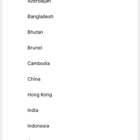
Azerbaijan
Bangladesh
Bhutan
Brunei
Cambodia
China
Hong Kong
India
Indonesia