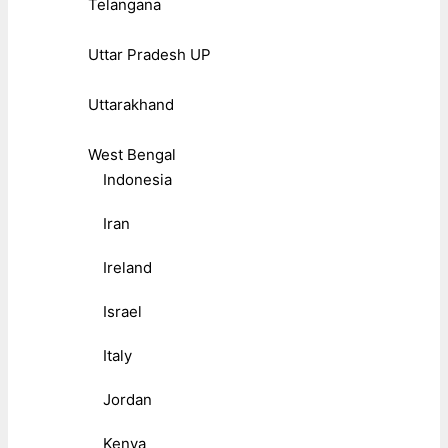
Telangana
Uttar Pradesh UP
Uttarakhand
West Bengal
Indonesia
Iran
Ireland
Israel
Italy
Jordan
Kenya