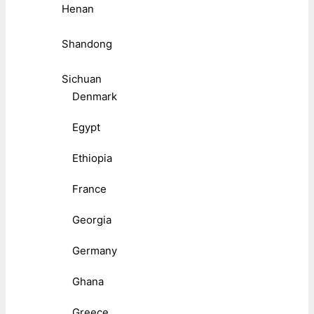
Henan
Shandong
Sichuan
Denmark
Egypt
Ethiopia
France
Georgia
Germany
Ghana
Greece