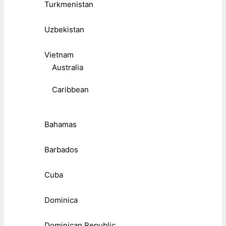
Turkmenistan
Uzbekistan
Vietnam
Australia
Caribbean
Bahamas
Barbados
Cuba
Dominica
Dominican Republic