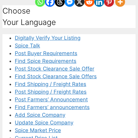
Choose
Your Language
Digitally Verify Your Listing
Spice Talk
Post Buyer Requirements
Find Spice Requirements
Post Stock Clearance Sale Offer
Find Stock Clearance Sale Offers
Find Shipping / Freight Rates
Post Shipping / Freight Rates
Post Farmers’ Announcement
Find Farmers’ announcements
Add Spice Company
Update Spice Company
Spice Market Price