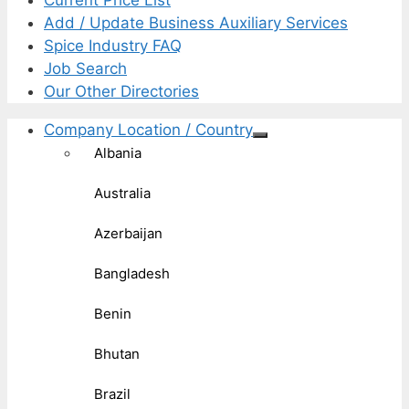
Current Price List
Add / Update Business Auxiliary Services
Spice Industry FAQ
Job Search
Our Other Directories
Company Location / Country
Albania
Australia
Azerbaijan
Bangladesh
Benin
Bhutan
Brazil