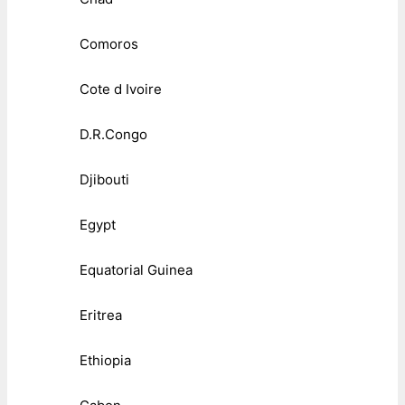
Comoros
Cote d Ivoire
D.R.Congo
Djibouti
Egypt
Equatorial Guinea
Eritrea
Ethiopia