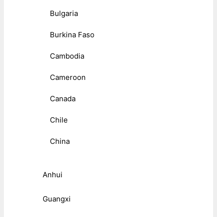
Bulgaria
Burkina Faso
Cambodia
Cameroon
Canada
Chile
China
Anhui
Guangxi