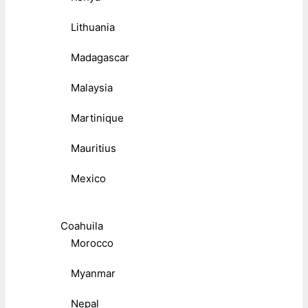
Lithuania
Madagascar
Malaysia
Martinique
Mauritius
Mexico
Coahuila
Morocco
Myanmar
Nepal