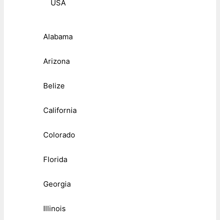
USA
Alabama
Arizona
Belize
California
Colorado
Florida
Georgia
Illinois