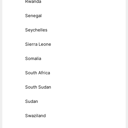
Rwanda
Senegal
Seychelles
Sierra Leone
Somalia
South Africa
South Sudan
Sudan
Swaziland