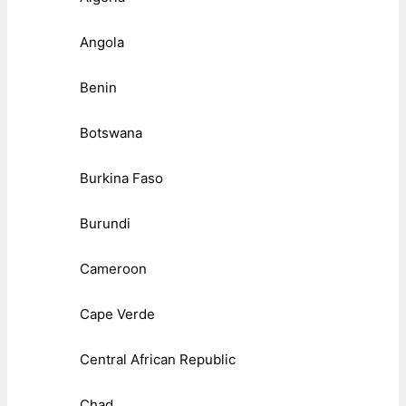
Angola
Benin
Botswana
Burkina Faso
Burundi
Cameroon
Cape Verde
Central African Republic
Chad