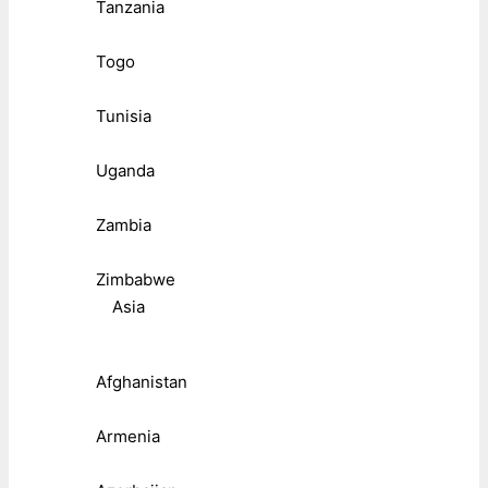
Tanzania
Togo
Tunisia
Uganda
Zambia
Zimbabwe
Asia
Afghanistan
Armenia