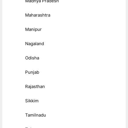
Madhya Pradesh
Maharashtra
Manipur
Nagaland
Odisha
Punjab
Rajasthan
Sikkim
Tamilnadu