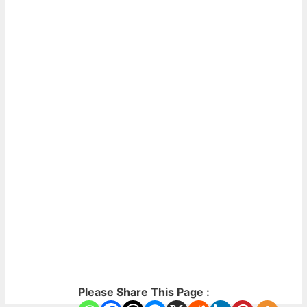
Please Share This Page :