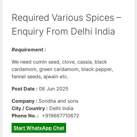
Required Various Spices –
Enquiry From Delhi India
Requirement :
We need cumin seed, clove, cassia, black
cardamom, green cardamom, black pepper,
fennel seeds, ajwain etc.
Post Date :
08 Jun 2025
Company :
Sondha and sons
City / Country :
Delhi India
Phone No. :
+919667710672
Start WhatsApp Chat