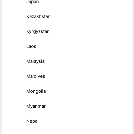
Japan
Kazakhstan
Kyrgyzstan
Laos
Malaysia
Maldives
Mongolia
Myanmar
Nepal