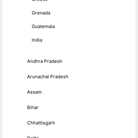
Grenada
Guatemala
India
Andhra Pradesh
Arunachal Pradesh
Assam
Bihar
Chhattisgarh