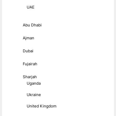
UAE
Abu Dhabi
Ajman
Dubai
Fujairah
Sharjah
Uganda
Ukraine
United Kingdom