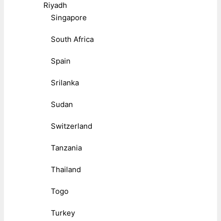
Riyadh
Singapore
South Africa
Spain
Srilanka
Sudan
Switzerland
Tanzania
Thailand
Togo
Turkey