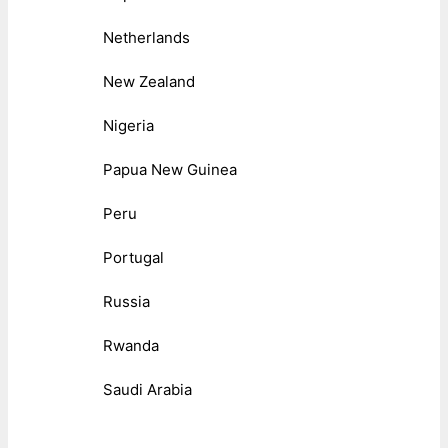
Netherlands
New Zealand
Nigeria
Papua New Guinea
Peru
Portugal
Russia
Rwanda
Saudi Arabia