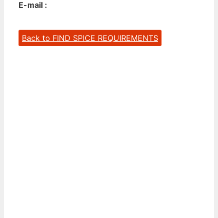
E-mail :
Back to FIND SPICE REQUIREMENTS