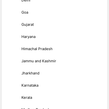
Delhi
Goa
Gujarat
Haryana
Himachal Pradesh
Jammu and Kashmir
Jharkhand
Karnataka
Kerala