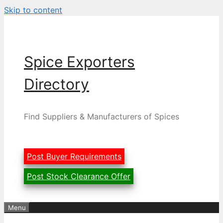
Skip to content
Spice Exporters
Directory
Find Suppliers & Manufacturers of Spices
Post Buyer Requirements
Post Stock Clearance Offer
Menu