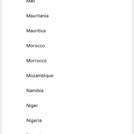
Mali
Mauritania
Mauritius
Morocco
Morrocco
Mozambique
Namibia
Niger
Nigeria