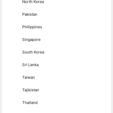
North Korea
Pakistan
Philippines
Singapore
South Korea
Sri Lanka
Taiwan
Tajikistan
Thailand