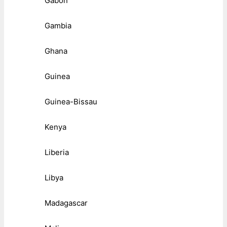
Gabon
Gambia
Ghana
Guinea
Guinea-Bissau
Kenya
Liberia
Libya
Madagascar