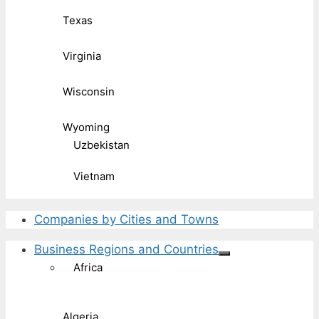
Texas
Virginia
Wisconsin
Wyoming
Uzbekistan
Vietnam
Companies by Cities and Towns
Business Regions and Countries
Africa
Algeria