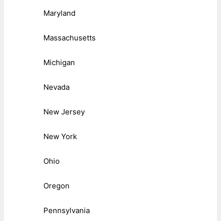
Maryland
Massachusetts
Michigan
Nevada
New Jersey
New York
Ohio
Oregon
Pennsylvania