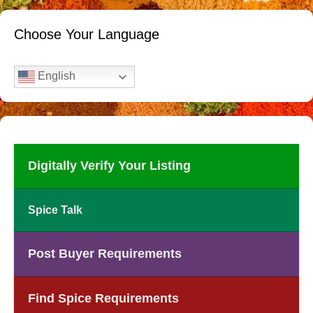
Choose Your Language
English
Digitally Verify Your Listing
Spice Talk
Post Buyer Requirements
Find Spice Requirements