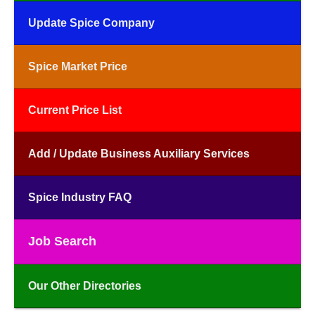
Update Spice Company
Spice Market Price
Current Price List
Add / Update Business Auxiliary Services
Spice Industry FAQ
Job Search
Our Other Directories