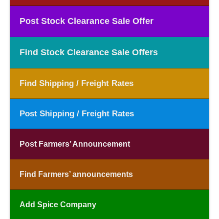
Post Stock Clearance Sale Offer
Find Stock Clearance Sale Offers
Find Shipping / Freight Rates
Post Shipping / Freight Rates
Post Farmers’ Announcement
Find Farmers’ announcements
Add Spice Company