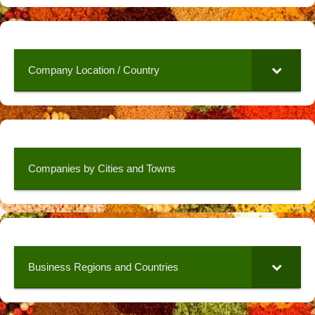
Company Location / Country
Companies by Cities and Towns
Business Regions and Countries