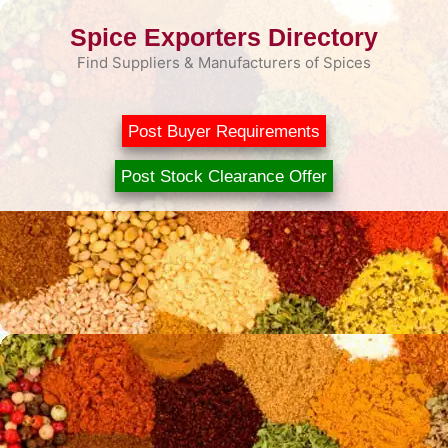
Skip
Spice Exporters Directory
to
content
Find Suppliers & Manufacturers of Spices
Post Buyer Requirements
Post Stock Clearance Offer