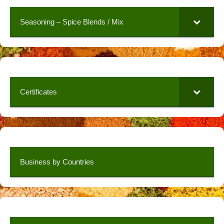
Seasoning – Spice Blends / Mix
Certificates
Business by Countries