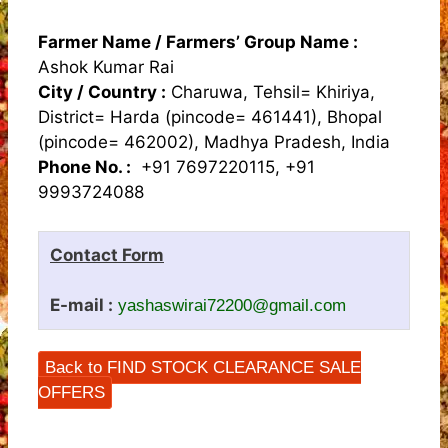
Farmer Name / Farmers’ Group Name :
Ashok Kumar Rai
City / Country :
Charuwa, Tehsil= Khiriya,
District= Harda (pincode= 461441), Bhopal
(pincode= 462002), Madhya Pradesh, India
Phone No. :
+91 7697220115, +91
9993724088
Contact Form
E-mail :
yashaswirai72200@gmail.com
Back to FIND STOCK CLEARANCE SALE
OFFERS