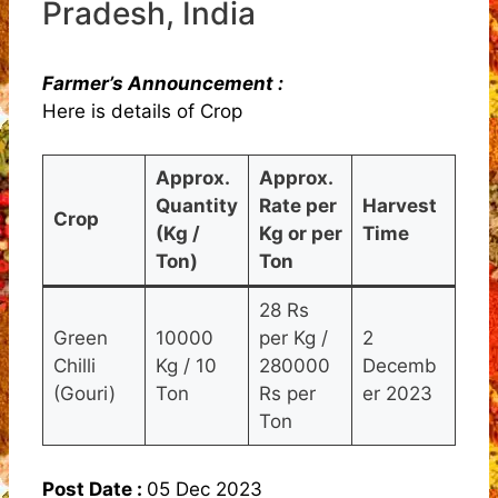
Pradesh, India
Farmer’s Announcement :
Here is details of Crop
Approx.
Approx.
Quantity
Rate per
Harvest
Crop
(Kg /
Kg or per
Time
Ton)
Ton
28 Rs
Green
10000
per Kg /
2
Chilli
Kg / 10
280000
Decemb
(Gouri)
Ton
Rs per
er 2023
Ton
Post Date :
05 Dec 2023