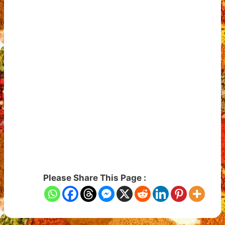
Please Share This Page :