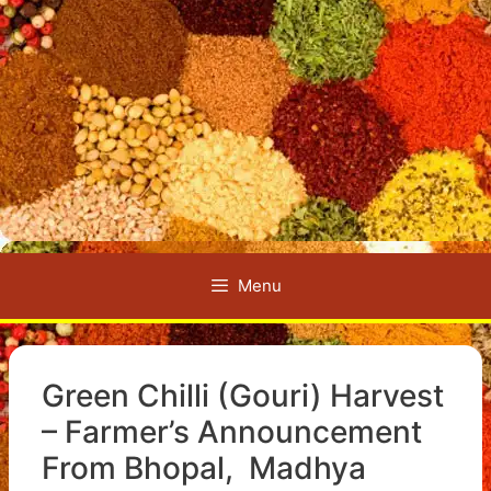
Menu
Green Chilli (Gouri) Harvest
– Farmer’s Announcement
From Bhopal, Madhya