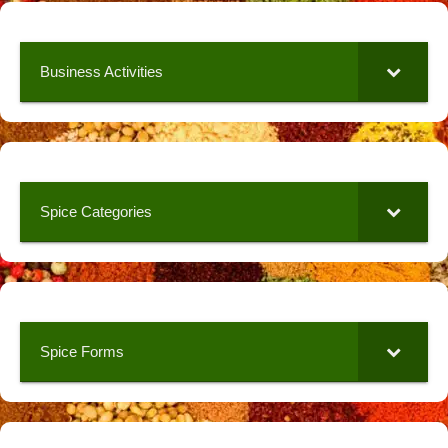
Business Activities
Spice Categories
Spice Forms