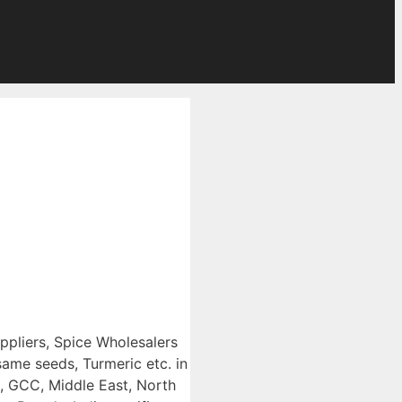
uppliers, Spice Wholesalers
ame seeds, Turmeric etc. in
e, GCC, Middle East, North