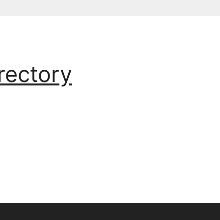
rectory