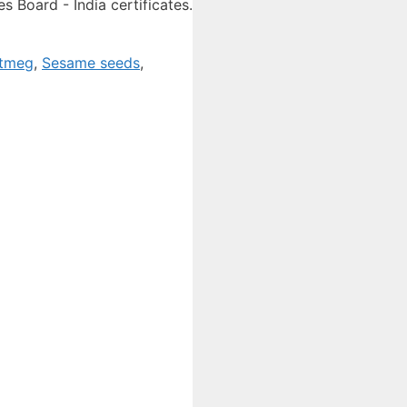
 Board - India certificates.
tmeg
,
Sesame seeds
,