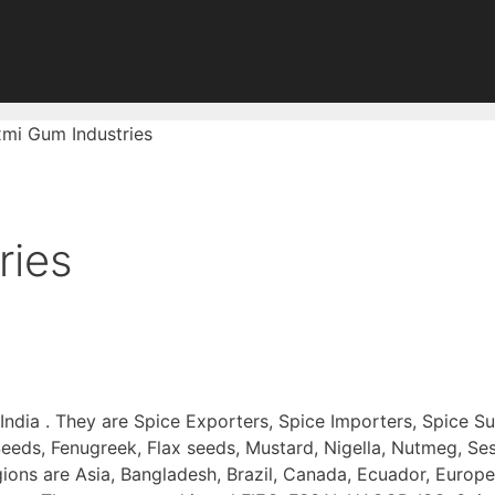
mi Gum Industries
ries
 India . They are Spice Exporters, Spice Importers, Spice S
eeds, Fenugreek, Flax seeds, Mustard, Nigella, Nutmeg, Ses
ions are Asia, Bangladesh, Brazil, Canada, Ecuador, Europ