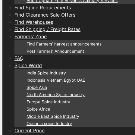
Add / Update Your Business Auxiliary Services
Find Spice Requirements
Find Clearance Sale Offers
Find Warehouses
Find Shipping / Freight Rates
Farmers’ Zone
Find Farmers’ harvest announcements
Post Farmers’ Announcement
FAQ
Spice World
India Spice Industry
Indonesia Vietnam Egypt UAE
Spice Asia
North America Spice Industry
Europe Spice Industry
Spice Africa
Middle East Spice Industry
Oceania spice Industry
Current Price