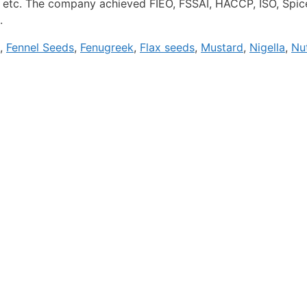
 etc. The company achieved FIEO, FSSAI, HACCP, ISO, Spices
.
,
Fennel Seeds
,
Fenugreek
,
Flax seeds
,
Mustard
,
Nigella
,
Nu