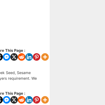
re This Page :
reek Seed, Sesame
uyers requirement. We
re This Page :