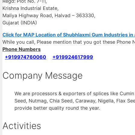
Regd: Plot No. 7-11,
Krishna Industrial Estate,
Maliya Highway Road, Halvad – 363330,
Gujarat (INDIA)
Click for MAP Location of Shubhlaxmi Gum Industries in
While you call, Please mention that you got these Phon
Phone Numbers
+919974760060
+919924617999
Company Message
We are processors & exporters of splices like Cumi
Seed, Nutmag, Chia Seed, Caraway, Nigella, Flax See
provide better quality round the year.
Activities