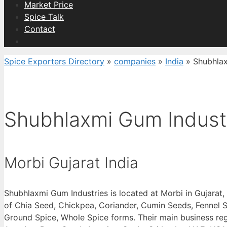
Market Price
Spice Talk
Contact
Spice Exporters Directory
»
companies
»
India
»
Shubhlax
Shubhlaxmi Gum Indust
Morbi Gujarat India
Shubhlaxmi Gum Industries is located at Morbi in Gujarat,
of Chia Seed, Chickpea, Coriander, Cumin Seeds, Fennel S
Ground Spice, Whole Spice forms. Their main business reg