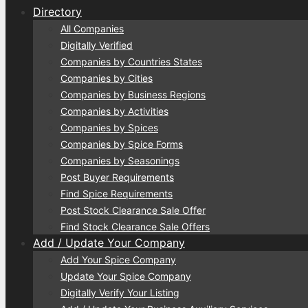
Directory
All Companies
Digitally Verified
Companies by Countries States
Companies by Cities
Companies by Business Regions
Companies by Activities
Companies by Spices
Companies by Spice Forms
Companies by Seasonings
Post Buyer Requirements
Find Spice Requirements
Post Stock Clearance Sale Offer
Find Stock Clearance Sale Offers
Add / Update Your Company
Add Your Spice Company
Update Your Spice Company
Digitally Verify Your Listing