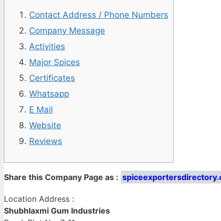
Contact Address / Phone Numbers
Company Message
Activities
Major Spices
Certificates
Whatsapp
E Mail
Website
Reviews
Share this Company Page as :
spiceexportersdirectory
Location Address :
Shubhlaxmi Gum Industries