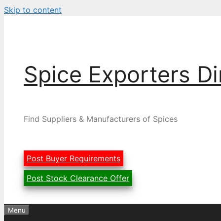
Skip to content
Spice Exporters Di
Find Suppliers & Manufacturers of Spices
Post Buyer Requirements
Post Stock Clearance Offer
Menu