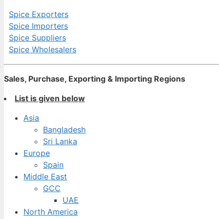
Spice Exporters
Spice Importers
Spice Suppliers
Spice Wholesalers
Sales, Purchase, Exporting & Importing Regions
List is given below
Asia
Bangladesh
Sri Lanka
Europe
Spain
Middle East
GCC
UAE
North America