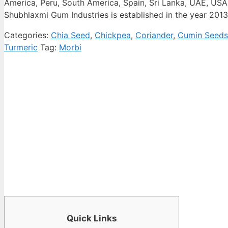
America, Peru, South America, Spain, Sri Lanka, UAE, USA
Shubhlaxmi Gum Industries is established in the year 2013
Categories:
Chia Seed
,
Chickpea
,
Coriander
,
Cumin Seeds
Turmeric
Tag:
Morbi
Quick Links