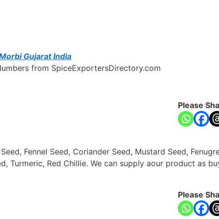
Morbi Gujarat India
e Numbers from SpiceExportersDirectory.com
Please Sha
n Seed, Fennel Seed, Coriander Seed, Mustard Seed, Fenug
d, Turmeric, Red Chillie. We can supply aour product as b
Please Sha