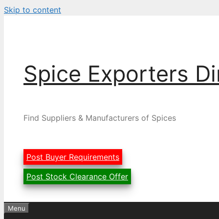
Skip to content
Spice Exporters Di
Find Suppliers & Manufacturers of Spices
Post Buyer Requirements
Post Stock Clearance Offer
Menu