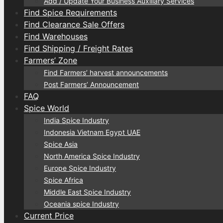
Add / Update Your Business Auxiliary Services
Find Spice Requirements
Find Clearance Sale Offers
Find Warehouses
Find Shipping / Freight Rates
Farmers’ Zone
Find Farmers’ harvest announcements
Post Farmers’ Announcement
FAQ
Spice World
India Spice Industry
Indonesia Vietnam Egypt UAE
Spice Asia
North America Spice Industry
Europe Spice Industry
Spice Africa
Middle East Spice Industry
Oceania spice Industry
Current Price