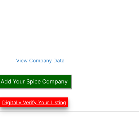
View Company Data
Add Your Spice Company
Digitally Verify Your Listing