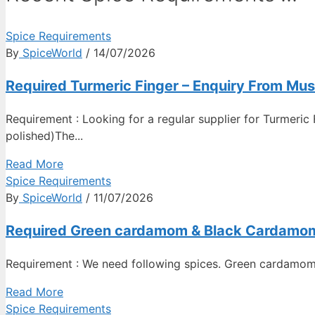
Spice Requirements
By
SpiceWorld
/ 14/07/2026
Required Turmeric Finger – Enquiry From Mu
Requirement : Looking for a regular supplier for Turmeric 
polished)The...
Read More
Spice Requirements
By
SpiceWorld
/ 11/07/2026
Required Green cardamom & Black Cardamom –
Requirement : We need following spices. Green cardamom
Read More
Spice Requirements