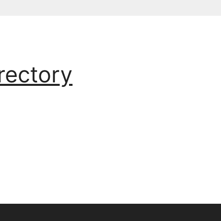
rectory