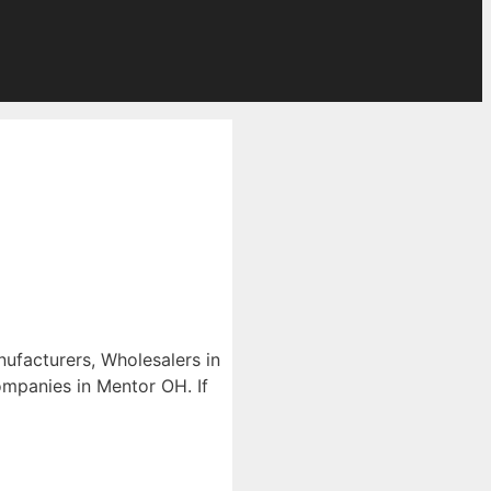
nufacturers, Wholesalers in
companies in Mentor OH. If