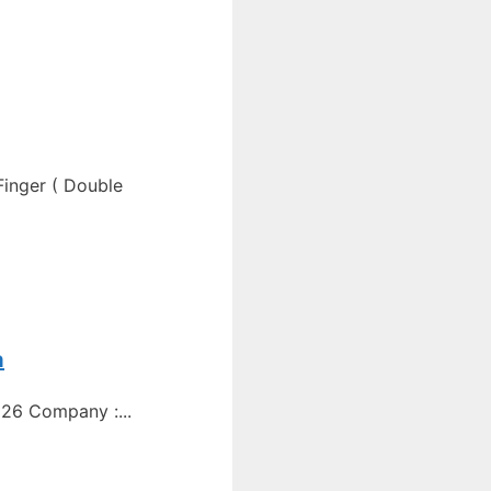
Finger ( Double
a
26 Company :...