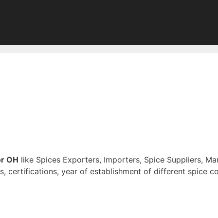
or OH
like Spices Exporters, Importers, Spice Suppliers, Ma
s, certifications, year of establishment of different spice 
of Digitally Verified Spice Companies →