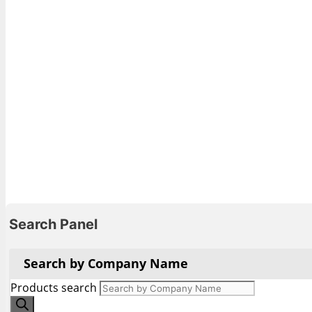
Search Panel
Search by Company Name
Products search