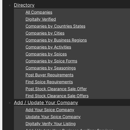
Directory
All Companies
Digitally Verified
Companies by Countries States
Companies by Cities
Companies by Business Regions
Companies by Activities
Companies by Spices
Companies by Spice Forms
Companies by Seasonings
Post Buyer Requirements
Find Spice Requirements
Post Stock Clearance Sale Offer
Find Stock Clearance Sale Offers
Add / Update Your Company
Add Your Spice Company
Update Your Spice Company
Digitally Verify Your Listing