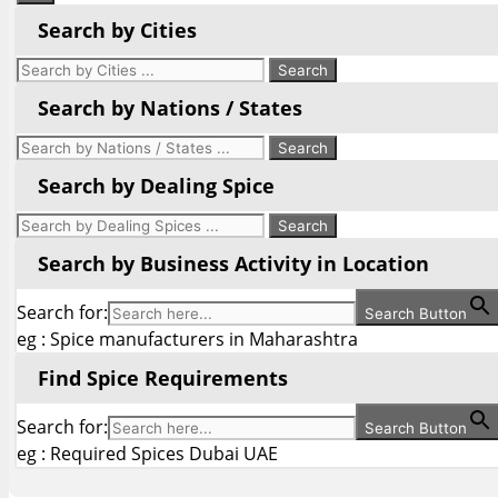
Search by Cities
Search by Nations / States
Search by Dealing Spice
Search by Business Activity in Location
Search for:
Search Button
eg : Spice manufacturers in Maharashtra
Find Spice Requirements
Search for:
Search Button
eg : Required Spices Dubai UAE