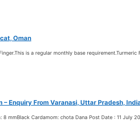
scat, Oman
Finger.This is a regular monthly base requirement.Turmeric 
 Enquiry From Varanasi, Uttar Pradesh, Indi
: 8 mmBlack Cardamom: chota Dana Post Date : 11 July 20