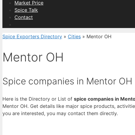
Market Price
Spice Talk
Contact
Spice Exporters Directory
»
Cities
»
Mentor OH
Mentor OH
Spice companies in Mentor OH
Here is the Directory or List of
spice companies in Ment
Mentor OH. Get details like major spice products, activitie
you are interested, you may contact them directly.
View List 