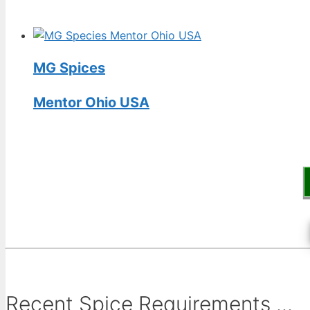
MG Spices
Mentor Ohio USA
Recent Spice Requirements ...