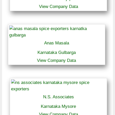
View Company Data
Anas Masala
Karnataka Gulbarga
View Company Data
N.S. Associates
Karnataka Mysore
View Company Data