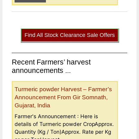
Find All Stock Clearance Sale Offers
Recent Farmers’ harvest
announcements ...
Turmeric powder Harvest – Farmer’s
Announcement From Gir Somnath,
Gujarat, India
Farmer's Announcement : Here is
details of Turmeric powder CropApprox.
Quantity (Kg / Ton)Approx. Rate per Kg