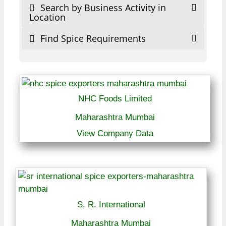
Search by Business Activity in
Location
Find Spice Requirements
NHC Foods Limited
Maharashtra Mumbai
View Company Data
S. R. International
Maharashtra Mumbai