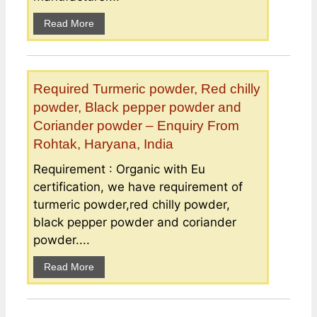
Read More
Required Turmeric powder, Red chilly
powder, Black pepper powder and
Coriander powder – Enquiry From
Rohtak, Haryana, India
Requirement : Organic with Eu
certification, we have requirement of
turmeric powder,red chilly powder,
black pepper powder and coriander
powder....
Read More