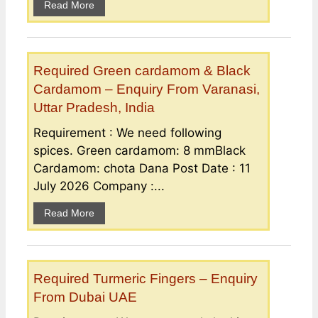
Read More
Required Green cardamom & Black
Cardamom – Enquiry From Varanasi,
Uttar Pradesh, India
Requirement : We need following
spices. Green cardamom: 8 mmBlack
Cardamom: chota Dana Post Date : 11
July 2026 Company :...
Read More
Required Turmeric Fingers – Enquiry
From Dubai UAE