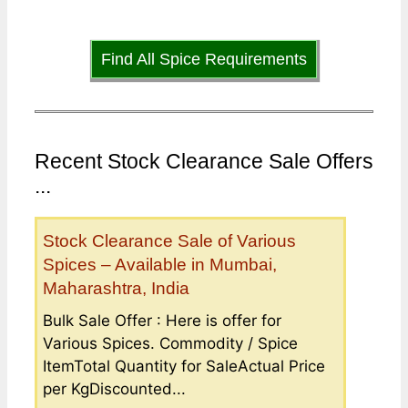
Find All Spice Requirements
Recent Stock Clearance Sale Offers
...
Stock Clearance Sale of Various
Spices – Available in Mumbai,
Maharashtra, India
Bulk Sale Offer : Here is offer for
Various Spices. Commodity / Spice
ItemTotal Quantity for SaleActual Price
per KgDiscounted...