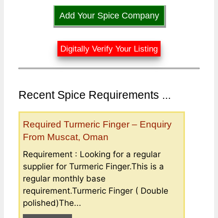
Add Your Spice Company
Digitally Verify Your Listing
Recent Spice Requirements ...
Required Turmeric Finger – Enquiry
From Muscat, Oman
Requirement : Looking for a regular
supplier for Turmeric Finger.This is a
regular monthly base
requirement.Turmeric Finger ( Double
polished)The...