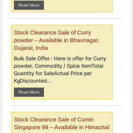
Read More
Stock Clearance Sale of Curry
powder – Available in Bhavnagar,
Gujarat, India
Bulk Sale Offer : Here is offer for Curry
powder. Commodity / Spice ItemTotal
Quantity for SaleActual Price per
KgDiscounted...
Read More
Stock Clearance Sale of Cumin
Singapore 99 – Available in Himachal