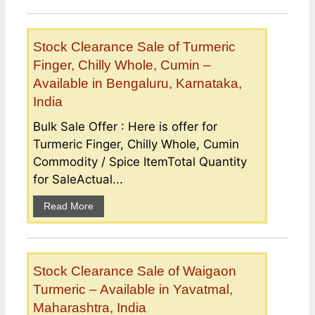
Stock Clearance Sale of Turmeric
Finger, Chilly Whole, Cumin –
Available in Bengaluru, Karnataka,
India
Bulk Sale Offer : Here is offer for
Turmeric Finger, Chilly Whole, Cumin
Commodity / Spice ItemTotal Quantity
for SaleActual...
Read More
Stock Clearance Sale of Waigaon
Turmeric – Available in Yavatmal,
Maharashtra, India