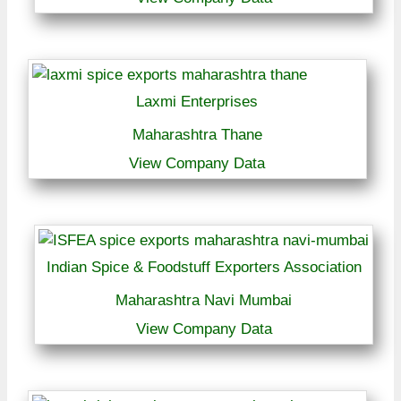
Laxmi Enterprises
Maharashtra Thane
View Company Data
Indian Spice & Foodstuff Exporters Association
Maharashtra Navi Mumbai
View Company Data