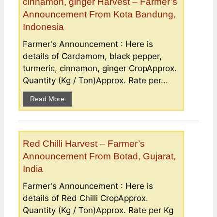
cinnamon, ginger Harvest – Farmer’s
Announcement From Kota Bandung,
Indonesia
Farmer's Announcement : Here is
details of Cardamom, black pepper,
turmeric, cinnamon, ginger CropApprox.
Quantity (Kg / Ton)Approx. Rate per...
Read More
Red Chilli Harvest – Farmer’s
Announcement From Botad, Gujarat,
India
Farmer's Announcement : Here is
details of Red Chilli CropApprox.
Quantity (Kg / Ton)Approx. Rate per Kg