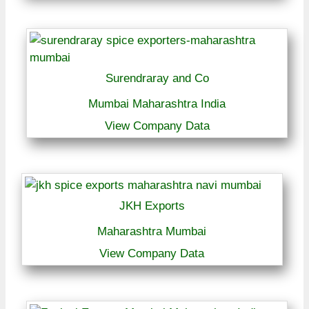
Surendraray and Co
Mumbai Maharashtra India
View Company Data
JKH Exports
Maharashtra Mumbai
View Company Data