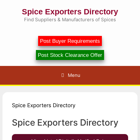
Skip
Spice Exporters Directory
to
content
Find Suppliers & Manufacturers of Spices
Post Buyer Requirements
Post Stock Clearance Offer
Menu
Spice Exporters Directory
Spice Exporters Directory