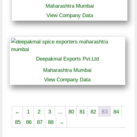
Maharashtra Mumbai
View Company Data
Deepakmal Exports Pvt.Ltd
Maharashtra Mumbai
View Company Data
…
83
←
1
2
3
80
81
82
84
85
86
87
88
→