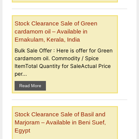
Stock Clearance Sale of Green
cardamom oil – Available in
Ernakulam, Kerala, India
Bulk Sale Offer : Here is offer for Green
cardamom oil. Commodity / Spice
ItemTotal Quantity for SaleActual Price
per...
Read More
Stock Clearance Sale of Basil and
Marjoram – Available in Beni Suef,
Egypt