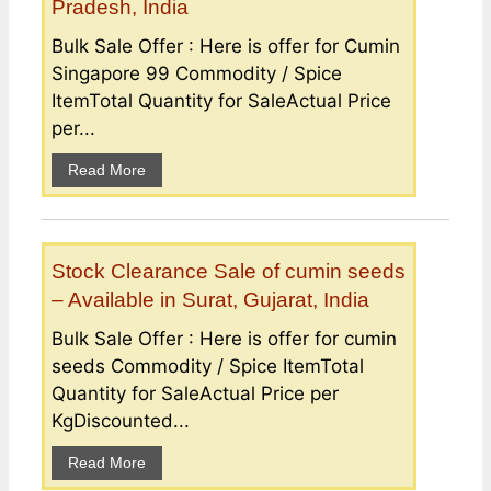
Pradesh, India
Bulk Sale Offer : Here is offer for Cumin
Singapore 99 Commodity / Spice
ItemTotal Quantity for SaleActual Price
per...
Read More
Stock Clearance Sale of cumin seeds
– Available in Surat, Gujarat, India
Bulk Sale Offer : Here is offer for cumin
seeds Commodity / Spice ItemTotal
Quantity for SaleActual Price per
KgDiscounted...
Read More