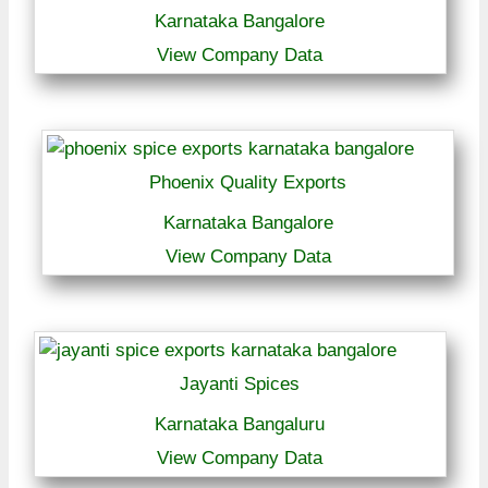
Karnataka Bangalore
View Company Data
Phoenix Quality Exports
Karnataka Bangalore
View Company Data
Jayanti Spices
Karnataka Bangaluru
View Company Data