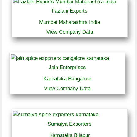
Fazlani Exports
Mumbai Maharashtra India
View Company Data
Jain Enterprises
Karnataka Bangalore
View Company Data
Sumaiya Exporters
Karnataka Bijapur