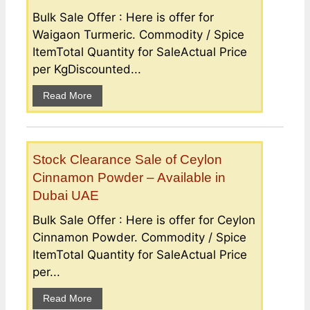
Bulk Sale Offer : Here is offer for
Waigaon Turmeric. Commodity / Spice
ItemTotal Quantity for SaleActual Price
per KgDiscounted...
Read More
Stock Clearance Sale of Ceylon
Cinnamon Powder – Available in
Dubai UAE
Bulk Sale Offer : Here is offer for Ceylon
Cinnamon Powder. Commodity / Spice
ItemTotal Quantity for SaleActual Price
per...
Read More