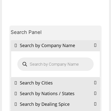
Search Panel
Search by Company Name
Products
search
Search by Cities
Search by Nations / States
Search by Dealing Spice