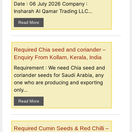
Date : 06 July 2026 Company :
Insharah Al Qamar Trading LLC...
Read More
Required Chia seed and coriander –
Enquiry From Kollam, Kerala, India
Requirement : We need Chia seed and
coriander seeds for Saudi Arabia, any
one who are producing and exporting
only...
Read More
Required Cumin Seeds & Red Chilli –