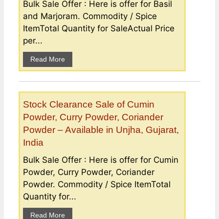
Bulk Sale Offer : Here is offer for Basil
and Marjoram. Commodity / Spice
ItemTotal Quantity for SaleActual Price
per...
Read More
Stock Clearance Sale of Cumin
Powder, Curry Powder, Coriander
Powder – Available in Unjha, Gujarat,
India
Bulk Sale Offer : Here is offer for Cumin
Powder, Curry Powder, Coriander
Powder. Commodity / Spice ItemTotal
Quantity for...
Read More