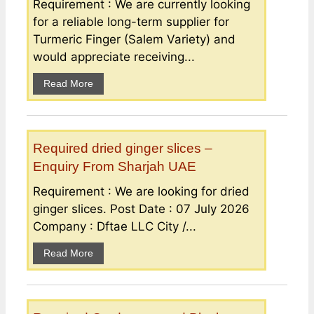
Requirement : We are currently looking
for a reliable long-term supplier for
Turmeric Finger (Salem Variety) and
would appreciate receiving...
Read More
Required dried ginger slices –
Enquiry From Sharjah UAE
Requirement : We are looking for dried
ginger slices. Post Date : 07 July 2026
Company : Dftae LLC City /...
Read More