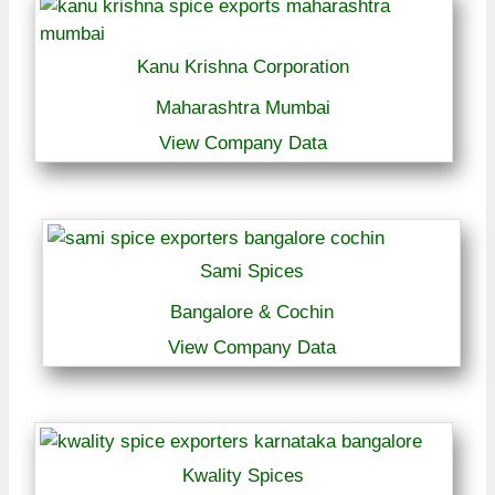
Kanu Krishna Corporation
Maharashtra Mumbai
View Company Data
Sami Spices
Bangalore & Cochin
View Company Data
Kwality Spices