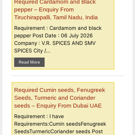
Required Cardamom and Black
pepper – Enquiry From
Tiruchirappalli, Tamil Nadu, India
Requirement : Cardamom and black
pepper Post Date : 06 July 2026
Company : V.R. SPICES AND SMV
SPICES City /...
Read More
Required Cumin seeds, Fenugreek
Seeds, Turmeric and Coriander
seeds – Enquiry From Dubai UAE
Requirement : I have
Requirements:Cumin seedsFenugreek
SeedsTurmericCoriander seeds Post