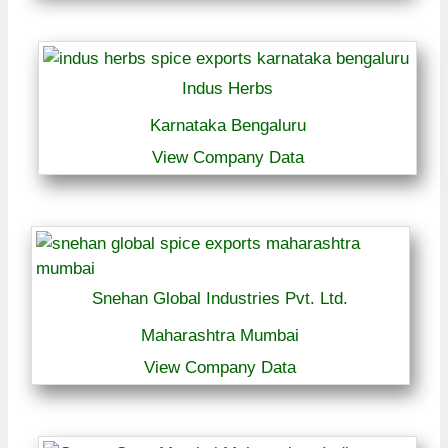
Indus Herbs
Karnataka Bengaluru
View Company Data
Snehan Global Industries Pvt. Ltd.
Maharashtra Mumbai
View Company Data