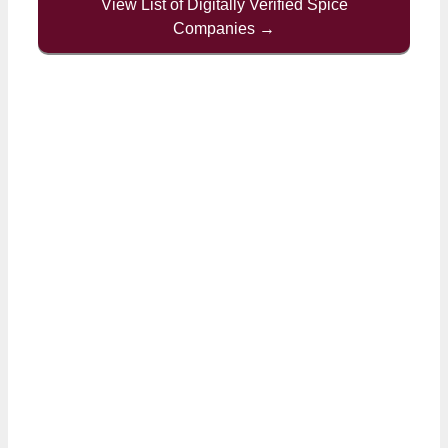
View List of Digitally Verified Spice
Companies →