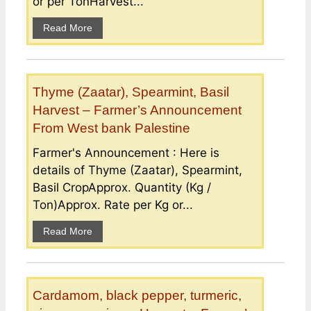
or per TonHarvest...
Read More
Thyme (Zaatar), Spearmint, Basil
Harvest – Farmer’s Announcement
From West bank Palestine
Farmer's Announcement : Here is
details of Thyme (Zaatar), Spearmint,
Basil CropApprox. Quantity (Kg /
Ton)Approx. Rate per Kg or...
Read More
Cardamom, black pepper, turmeric,