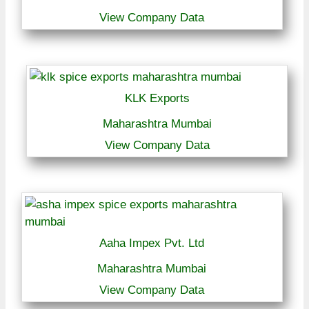
View Company Data
KLK Exports
Maharashtra Mumbai
View Company Data
Aaha Impex Pvt. Ltd
Maharashtra Mumbai
View Company Data