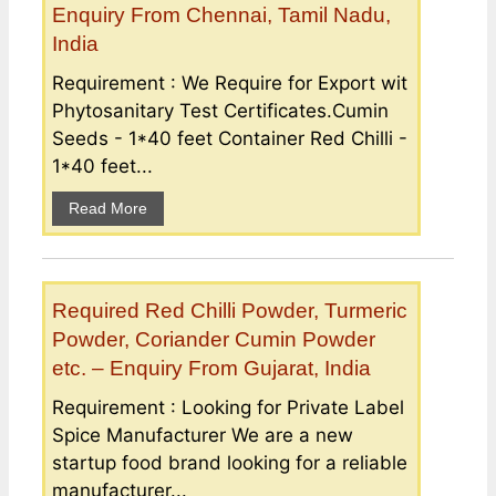
Enquiry From Chennai, Tamil Nadu,
India
Requirement : We Require for Export wit
Phytosanitary Test Certificates.Cumin
Seeds - 1*40 feet Container Red Chilli -
1*40 feet...
Read More
Required Red Chilli Powder, Turmeric
Powder, Coriander Cumin Powder
etc. – Enquiry From Gujarat, India
Requirement : Looking for Private Label
Spice Manufacturer We are a new
startup food brand looking for a reliable
manufacturer...