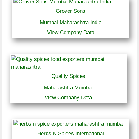
Grover Sons
Mumbai Maharashtra India
View Company Data
Quality Spices
Maharashtra Mumbai
View Company Data
Herbs N Spices International