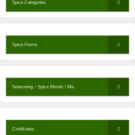
Spice Categories
Spice Forms
Seasoning – Spice Blends / Mix
Certificates