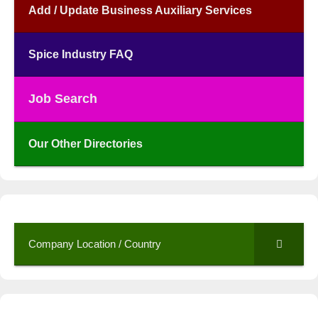
Add / Update Business Auxiliary Services
Spice Industry FAQ
Job Search
Our Other Directories
Company Location / Country