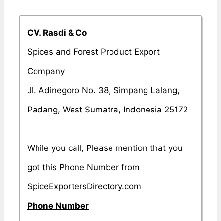
CV. Rasdi & Co
Spices and Forest Product Export
Company
Jl. Adinegoro No. 38, Simpang Lalang,
Padang, West Sumatra, Indonesia 25172
While you call, Please mention that you
got this Phone Number from
SpiceExportersDirectory.com
Phone Number