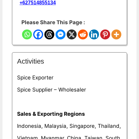
+627514855134
Please Share This Page :
Activities
Spice Exporter
Spice Supplier – Wholesaler
Sales & Exporting Regions
Indonesia, Malaysia, Singapore, Thailand,
Vietnam, Myanmar, China, Taiwan, South