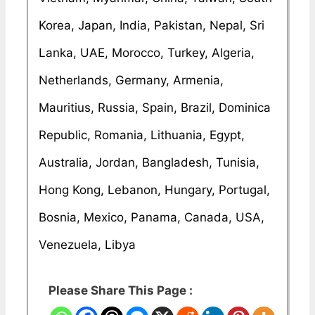
Korea, Japan, India, Pakistan, Nepal, Sri
Lanka, UAE, Morocco, Turkey, Algeria,
Netherlands, Germany, Armenia,
Mauritius, Russia, Spain, Brazil, Dominica
Republic, Romania, Lithuania, Egypt,
Australia, Jordan, Bangladesh, Tunisia,
Hong Kong, Lebanon, Hungary, Portugal,
Bosnia, Mexico, Panama, Canada, USA,
Venezuela, Libya
Please Share This Page :