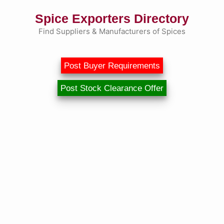
Skip
Spice Exporters Directory
to
content
Find Suppliers & Manufacturers of Spices
Post Buyer Requirements
Post Stock Clearance Offer