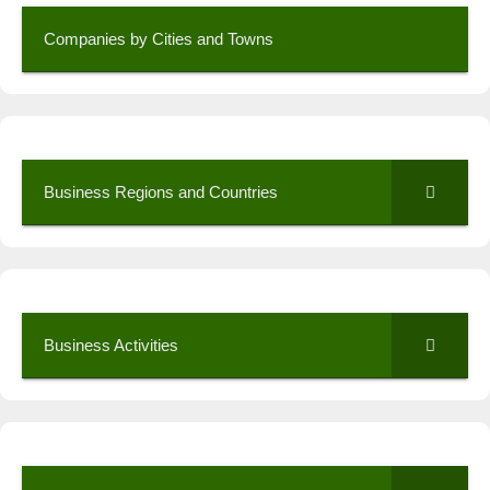
Companies by Cities and Towns
Business Regions and Countries
Business Activities