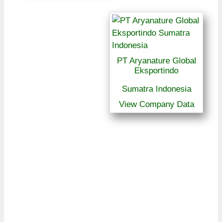
PT Aryanature Global
Eksportindo
Sumatra Indonesia
View Company Data