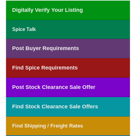
Digitally Verify Your Listing
Spice Talk
Post Buyer Requirements
Find Spice Requirements
Post Stock Clearance Sale Offer
Find Stock Clearance Sale Offers
Find Shipping / Freight Rates