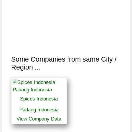
Some Companies from same City /
Region ...
Spices Indonesia
Padang Indonesia
View Company Data