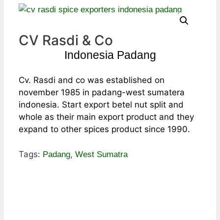
CV Rasdi & Co
Indonesia Padang
Cv. Rasdi and co was established on
november 1985 in padang-west sumatera
indonesia. Start export betel nut split and
whole as their main export product and they
expand to other spices product since 1990.
Tags:
,
Padang
West Sumatra