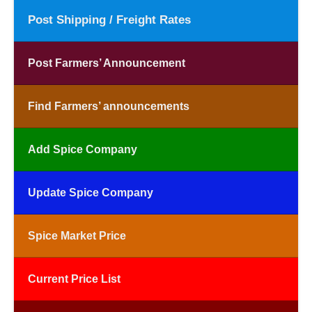
Post Shipping / Freight Rates
Post Farmers’ Announcement
Find Farmers’ announcements
Add Spice Company
Update Spice Company
Spice Market Price
Current Price List