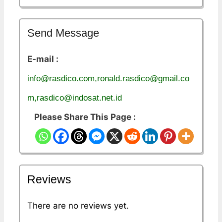
Send Message
E-mail :
info@rasdico.com,ronald.rasdico@gmail.co
m,rasdico@indosat.net.id
Please Share This Page :
Reviews
There are no reviews yet.