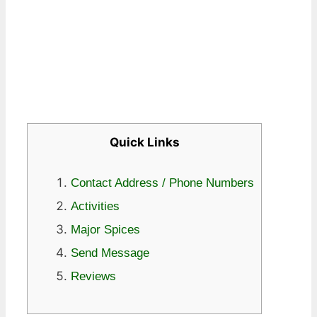
Quick Links
Contact Address / Phone Numbers
Activities
Major Spices
Send Message
Reviews