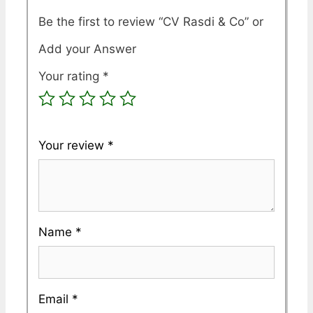
Be the first to review “CV Rasdi & Co”
Your rating
*
Your review
*
Name
*
Email
*