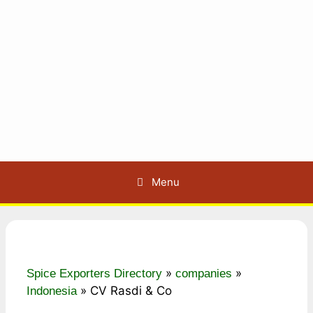
Menu
»
»
Spice Exporters Directory
companies
»
CV Rasdi & Co
Indonesia