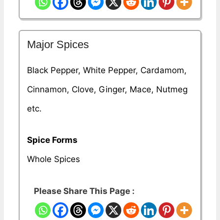
Major Spices
Black Pepper, White Pepper, Cardamom,
Cinnamon, Clove, Ginger, Mace, Nutmeg
etc.
Spice Forms
Whole Spices
Please Share This Page :