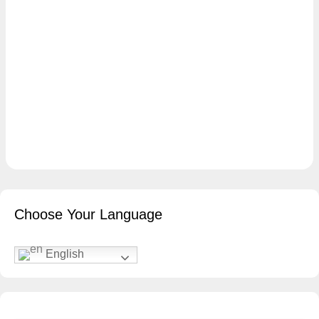
Choose Your Language
English