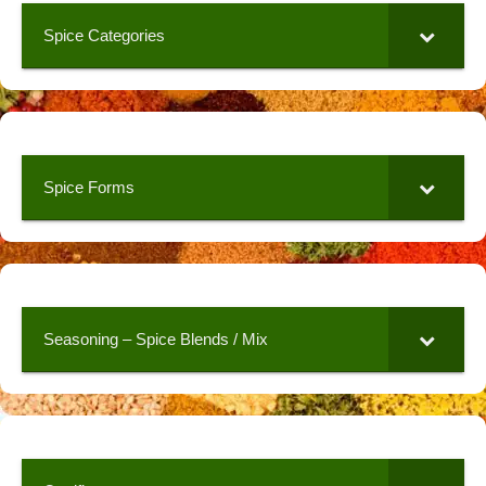
Spice Categories
Spice Forms
Seasoning – Spice Blends / Mix