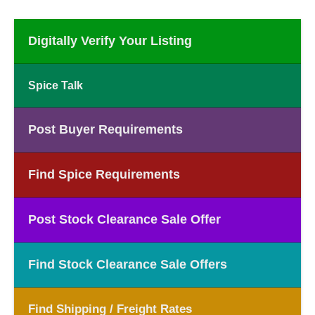
Digitally Verify Your Listing
Spice Talk
Post Buyer Requirements
Find Spice Requirements
Post Stock Clearance Sale Offer
Find Stock Clearance Sale Offers
Find Shipping / Freight Rates