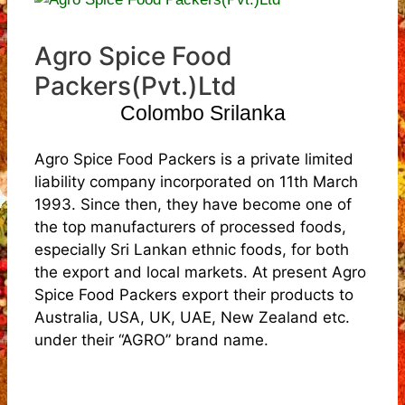
Agro Spice Food
Packers(Pvt.)Ltd
Colombo Srilanka
Agro Spice Food Packers is a private limited
liability company incorporated on 11th March
1993. Since then, they have become one of
the top manufacturers of processed foods,
especially Sri Lankan ethnic foods, for both
the export and local markets. At present Agro
Spice Food Packers export their products to
Australia, USA, UK, UAE, New Zealand etc.
under their “AGRO” brand name.