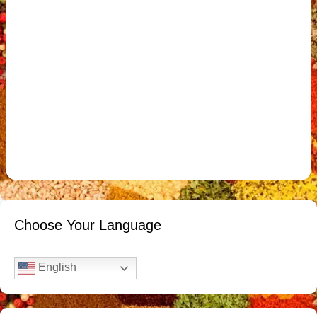
Choose Your Language
English