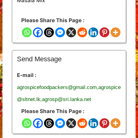
Masala Mix
Please Share This Page :
Send Message
E-mail :
agrospicefoodpackers@gmail.com,agrospice
@sltnet.lk,agrosp@sri.lanka.net
Please Share This Page :