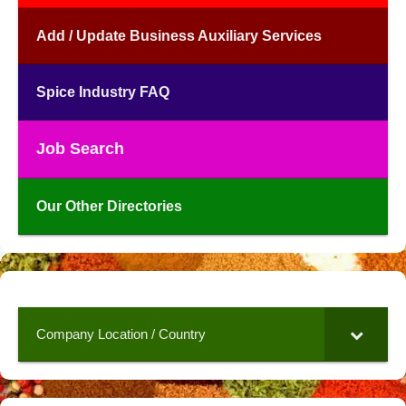
Add / Update Business Auxiliary Services
Spice Industry FAQ
Job Search
Our Other Directories
Company Location / Country