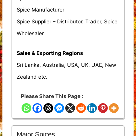
Spice Manufacturer
Spice Supplier – Distributor, Trader, Spice
Wholesaler
Sales & Exporting Regions
Sri Lanka, Australia, USA, UK, UAE, New
Zealand etc.
Please Share This Page :
Major Spices