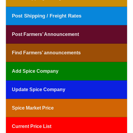
Post Shipping / Freight Rates
Post Farmers’ Announcement
Find Farmers’ announcements
Add Spice Company
Update Spice Company
Spice Market Price
Current Price List