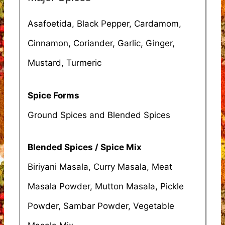
Asafoetida, Black Pepper, Cardamom,
Cinnamon, Coriander, Garlic, Ginger,
Mustard, Turmeric
Spice Forms
Ground Spices and Blended Spices
Blended Spices / Spice Mix
Biriyani Masala, Curry Masala, Meat
Masala Powder, Mutton Masala, Pickle
Powder, Sambar Powder, Vegetable