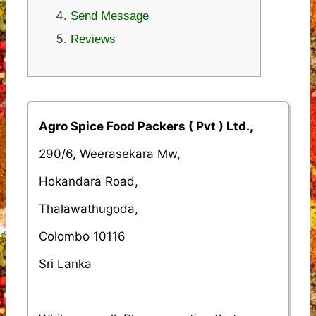
Send Message
Reviews
Agro Spice Food Packers ( Pvt ) Ltd.,
290/6, Weerasekara Mw,
Hokandara Road,
Thalawathugoda,
Colombo 10116
Sri Lanka