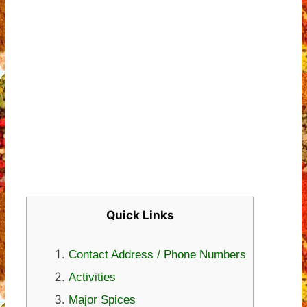
Quick Links
Contact Address / Phone Numbers
Activities
Major Spices