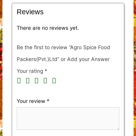
Reviews
There are no reviews yet.
Be the first to review “Agro Spice Food
Packers(Pvt.)Ltd”
Your rating
*
Your review
*