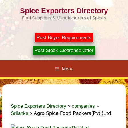
Skip
Spice Exporters Directory
to
content
Find Suppliers & Manufacturers of Spices
Post Buyer Requirements
Post Stock Clearance Offer
Menu
»
»
Spice Exporters Directory
companies
»
Agro Spice Food Packers(Pvt.)Ltd
Srilanka