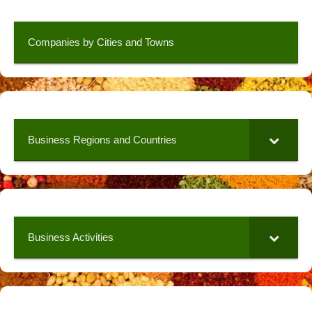
Companies by Cities and Towns
Business Regions and Countries
Business Activities