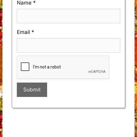
Name
*
Email
*