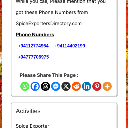
While you call, Please mention that you
got these Phone Numbers from
SpiceExportersDirectory.com
Phone Numbers
+94112774964
+94114402199
+94777706975
Please Share This Page :
Activities
Spice Exporter