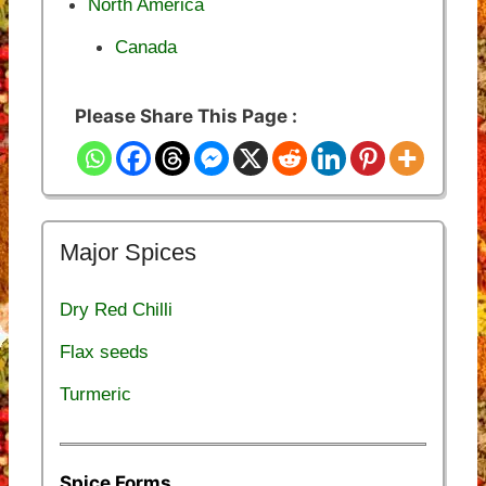
North America
Canada
Please Share This Page :
Major Spices
Dry Red Chilli
Flax seeds
Turmeric
Spice Forms