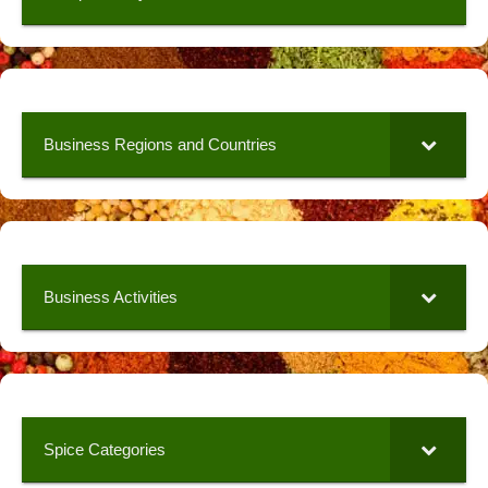
Business Regions and Countries
Business Activities
Spice Categories