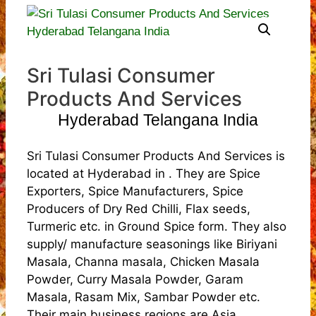
Sri Tulasi Consumer
Products And Services
Hyderabad Telangana India
Sri Tulasi Consumer Products And Services is
located at Hyderabad in . They are Spice
Exporters, Spice Manufacturers, Spice
Producers of Dry Red Chilli, Flax seeds,
Turmeric etc. in Ground Spice form. They also
supply/ manufacture seasonings like Biriyani
Masala, Channa masala, Chicken Masala
Powder, Curry Masala Powder, Garam
Masala, Rasam Mix, Sambar Powder etc.
Their main business regions are Asia,