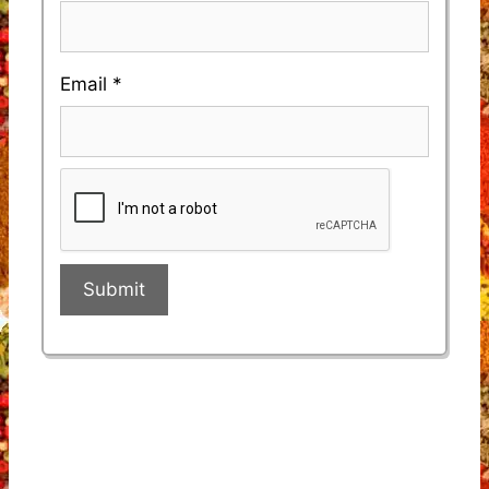
Email
*