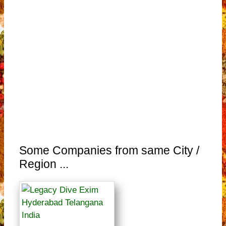
Some Companies from same City /
Region ...