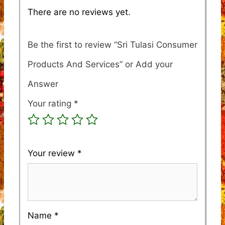
There are no reviews yet.
Be the first to review “Sri Tulasi Consumer
Products And Services”
Your rating
*
Your review
*
Name
*