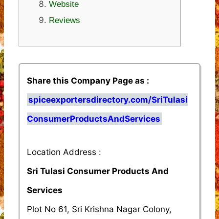
Website
Reviews
Share this Company Page as :
spiceexportersdirectory.com/SriTulasi
ConsumerProductsAndServices
Location Address :
Sri Tulasi Consumer Products And
Services
Plot No 61, Sri Krishna Nagar Colony,