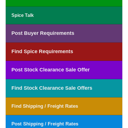
Spice Talk
Post Buyer Requirements
Find Spice Requirements
Post Stock Clearance Sale Offer
Find Stock Clearance Sale Offers
Find Shipping / Freight Rates
Post Shipping / Freight Rates