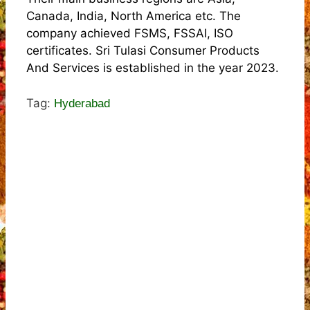
Canada, India, North America etc. The
company achieved FSMS, FSSAI, ISO
certificates. Sri Tulasi Consumer Products
And Services is established in the year 2023.
Tag:
Hyderabad