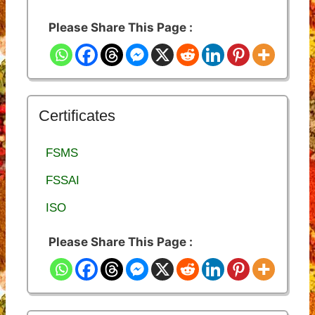
Please Share This Page :
Certificates
FSMS
FSSAI
ISO
Please Share This Page :