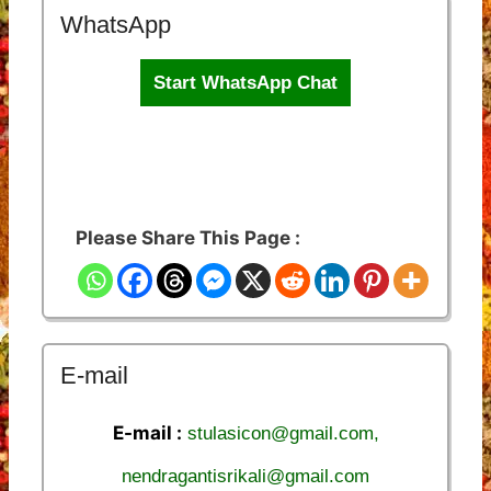
WhatsApp
Start WhatsApp Chat
Please Share This Page :
E-mail
E-mail :
stulasicon@gmail.com,
nendragantisrikali@gmail.com