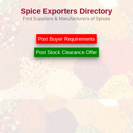
Skip
Spice Exporters Directory
to
content
Find Suppliers & Manufacturers of Spices
Post Buyer Requirements
Post Stock Clearance Offer