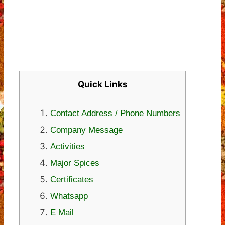
Quick Links
Contact Address / Phone Numbers
Company Message
Activities
Major Spices
Certificates
Whatsapp
E Mail