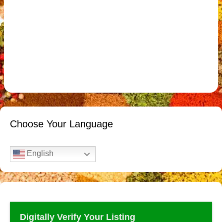
Choose Your Language
English
Digitally Verify Your Listing