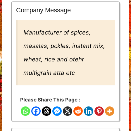
Company Message
Manufacturer of spices,
masalas, pckles, instant mix,
wheat, rice and otehr
multigrain atta etc
Please Share This Page :