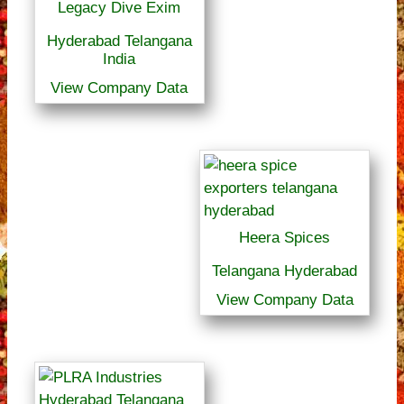
Legacy Dive Exim
Hyderabad Telangana
India
View Company Data
Heera Spices
Telangana Hyderabad
View Company Data