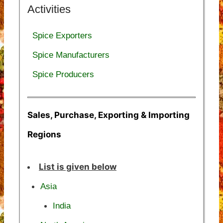
Activities
Spice Exporters
Spice Manufacturers
Spice Producers
Sales, Purchase, Exporting & Importing
Regions
List is given below
Asia
India