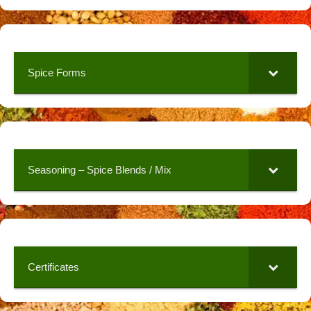
Spice Forms
Seasoning – Spice Blends / Mix
Certificates