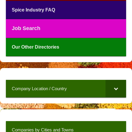
Spice Industry FAQ
Job Search
Our Other Directories
Company Location / Country
Companies by Cities and Towns