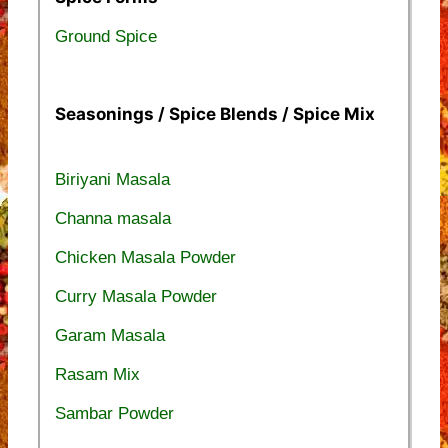
Ground Spice
Seasonings / Spice Blends / Spice Mix
Biriyani Masala
Channa masala
Chicken Masala Powder
Curry Masala Powder
Garam Masala
Rasam Mix
Sambar Powder