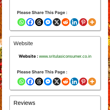
Please Share This Page :
Website
Website :
www.sritulasiconsumer.co.in
Please Share This Page :
Reviews