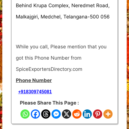
Behind Krupa Complex, Neredmet Road,
Malkajgiri, Medchel, Telangana-500 056
While you call, Please mention that you
got this Phone Number from
SpiceExportersDirectory.com
Phone Number
+918309745081
Please Share This Page :