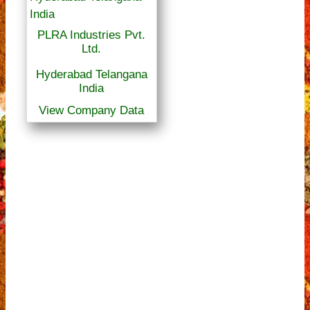
PLRA Industries Pvt.
Ltd.
Hyderabad Telangana
India
View Company Data