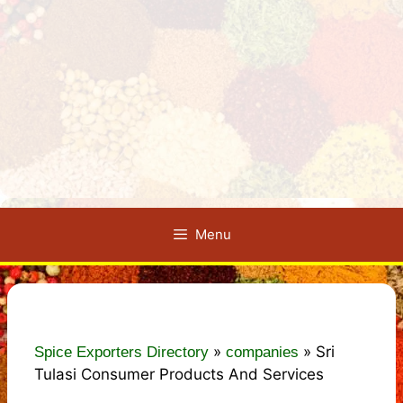
Menu
»
»
Sri
Spice Exporters Directory
companies
Tulasi Consumer Products And Services