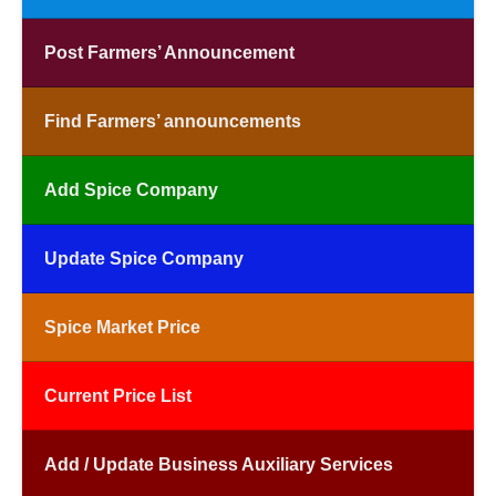
Post Farmers’ Announcement
Find Farmers’ announcements
Add Spice Company
Update Spice Company
Spice Market Price
Current Price List
Add / Update Business Auxiliary Services