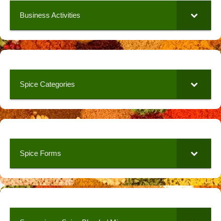
Business Activities
Spice Categories
Spice Forms