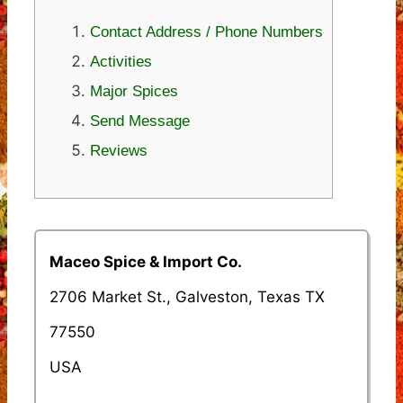
Contact Address / Phone Numbers
Activities
Major Spices
Send Message
Reviews
Maceo Spice & Import Co.
2706 Market St., Galveston, Texas TX
77550
USA