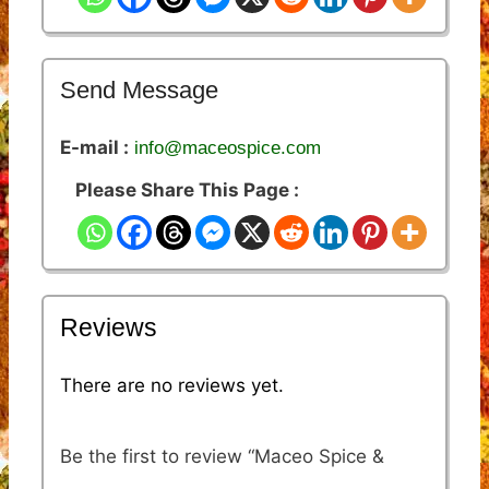
Send Message
E-mail :
info@maceospice.com
Please Share This Page :
Reviews
There are no reviews yet.
Be the first to review “Maceo Spice &