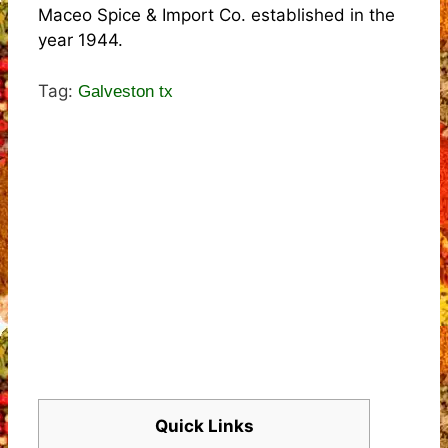
Maceo Spice & Import Co. established in the
year 1944.
Tag:
Galveston tx
Quick Links