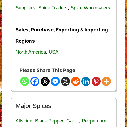
,
,
Suppliers
Spice Traders
Spice Wholesalers
Sales, Purchase, Exporting & Importing
Regions
,
North America
USA
Please Share This Page :
Major Spices
,
,
,
,
Allspice
Black Pepper
Garlic
Peppercorn