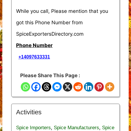
While you call, Please mention that you
got this Phone Number from
SpiceExportersDirectory.com
Phone Number
+14097633331
Please Share This Page :
Activities
,
,
Spice Importers
Spice Manufacturers
Spice