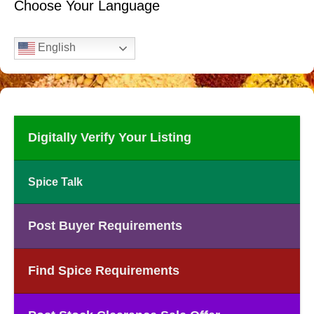
Choose Your Language
English
Digitally Verify Your Listing
Spice Talk
Post Buyer Requirements
Find Spice Requirements