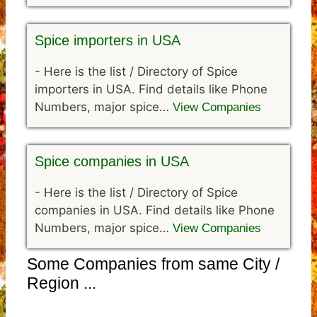
Spice importers in USA
-
Here is the list / Directory of Spice
importers in USA. Find details like Phone
Numbers, major spice…
View Companies
Spice companies in USA
-
Here is the list / Directory of Spice
companies in USA. Find details like Phone
Numbers, major spice…
View Companies
Some Companies from same City /
Region ...