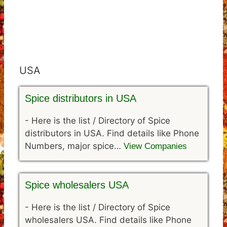
USA
Spice distributors in USA
-
Here is the list / Directory of Spice
distributors in USA. Find details like Phone
Numbers, major spice…
View Companies
Spice wholesalers USA
-
Here is the list / Directory of Spice
wholesalers USA. Find details like Phone