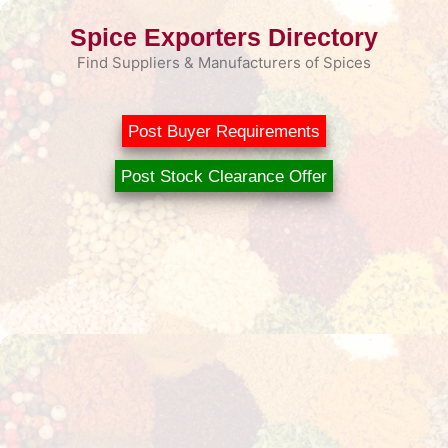
Skip
Spice Exporters Directory
to
content
Find Suppliers & Manufacturers of Spices
Post Buyer Requirements
Post Stock Clearance Offer