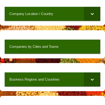
Company Location / Country
Companies by Cities and Towns
Business Regions and Countries