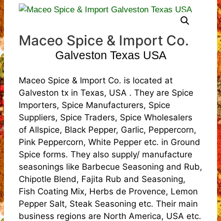
Maceo Spice & Import Co.
Galveston Texas USA
Maceo Spice & Import Co. is located at
Galveston tx in Texas, USA . They are Spice
Importers, Spice Manufacturers, Spice
Suppliers, Spice Traders, Spice Wholesalers
of Allspice, Black Pepper, Garlic, Peppercorn,
Pink Peppercorn, White Pepper etc. in Ground
Spice forms. They also supply/ manufacture
seasonings like Barbecue Seasoning and Rub,
Chipotle Blend, Fajita Rub and Seasoning,
Fish Coating Mix, Herbs de Provence, Lemon
Pepper Salt, Steak Seasoning etc. Their main
business regions are North America, USA etc.