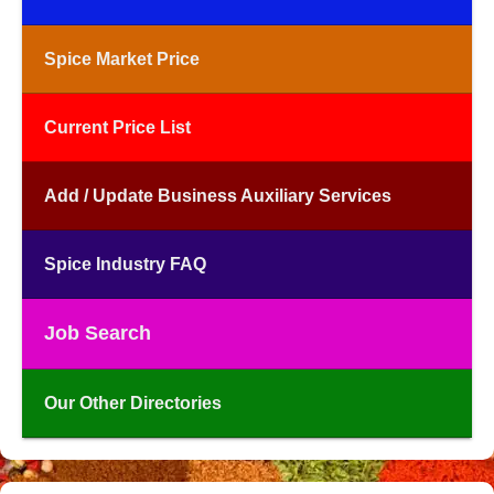
Spice Market Price
Current Price List
Add / Update Business Auxiliary Services
Spice Industry FAQ
Job Search
Our Other Directories