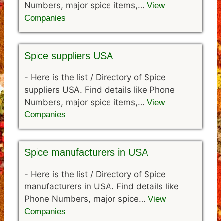
Numbers, major spice items,…
View
Companies
Spice suppliers USA
-
Here is the list / Directory of Spice
suppliers USA. Find details like Phone
Numbers, major spice items,…
View
Companies
Spice manufacturers in USA
-
Here is the list / Directory of Spice
manufacturers in USA. Find details like
Phone Numbers, major spice…
View
Companies