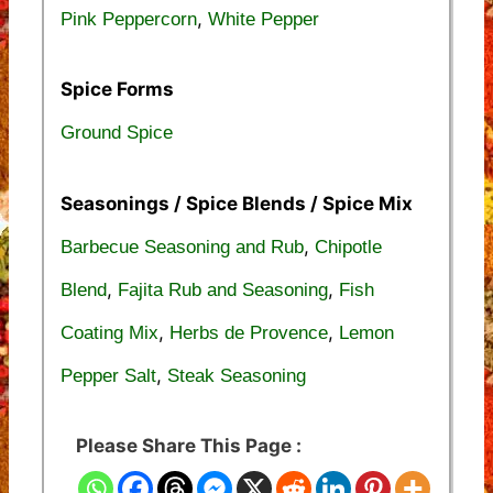
,
Pink Peppercorn
White Pepper
Spice Forms
Ground Spice
Seasonings / Spice Blends / Spice Mix
,
Barbecue Seasoning and Rub
Chipotle
,
,
Blend
Fajita Rub and Seasoning
Fish
,
,
Coating Mix
Herbs de Provence
Lemon
,
Pepper Salt
Steak Seasoning
Please Share This Page :