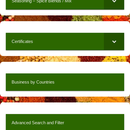
Seasoning – Spice Blends / Mix
Certificates
Business by Countries
Advanced Search and Filter