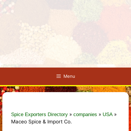
Menu
»
»
»
Spice Exporters Directory
companies
USA
Maceo Spice & Import Co.