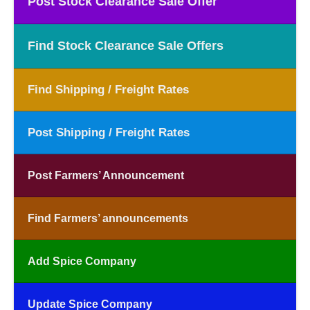
Post Stock Clearance Sale Offer
Find Stock Clearance Sale Offers
Find Shipping / Freight Rates
Post Shipping / Freight Rates
Post Farmers’ Announcement
Find Farmers’ announcements
Add Spice Company
Update Spice Company