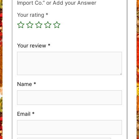
Import Co.”
Your rating
*
Your review
*
Name
*
Email
*