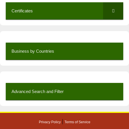
Certificates
Business by Countries
Advanced Search and Filter
|
Privacy Policy
Terms of Service