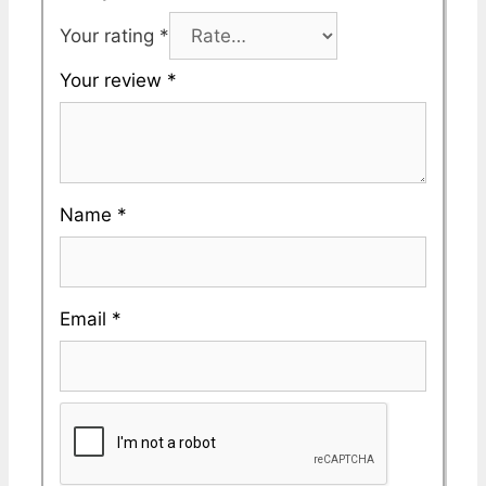
Your rating
*
Your review
*
Name
*
Email
*