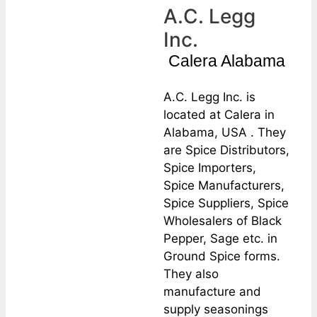
A.C. Legg
Inc.
Calera Alabama
A.C. Legg Inc. is
located at Calera in
Alabama, USA . They
are Spice Distributors,
Spice Importers,
Spice Manufacturers,
Spice Suppliers, Spice
Wholesalers of Black
Pepper, Sage etc. in
Ground Spice forms.
They also
manufacture and
supply seasonings