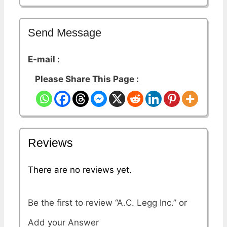
Send Message
E-mail :
Please Share This Page :
Reviews
There are no reviews yet.
Be the first to review “A.C. Legg Inc.”