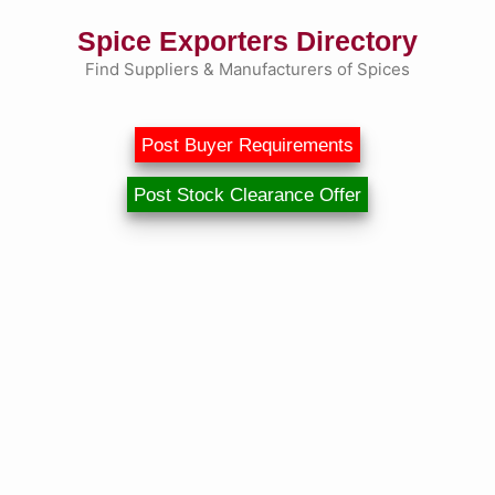
Skip
Spice Exporters Directory
to
content
Find Suppliers & Manufacturers of Spices
Post Buyer Requirements
Post Stock Clearance Offer