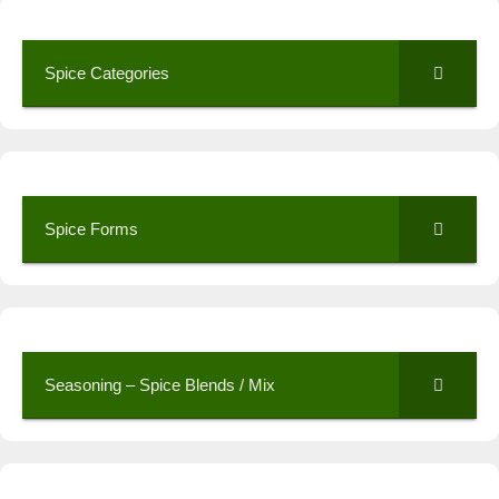
Spice Categories
Spice Forms
Seasoning – Spice Blends / Mix