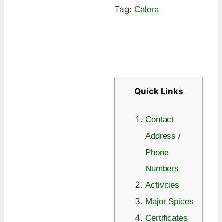
Tag:
Calera
Quick Links
Contact
Address /
Phone
Numbers
Activities
Major Spices
Certificates