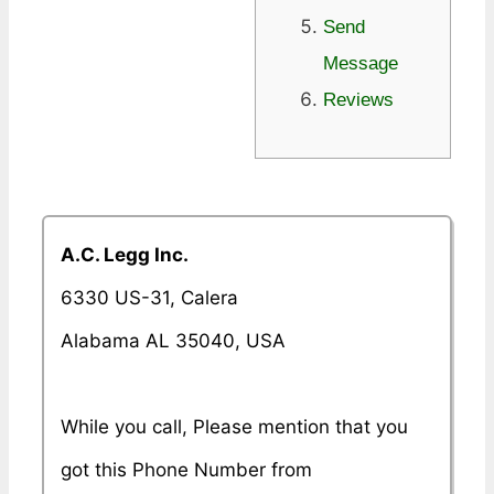
Send
Message
Reviews
A.C. Legg Inc.
6330 US-31, Calera
Alabama AL 35040, USA
While you call, Please mention that you
got this Phone Number from