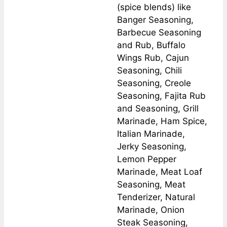
(spice blends) like
Banger Seasoning,
Barbecue Seasoning
and Rub, Buffalo
Wings Rub, Cajun
Seasoning, Chili
Seasoning, Creole
Seasoning, Fajita Rub
and Seasoning, Grill
Marinade, Ham Spice,
Italian Marinade,
Jerky Seasoning,
Lemon Pepper
Marinade, Meat Loaf
Seasoning, Meat
Tenderizer, Natural
Marinade, Onion
Steak Seasoning,