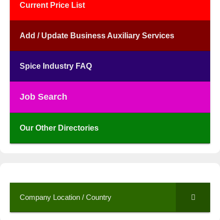
Current Price List
Add / Update Business Auxiliary Services
Spice Industry FAQ
Job Search
Our Other Directories
Company Location / Country