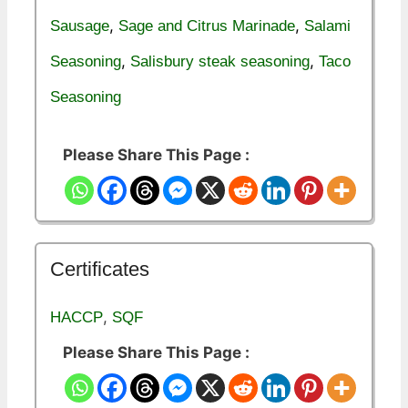
,
,
Sausage
Sage and Citrus Marinade
Salami
,
,
Seasoning
Salisbury steak seasoning
Taco
Seasoning
Please Share This Page :
Certificates
,
HACCP
SQF
Please Share This Page :