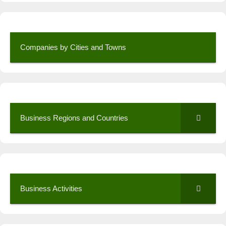
Companies by Cities and Towns
Business Regions and Countries
Business Activities