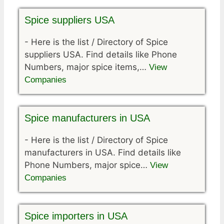
Spice suppliers USA
-
Here is the list / Directory of Spice
suppliers USA. Find details like Phone
Numbers, major spice items,…
View
Companies
Spice manufacturers in USA
-
Here is the list / Directory of Spice
manufacturers in USA. Find details like
Phone Numbers, major spice…
View
Companies
Spice importers in USA