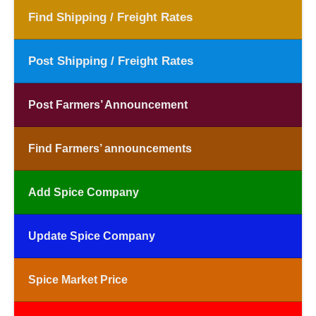
Find Shipping / Freight Rates
Post Shipping / Freight Rates
Post Farmers’ Announcement
Find Farmers’ announcements
Add Spice Company
Update Spice Company
Spice Market Price