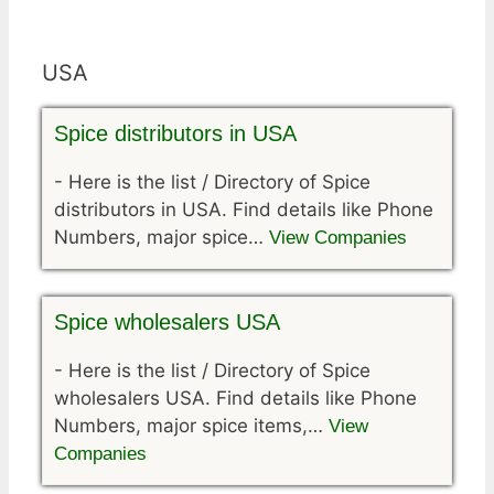
USA
Spice distributors in USA
-
Here is the list / Directory of Spice
distributors in USA. Find details like Phone
Numbers, major spice…
View Companies
Spice wholesalers USA
-
Here is the list / Directory of Spice
wholesalers USA. Find details like Phone
Numbers, major spice items,…
View
Companies