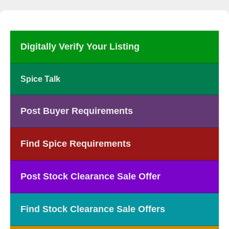
Digitally Verify Your Listing
Spice Talk
Post Buyer Requirements
Find Spice Requirements
Post Stock Clearance Sale Offer
Find Stock Clearance Sale Offers