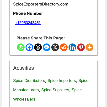
SpiceExportersDirectory.com
Phone Number
+12053243451
Please Share This Page :
Activities
,
,
Spice Distributors
Spice Importers
Spice
,
,
Manufacturers
Spice Suppliers
Spice
Wholesalers