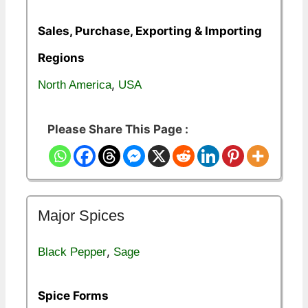
Sales, Purchase, Exporting & Importing
Regions
,
North America
USA
Please Share This Page :
Major Spices
,
Black Pepper
Sage
Spice Forms