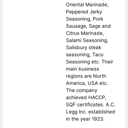
Oriental Marinade,
Peppered Jerky
Seasoning, Pork
Sausage, Sage and
Citrus Marinade,
Salami Seasoning,
Salisbury steak
seasoning, Taco
Seasoning etc. Their
main business
regions are North
America, USA etc.
The company
achieved HACCP,
SQF certificates. A.C.
Legg Inc. established
in the year 1923.