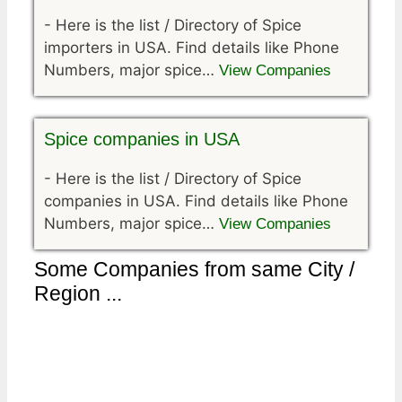
-
Here is the list / Directory of Spice
importers in USA. Find details like Phone
Numbers, major spice…
View Companies
Spice companies in USA
-
Here is the list / Directory of Spice
companies in USA. Find details like Phone
Numbers, major spice…
View Companies
Some Companies from same City /
Region ...