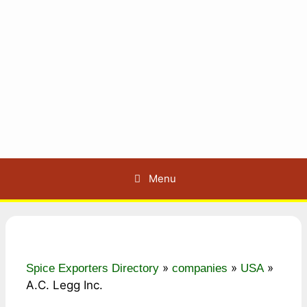
Menu
»
»
»
Spice Exporters Directory
companies
USA
A.C. Legg Inc.