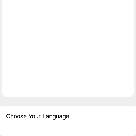
Choose Your Language