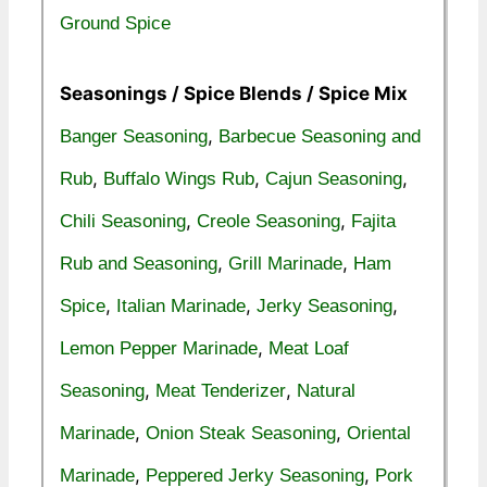
Ground Spice
Seasonings / Spice Blends / Spice Mix
,
Banger Seasoning
Barbecue Seasoning and
,
,
,
Rub
Buffalo Wings Rub
Cajun Seasoning
,
,
Chili Seasoning
Creole Seasoning
Fajita
,
,
Rub and Seasoning
Grill Marinade
Ham
,
,
,
Spice
Italian Marinade
Jerky Seasoning
,
Lemon Pepper Marinade
Meat Loaf
,
,
Seasoning
Meat Tenderizer
Natural
,
,
Marinade
Onion Steak Seasoning
Oriental
,
,
Marinade
Peppered Jerky Seasoning
Pork