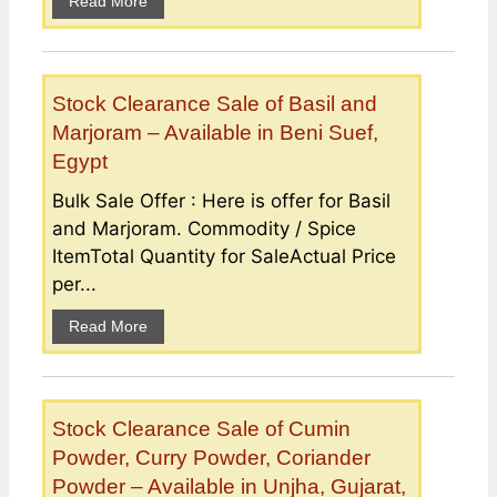
Read More
Stock Clearance Sale of Basil and
Marjoram – Available in Beni Suef,
Egypt
Bulk Sale Offer : Here is offer for Basil
and Marjoram. Commodity / Spice
ItemTotal Quantity for SaleActual Price
per...
Read More
Stock Clearance Sale of Cumin
Powder, Curry Powder, Coriander
Powder – Available in Unjha, Gujarat,