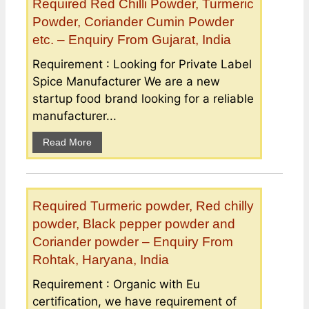
Required Red Chilli Powder, Turmeric
Powder, Coriander Cumin Powder
etc. – Enquiry From Gujarat, India
Requirement : Looking for Private Label
Spice Manufacturer We are a new
startup food brand looking for a reliable
manufacturer...
Read More
Required Turmeric powder, Red chilly
powder, Black pepper powder and
Coriander powder – Enquiry From
Rohtak, Haryana, India
Requirement : Organic with Eu
certification, we have requirement of