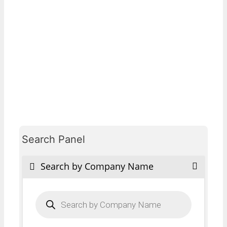
Search Panel
Search by Company Name
Products
search