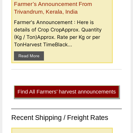
Farmer’s Announcement From
Trivandrum, Kerala, India
Farmer's Announcement : Here is
details of Crop CropApprox. Quantity
(Kg / Ton)Approx. Rate per Kg or per
TonHarvest TimeBlack...
Read More
Find All Farmers’ harvest announcements
Recent Shipping / Freight Rates