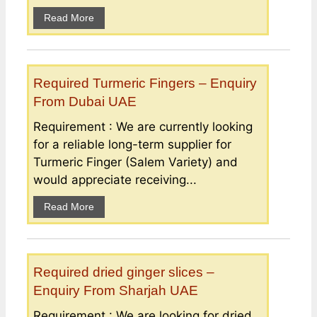
Read More
Required Turmeric Fingers – Enquiry
From Dubai UAE
Requirement : We are currently looking
for a reliable long-term supplier for
Turmeric Finger (Salem Variety) and
would appreciate receiving...
Read More
Required dried ginger slices –
Enquiry From Sharjah UAE
Requirement : We are looking for dried