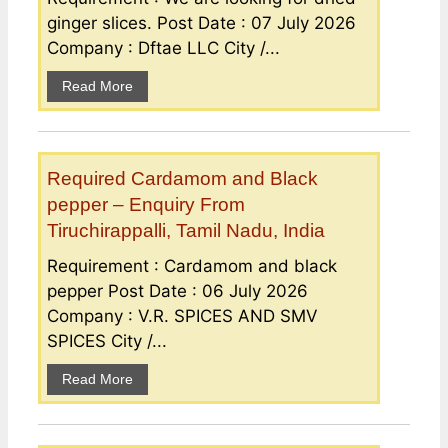
ginger slices. Post Date : 07 July 2026
Company : Dftae LLC City /...
Read More
Required Cardamom and Black
pepper – Enquiry From
Tiruchirappalli, Tamil Nadu, India
Requirement : Cardamom and black
pepper Post Date : 06 July 2026
Company : V.R. SPICES AND SMV
SPICES City /...
Read More