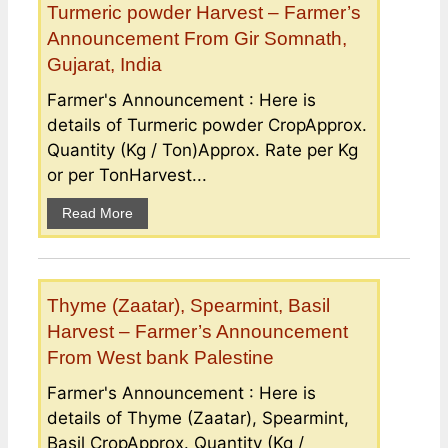
Turmeric powder Harvest – Farmer’s
Announcement From Gir Somnath,
Gujarat, India
Farmer's Announcement : Here is
details of Turmeric powder CropApprox.
Quantity (Kg / Ton)Approx. Rate per Kg
or per TonHarvest...
Read More
Thyme (Zaatar), Spearmint, Basil
Harvest – Farmer’s Announcement
From West bank Palestine
Farmer's Announcement : Here is
details of Thyme (Zaatar), Spearmint,
Basil CropApprox. Quantity (Kg /