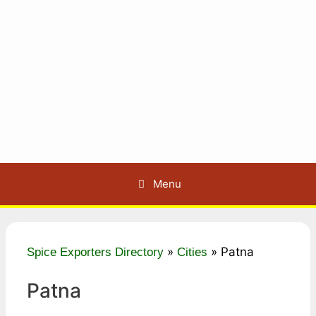
Menu
»
»
Patna
Spice Exporters Directory
Cities
Patna