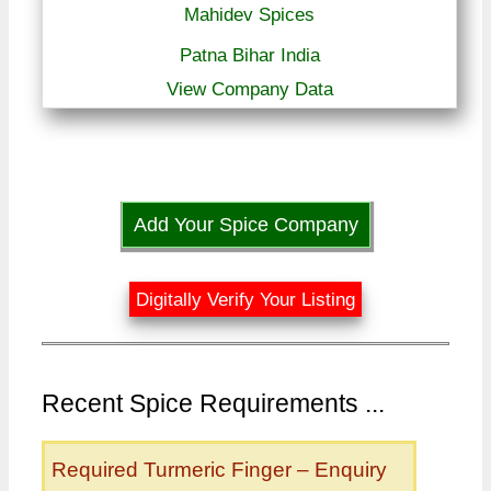
Mahidev Spices
Patna Bihar India
View Company Data
Add Your Spice Company
Digitally Verify Your Listing
Recent Spice Requirements ...
Required Turmeric Finger – Enquiry