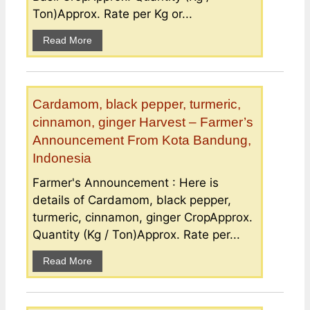
Ton)Approx. Rate per Kg or...
Read More
Cardamom, black pepper, turmeric,
cinnamon, ginger Harvest – Farmer’s
Announcement From Kota Bandung,
Indonesia
Farmer's Announcement : Here is
details of Cardamom, black pepper,
turmeric, cinnamon, ginger CropApprox.
Quantity (Kg / Ton)Approx. Rate per...
Read More