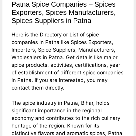
Patna Spice Companies – Spices
Exporters, Spices Manufacturers,
Spices Suppliers in Patna
Here is the Directory or List of spice
companies in Patna like Spices Exporters,
Importers, Spice Suppliers, Manufacturers,
Wholesalers in Patna. Get details like major
spice products, activities, certifications, year
of establishment of different spice companies
in Patna. If you are interested, you may
contact them directly.
The spice industry in Patna, Bihar, holds
significant importance in the regional
economy and contributes to the rich culinary
heritage of the region. Known for its
distinctive flavors and aromatic spices, Patna