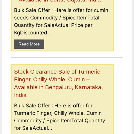
Bulk Sale Offer : Here is offer for cumin
seeds Commodity / Spice ItemTotal
Quantity for SaleActual Price per
KgDiscounted...
Read More
Stock Clearance Sale of Turmeric
Finger, Chilly Whole, Cumin –
Available in Bengaluru, Karnataka,
India
Bulk Sale Offer : Here is offer for
Turmeric Finger, Chilly Whole, Cumin
Commodity / Spice ItemTotal Quantity
for SaleActual...