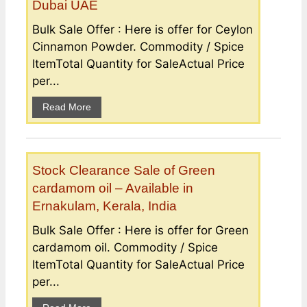
Dubai UAE
Bulk Sale Offer : Here is offer for Ceylon
Cinnamon Powder. Commodity / Spice
ItemTotal Quantity for SaleActual Price
per...
Read More
Stock Clearance Sale of Green
cardamom oil – Available in
Ernakulam, Kerala, India
Bulk Sale Offer : Here is offer for Green
cardamom oil. Commodity / Spice
ItemTotal Quantity for SaleActual Price
per...