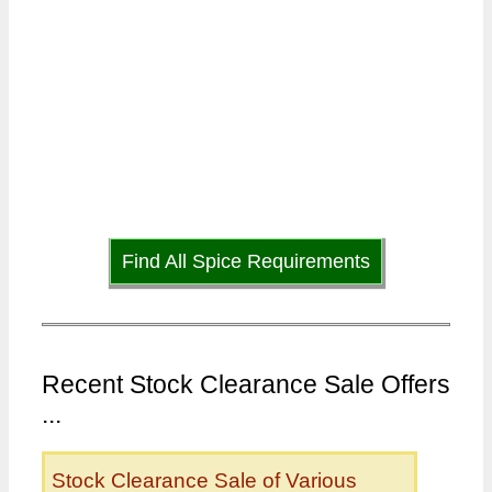
Find All Spice Requirements
Recent Stock Clearance Sale Offers
...
Stock Clearance Sale of Various