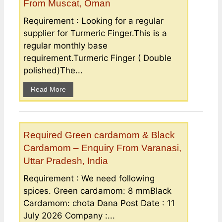
From Muscat, Oman
Requirement : Looking for a regular
supplier for Turmeric Finger.This is a
regular monthly base
requirement.Turmeric Finger ( Double
polished)The...
Read More
Required Green cardamom & Black
Cardamom – Enquiry From Varanasi,
Uttar Pradesh, India
Requirement : We need following
spices. Green cardamom: 8 mmBlack
Cardamom: chota Dana Post Date : 11
July 2026 Company :...