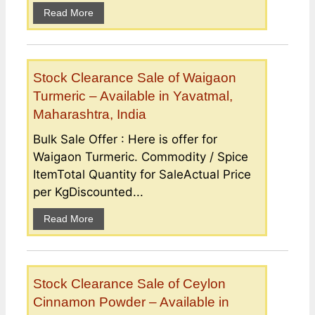
Read More
Stock Clearance Sale of Waigaon
Turmeric – Available in Yavatmal,
Maharashtra, India
Bulk Sale Offer : Here is offer for
Waigaon Turmeric. Commodity / Spice
ItemTotal Quantity for SaleActual Price
per KgDiscounted...
Read More
Stock Clearance Sale of Ceylon
Cinnamon Powder – Available in