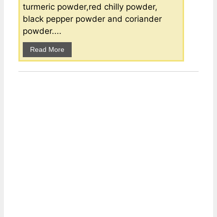
turmeric powder,red chilly powder,
black pepper powder and coriander
powder....
Read More