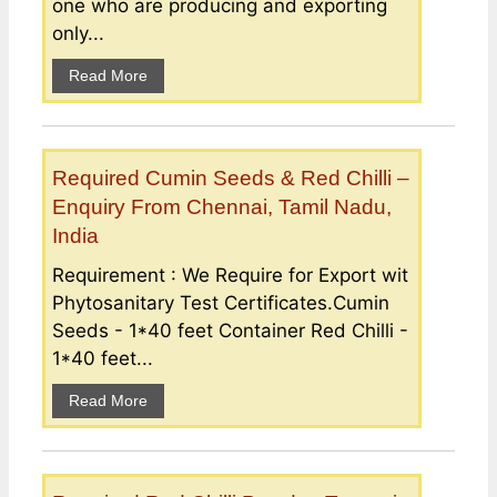
one who are producing and exporting
only...
Read More
Required Cumin Seeds & Red Chilli –
Enquiry From Chennai, Tamil Nadu,
India
Requirement : We Require for Export wit
Phytosanitary Test Certificates.Cumin
Seeds - 1*40 feet Container Red Chilli -
1*40 feet...
Read More