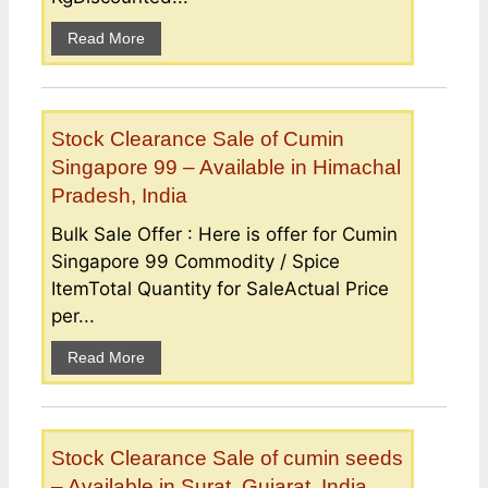
Read More
Stock Clearance Sale of Cumin
Singapore 99 – Available in Himachal
Pradesh, India
Bulk Sale Offer : Here is offer for Cumin
Singapore 99 Commodity / Spice
ItemTotal Quantity for SaleActual Price
per...
Read More
Stock Clearance Sale of cumin seeds
– Available in Surat, Gujarat, India