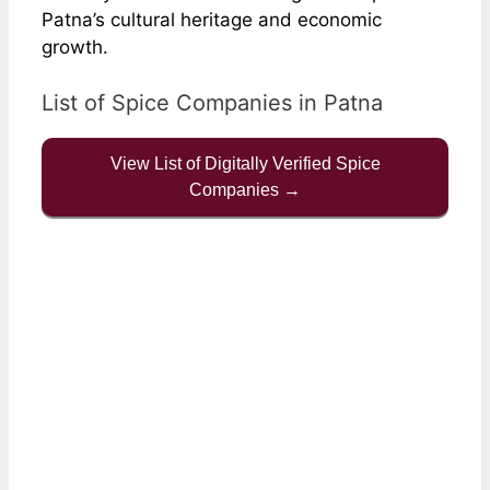
Patna’s cultural heritage and economic
growth.
List of Spice Companies in Patna
View List of Digitally Verified Spice
Companies →