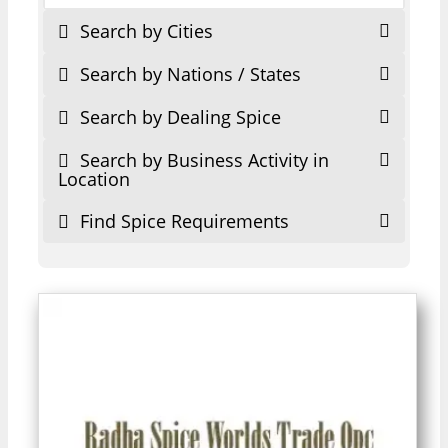
Search by Cities
Search by Nations / States
Search by Dealing Spice
Search by Business Activity in
Location
Find Spice Requirements