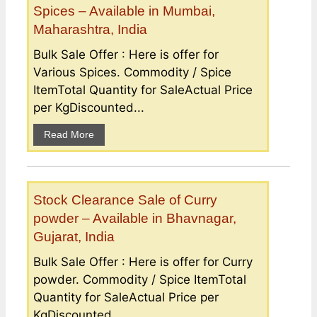
Spices – Available in Mumbai,
Maharashtra, India
Bulk Sale Offer : Here is offer for
Various Spices. Commodity / Spice
ItemTotal Quantity for SaleActual Price
per KgDiscounted...
Read More
Stock Clearance Sale of Curry
powder – Available in Bhavnagar,
Gujarat, India
Bulk Sale Offer : Here is offer for Curry
powder. Commodity / Spice ItemTotal
Quantity for SaleActual Price per
KgDiscounted...