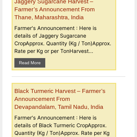
Jaggery Sugarcane Harvest –
Farmer’s Announcement From
Thane, Maharashtra, India
Farmer's Announcement : Here is
details of Jaggery Sugarcane
CropApprox. Quantity (Kg / Ton)Approx.
Rate per Kg or per TonHarvest...
Read More
Black Turmeric Harvest – Farmer’s
Announcement From
Devapandalam, Tamil Nadu, India
Farmer's Announcement : Here is
details of Black Turmeric CropApprox.
Quantity (Kg / Ton)Approx. Rate per Kg