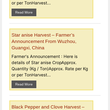
or per TonHarvest...
Read More
Star anise Harvest – Farmer’s
Announcement From Wuzhou,
Guangxi, China
Farmer's Announcement : Here is
details of Star anise CropApprox.
Quantity (Kg / Ton)Approx. Rate per Kg
or per TonHarvest...
Read More
Black Pepper and Clove Harvest –