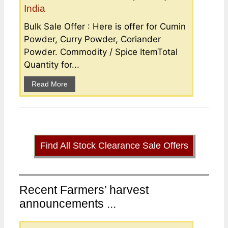
India
Bulk Sale Offer : Here is offer for Cumin
Powder, Curry Powder, Coriander
Powder. Commodity / Spice ItemTotal
Quantity for...
Read More
Find All Stock Clearance Sale Offers
Recent Farmers’ harvest
announcements ...