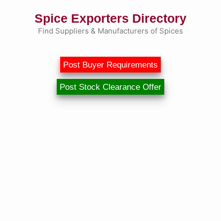
Skip
Spice Exporters Directory
to
content
Find Suppliers & Manufacturers of Spices
Post Buyer Requirements
Post Stock Clearance Offer