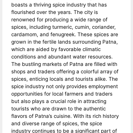
boasts a thriving spice industry that has
flourished over the years. The city is
renowned for producing a wide range of
spices, including turmeric, cumin, coriander,
cardamom, and fenugreek. These spices are
grown in the fertile lands surrounding Patna,
which are aided by favorable climatic
conditions and abundant water resources.
The bustling markets of Patna are filled with
shops and traders offering a colorful array of
spices, enticing locals and tourists alike. The
spice industry not only provides employment
opportunities for local farmers and traders
but also plays a crucial role in attracting
tourists who are drawn to the authentic
flavors of Patna’s cuisine. With its rich history
and diverse range of spices, the spice
industry continues to be a significant part of