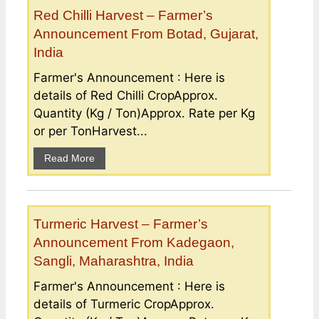
Red Chilli Harvest – Farmer’s
Announcement From Botad, Gujarat,
India
Farmer's Announcement : Here is
details of Red Chilli CropApprox.
Quantity (Kg / Ton)Approx. Rate per Kg
or per TonHarvest...
Read More
Turmeric Harvest – Farmer’s
Announcement From Kadegaon,
Sangli, Maharashtra, India
Farmer's Announcement : Here is
details of Turmeric CropApprox.