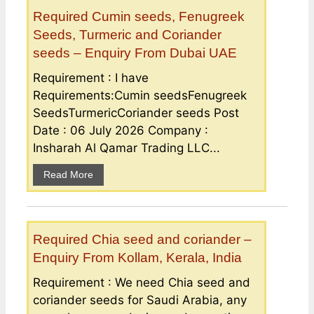
Required Cumin seeds, Fenugreek
Seeds, Turmeric and Coriander
seeds – Enquiry From Dubai UAE
Requirement : I have
Requirements:Cumin seedsFenugreek
SeedsTurmericCoriander seeds Post
Date : 06 July 2026 Company :
Insharah Al Qamar Trading LLC...
Read More
Required Chia seed and coriander –
Enquiry From Kollam, Kerala, India
Requirement : We need Chia seed and
coriander seeds for Saudi Arabia, any