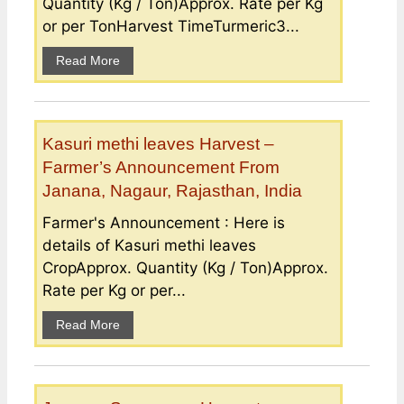
Quantity (Kg / Ton)Approx. Rate per Kg
or per TonHarvest TimeTurmeric3...
Read More
Kasuri methi leaves Harvest –
Farmer’s Announcement From
Janana, Nagaur, Rajasthan, India
Farmer's Announcement : Here is
details of Kasuri methi leaves
CropApprox. Quantity (Kg / Ton)Approx.
Rate per Kg or per...
Read More