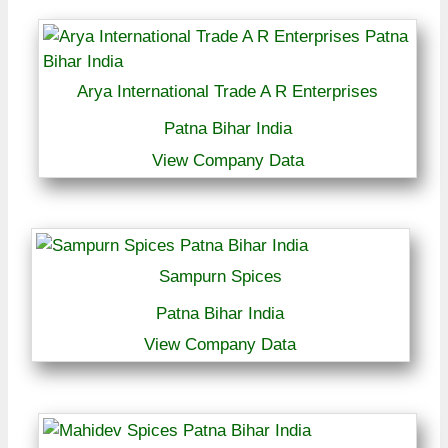
Arya International Trade A R Enterprises
Patna Bihar India
View Company Data
Sampurn Spices
Patna Bihar India
View Company Data