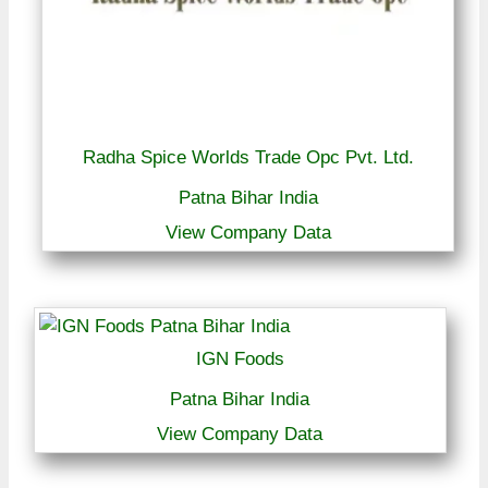
Radha Spice Worlds Trade Opc Pvt. Ltd.
Patna Bihar India
View Company Data
IGN Foods
Patna Bihar India
View Company Data