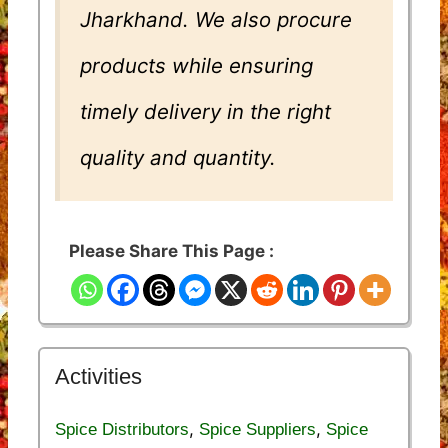
Jharkhand. We also procure
products while ensuring
timely delivery in the right
quality and quantity.
Please Share This Page :
Activities
,
,
Spice Distributors
Spice Suppliers
Spice