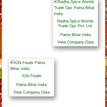
Radha Spice Worlds
Trade Opc Pvt. Ltd.
Patna Bihar India
View Company Data
IGN Foods
Patna Bihar India
View Company Data