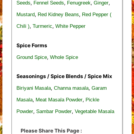
,
,
,
,
Seeds
Fennel Seeds
Fenugreek
Ginger
,
,
Mustard
Red Kidney Beans
Red Pepper (
,
,
Chili )
Turmeric
White Pepper
Spice Forms
,
Ground Spice
Whole Spice
Seasonings / Spice Blends / Spice Mix
,
,
Biriyani Masala
Channa masala
Garam
,
,
Masala
Meat Masala Powder
Pickle
,
,
Powder
Sambar Powder
Vegetable Masala
Please Share This Page :