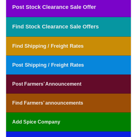
Post Stock Clearance Sale Offer
Find Stock Clearance Sale Offers
Find Shipping / Freight Rates
Post Shipping / Freight Rates
Post Farmers’ Announcement
Find Farmers’ announcements
Add Spice Company