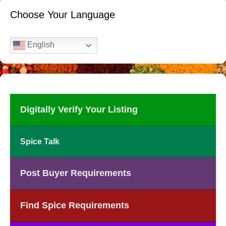
Choose Your Language
English
Digitally Verify Your Listing
Spice Talk
Post Buyer Requirements
Find Spice Requirements