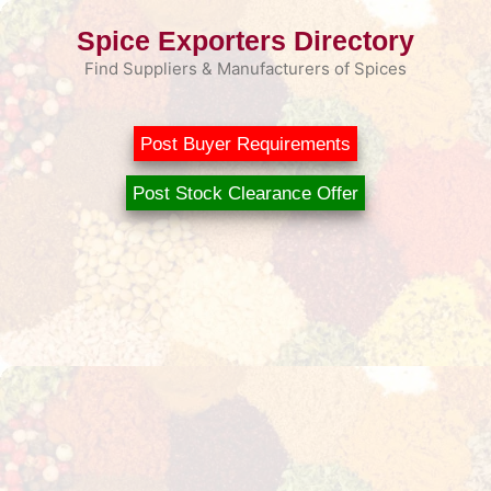
Skip
Spice Exporters Directory
to
content
Find Suppliers & Manufacturers of Spices
Post Buyer Requirements
Post Stock Clearance Offer