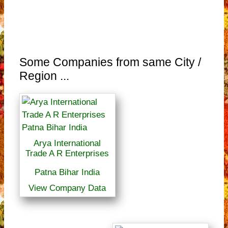
Some Companies from same City /
Region ...
Arya International
Trade A R Enterprises
Patna Bihar India
View Company Data