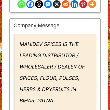
Company Message
MAHIDEV SPICES IS THE
LEADING DISTRIBUTOR /
WHOLESALER / DEALER OF
SPICES, FLOUR, PULSES,
HERBS & DRYFRUITS IN
BIHAR, PATNA.