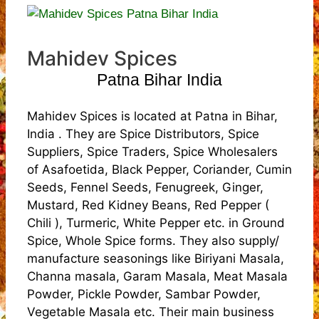
Mahidev Spices
Patna Bihar India
Mahidev Spices is located at Patna in Bihar,
India . They are Spice Distributors, Spice
Suppliers, Spice Traders, Spice Wholesalers
of Asafoetida, Black Pepper, Coriander, Cumin
Seeds, Fennel Seeds, Fenugreek, Ginger,
Mustard, Red Kidney Beans, Red Pepper (
Chili ), Turmeric, White Pepper etc. in Ground
Spice, Whole Spice forms. They also supply/
manufacture seasonings like Biriyani Masala,
Channa masala, Garam Masala, Meat Masala
Powder, Pickle Powder, Sambar Powder,
Vegetable Masala etc. Their main business