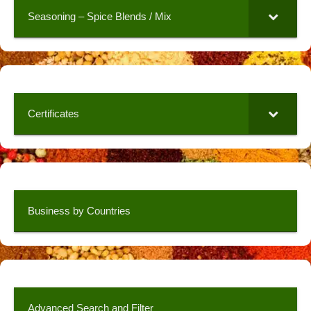
Seasoning – Spice Blends / Mix
Certificates
Business by Countries
Advanced Search and Filter