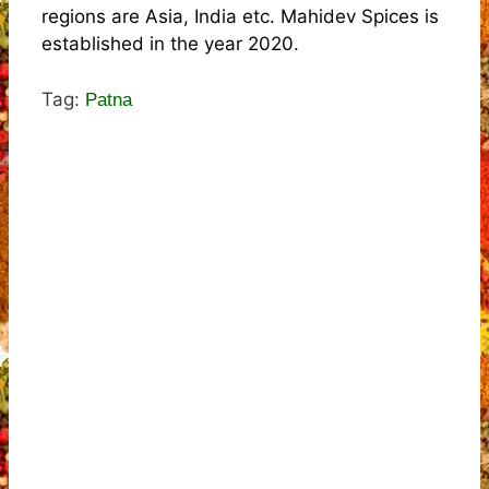
regions are Asia, India etc. Mahidev Spices is
established in the year 2020.
Tag:
Patna