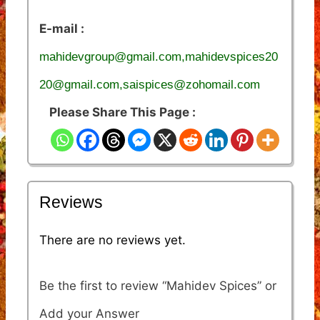
E-mail :
mahidevgroup@gmail.com,mahidevspices20
20@gmail.com,saispices@zohomail.com
Please Share This Page :
Reviews
There are no reviews yet.
Be the first to review “Mahidev Spices”