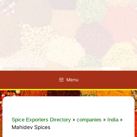
Menu
»
»
»
Spice Exporters Directory
companies
India
Mahidev Spices