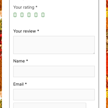
Your rating
*
Your review
*
Name
*
Email
*