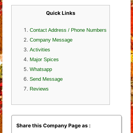
Quick Links
Contact Address / Phone Numbers
Company Message
Activities
Major Spices
Whatsapp
Send Message
Reviews
Share this Company Page as :