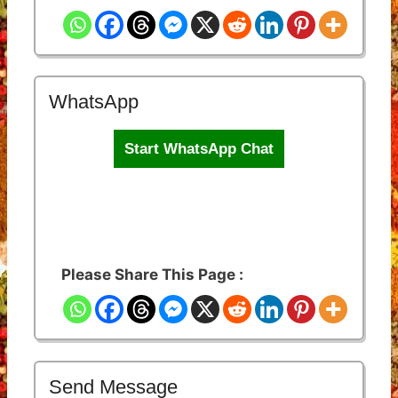
WhatsApp
Start WhatsApp Chat
Please Share This Page :
Send Message