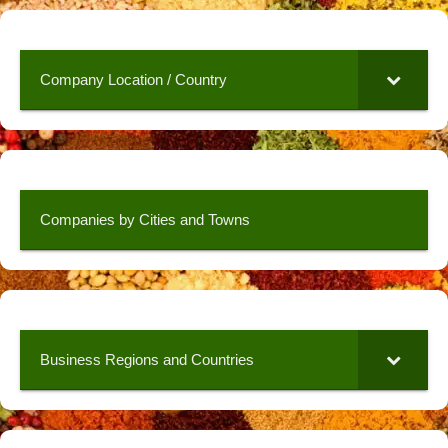
Company Location / Country
Companies by Cities and Towns
Business Regions and Countries