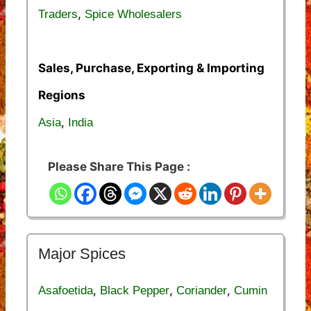
,
Traders
Spice Wholesalers
Sales, Purchase, Exporting & Importing
Regions
,
Asia
India
Please Share This Page :
Major Spices
,
,
,
Asafoetida
Black Pepper
Coriander
Cumin