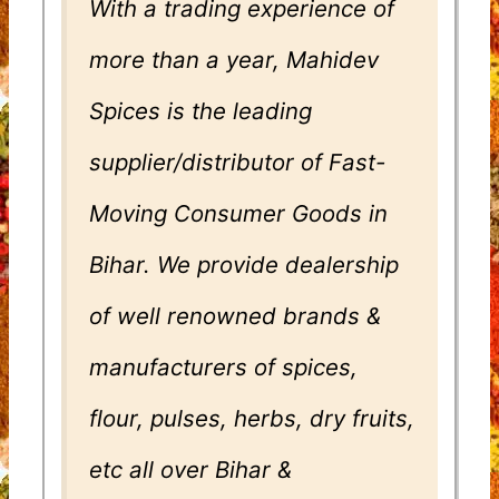
With a trading experience of
more than a year, Mahidev
Spices is the leading
supplier/distributor of Fast-
Moving Consumer Goods in
Bihar. We provide dealership
of well renowned brands &
manufacturers of spices,
flour, pulses, herbs, dry fruits,
etc all over Bihar &