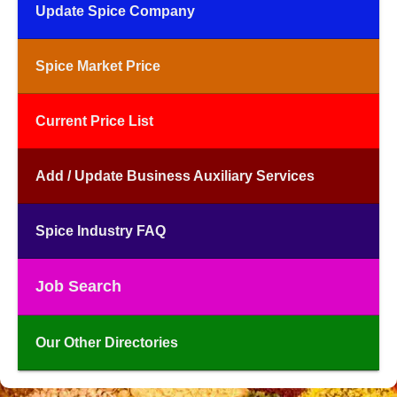
Update Spice Company
Spice Market Price
Current Price List
Add / Update Business Auxiliary Services
Spice Industry FAQ
Job Search
Our Other Directories