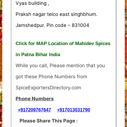
Vyas building ,
Praksh nagar telco east singhbhum.
Jamshedpur. Pin code – 831004
Click for MAP Location of Mahidev Spices
in Patna Bihar India
While you call, Please mention that you
got these Phone Numbers from
SpiceExportersDirectory.com
Phone Numbers
+917209767647
+917013031790
Please Share This Page :