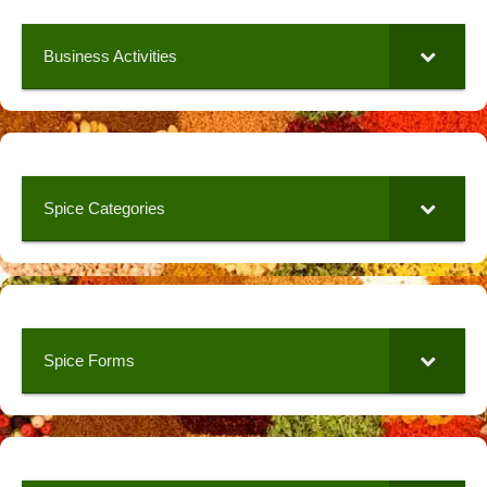
Business Activities
Spice Categories
Spice Forms