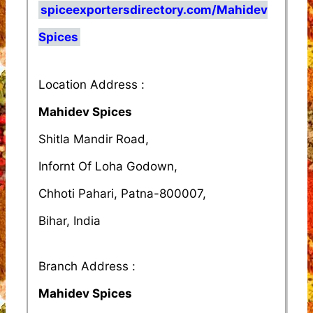
spiceexportersdirectory.com/Mahidev
Spices
Location Address :
Mahidev Spices
Shitla Mandir Road,
Infornt Of Loha Godown,
Chhoti Pahari, Patna-800007,
Bihar, India
Branch Address :
Mahidev Spices