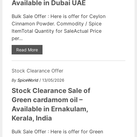
Available in Dubai UAE
Bulk Sale Offer : Here is offer for Ceylon
Cinnamon Powder. Commodity / Spice
ItemTotal Quantity for SaleActual Price
per...
Read More
Stock Clearance Offer
By
SpiceWorld
/ 13/05/2026
Stock Clearance Sale of
Green cardamom oil –
Available in Ernakulam,
Kerala, India
Bulk Sale Offer : Here is offer for Green