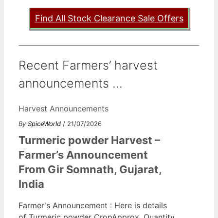
Find All Stock Clearance Sale Offers
Recent Farmers’ harvest
announcements ...
Harvest Announcements
By
SpiceWorld
/ 21/07/2026
Turmeric powder Harvest –
Farmer’s Announcement
From Gir Somnath, Gujarat,
India
Farmer's Announcement : Here is details
of Turmeric powder CropApprox. Quantity