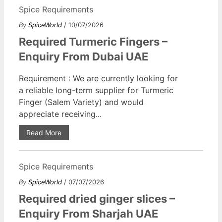
Spice Requirements
By
SpiceWorld
/ 10/07/2026
Required Turmeric Fingers –
Enquiry From Dubai UAE
Requirement : We are currently looking for
a reliable long-term supplier for Turmeric
Finger (Salem Variety) and would
appreciate receiving...
Read More
Spice Requirements
By
SpiceWorld
/ 07/07/2026
Required dried ginger slices –
Enquiry From Sharjah UAE