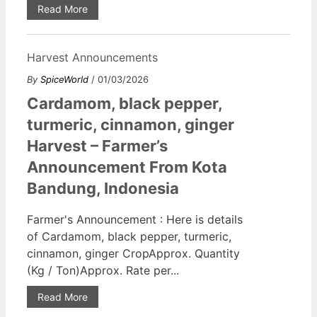
Read More
Harvest Announcements
By
SpiceWorld
/ 01/03/2026
Cardamom, black pepper,
turmeric, cinnamon, ginger
Harvest – Farmer’s
Announcement From Kota
Bandung, Indonesia
Farmer's Announcement : Here is details
of Cardamom, black pepper, turmeric,
cinnamon, ginger CropApprox. Quantity
(Kg / Ton)Approx. Rate per...
Read More