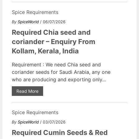
Spice Requirements
By
SpiceWorld
/ 06/07/2026
Required Chia seed and
coriander – Enquiry From
Kollam, Kerala, India
Requirement : We need Chia seed and
coriander seeds for Saudi Arabia, any one
who are producing and exporting only...
Read More
Spice Requirements
By
SpiceWorld
/ 03/07/2026
Required Cumin Seeds & Red