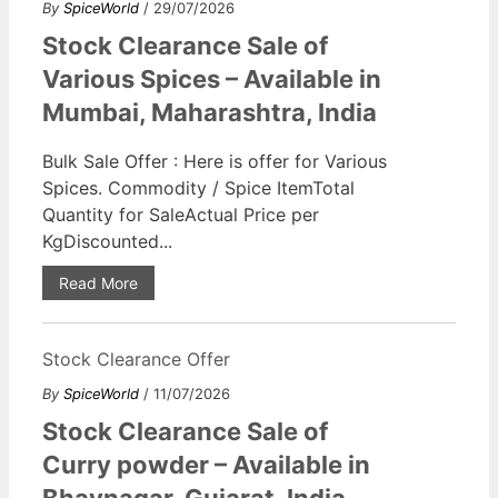
By
SpiceWorld
/ 29/07/2026
Stock Clearance Sale of
Various Spices – Available in
Mumbai, Maharashtra, India
Bulk Sale Offer : Here is offer for Various
Spices. Commodity / Spice ItemTotal
Quantity for SaleActual Price per
KgDiscounted...
Read More
Stock Clearance Offer
By
SpiceWorld
/ 11/07/2026
Stock Clearance Sale of
Curry powder – Available in