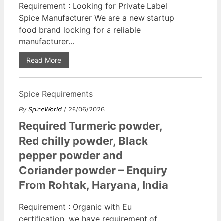
Requirement : Looking for Private Label
Spice Manufacturer We are a new startup
food brand looking for a reliable
manufacturer...
Read More
Spice Requirements
By
SpiceWorld
/ 26/06/2026
Required Turmeric powder,
Red chilly powder, Black
pepper powder and
Coriander powder – Enquiry
From Rohtak, Haryana, India
Requirement : Organic with Eu
certification, we have requirement of