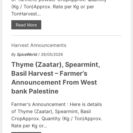
(Kg / Ton)Approx. Rate per Kg or per
TonHarvest...
Read More
Harvest Announcements
By
SpiceWorld
/ 26/05/2026
Thyme (Zaatar), Spearmint,
Basil Harvest – Farmer’s
Announcement From West
bank Palestine
Farmer's Announcement : Here is details
of Thyme (Zaatar), Spearmint, Basil
CropApprox. Quantity (Kg / Ton)Approx.
Rate per Kg or...