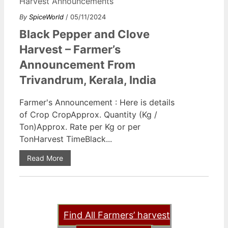
Harvest Announcements
By
SpiceWorld
/ 05/11/2024
Black Pepper and Clove
Harvest – Farmer’s
Announcement From
Trivandrum, Kerala, India
Farmer's Announcement : Here is details
of Crop CropApprox. Quantity (Kg /
Ton)Approx. Rate per Kg or per
TonHarvest TimeBlack...
Read More
Find All Farmers’ harvest