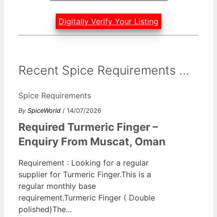
Digitally Verify Your Listing
Recent Spice Requirements ...
Spice Requirements
By
SpiceWorld
/ 14/07/2026
Required Turmeric Finger –
Enquiry From Muscat, Oman
Requirement : Looking for a regular
supplier for Turmeric Finger.This is a
regular monthly base
requirement.Turmeric Finger ( Double
polished)The...