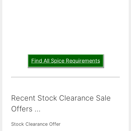
Find All Spice Requirements
Recent Stock Clearance Sale
Offers ...
Stock Clearance Offer