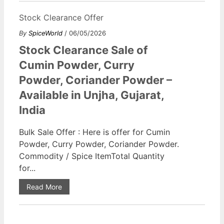
Stock Clearance Offer
By
SpiceWorld
/ 06/05/2026
Stock Clearance Sale of
Cumin Powder, Curry
Powder, Coriander Powder –
Available in Unjha, Gujarat,
India
Bulk Sale Offer : Here is offer for Cumin
Powder, Curry Powder, Coriander Powder.
Commodity / Spice ItemTotal Quantity
for...
Read More