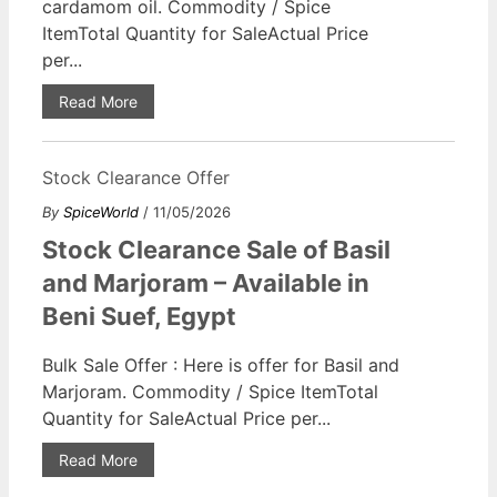
cardamom oil. Commodity / Spice
ItemTotal Quantity for SaleActual Price
per...
Read More
Stock Clearance Offer
By
SpiceWorld
/ 11/05/2026
Stock Clearance Sale of Basil
and Marjoram – Available in
Beni Suef, Egypt
Bulk Sale Offer : Here is offer for Basil and
Marjoram. Commodity / Spice ItemTotal
Quantity for SaleActual Price per...
Read More