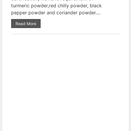
turmeric powder,red chilly powder, black
pepper powder and coriander powder....
Read More