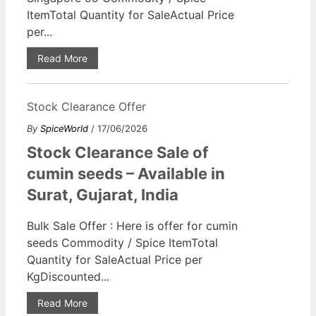
ItemTotal Quantity for SaleActual Price
per...
Read More
Stock Clearance Offer
By
SpiceWorld
/ 17/06/2026
Stock Clearance Sale of
cumin seeds – Available in
Surat, Gujarat, India
Bulk Sale Offer : Here is offer for cumin
seeds Commodity / Spice ItemTotal
Quantity for SaleActual Price per
KgDiscounted...
Read More