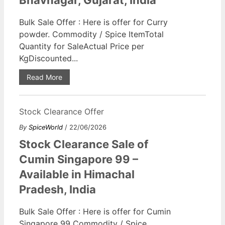
Bhavnagar, Gujarat, India
Bulk Sale Offer : Here is offer for Curry
powder. Commodity / Spice ItemTotal
Quantity for SaleActual Price per
KgDiscounted...
Read More
Stock Clearance Offer
By
SpiceWorld
/ 22/06/2026
Stock Clearance Sale of
Cumin Singapore 99 –
Available in Himachal
Pradesh, India
Bulk Sale Offer : Here is offer for Cumin
Singapore 99 Commodity / Spice