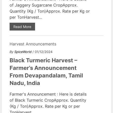
of Jaggery Sugarcane CropApprox.
Quantity (Kg / Ton)Approx. Rate per Kg or
per TonHarvest...
Read More
Harvest Announcements
By
SpiceWorld
/ 01/12/2024
Black Turmeric Harvest –
Farmer’s Announcement
From Devapandalam, Tamil
Nadu, India
Farmer's Announcement : Here is details
of Black Turmeric CropApprox. Quantity
(Kg / Ton)Approx. Rate per Kg or per
TonHarvest...