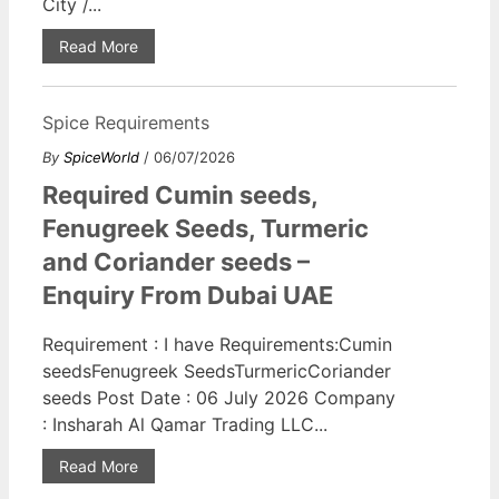
City /...
Read More
Spice Requirements
By
SpiceWorld
/ 06/07/2026
Required Cumin seeds,
Fenugreek Seeds, Turmeric
and Coriander seeds –
Enquiry From Dubai UAE
Requirement : I have Requirements:Cumin
seedsFenugreek SeedsTurmericCoriander
seeds Post Date : 06 July 2026 Company
: Insharah Al Qamar Trading LLC...
Read More