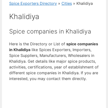
Spice Exporters Directory
»
Cities
»
Khalidiya
Khalidiya
Spice companies in Khalidiya
Here is the Directory or List of
spice companies
in Khalidiya
like Spices Exporters, Importers,
Spice Suppliers, Manufacturers, Wholesalers in
Khalidiya. Get details like major spice products,
activities, certifications, year of establishment of
different spice companies in Khalidiya. If you are
interested, you may contact them directly.
View List of Digitally Verified Spice Companies
→