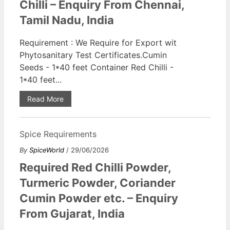
Chilli – Enquiry From Chennai,
Tamil Nadu, India
Requirement : We Require for Export wit
Phytosanitary Test Certificates.Cumin
Seeds - 1*40 feet Container Red Chilli -
1*40 feet...
Read More
Spice Requirements
By
SpiceWorld
/ 29/06/2026
Required Red Chilli Powder,
Turmeric Powder, Coriander
Cumin Powder etc. – Enquiry
From Gujarat, India