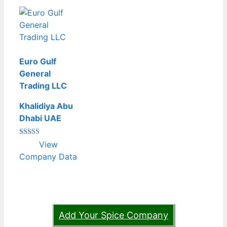
Euro Gulf
General
Trading LLC
Khalidiya Abu
Dhabi UAE
Rated
View
4.00
out of 5
Company Data
Add Your Spice Company