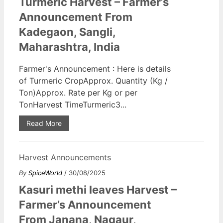
Turmeric Harvest – Farmer’s
Announcement From
Kadegaon, Sangli,
Maharashtra, India
Farmer's Announcement : Here is details
of Turmeric CropApprox. Quantity (Kg /
Ton)Approx. Rate per Kg or per
TonHarvest TimeTurmeric3...
Read More
Harvest Announcements
By
SpiceWorld
/ 30/08/2025
Kasuri methi leaves Harvest –
Farmer’s Announcement
From Janana, Nagaur,