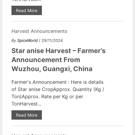
Read More
Harvest Announcements
By
SpiceWorld
/ 29/11/2024
Star anise Harvest – Farmer’s
Announcement From
Wuzhou, Guangxi, China
Farmer's Announcement : Here is details
of Star anise CropApprox. Quantity (Kg /
Ton)Approx. Rate per Kg or per
TonHarvest...
Read More