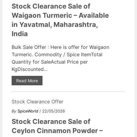
Stock Clearance Sale of
Waigaon Turmeric – Available
in Yavatmal, Maharashtra,
India
Bulk Sale Offer : Here is offer for Waigaon
Turmeric. Commodity / Spice ItemTotal
Quantity for SaleActual Price per
KgDiscounted...
Read More
Stock Clearance Offer
By
SpiceWorld
/ 22/05/2026
Stock Clearance Sale of
Ceylon Cinnamon Powder –