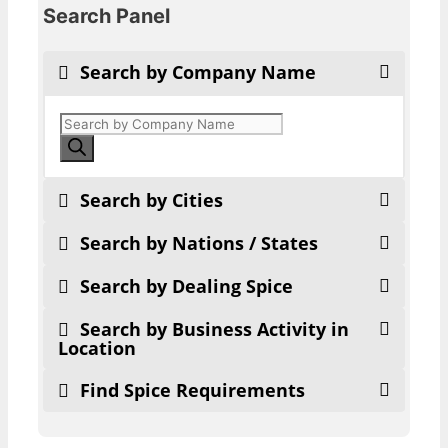
Search Panel
Search by Company Name
Products
search
Search by Cities
Search by Nations / States
Search by Dealing Spice
Search by Business Activity in
Location
Find Spice Requirements