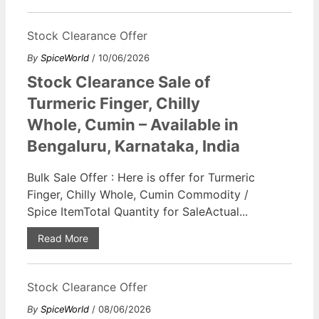
Stock Clearance Offer
By
SpiceWorld
/ 10/06/2026
Stock Clearance Sale of
Turmeric Finger, Chilly
Whole, Cumin – Available in
Bengaluru, Karnataka, India
Bulk Sale Offer : Here is offer for Turmeric
Finger, Chilly Whole, Cumin Commodity /
Spice ItemTotal Quantity for SaleActual...
Read More
Stock Clearance Offer
By
SpiceWorld
/ 08/06/2026