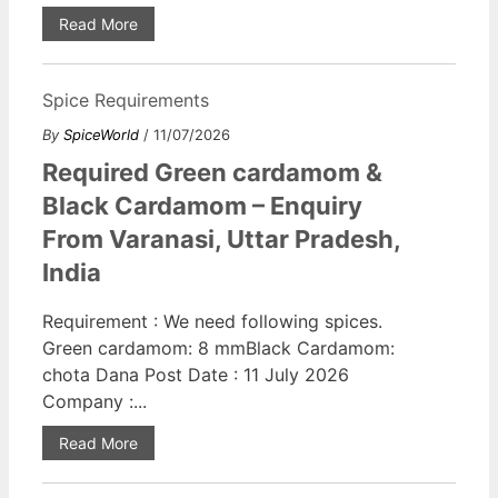
Read More
Spice Requirements
By
SpiceWorld
/ 11/07/2026
Required Green cardamom &
Black Cardamom – Enquiry
From Varanasi, Uttar Pradesh,
India
Requirement : We need following spices.
Green cardamom: 8 mmBlack Cardamom:
chota Dana Post Date : 11 July 2026
Company :...
Read More