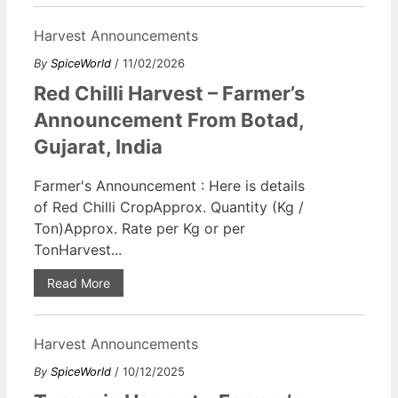
Harvest Announcements
By
SpiceWorld
/ 11/02/2026
Red Chilli Harvest – Farmer’s
Announcement From Botad,
Gujarat, India
Farmer's Announcement : Here is details
of Red Chilli CropApprox. Quantity (Kg /
Ton)Approx. Rate per Kg or per
TonHarvest...
Read More
Harvest Announcements
By
SpiceWorld
/ 10/12/2025