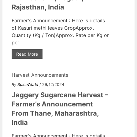
Rajasthan, India
Farmer's Announcement : Here is details
of Kasuri methi leaves CropApprox.
Quantity (Kg / Ton)Approx. Rate per Kg or
per...
Read More
Harvest Announcements
By
SpiceWorld
/ 29/12/2024
Jaggery Sugarcane Harvest –
Farmer’s Announcement
From Thane, Maharashtra,
India
Farmer's Announcement : Here is details