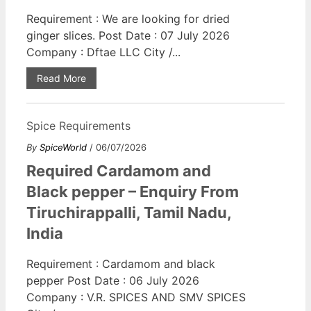
Requirement : We are looking for dried
ginger slices. Post Date : 07 July 2026
Company : Dftae LLC City /...
Read More
Spice Requirements
By
SpiceWorld
/ 06/07/2026
Required Cardamom and
Black pepper – Enquiry From
Tiruchirappalli, Tamil Nadu,
India
Requirement : Cardamom and black
pepper Post Date : 06 July 2026
Company : V.R. SPICES AND SMV SPICES