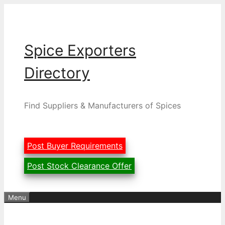
Skip
to
content
Spice Exporters
Directory
Find Suppliers & Manufacturers of Spices
Post Buyer Requirements
Post Stock Clearance Offer
Menu