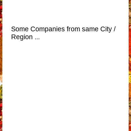
Some Companies from same City /
Region ...