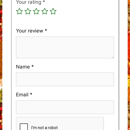
Your rating
*
Your review
*
Name
*
Email
*