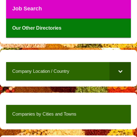
Job Search
Our Other Directories
Company Location / Country
Companies by Cities and Towns