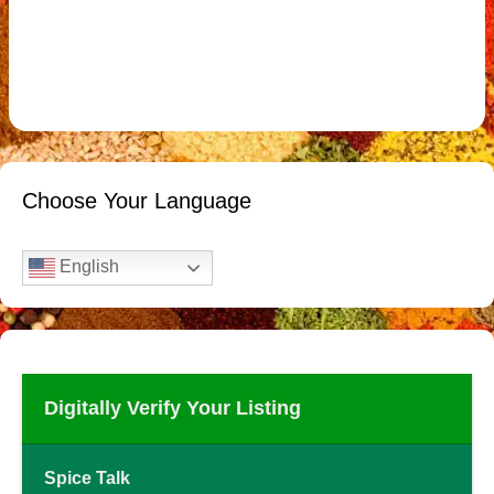
Choose Your Language
English
Digitally Verify Your Listing
Spice Talk