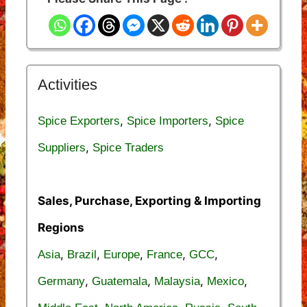
Activities
,
,
Spice Exporters
Spice Importers
Spice
,
Suppliers
Spice Traders
Sales, Purchase, Exporting & Importing
Regions
,
,
,
,
,
Asia
Brazil
Europe
France
GCC
,
,
,
,
Germany
Guatemala
Malaysia
Mexico