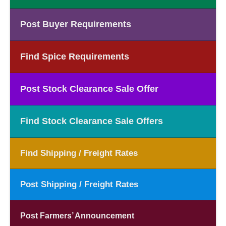
Post Buyer Requirements
Find Spice Requirements
Post Stock Clearance Sale Offer
Find Stock Clearance Sale Offers
Find Shipping / Freight Rates
Post Shipping / Freight Rates
Post Farmers’ Announcement