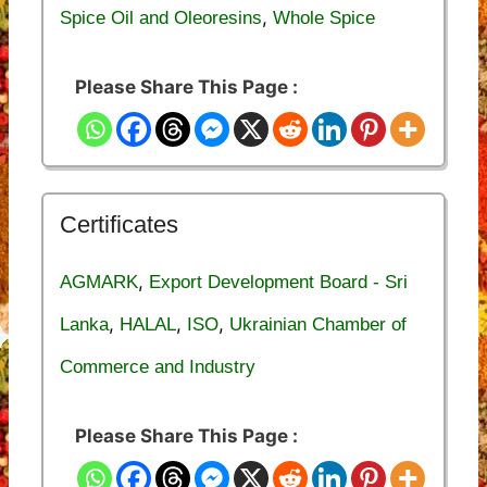
,
Spice Oil and Oleoresins
Whole Spice
Please Share This Page :
Certificates
,
AGMARK
Export Development Board - Sri
,
,
,
Lanka
HALAL
ISO
Ukrainian Chamber of
Commerce and Industry
Please Share This Page :