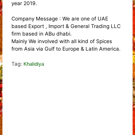
year 2019.
Company Message : We are one of UAE
based Export , Import & General Trading LLC
firm based in ABu dhabi.
Mainly We involved with all kind of Spices
from Asia via Gulf to Europe & Latin America.
Tag:
Khalidiya