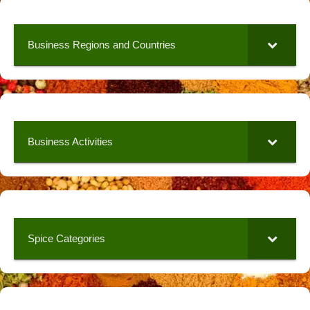
Business Regions and Countries
Business Activities
Spice Categories