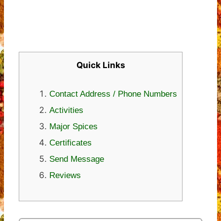
Quick Links
Contact Address / Phone Numbers
Activities
Major Spices
Certificates
Send Message
Reviews