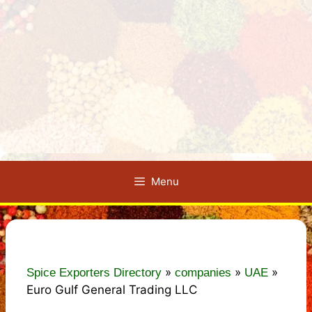
Menu
»
»
»
Spice Exporters Directory
companies
UAE
Euro Gulf General Trading LLC