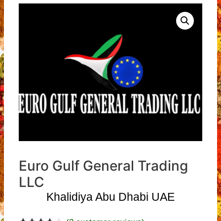
Euro Gulf General Trading
LLC
Khalidiya Abu Dhabi UAE