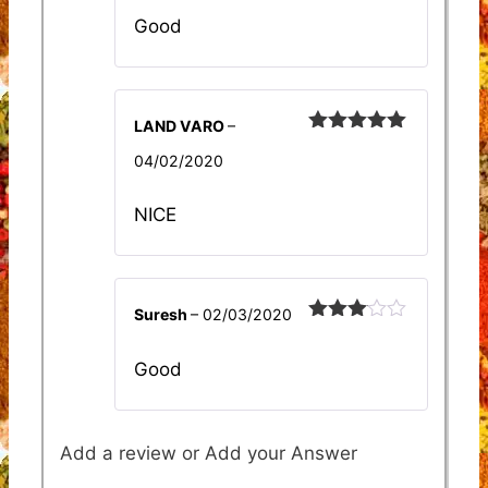
Good
LAND VARO
–
Rated
5
out
04/02/2020
of 5
NICE
Suresh
–
02/03/2020
Rated
3
out
Good
of 5
Add a review