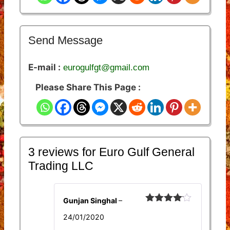
Send Message
E-mail :
eurogulfgt@gmail.com
Please Share This Page :
3 reviews for
Euro Gulf General
Trading LLC
Gunjan Singhal
–
Rated
4
24/01/2020
out of 5