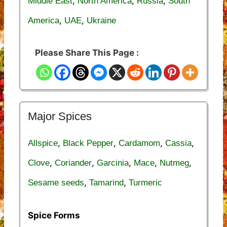
,
,
,
Middle East
North America
Russia
South
,
,
America
UAE
Ukraine
Please Share This Page :
Major Spices
,
,
,
,
Allspice
Black Pepper
Cardamom
Cassia
,
,
,
,
,
Clove
Coriander
Garcinia
Mace
Nutmeg
,
,
Sesame seeds
Tamarind
Turmeric
Spice Forms