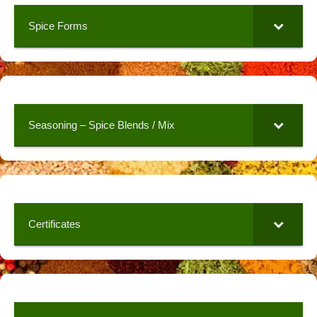
Spice Forms
Seasoning – Spice Blends / Mix
Certificates