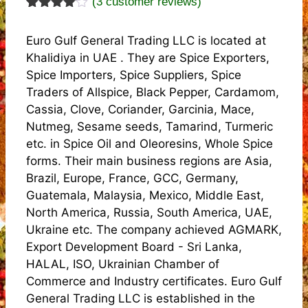
(
3
customer reviews)
Rated
3
4.00
out
Euro Gulf General Trading LLC is located at
of 5
based
Khalidiya in UAE . They are Spice Exporters,
on
Spice Importers, Spice Suppliers, Spice
custome
r
Traders of Allspice, Black Pepper, Cardamom,
ratings
Cassia, Clove, Coriander, Garcinia, Mace,
Nutmeg, Sesame seeds, Tamarind, Turmeric
etc. in Spice Oil and Oleoresins, Whole Spice
forms. Their main business regions are Asia,
Brazil, Europe, France, GCC, Germany,
Guatemala, Malaysia, Mexico, Middle East,
North America, Russia, South America, UAE,
Ukraine etc. The company achieved AGMARK,
Export Development Board - Sri Lanka,
HALAL, ISO, Ukrainian Chamber of
Commerce and Industry certificates. Euro Gulf
General Trading LLC is established in the