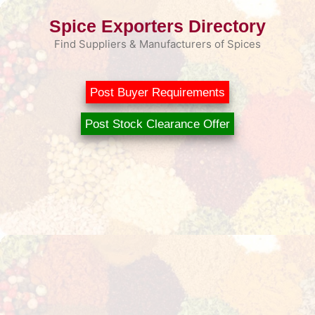
Skip
Spice Exporters Directory
to
content
Find Suppliers & Manufacturers of Spices
Post Buyer Requirements
Post Stock Clearance Offer