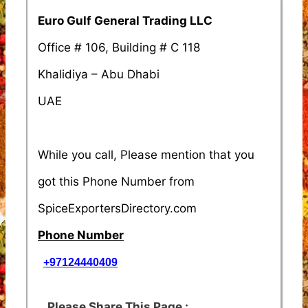
Euro Gulf General Trading LLC
Office # 106, Building # C 118
Khalidiya – Abu Dhabi
UAE
While you call, Please mention that you
got this Phone Number from
SpiceExportersDirectory.com
Phone Number
+97124440409
Please Share This Page :