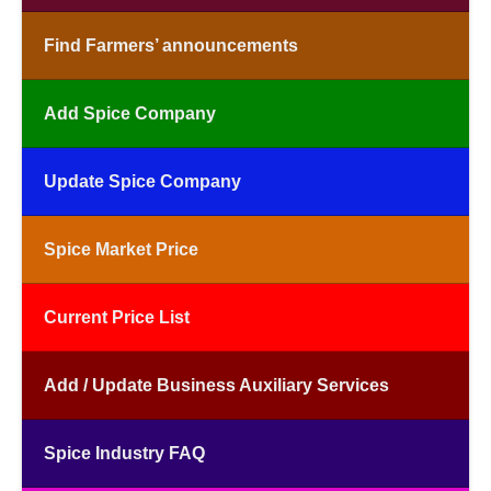
Find Farmers’ announcements
Add Spice Company
Update Spice Company
Spice Market Price
Current Price List
Add / Update Business Auxiliary Services
Spice Industry FAQ