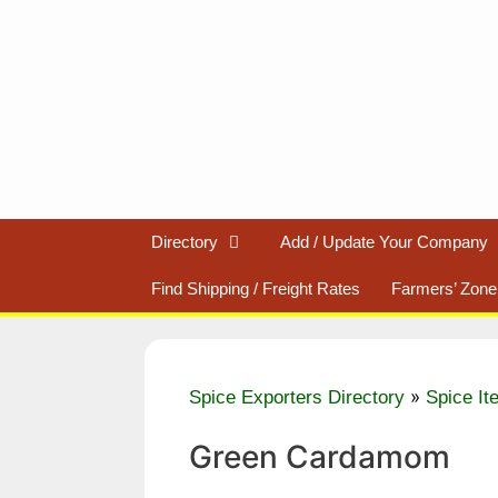
Skip
to
content
Directory
Add / Update Your Company
Find Shipping / Freight Rates
Farmers’ Zone
»
Spice Exporters Directory
Spice It
Green Cardamom