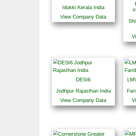
Idukki Kerala India
I
View Company Data
Sh
V
DESI6
LMV
Jodhpur Rajasthan India
Far
View Company Data
V