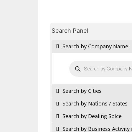
Search Panel
Search by Company Name
Products
search
Search by Cities
Search by Nations / States
Search by Dealing Spice
Search by Business Activity 