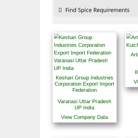
Find Spice Requirements
Art
K
Keshari Group Industries
V
Corporation Export Import
Federation
Varanasi Uttar Pradesh
UP India
View Company Data