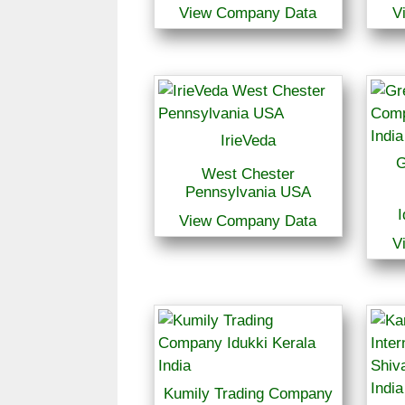
View Company Data
V
IrieVeda
G
West Chester
Pennsylvania USA
I
View Company Data
V
Kumily Trading Company