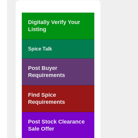
Digitally Verify Your
Listing
Spice Talk
Post Buyer
Requirements
Find Spice
Requirements
Post Stock Clearance
Sale Offer