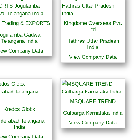
 Trading & EXPORTS
Kingdome Overseas Pvt.
Ltd.
ogulamba Gadwal
Telangana India
Hathras Uttar Pradesh
India
iew Company Data
View Company Data
MSQUARE TREND
Kredos Globx
Gulbarga Karnataka India
derabad Telangana
View Company Data
India
iew Company Data