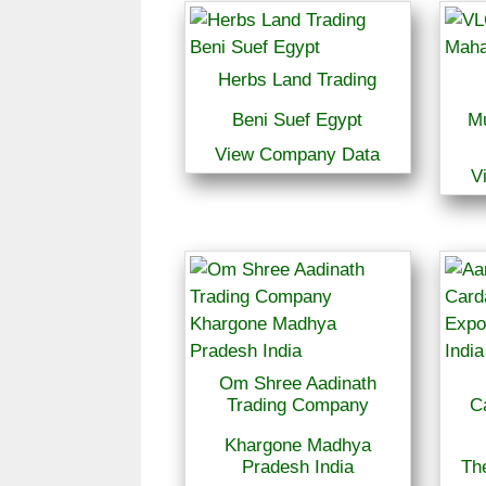
Herbs Land Trading
Beni Suef Egypt
M
View Company Data
V
Om Shree Aadinath
Trading Company
C
Khargone Madhya
Pradesh India
The