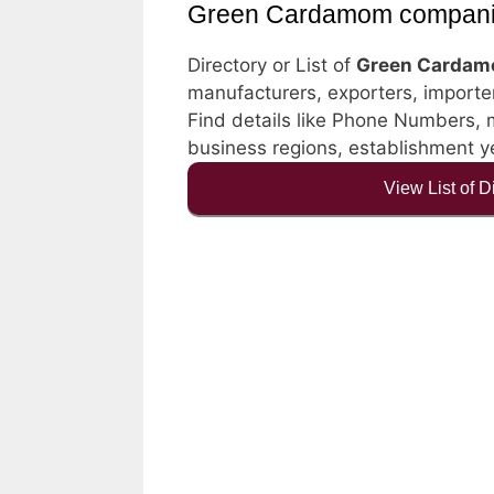
Green Cardamom compan
Directory or List of
Green Cardam
manufacturers, exporters, importers
Find details like Phone Numbers, ma
business regions, establishment 
View List of 