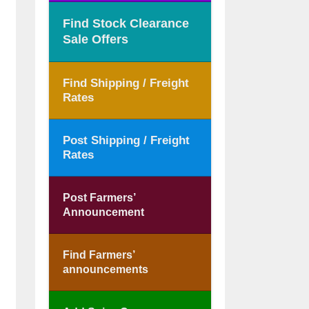
Find Stock Clearance
Sale Offers
Find Shipping / Freight
Rates
Post Shipping / Freight
Rates
Post Farmers’
Announcement
Find Farmers’
announcements