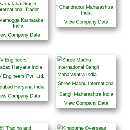
Karnataka Ginger
Chandrapur Maharashtra
nternational Trader
India
ivamogga Karnataka
View Company Data
India
iew Company Data
 Engineers Pvt. Ltd.
Shree Madhu International
idabad Haryana India
Sangli Maharashtra India
iew Company Data
View Company Data