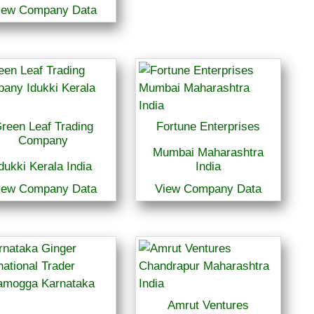
iew Company Data
reen Leaf Trading
Fortune Enterprises
Company
Mumbai Maharashtra
dukki Kerala India
India
iew Company Data
View Company Data
Amrut Ventures