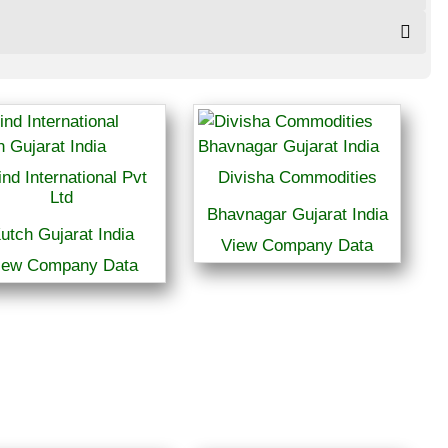
ind International Pvt
Divisha Commodities
Ltd
Bhavnagar Gujarat India
utch Gujarat India
View Company Data
iew Company Data