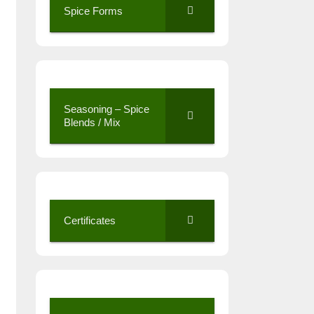
Spice Forms
Seasoning – Spice
Blends / Mix
Certificates