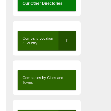
Our Other Directories
Company Location
/ Country
Companies by Cities and
Towns