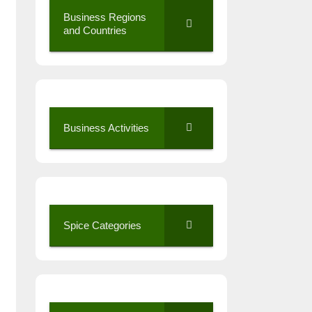
Business Regions
and Countries
Business Activities
Spice Categories