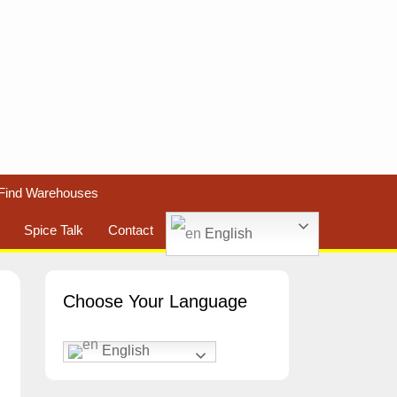
Find Warehouses
Spice Talk
Contact
English
Choose Your Language
English