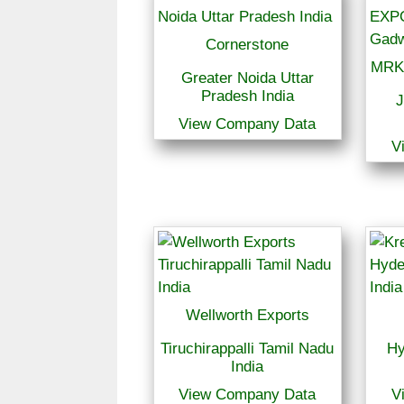
Cornerstone
MRK
Greater Noida Uttar
Pradesh India
J
View Company Data
V
Wellworth Exports
Tiruchirappalli Tamil Nadu
Hy
India
View Company Data
V