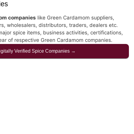
ies
om companies
like Green Cardamom suppliers,
, wholesalers, distributors, traders, dealers etc.
jor spice items, business activities, certifications,
year of respective Green Cardamom companies.
Digitally Verified Spice Companies →