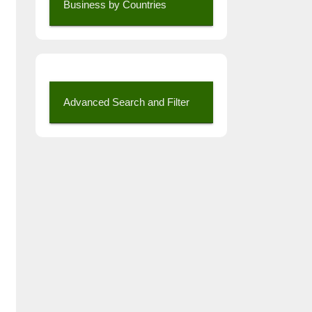
Business by Countries
Advanced Search and Filter