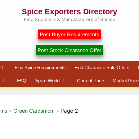
Spice Exporters Directory
Find Suppliers & Manufacturers of Spices
Post Buyer Requirements
Post Stock Clearance Offer
Find Spice Requirements
Find Clearance Sale Offers
FAQ
Spice World
Current Price
Market Price
»
»
Page 2
ems
Green Cardamom