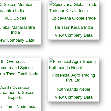
VLC Spices
Spicevana Global Trade
umbai Maharashtra
Thrissur Kerala India
India
View Company Data
iew Company Data
Florencial Agro Trading
Pvt. Ltd.
Aarthi Overseas
Kathmandu Nepal
ardamom & Spices
View Company Data
Exports
ni Tamil Nadu India