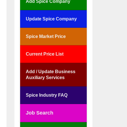
Add Spice Company
Update Spice Company
Spice Market Price
Current Price List
Add / Update Business
Auxiliary Services
Spice Industry FAQ
Job Search