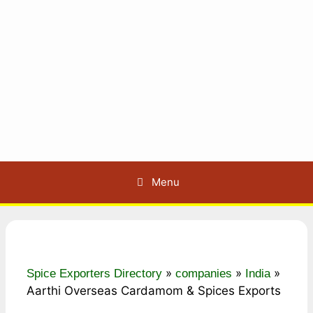
Menu
»
»
»
Spice Exporters Directory
companies
India
Aarthi Overseas Cardamom & Spices Exports