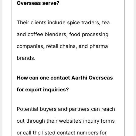
Overseas serve?
Their clients include spice traders, tea
and coffee blenders, food processing
companies, retail chains, and pharma
brands.
How can one contact Aarthi Overseas
for export inquiries?
Potential buyers and partners can reach
out through their website’s inquiry forms
or call the listed contact numbers for