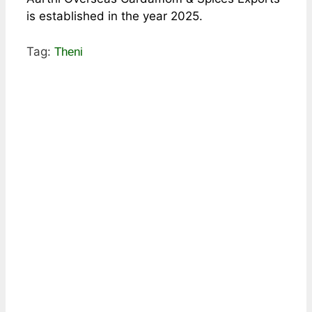
is established in the year 2025.
Tag:
Theni