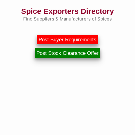
Skip
Spice Exporters Directory
to
content
Find Suppliers & Manufacturers of Spices
Post Buyer Requirements
Post Stock Clearance Offer