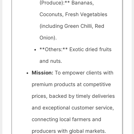
(Produce):** Bananas,
Coconuts, Fresh Vegetables
(including Green Chilli, Red
Onion).
**Others:** Exotic dried fruits
and nuts.
Mission:
To empower clients with
premium products at competitive
prices, backed by timely deliveries
and exceptional customer service,
connecting local farmers and
producers with global markets.