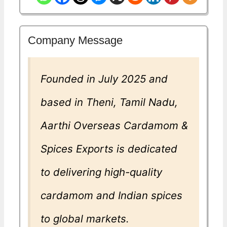
Company Message
Founded in July 2025 and
based in Theni, Tamil Nadu,
Aarthi Overseas Cardamom &
Spices Exports is dedicated
to delivering high-quality
cardamom and Indian spices
to global markets.