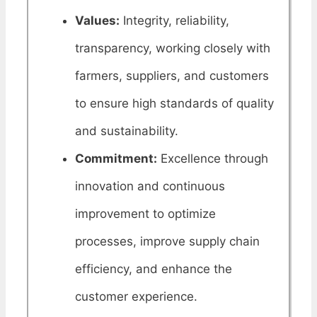
Values:
Integrity, reliability,
transparency, working closely with
farmers, suppliers, and customers
to ensure high standards of quality
and sustainability.
Commitment:
Excellence through
innovation and continuous
improvement to optimize
processes, improve supply chain
efficiency, and enhance the
customer experience.