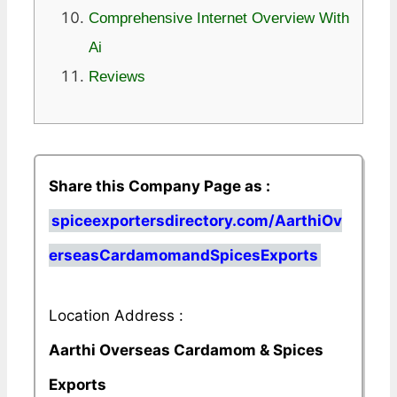
Comprehensive Internet Overview With
Ai
Reviews
Share this Company Page as :
spiceexportersdirectory.com/AarthiOv
erseasCardamomandSpicesExports
Location Address :
Aarthi Overseas Cardamom & Spices
Exports