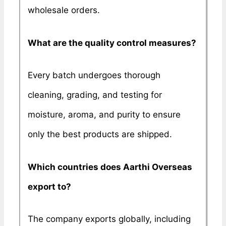
wholesale orders.
What are the quality control measures?
Every batch undergoes thorough
cleaning, grading, and testing for
moisture, aroma, and purity to ensure
only the best products are shipped.
Which countries does Aarthi Overseas
export to?
The company exports globally, including