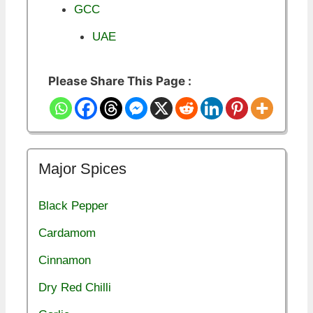
GCC
UAE
Please Share This Page :
Major Spices
Black Pepper
Cardamom
Cinnamon
Dry Red Chilli