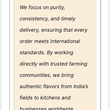
We focus on purity,
consistency, and timely
delivery, ensuring that every
order meets international
standards. By working
directly with trusted farming
communities, we bring
authentic flavors from India’s
fields to kitchens and
businesses worldwide.