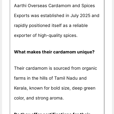
Aarthi Overseas Cardamom and Spices
Exports was established in July 2025 and
rapidly positioned itself as a reliable
exporter of high-quality spices.
What makes their cardamom unique?
Their cardamom is sourced from organic
farms in the hills of Tamil Nadu and
Kerala, known for bold size, deep green
color, and strong aroma.