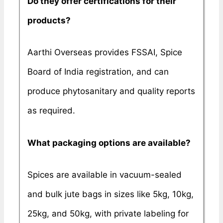
Do they offer certifications for their
products?
Aarthi Overseas provides FSSAI, Spice
Board of India registration, and can
produce phytosanitary and quality reports
as required.
What packaging options are available?
Spices are available in vacuum-sealed
and bulk jute bags in sizes like 5kg, 10kg,
25kg, and 50kg, with private labeling for