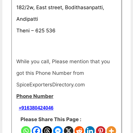
182/2w, East street, Bodithasanpatti,
Andipatti
Theni – 625 536
While you call, Please mention that you
got this Phone Number from
SpiceExportersDirectory.com
Phone Number
+916380424046
Please Share This Page :