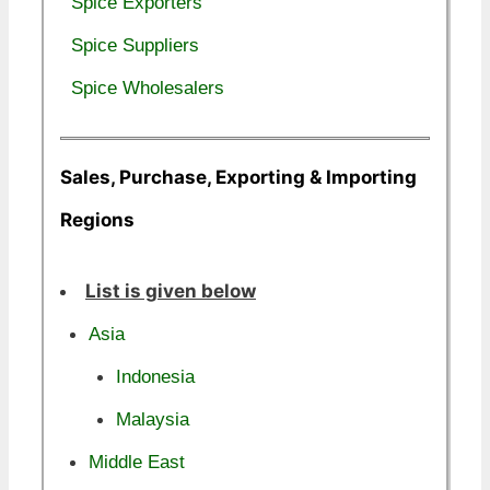
Spice Exporters
Spice Suppliers
Spice Wholesalers
Sales, Purchase, Exporting & Importing
Regions
List is given below
Asia
Indonesia
Malaysia
Middle East