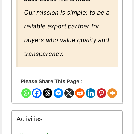
Our mission is simple: to be a
reliable export partner for
buyers who value quality and
transparency.
Please Share This Page :
Activities