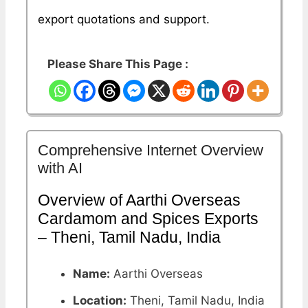
export quotations and support.
Please Share This Page :
Comprehensive Internet Overview
with AI
Overview of Aarthi Overseas
Cardamom and Spices Exports
– Theni, Tamil Nadu, India
Name:
Aarthi Overseas
Location:
Theni, Tamil Nadu, India