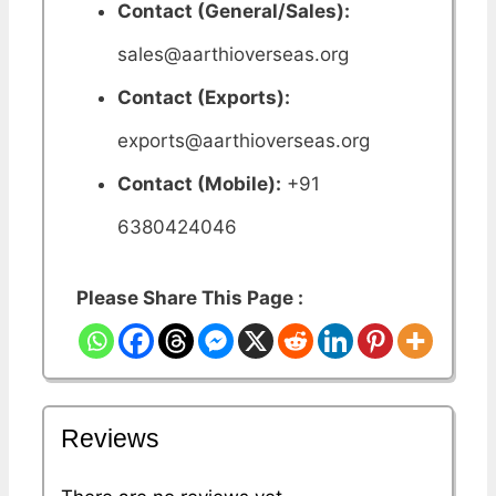
Contact (General/Sales):
sales@aarthioverseas.org
Contact (Exports):
exports@aarthioverseas.org
Contact (Mobile):
+91
6380424046
Please Share This Page :
Reviews