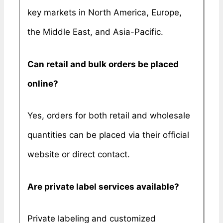
key markets in North America, Europe,
the Middle East, and Asia-Pacific.
Can retail and bulk orders be placed
online?
Yes, orders for both retail and wholesale
quantities can be placed via their official
website or direct contact.
Are private label services available?
Private labeling and customized