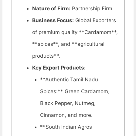
Nature of Firm:
Partnership Firm
Business Focus:
Global Exporters
of premium quality **Cardamom**,
**spices**, and **agricultural
products**.
Key Export Products:
**Authentic Tamil Nadu
Spices:** Green Cardamom,
Black Pepper, Nutmeg,
Cinnamon, and more.
**South Indian Agros