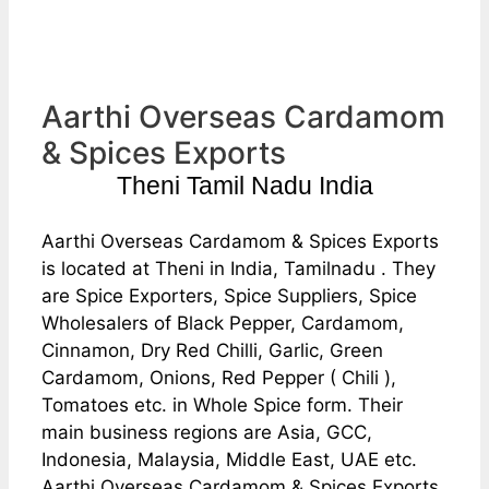
Aarthi Overseas Cardamom
& Spices Exports
Theni Tamil Nadu India
Aarthi Overseas Cardamom & Spices Exports
is located at Theni in India, Tamilnadu . They
are Spice Exporters, Spice Suppliers, Spice
Wholesalers of Black Pepper, Cardamom,
Cinnamon, Dry Red Chilli, Garlic, Green
Cardamom, Onions, Red Pepper ( Chili ),
Tomatoes etc. in Whole Spice form. Their
main business regions are Asia, GCC,
Indonesia, Malaysia, Middle East, UAE etc.
Aarthi Overseas Cardamom & Spices Exports