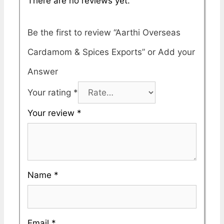
There are no reviews yet.
Be the first to review “Aarthi Overseas
Cardamom & Spices Exports”
Your rating
*
Your review
*
Name
*
Email
*