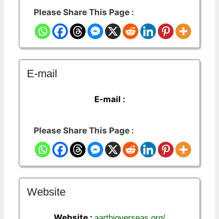
Please Share This Page :
E-mail
E-mail :
Please Share This Page :
Website
Website :
aarthioverseas.org/