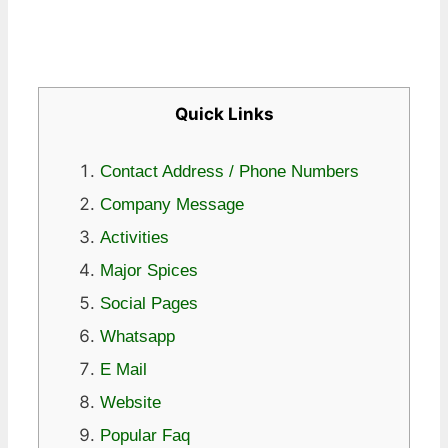
Quick Links
Contact Address / Phone Numbers
Company Message
Activities
Major Spices
Social Pages
Whatsapp
E Mail
Website
Popular Faq