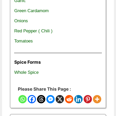
Garlic
Green Cardamom
Onions
Red Pepper ( Chili )
Tomatoes
Spice Forms
Whole Spice
Please Share This Page :