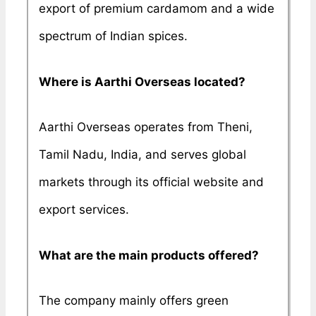
export of premium cardamom and a wide
spectrum of Indian spices.
Where is Aarthi Overseas located?
Aarthi Overseas operates from Theni,
Tamil Nadu, India, and serves global
markets through its official website and
export services.
What are the main products offered?
The company mainly offers green