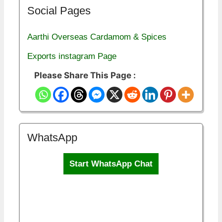
Social Pages
Aarthi Overseas Cardamom & Spices
Exports instagram Page
Please Share This Page :
WhatsApp
Start WhatsApp Chat