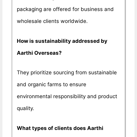
packaging are offered for business and
wholesale clients worldwide.
How is sustainability addressed by
Aarthi Overseas?
They prioritize sourcing from sustainable
and organic farms to ensure
environmental responsibility and product
quality.
What types of clients does Aarthi