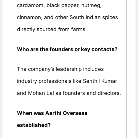
cardamom, black pepper, nutmeg,
cinnamon, and other South Indian spices
directly sourced from farms.
Who are the founders or key contacts?
The company’s leadership includes
industry professionals like Senthil Kumar
and Mohan Lal as founders and directors.
When was Aarthi Overseas
established?