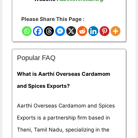
Please Share This Page :
Popular FAQ
What is Aarthi Overseas Cardamom
and Spices Exports?
Aarthi Overseas Cardamom and Spices
Exports is a partnership firm based in
Theni, Tamil Nadu, specializing in the