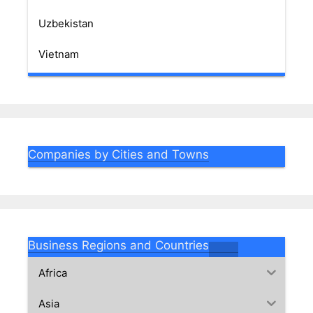
Uzbekistan
Vietnam
Companies by Cities and Towns
Business Regions and Countries
Africa
Asia