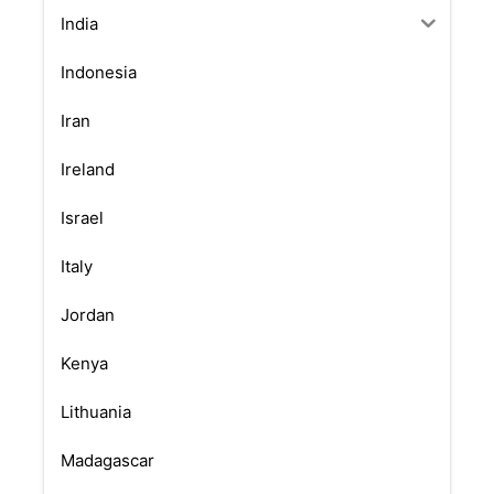
India
Indonesia
Iran
Ireland
Israel
Italy
Jordan
Kenya
Lithuania
Madagascar