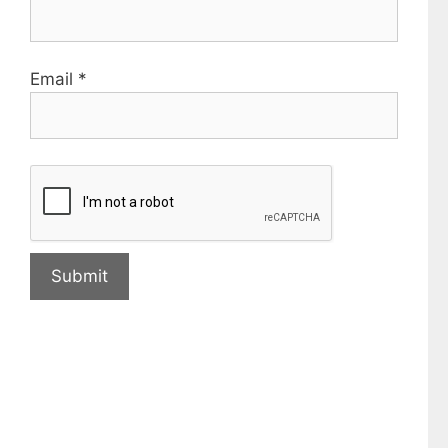
Email
*