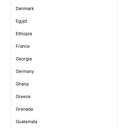
Denmark
Egypt
Ethiopia
France
Georgia
Germany
Ghana
Greece
Grenada
Guatemala