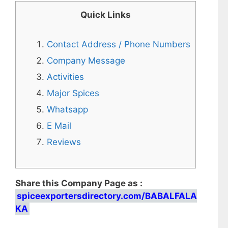
Quick Links
Contact Address / Phone Numbers
Company Message
Activities
Major Spices
Whatsapp
E Mail
Reviews
Share this Company Page as :
spiceexportersdirectory.com/BABALFALA
KA