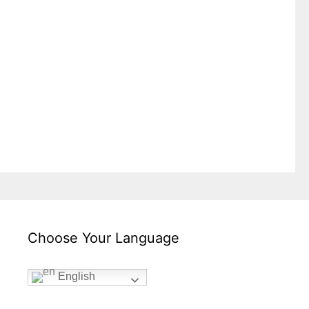
Choose Your Language
English