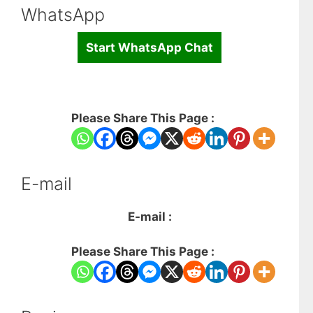
WhatsApp
Start WhatsApp Chat
Please Share This Page :
E-mail
E-mail :
Please Share This Page :