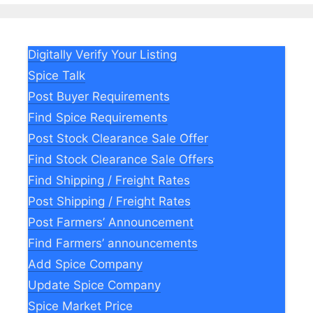
Digitally Verify Your Listing
Spice Talk
Post Buyer Requirements
Find Spice Requirements
Post Stock Clearance Sale Offer
Find Stock Clearance Sale Offers
Find Shipping / Freight Rates
Post Shipping / Freight Rates
Post Farmers’ Announcement
Find Farmers’ announcements
Add Spice Company
Update Spice Company
Spice Market Price