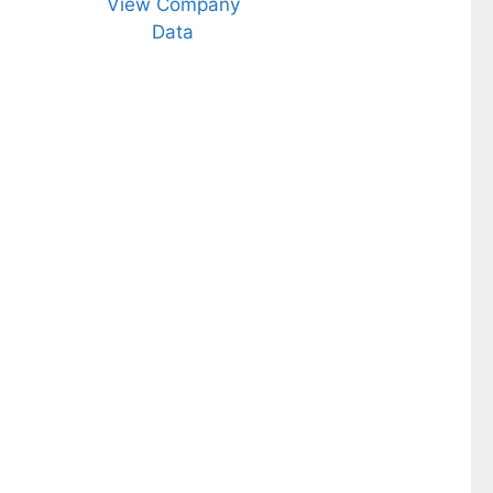
View Company
Data