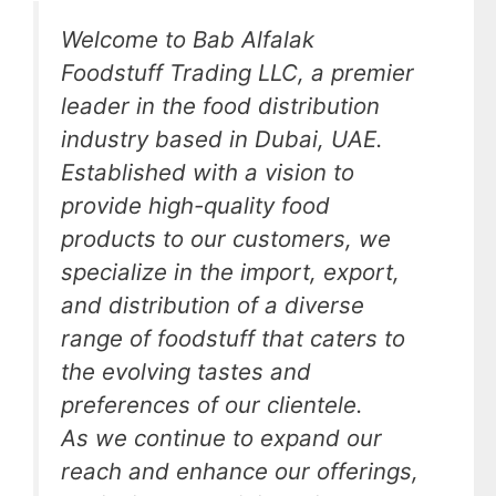
Welcome to Bab Alfalak
Foodstuff Trading LLC, a premier
leader in the food distribution
industry based in Dubai, UAE.
Established with a vision to
provide high-quality food
products to our customers, we
specialize in the import, export,
and distribution of a diverse
range of foodstuff that caters to
the evolving tastes and
preferences of our clientele.
As we continue to expand our
reach and enhance our offerings,