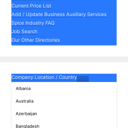
Current Price List
Add / Update Business Auxiliary Services
Spice Industry FAQ
Job Search
Our Other Directories
Company Location / Country
Albania
Australia
Azerbaijan
Bangladesh