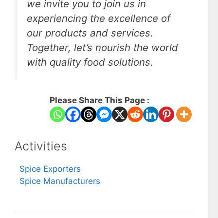
we invite you to join us in
experiencing the excellence of
our products and services.
Together, let’s nourish the world
with quality food solutions.
Please Share This Page :
Activities
Spice Exporters
Spice Manufacturers