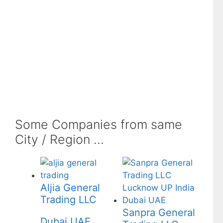
Some Companies from same
City / Region ...
Aljia General
Trading LLC
Sanpra General
Dubai UAE