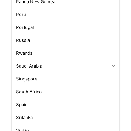
Papua New Guinea
Peru
Portugal
Russia
Rwanda
Saudi Arabia
Singapore
South Africa
Spain
Srilanka
Sudan