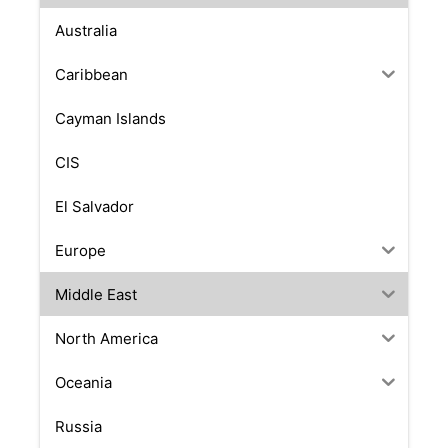
Australia
Caribbean
Cayman Islands
CIS
El Salvador
Europe
Middle East
North America
Oceania
Russia