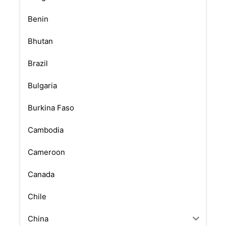
Benin
Bhutan
Brazil
Bulgaria
Burkina Faso
Cambodia
Cameroon
Canada
Chile
China