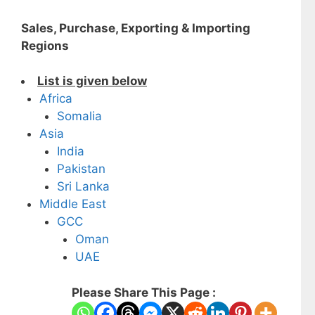
Sales, Purchase, Exporting & Importing
Regions
List is given below
Africa
Somalia
Asia
India
Pakistan
Sri Lanka
Middle East
GCC
Oman
UAE
Please Share This Page :