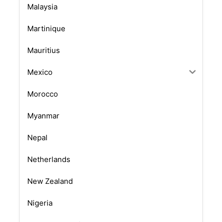
Malaysia
Martinique
Mauritius
Mexico
Morocco
Myanmar
Nepal
Netherlands
New Zealand
Nigeria