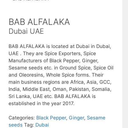
BAB ALFALAKA
Dubai UAE
BAB ALFALAKA is located at Dubai in Dubai,
UAE . They are Spice Exporters, Spice
Manufacturers of Black Pepper, Ginger,
Sesame seeds etc. in Ground Spice, Spice Oil
and Oleoresins, Whole Spice forms. Their
main business regions are Africa, Asia, GCC,
India, Middle East, Oman, Pakistan, Somalia,
Sri Lanka, UAE etc. BAB ALFALAKA is
established in the year 2017.
Categories:
Black Pepper
,
Ginger
,
Sesame
seeds
Tag:
Dubai