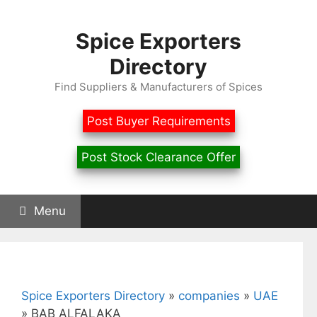
Skip
to
Spice Exporters
content
Directory
Find Suppliers & Manufacturers of Spices
Post Buyer Requirements
Post Stock Clearance Offer
Menu
Spice Exporters Directory
»
companies
»
UAE
»
BAB ALFALAKA