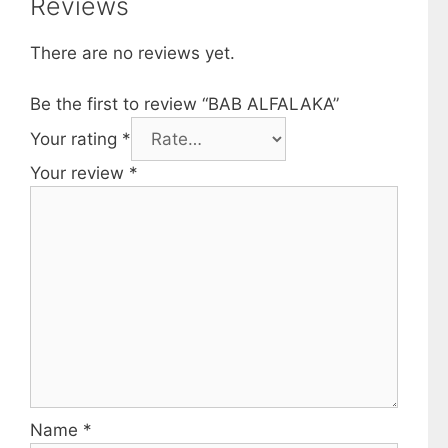
Reviews
There are no reviews yet.
Be the first to review “BAB ALFALAKA”
Your rating
*
Your review
*
Name
*