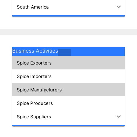
South America
Business Activities
Spice Exporters
Spice Importers
Spice Manufacturers
Spice Producers
Spice Suppliers