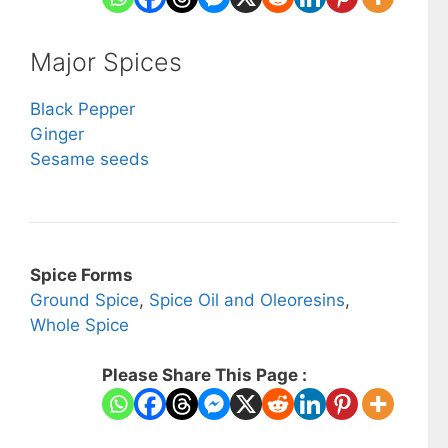
Major Spices
Black Pepper
Ginger
Sesame seeds
Spice Forms
Ground Spice
,
Spice Oil and Oleoresins
,
Whole Spice
Please Share This Page :