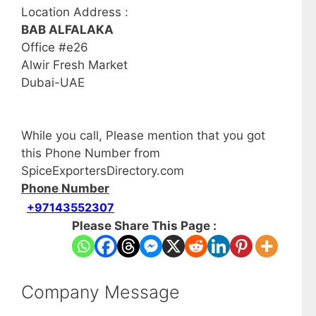
Location Address :
BAB ALFALAKA
Office #e26
Alwir Fresh Market
Dubai-UAE
While you call, Please mention that you got
this Phone Number from
SpiceExportersDirectory.com
Phone Number
+97143552307
Please Share This Page :
Company Message