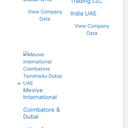
Trading LLC
View Company
India UAE
Data
View Company
Data
Mevive
International
Coimbatore &
Dubai