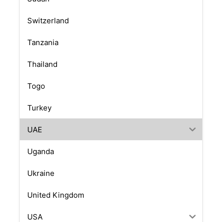
Switzerland
Tanzania
Thailand
Togo
Turkey
UAE
Uganda
Ukraine
United Kingdom
USA