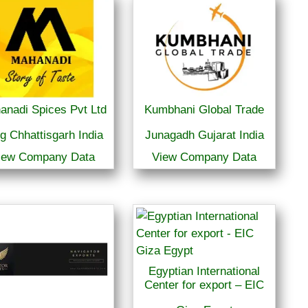
anadi Spices Pvt Ltd
Kumbhani Global Trade
g Chhattisgarh India
Junagadh Gujarat India
iew Company Data
View Company Data
Egyptian International
Center for export – EIC