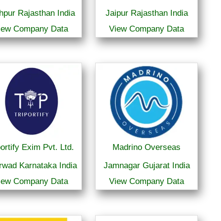
hpur Rajasthan India
Jaipur Rajasthan India
iew Company Data
View Company Data
portify Exim Pvt. Ltd.
Madrino Overseas
rwad Karnataka India
Jamnagar Gujarat India
iew Company Data
View Company Data