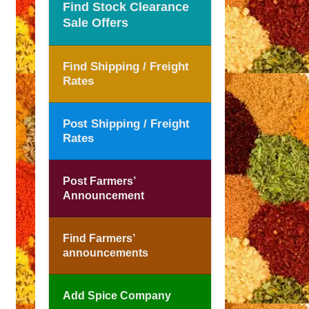
Find Stock Clearance
Sale Offers
Find Shipping / Freight
Rates
Post Shipping / Freight
Rates
Post Farmers’
Announcement
Find Farmers’
announcements
Add Spice Company