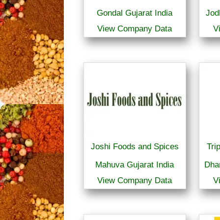
Gondal Gujarat India
Jod
View Company Data
V
Joshi Foods and Spices
Tri
Mahuva Gujarat India
Dha
View Company Data
V