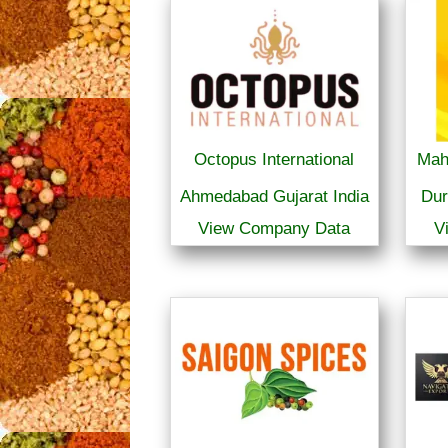
Octopus International
Mah
Ahmedabad Gujarat India
Dur
View Company Data
V