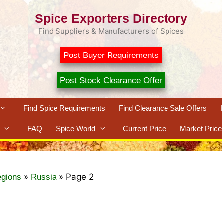
Spice Exporters Directory
Find Suppliers & Manufacturers of Spices
Post Buyer Requirements
Post Stock Clearance Offer
Find Spice Requirements
Find Clearance Sale Offers
FAQ
Spice World
Current Price
Market Price
»
»
Page 2
egions
Russia