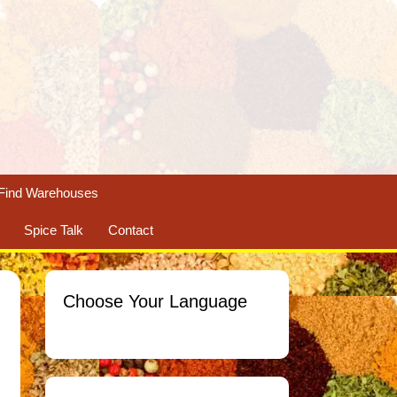
Find Warehouses
Spice Talk
Contact
Choose Your Language