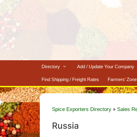
Skip
to
content
Directory
Add / Update Your Company
Find Shipping / Freight Rates
Farmers’ Zone
»
Spice Exporters Directory
Sales R
Russia