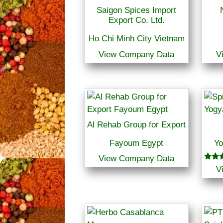
Saigon Spices Import
Export Co. Ltd.
Ho Chi Minh City Vietnam
View Company Data
V
Al Rehab Group for Export
Fayoum Egypt
Yo
View Company Data
Rated
V
5.00
out o