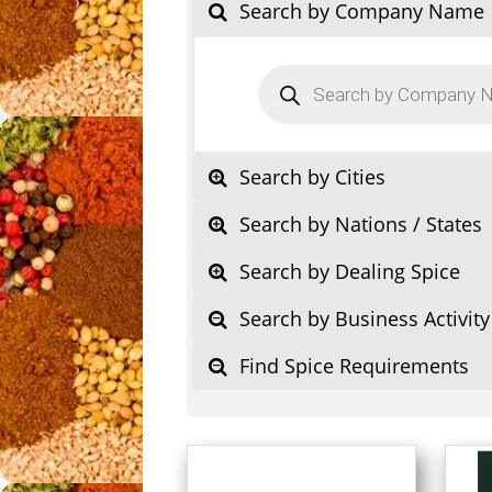
Search by Company Name
Products
search
Search by Cities
Search by Nations / States
Search by Dealing Spice
Search by Business Activity
Find Spice Requirements