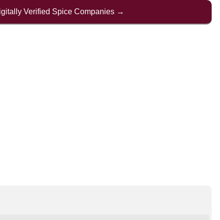
Digitally Verified Spice Companies →