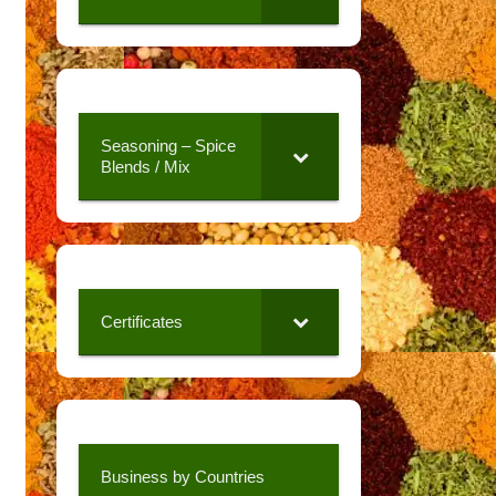
Seasoning – Spice
Blends / Mix
Certificates
Business by Countries