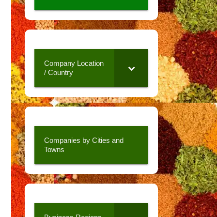
Company Location
/ Country
Companies by Cities and
Towns