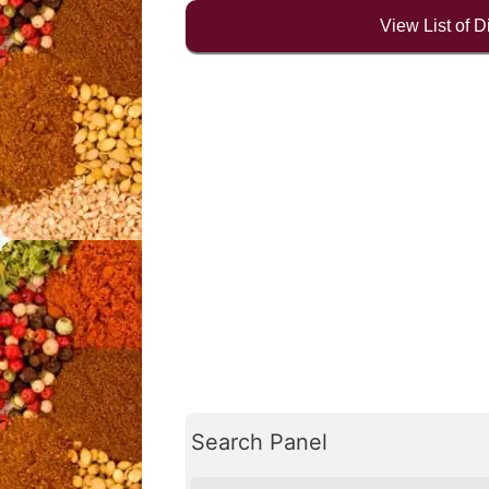
View List of 
Search Panel