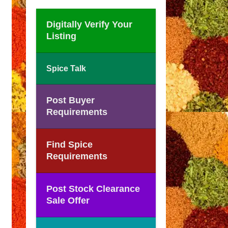
Digitally Verify Your
Listing
Spice Talk
Post Buyer
Requirements
Find Spice
Requirements
Post Stock Clearance
Sale Offer