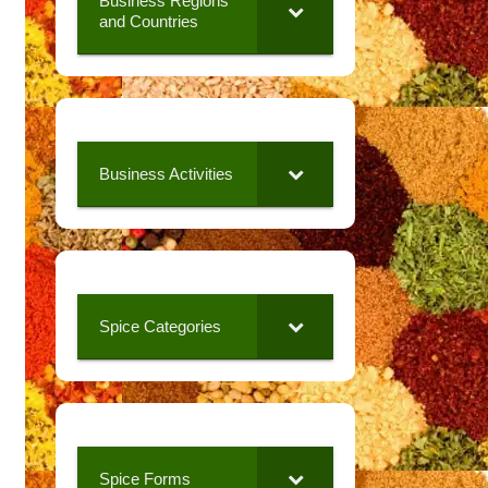
Business Regions
and Countries
Business Activities
Spice Categories
Spice Forms