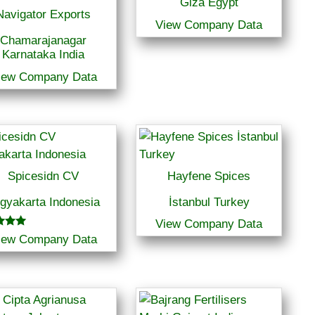
Giza Egypt
Navigator Exports
View Company Data
Chamarajanagar
Karnataka India
iew Company Data
Spicesidn CV
Hayfene Spices
gyakarta Indonesia
İstanbul Turkey
View Company Data
iew Company Data
f 5