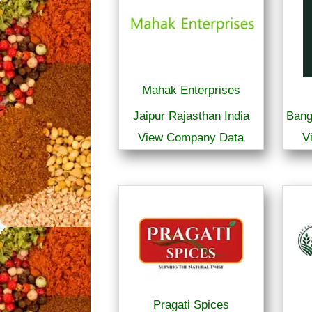
Mahak Enterprises
Jaipur Rajasthan India
Bang
View Company Data
V
Pragati Spices