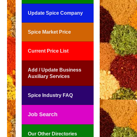
Update Spice Company
Spice Market Price
Current Price List
Add / Update Business
Auxiliary Services
Spice Industry FAQ
Job Search
Our Other Directories