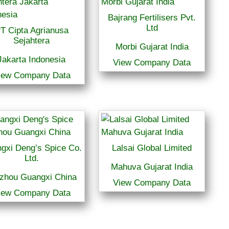
Bajrang Fertilisers Pvt.
Ltd
T Cipta Agrianusa
Sejahtera
Morbi Gujarat India
Jakarta Indonesia
View Company Data
iew Company Data
gxi Deng’s Spice Co.
Lalsai Global Limited
Ltd.
Mahuva Gujarat India
zhou Guangxi China
View Company Data
iew Company Data