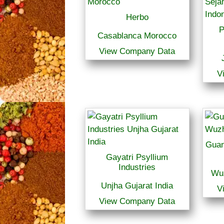
Herbo
P
Casablanca Morocco
View Company Data
V
Guan
Gayatri Psyllium
Industries
Wu
Unjha Gujarat India
V
View Company Data