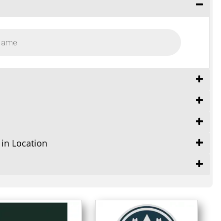
 in Location