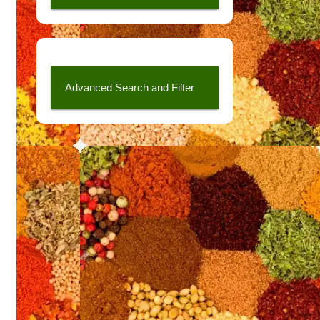
Advanced Search and Filter