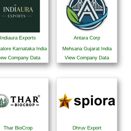
Indiaura Exports
Antara Corp
alore Karnataka India
Mehsana Gujarat India
iew Company Data
View Company Data
Thar BioCrop
Dhruv Export