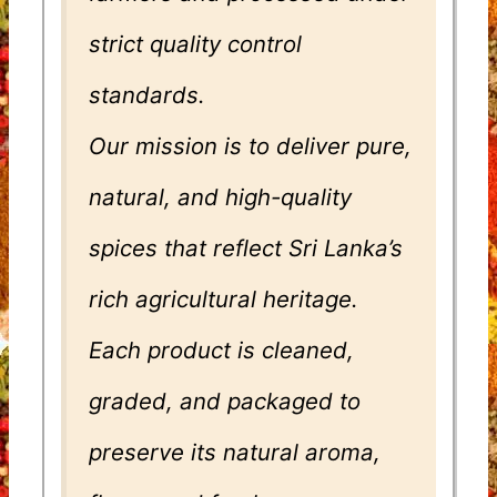
strict quality control
standards.
Our mission is to deliver pure,
natural, and high-quality
spices that reflect Sri Lanka’s
rich agricultural heritage.
Each product is cleaned,
graded, and packaged to
preserve its natural aroma,