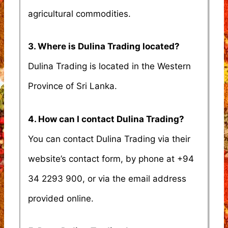
agricultural commodities.
3. Where is Dulina Trading located?
Dulina Trading is located in the Western
Province of Sri Lanka.
4. How can I contact Dulina Trading?
You can contact Dulina Trading via their
website’s contact form, by phone at +94
34 2293 900, or via the email address
provided online.