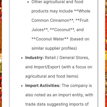
Other agricultural and food
products may include **Whole
Common Cinnamon**, **Fruit
Juices**, **Coconut**, and
**Coconut Water** (based on
similar supplier profiles)
Industry:
Retail / General Stores,
and Import/Export (with a focus on
agricultural and food items)
Import Activities:
The company is
also noted as an import entity, with
trade data suggesting imports of