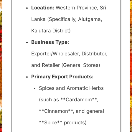
Location:
Western Province, Sri
Lanka (Specifically, Alutgama,
Kalutara District)
Business Type:
Exporter/Wholesaler, Distributor,
and Retailer (General Stores)
Primary Export Products:
Spices and Aromatic Herbs
(such as **Cardamom**,
**Cinnamon**, and general
**Spice** products)