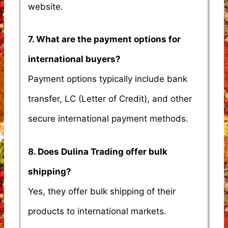
website.
7. What are the payment options for
international buyers?
Payment options typically include bank
transfer, LC (Letter of Credit), and other
secure international payment methods.
8. Does Dulina Trading offer bulk
shipping?
Yes, they offer bulk shipping of their
products to international markets.