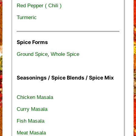
Red Pepper ( Chili )
Turmeric
Spice Forms
,
Ground Spice
Whole Spice
Seasonings / Spice Blends / Spice Mix
Chicken Masala
Curry Masala
Fish Masala
Meat Masala