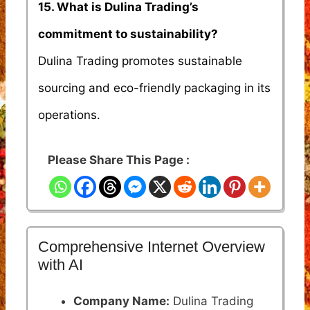
15. What is Dulina Trading’s
commitment to sustainability?
Dulina Trading promotes sustainable
sourcing and eco-friendly packaging in its
operations.
Please Share This Page :
Comprehensive Internet Overview
with AI
Company Name:
Dulina Trading