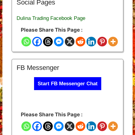
Social Pages
Dulina Trading Facebook Page
Please Share This Page :
FB Messenger
Start FB Messenger Chat
Please Share This Page :