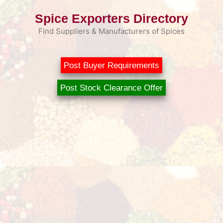
Skip
Spice Exporters Directory
to
content
Find Suppliers & Manufacturers of Spices
Post Buyer Requirements
Post Stock Clearance Offer