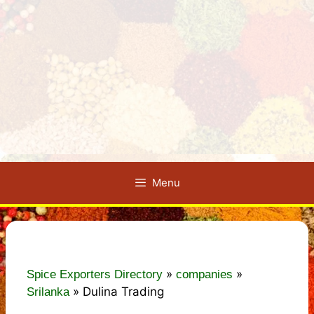
Menu
»
»
Spice Exporters Directory
companies
»
Dulina Trading
Srilanka