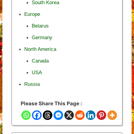
South Korea
Europe
Belarus
Germany
North America
Canada
USA
Russia
Please Share This Page :