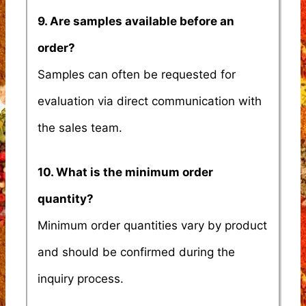
9. Are samples available before an
order?
Samples can often be requested for
evaluation via direct communication with
the sales team.
10. What is the minimum order
quantity?
Minimum order quantities vary by product
and should be confirmed during the
inquiry process.