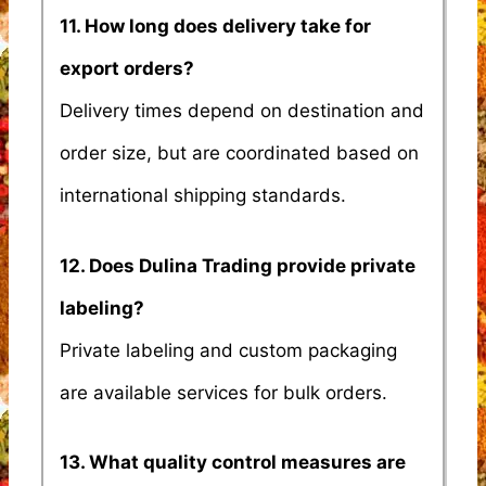
11. How long does delivery take for
export orders?
Delivery times depend on destination and
order size, but are coordinated based on
international shipping standards.
12. Does Dulina Trading provide private
labeling?
Private labeling and custom packaging
are available services for bulk orders.
13. What quality control measures are