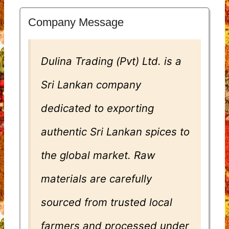
Company Message
Dulina Trading (Pvt) Ltd. is a
Sri Lankan company
dedicated to exporting
authentic Sri Lankan spices to
the global market. Raw
materials are carefully
sourced from trusted local
farmers and processed under