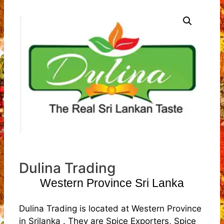
Dulina Trading
Western Province Sri Lanka
Dulina Trading is located at Western Province
in Srilanka . They are Spice Exporters, Spice