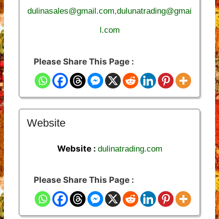
dulinasales@gmail.com,dulunatrading@gmai
l.com
Please Share This Page :
Website
Website :
dulinatrading.com
Please Share This Page :