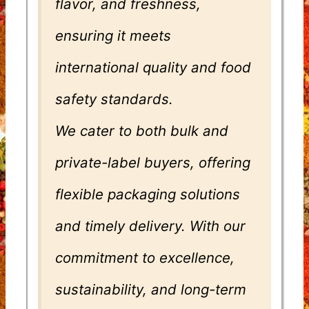
flavor, and freshness,
ensuring it meets
international quality and food
safety standards.
We cater to both bulk and
private-label buyers, offering
flexible packaging solutions
and timely delivery. With our
commitment to excellence,
sustainability, and long-term