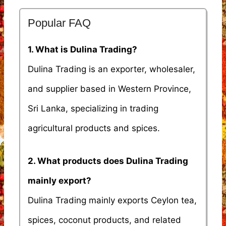
Popular FAQ
1. What is Dulina Trading?
Dulina Trading is an exporter, wholesaler,
and supplier based in Western Province,
Sri Lanka, specializing in trading
agricultural products and spices.
2. What products does Dulina Trading
mainly export?
Dulina Trading mainly exports Ceylon tea,
spices, coconut products, and related