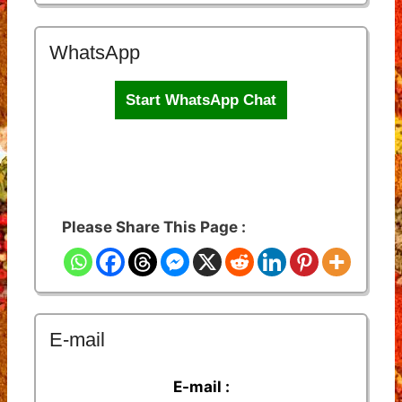
WhatsApp
Start WhatsApp Chat
Please Share This Page :
E-mail
E-mail :