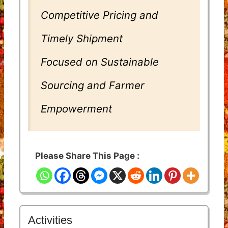
Competitive Pricing and
Timely Shipment
Focused on Sustainable
Sourcing and Farmer
Empowerment
Please Share This Page :
Activities