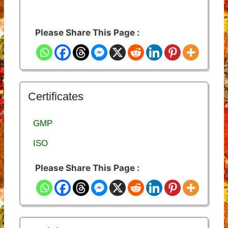
Please Share This Page :
Certificates
GMP
ISO
Please Share This Page :