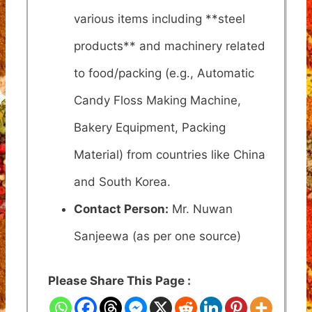
various items including **steel
products** and machinery related
to food/packing (e.g., Automatic
Candy Floss Making Machine,
Bakery Equipment, Packing
Material) from countries like China
and South Korea.
Contact Person:
Mr. Nuwan
Sanjeewa (as per one source)
Please Share This Page :