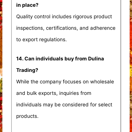
in place?
Quality control includes rigorous product
inspections, certifications, and adherence
to export regulations.
14. Can individuals buy from Dulina
Trading?
While the company focuses on wholesale
and bulk exports, inquiries from
individuals may be considered for select
products.