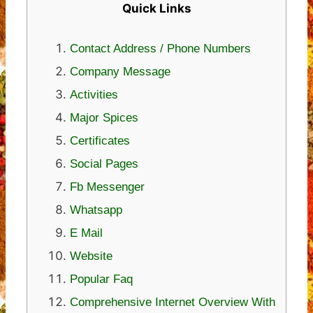
Quick Links
Contact Address / Phone Numbers
Company Message
Activities
Major Spices
Certificates
Social Pages
Fb Messenger
Whatsapp
E Mail
Website
Popular Faq
Comprehensive Internet Overview With