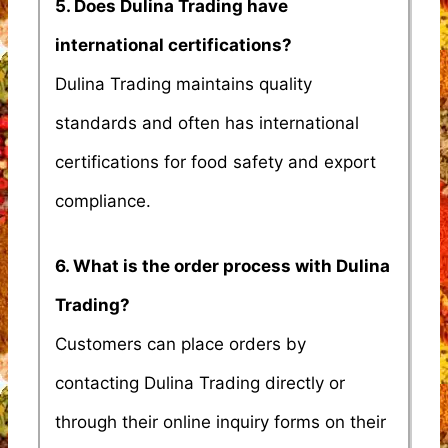
5. Does Dulina Trading have
international certifications?
Dulina Trading maintains quality
standards and often has international
certifications for food safety and export
compliance.
6. What is the order process with Dulina
Trading?
Customers can place orders by
contacting Dulina Trading directly or
through their online inquiry forms on their