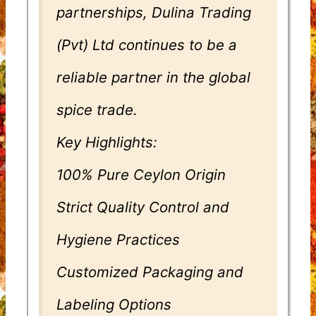
partnerships, Dulina Trading
(Pvt) Ltd continues to be a
reliable partner in the global
spice trade.
Key Highlights:
100% Pure Ceylon Origin
Strict Quality Control and
Hygiene Practices
Customized Packaging and
Labeling Options