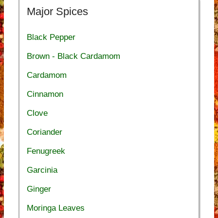
Major Spices
Black Pepper
Brown - Black Cardamom
Cardamom
Cinnamon
Clove
Coriander
Fenugreek
Garcinia
Ginger
Moringa Leaves