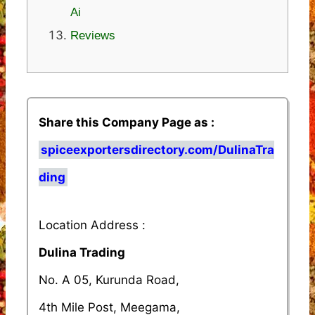
Ai
Reviews
Share this Company Page as :
spiceexportersdirectory.com/DulinaTra
ding
Location Address :
Dulina Trading
No. A 05, Kurunda Road,
4th Mile Post, Meegama,