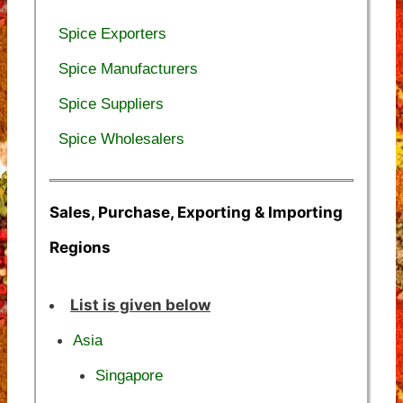
Spice Exporters
Spice Manufacturers
Spice Suppliers
Spice Wholesalers
Sales, Purchase, Exporting & Importing
Regions
List is given below
Asia
Singapore