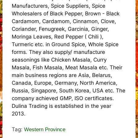
Manufacturers, Spice Suppliers, Spice
Wholesalers of Black Pepper, Brown - Black
Cardamom, Cardamom, Cinnamon, Clove,
Coriander, Fenugreek, Garcinia, Ginger,
Moringa Leaves, Red Pepper ( Chili ),
Turmeric etc. in Ground Spice, Whole Spice
forms. They also supply/ manufacture
seasonings like Chicken Masala, Curry
Masala, Fish Masala, Meat Masala etc. Their
main business regions are Asia, Belarus,
Canada, Europe, Germany, North America,
Russia, Singapore, South Korea, USA etc. The
company achieved GMP, ISO certificates.
Dulina Trading is established in the year
2013.
Tag:
Western Province