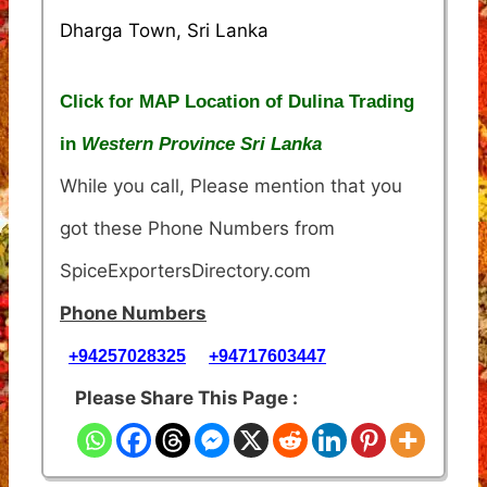
Dharga Town, Sri Lanka
Click for MAP Location of Dulina Trading
in
Western Province Sri Lanka
While you call, Please mention that you
got these Phone Numbers from
SpiceExportersDirectory.com
Phone Numbers
+94257028325
+94717603447
Please Share This Page :