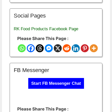
Social Pages
RK Food Products Facebook Page
Please Share This Page :
FB Messenger
Start FB Messenger Chat
Please Share This Page :