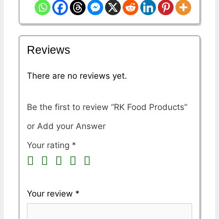
Reviews
There are no reviews yet.
Be the first to review “RK Food Products”
Your rating
*
Your review
*