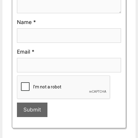
Name
*
Email
*