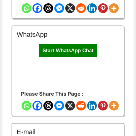
WhatsApp
Start WhatsApp Chat
Please Share This Page :
E-mail