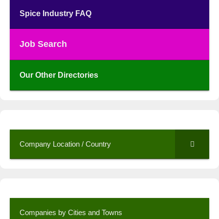
Spice Industry FAQ
Job Search
Our Other Directories
Company Location / Country
Companies by Cities and Towns