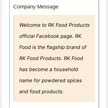
Company Message
Welcome to RK Food Products
official Facebook page. RK
Food is the flagship brand of
RK Food Products. RK Food
has become a household
name for powdered spices
and food products.