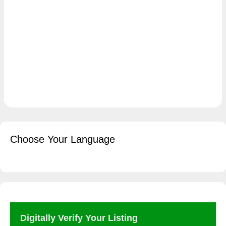
Choose Your Language
Digitally Verify Your Listing