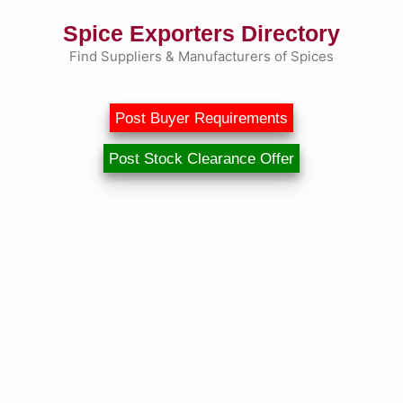
Skip
Spice Exporters Directory
to
content
Find Suppliers & Manufacturers of Spices
Post Buyer Requirements
Post Stock Clearance Offer