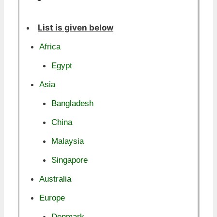
List is given below
Africa
Egypt
Asia
Bangladesh
China
Malaysia
Singapore
Australia
Europe
Denmark