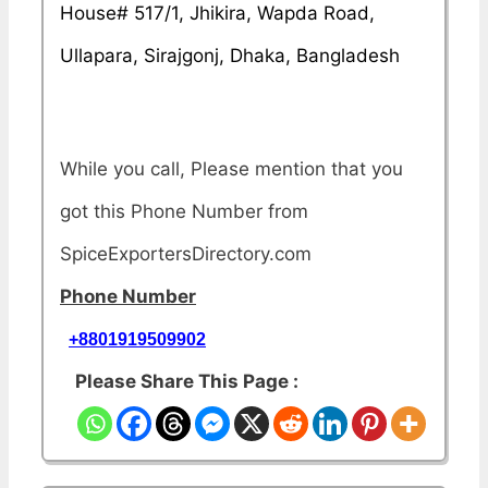
House# 517/1, Jhikira, Wapda Road,
Ullapara, Sirajgonj, Dhaka, Bangladesh
While you call, Please mention that you
got this Phone Number from
SpiceExportersDirectory.com
Phone Number
+8801919509902
Please Share This Page :