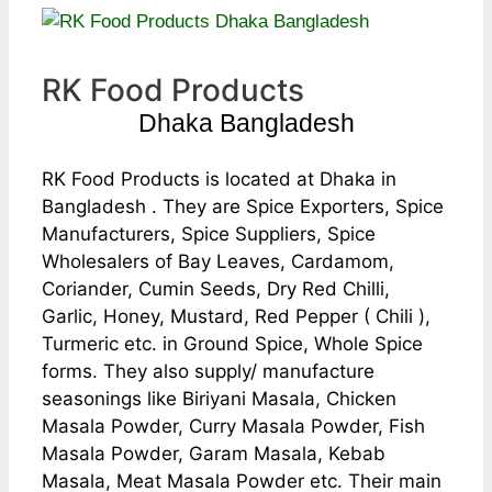
RK Food Products
Dhaka Bangladesh
RK Food Products is located at Dhaka in
Bangladesh . They are Spice Exporters, Spice
Manufacturers, Spice Suppliers, Spice
Wholesalers of Bay Leaves, Cardamom,
Coriander, Cumin Seeds, Dry Red Chilli,
Garlic, Honey, Mustard, Red Pepper ( Chili ),
Turmeric etc. in Ground Spice, Whole Spice
forms. They also supply/ manufacture
seasonings like Biriyani Masala, Chicken
Masala Powder, Curry Masala Powder, Fish
Masala Powder, Garam Masala, Kebab
Masala, Meat Masala Powder etc. Their main