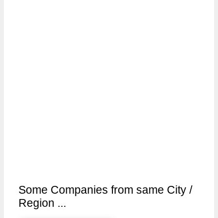
Some Companies from same City /
Region ...