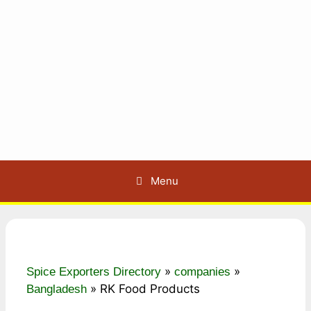
Menu
»
»
Spice Exporters Directory
companies
»
RK Food Products
Bangladesh