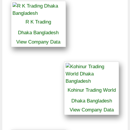
R K Trading
Dhaka Bangladesh
View Company Data
Kohinur Trading World
Dhaka Bangladesh
View Company Data