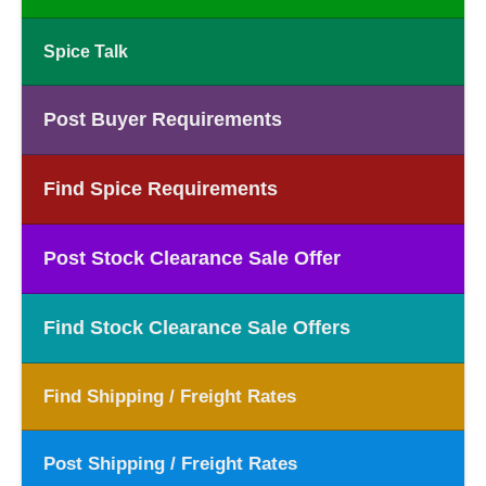
Spice Talk
Post Buyer Requirements
Find Spice Requirements
Post Stock Clearance Sale Offer
Find Stock Clearance Sale Offers
Find Shipping / Freight Rates
Post Shipping / Freight Rates