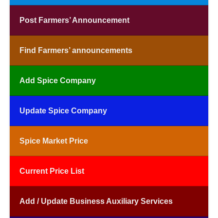
Post Farmers’ Announcement
Find Farmers’ announcements
Add Spice Company
Update Spice Company
Spice Market Price
Current Price List
Add / Update Business Auxiliary Services