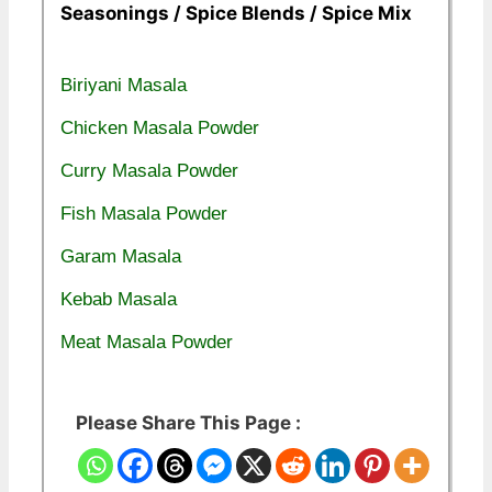
Seasonings / Spice Blends / Spice Mix
Biriyani Masala
Chicken Masala Powder
Curry Masala Powder
Fish Masala Powder
Garam Masala
Kebab Masala
Meat Masala Powder
Please Share This Page :