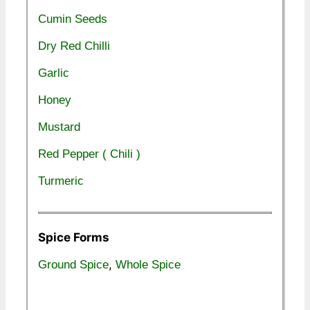
Cumin Seeds
Dry Red Chilli
Garlic
Honey
Mustard
Red Pepper ( Chili )
Turmeric
Spice Forms
,
Ground Spice
Whole Spice