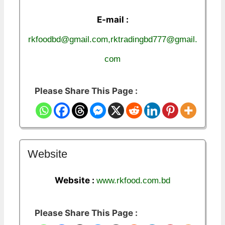
E-mail :
rkfoodbd@gmail.com,rktradingbd777@gmail.
com
Please Share This Page :
Website
Website :
www.rkfood.com.bd
Please Share This Page :