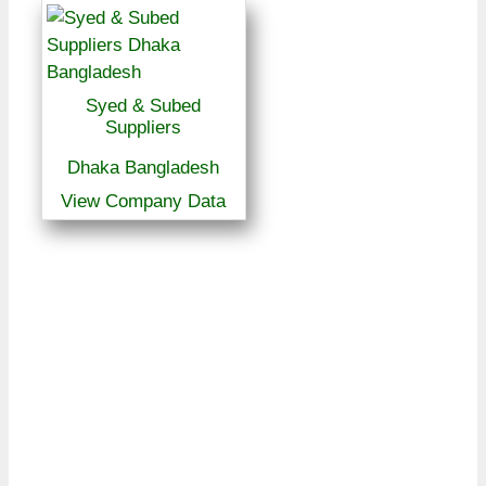
Syed & Subed
Suppliers
Dhaka Bangladesh
View Company Data