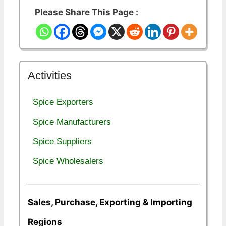
Please Share This Page :
Activities
Spice Exporters
Spice Manufacturers
Spice Suppliers
Spice Wholesalers
Sales, Purchase, Exporting & Importing
Regions