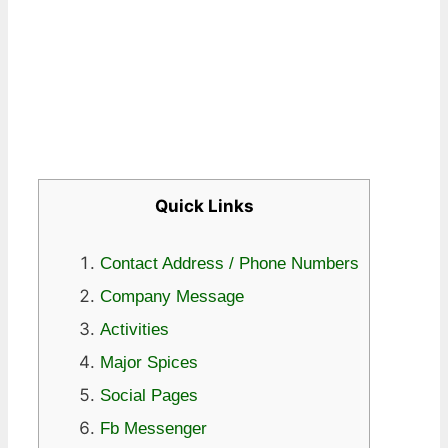
Quick Links
Contact Address / Phone Numbers
Company Message
Activities
Major Spices
Social Pages
Fb Messenger