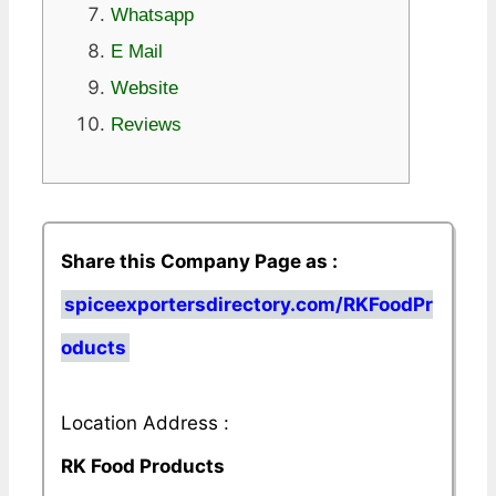
Whatsapp
E Mail
Website
Reviews
Share this Company Page as :
spiceexportersdirectory.com/RKFoodPr
oducts
Location Address :
RK Food Products