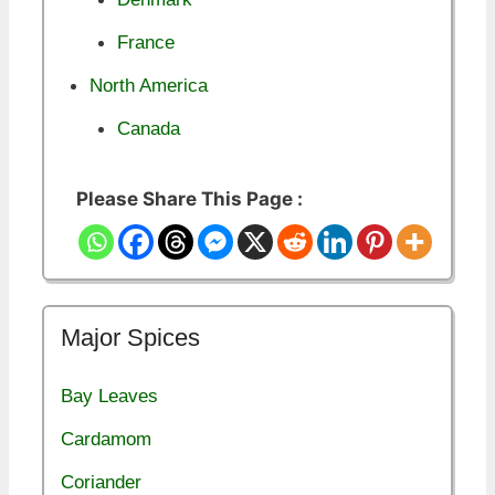
France
North America
Canada
Please Share This Page :
Major Spices
Bay Leaves
Cardamom
Coriander