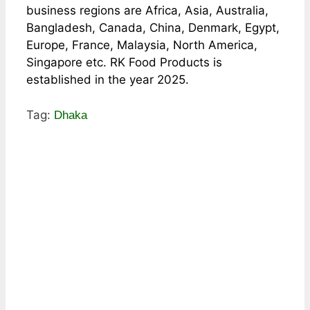
business regions are Africa, Asia, Australia,
Bangladesh, Canada, China, Denmark, Egypt,
Europe, France, Malaysia, North America,
Singapore etc. RK Food Products is
established in the year 2025.
Tag:
Dhaka