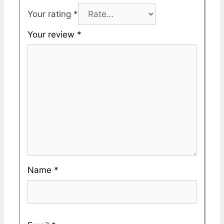
Your rating
*
Your review
*
Name
*