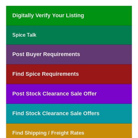
Digitally Verify Your Listing
Spice Talk
Post Buyer Requirements
Find Spice Requirements
Post Stock Clearance Sale Offer
Find Stock Clearance Sale Offers
Find Shipping / Freight Rates