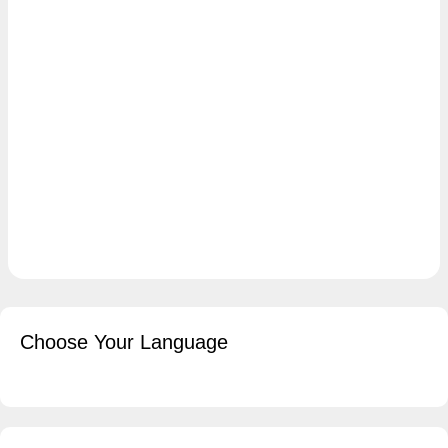
Choose Your Language