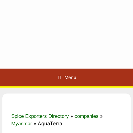
Menu
»
»
Spice Exporters Directory
companies
»
AquaTerra
Myanmar