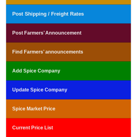
Post Shipping / Freight Rates
Post Farmers’ Announcement
Find Farmers’ announcements
Add Spice Company
Update Spice Company
Spice Market Price
Current Price List