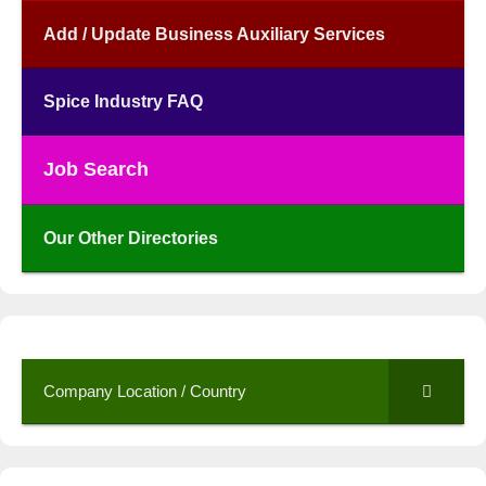
Add / Update Business Auxiliary Services
Spice Industry FAQ
Job Search
Our Other Directories
Company Location / Country