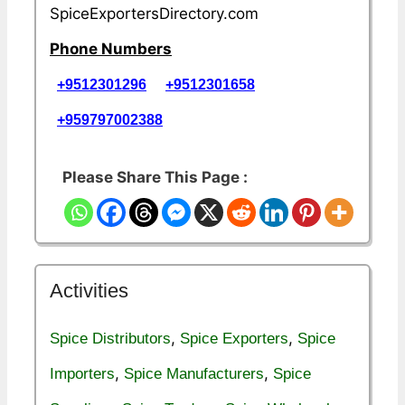
SpiceExportersDirectory.com
Phone Numbers
+9512301296
+9512301658
+959797002388
Please Share This Page :
Activities
,
,
Spice Distributors
Spice Exporters
Spice
,
,
Importers
Spice Manufacturers
Spice