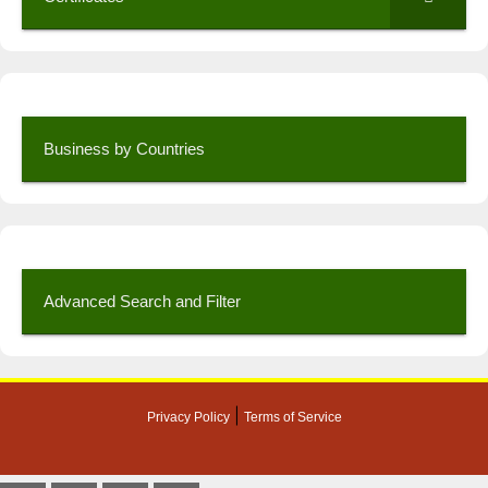
Business by Countries
Advanced Search and Filter
|
Privacy Policy
Terms of Service