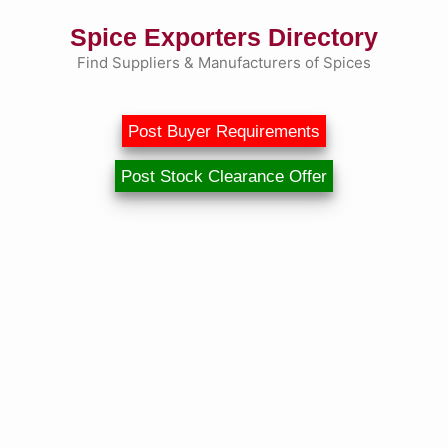
Skip
Spice Exporters Directory
to
content
Find Suppliers & Manufacturers of Spices
Post Buyer Requirements
Post Stock Clearance Offer