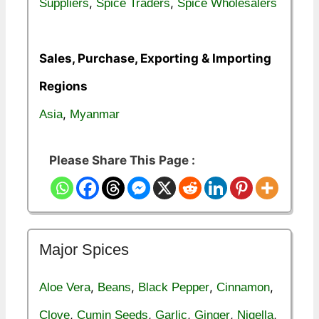
,
,
Suppliers
Spice Traders
Spice Wholesalers
Sales, Purchase, Exporting & Importing
Regions
,
Asia
Myanmar
Please Share This Page :
Major Spices
,
,
,
,
Aloe Vera
Beans
Black Pepper
Cinnamon
,
,
,
,
,
Clove
Cumin Seeds
Garlic
Ginger
Nigella