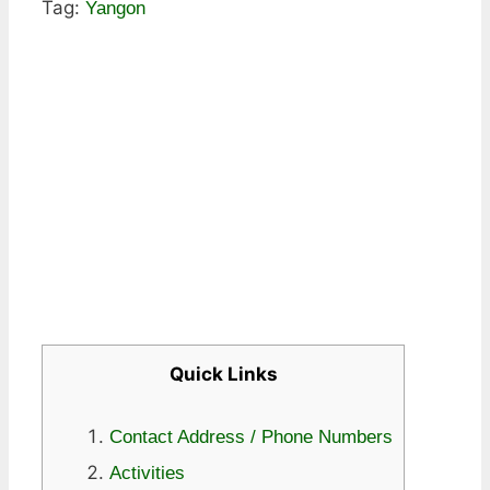
Tag:
Yangon
Quick Links
Contact Address / Phone Numbers
Activities