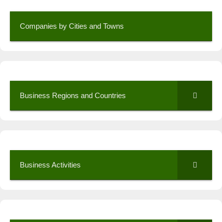
Companies by Cities and Towns
Business Regions and Countries
Business Activities