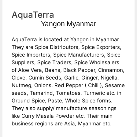
AquaTerra
Yangon Myanmar
AquaTerra is located at Yangon in Myanmar .
They are Spice Distributors, Spice Exporters,
Spice Importers, Spice Manufacturers, Spice
Suppliers, Spice Traders, Spice Wholesalers
of Aloe Vera, Beans, Black Pepper, Cinnamon,
Clove, Cumin Seeds, Garlic, Ginger, Nigella,
Nutmeg, Onions, Red Pepper ( Chili ), Sesame
seeds, Tamarind, Tomatoes, Turmeric etc. in
Ground Spice, Paste, Whole Spice forms.
They also supply/ manufacture seasonings
like Curry Masala Powder etc. Their main
business regions are Asia, Myanmar etc.