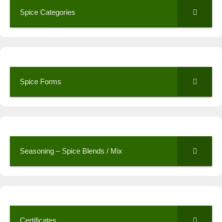
Spice Categories
Spice Forms
Seasoning – Spice Blends / Mix
Certificates