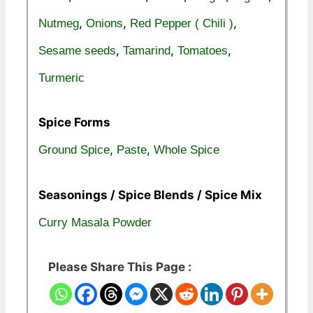
,
,
,
Nutmeg
Onions
Red Pepper ( Chili )
,
,
,
Sesame seeds
Tamarind
Tomatoes
Turmeric
Spice Forms
,
,
Ground Spice
Paste
Whole Spice
Seasonings / Spice Blends / Spice Mix
Curry Masala Powder
Please Share This Page :