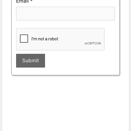
Email
*