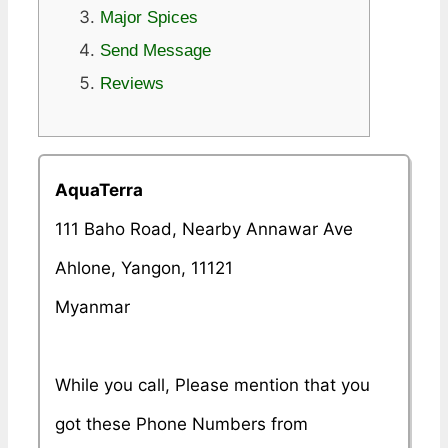
Major Spices
Send Message
Reviews
AquaTerra
111 Baho Road, Nearby Annawar Ave
Ahlone, Yangon, 11121
Myanmar
While you call, Please mention that you
got these Phone Numbers from