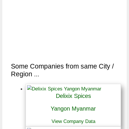
Some Companies from same City /
Region ...
Delixix Spices
Yangon Myanmar
View Company Data