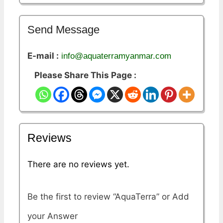
Send Message
E-mail :
info@aquaterramyanmar.com
Please Share This Page :
Reviews
There are no reviews yet.
Be the first to review “AquaTerra”