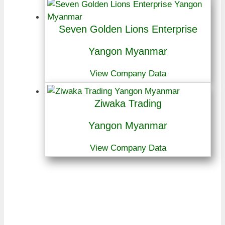
Seven Golden Lions Enterprise
Yangon Myanmar
View Company Data
Ziwaka Trading
Yangon Myanmar
View Company Data