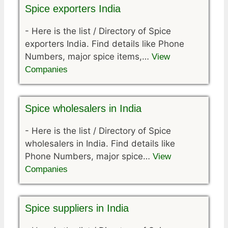
Spice exporters India
-
Here is the list / Directory of Spice
exporters India. Find details like Phone
Numbers, major spice items,…
View
Companies
Spice wholesalers in India
-
Here is the list / Directory of Spice
wholesalers in India. Find details like
Phone Numbers, major spice…
View
Companies
Spice suppliers in India