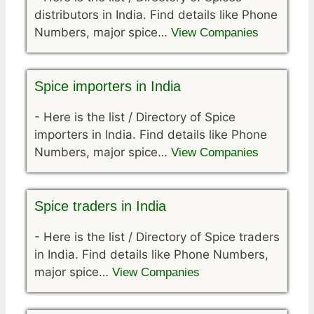
distributors in India. Find details like Phone
Numbers, major spice…
View Companies
Spice importers in India
-
Here is the list / Directory of Spice
importers in India. Find details like Phone
Numbers, major spice…
View Companies
Spice traders in India
-
Here is the list / Directory of Spice traders
in India. Find details like Phone Numbers,
major spice…
View Companies