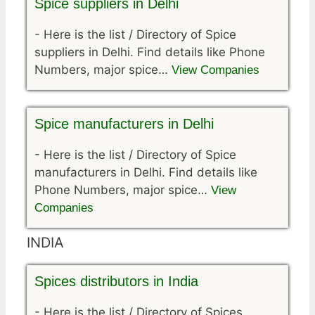
Spice suppliers in Delhi
-
Here is the list / Directory of Spice
suppliers in Delhi. Find details like Phone
Numbers, major spice…
View Companies
Spice manufacturers in Delhi
-
Here is the list / Directory of Spice
manufacturers in Delhi. Find details like
Phone Numbers, major spice…
View
Companies
INDIA
Spices distributors in India
-
Here is the list / Directory of Spices