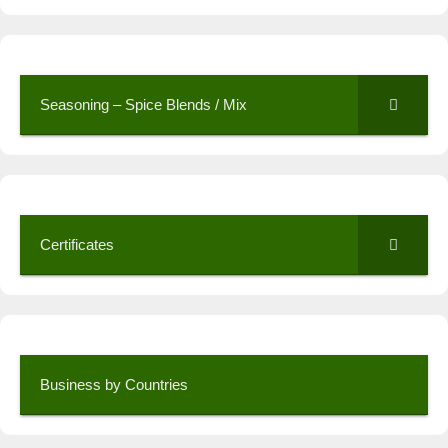
Seasoning – Spice Blends / Mix
Certificates
Business by Countries