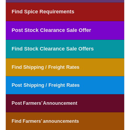
Find Spice Requirements
Post Stock Clearance Sale Offer
Find Stock Clearance Sale Offers
Find Shipping / Freight Rates
Post Shipping / Freight Rates
Post Farmers’ Announcement
Find Farmers’ announcements