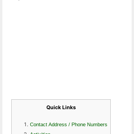
Quick Links
Contact Address / Phone Numbers