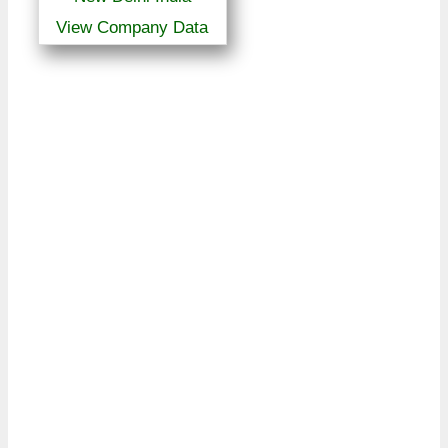
View Company Data