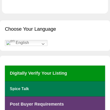
Choose Your Language
English
Digitally Verify Your Listing
Spice Talk
Post Buyer Requirements