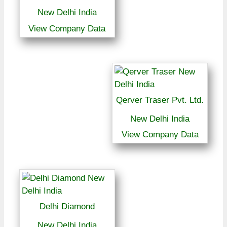
New Delhi India
View Company Data
Qerver Traser Pvt. Ltd.
New Delhi India
View Company Data
Delhi Diamond
New Delhi India