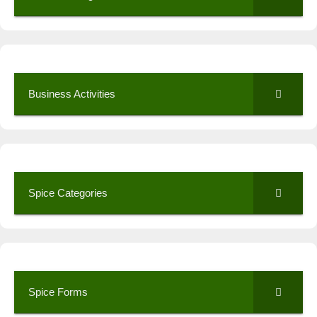
Business Activities
Spice Categories
Spice Forms