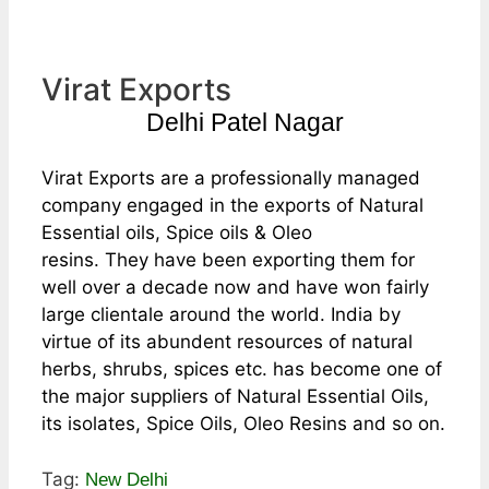
Virat Exports
Delhi Patel Nagar
Virat Exports are a professionally managed
company engaged in the exports of Natural
Essential oils, Spice oils & Oleo
resins. They have been exporting them for
well over a decade now and have won fairly
large clientale around the world. India by
virtue of its abundent resources of natural
herbs, shrubs, spices etc. has become one of
the major suppliers of Natural Essential Oils,
its isolates, Spice Oils, Oleo Resins and so on.
Tag:
New Delhi