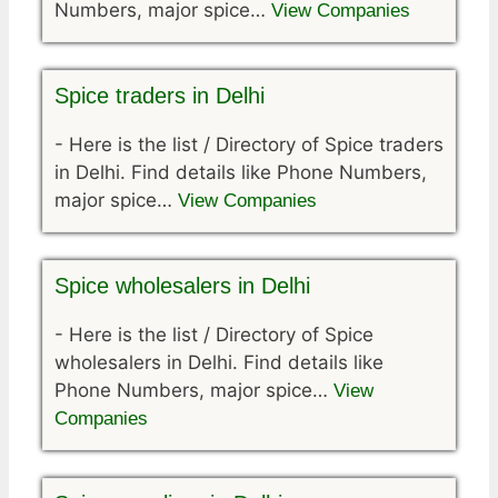
Numbers, major spice…
View Companies
Spice traders in Delhi
-
Here is the list / Directory of Spice traders
in Delhi. Find details like Phone Numbers,
major spice…
View Companies
Spice wholesalers in Delhi
-
Here is the list / Directory of Spice
wholesalers in Delhi. Find details like
Phone Numbers, major spice…
View
Companies