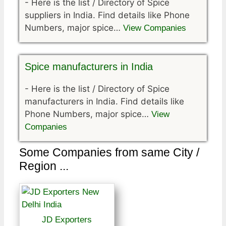
-
Here is the list / Directory of Spice
suppliers in India. Find details like Phone
Numbers, major spice…
View Companies
Spice manufacturers in India
-
Here is the list / Directory of Spice
manufacturers in India. Find details like
Phone Numbers, major spice…
View
Companies
Some Companies from same City /
Region ...
JD Exporters