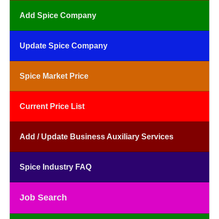
Add Spice Company
Update Spice Company
Spice Market Price
Current Price List
Add / Update Business Auxiliary Services
Spice Industry FAQ
Job Search