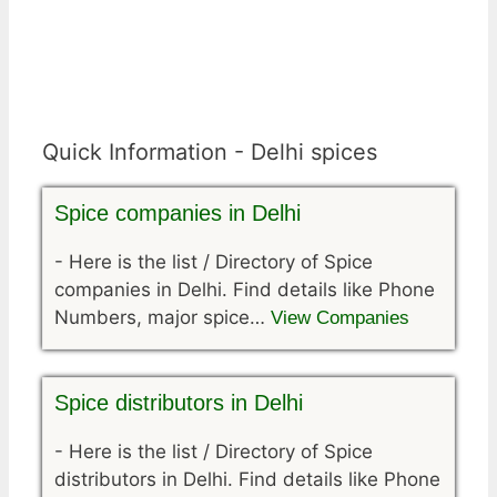
Quick Information - Delhi spices
Spice companies in Delhi
-
Here is the list / Directory of Spice
companies in Delhi. Find details like Phone
Numbers, major spice…
View Companies
Spice distributors in Delhi
-
Here is the list / Directory of Spice
distributors in Delhi. Find details like Phone