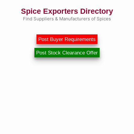
Skip
Spice Exporters Directory
to
content
Find Suppliers & Manufacturers of Spices
Post Buyer Requirements
Post Stock Clearance Offer