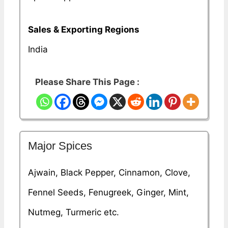
Sales & Exporting Regions
India
Please Share This Page :
Major Spices
Ajwain, Black Pepper, Cinnamon, Clove,
Fennel Seeds, Fenugreek, Ginger, Mint,
Nutmeg, Turmeric etc.