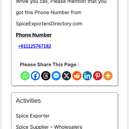
While you call, Please mention that you
got this Phone Number from
SpiceExportersDirectory.com
Phone Number
+911125767182
Please Share This Page :
Activities
Spice Exporter
Spice Supplier – Wholesalers