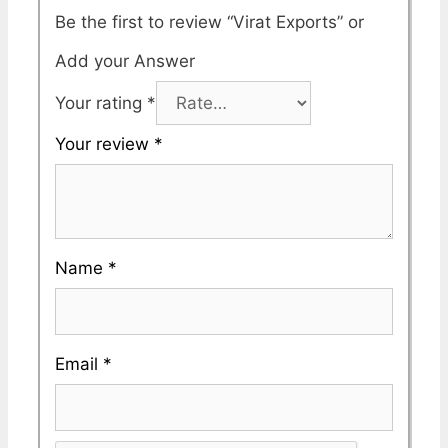
Be the first to review “Virat Exports”
Your rating
*
Your review
*
Name
*
Email
*