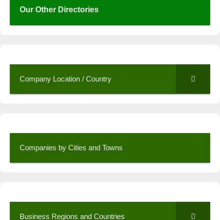
Our Other Directories
Company Location / Country
Companies by Cities and Towns
Business Regions and Countries