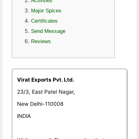
Activities
Major Spices
Certificates
Send Message
Reviews
Virat Exports Pvt. Ltd.
23/3, East Patel Nagar,
New Delhi-110008
INDIA