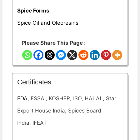
Spice Forms
Spice Oil and Oleoresins
Please Share This Page :
Certificates
FDA,
FSSAI, KOSHER, ISO, HALAL, Star
Export House India, Spices Board
India, IFEAT