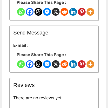
Please Share This Page :
Send Message
E-mail :
Please Share This Page :
Reviews
There are no reviews yet.