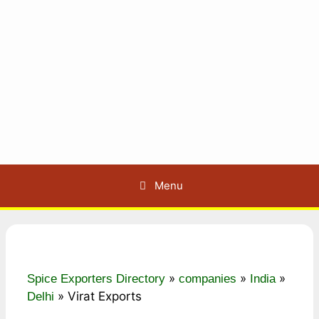
Menu
»
»
»
Spice Exporters Directory
companies
India
»
Virat Exports
Delhi